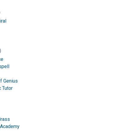
)
ral
)
ce
spell
of Genius
 Tutor
Brass
n Academy