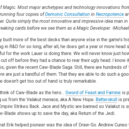
 Magic. Most major archetypes and technology innovations from
o running four copies of
Demonic Consultation
in
Necropotence
ar
uer. Quite simply the most innovative and impressive idea man in 
breaking cards before we see them as a Magic Developer. -Michael
 built more of the best decks than anyone else in the game’s hist
 in R&D for so long; after all, he does get a year or more head st
eful for the work Lauer is doing there. We will never know just 
ut off before they had a chance to rear their ugly head. I know it
is, given the recent Caw-Blade Saga. Still, there are hundreds of
ere are just a handful of them. That they are able to do such a go
doesn’t get too out of hand is truly remarkable.
u think of Caw-Blade as the hero…
Sword of Feast and Famine
is p
g us from the Valakut menace, aka A New Hope.
Batterskull
is pri
 Empire Strikes Back. Jace and Mystic are banned so Valakut is 
aw-Blade shows up to save the day, aka Return of the Jedi.
hat Erik helped pioneer was the idea of Draw-Go. Andrew Cuneo 