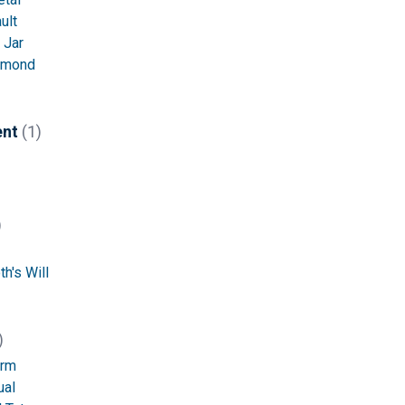
ult
 Jar
amond
ent
(1)
)
h's Will
)
orm
ual