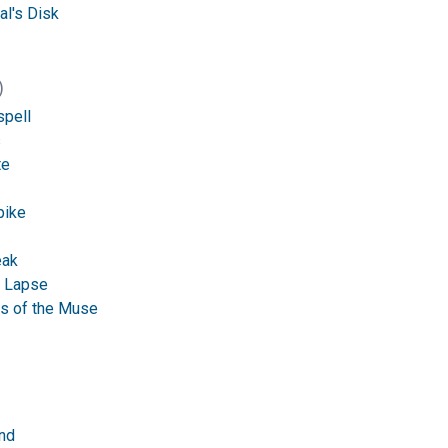
al's Disk
)
spell
s
te
pike
eak
 Lapse
s of the Muse
nd