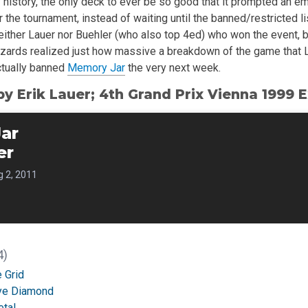
 history, the only deck to ever be so good that it prompted an e
 the tournament, instead of waiting until the banned/restricted l
 neither Lauer nor Buehler (who also top 4ed) who won the event, 
 Wizards realized just how massive a breakdown of the game that 
ctually banned
Memory Jar
the very next week.
by Erik Lauer; 4th Grand Prix Vienna 1999
ar
er
 2, 2011
4)
 Grid
Eye Diamond
etal