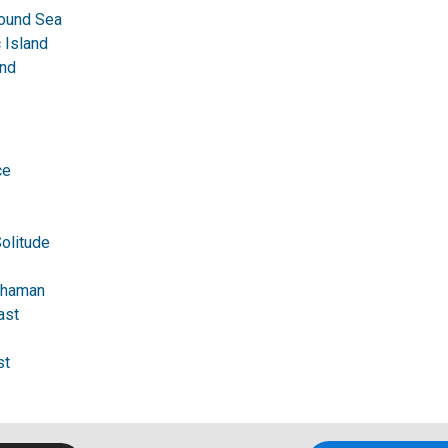
ound Sea
 Island
nd
ce
Solitude
 Shaman
ast
st