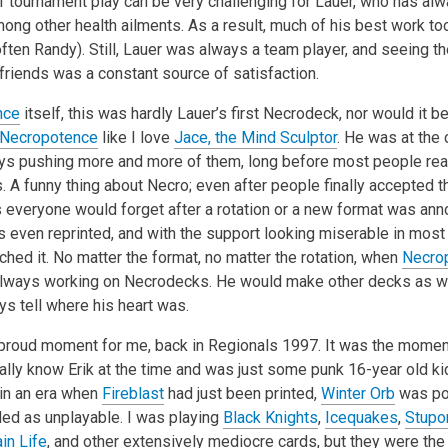
tournament play can be very challenging for Lauer, who has al
mong other health ailments. As a result, much of his best work too
ften Randy). Still, Lauer was always a team player, and seeing t
friends was a constant source of satisfaction.
nce
itself, this was hardly Lauer’s first Necrodeck, nor would it be
Necropotence
like I love
Jace, the Mind Sculptor
. He was at the 
s pushing more and more of them, long before most people rea
 A funny thing about Necro; even after people finally accepted th
 everyone would forget after a rotation or a new format was ann
 even reprinted, and with the support looking miserable in most
hed it. No matter the format, no matter the rotation, when
Necro
always working on Necrodecks. He would make other decks as we
s tell where his heart was.
proud moment for me, back in Regionals 1997. It was the momen
really know Erik at the time and was just some punk 16-year old k
in an era when
Fireblast
had just been printed,
Winter Orb
was pop
ed as unplayable. I was playing
Black Knights
,
Icequakes
,
Stupo
in Life
, and other extensively mediocre cards, but they were the