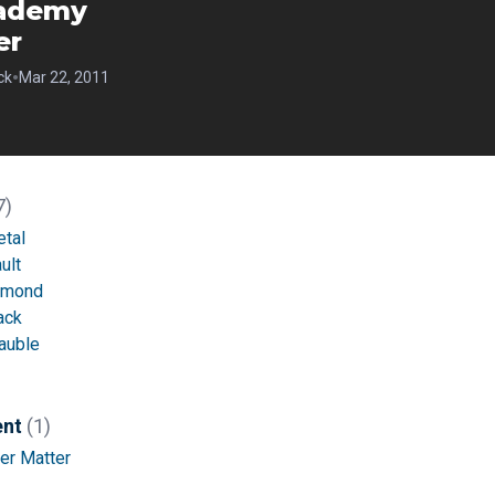
ademy
er
•
ck
Mar 22, 2011
7)
etal
ult
amond
ack
auble
ent
(1)
er Matter