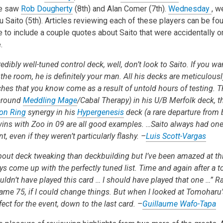
we saw
Rob Dougherty
(8th) and Alan Comer (7th).
Wednesday
, w
 Saito (5th). Articles reviewing each of these players can be fou
e to include a couple quotes about Saito that were accidentally 
.
edibly well-tuned control deck, well, don’t look to Saito. If you wa
he room, he is definitely your man. All his decks are meticulously
uches that you know come as a result of untold hours of testing. 
 around
Meddling Mage
/Cabal Therapy) in his U/B Merfolk deck, t
ion Ring
synergy in his
Hypergenesis
deck (a rare departure from
wins with Zoo in 09 are all good examples. …Saito always had one
, even if they weren’t particularly flashy. –
Luis Scott-Vargas
out deck tweaking than deckbuilding but I’ve been amazed at this
 come up with the perfectly tuned list. Time and again after a t
uldn’t have played this card … I should have played that one …” R
ame 75, if I could change things. But when I looked at Tomoharu’
ect for the event, down to the last card. –
Guillaume Wafo-Tapa