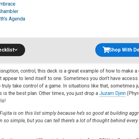
Embrace
Shambler
h's Agenda
cklist
Shop With De
sruption, control, this deck is a great example of how to make a 
t appear to lend itself to one. Sometimes you don’t have access t
truly take control of a game. In situations like that, sometimes 
gs is the best plan. Other times, you just drop a
Juzam Djinn
(Phyr
ls!
Fujita is on this list simply because he’s so good at building agg
so simple, but you can tell there’s a lot of thought behind every