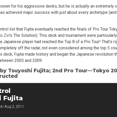
nown for his aggressive decks, but he is actually an extremely v
as achieved major success with just about every archetype (and 
ntrol list that Fujita eventually reached the finals of Pro Tour To
o Zvi’s The Solution). This deck and tournament were particularly 
 a Japanese player had reached the Top 8 of a Pro Tour! That’s rig
mpletely off the radar, not even considered among the top 5 coun
is deck, Fujita made history and began the Japanese revolution t
etween 2005 and 2009.
 by Tsuyoshi Fujita; 2nd Pro Tour—Tokyo 20
ructed
rol
 Fujita
•
ck
Aug 2, 2011