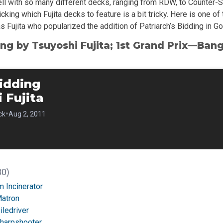
ll with so many different decks, ranging from RDW, to Counter-Sl
icking which Fujita decks to feature is a bit tricky. Here is one o
as Fujita who popularized the addition of Patriarch’s Bidding in Go
ing by Tsuyoshi Fujita; 1st Grand Prix—Ban
idding
 Fujita
•
ck
Aug 2, 2011
30)
 Incinerator
Matron
iledriver
Sharpshooter