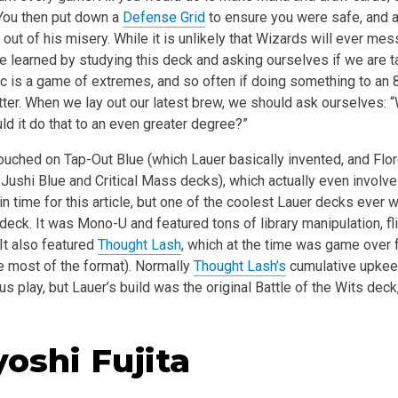
You then put down a
Defense Grid
to ensure you were safe, and 
out of his misery. While it is unlikely that Wizards will ever mess
e learned by studying this deck and asking ourselves if we are t
c is a game of extremes, and so often if doing something to an 8
ter. When we lay out our latest brew, we should ask ourselves: 
d it do that to an even greater degree?”
ouched on Tap-Out Blue (which Lauer basically invented, and Flo
 Jushi Blue and Critical Mass decks), which actually even involv
t in time for this article, but one of the coolest Lauer decks ever
deck. It was Mono-U and featured tons of library manipulation, fl
It also featured
Thought Lash
, which at the time was game over 
 most of the format). Normally
Thought Lash’s
cumulative upkeep
s play, but Lauer’s build was the original Battle of the Wits deck
yoshi Fujita