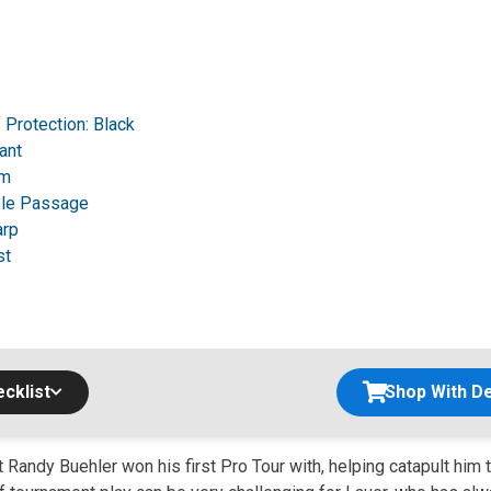
f Protection: Black
ant
rm
le Passage
arp
st
cklist
Shop With De
at Randy Buehler won his first Pro Tour with, helping catapult him t