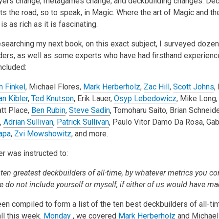
yers change, metagames change, and deckbuilding changes. Dec
 the road, so to speak, in Magic. Where the art of Magic and the
 is as rich as it is fascinating.
researching my next book, on this exact subject, I surveyed doze
ders, as well as some experts who have had firsthand experienc
ncluded:
n Finkel
, Michael Flores,
Mark Herberholz
,
Zac Hill
,
Scott Johns
,
an Kibler
,
Ted Knutson
, Erik Lauer,
Osyp Lebedowicz
, Mike Long
att Place,
Ben Rubin
,
Steve Sadin
, Tomoharu Saito, Brian Schneide
,
Adrian Sullivan
,
Patrick Sullivan
, Paulo Vitor Damo Da Rosa, Gab
apa
,
Zvi Mowshowitz
, and more.
 was instructed to:
 ten greatest deckbuilders of all-time, by whatever metrics you co
e do not include yourself or myself, if either of us would have mad
en compiled to form a list of the ten best deckbuilders of all-t
ll this week.
Monday
, we covered
Mark Herberholz
and Michael 