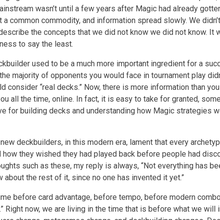
instream wasn’t until a few years after Magic had already gotten
t a common commodity, and information spread slowly. We didn’t
describe the concepts that we did not know we did not know. It
ness to say the least.
ckbuilder used to be a much more important ingredient for a su
 the majority of opponents you would face in tournament play did
d consider “real decks.” Now, there is more information than you
ou all the time, online. In fact, it is easy to take for granted, som
e for building decks and understanding how Magic strategies w
new deckbuilders, in this modern era, lament that every archety
 how they wished they had played back before people had disc
oughts such as these, my reply is always, “Not everything has b
 about the rest of it, since no one has invented it yet.”
time before card advantage, before tempo, before modern comb
 Right now, we are living in the time that is before what we will