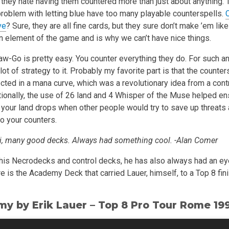
they hate having them countered more than just about anything. 
roblem with letting blue have too many playable counterspells.
ve
? Sure, they are all fine cards, but they sure don’t make ’em lik
n element of the game and is why we can’t have nice things.
-Go is pretty easy. You counter everything they do. For such an 
a lot of strategy to it. Probably my favorite part is that the counte
cted in a mana curve, which was a revolutionary idea from a cont
tionally, the use of 26 land and 4 Whisper of the Muse helped en
 your land drops when other people would try to save up threats a
to your counters.
Zvi, many good decks. Always had something cool. -Alan Comer
 his Necrodecks and control decks, he has also always had an ey
is the Academy Deck that carried Lauer, himself, to a Top 8 fini
 by Erik Lauer – Top 8 Pro Tour Rome 19