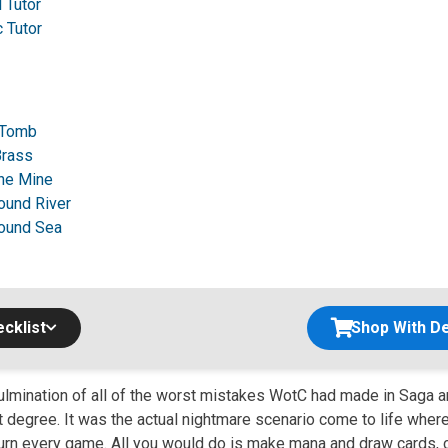
 Tutor
 Tutor
 Tomb
Brass
ne Mine
ound River
ound Sea
cklist
Shop With De
culmination of all of the worst mistakes WotC had made in Saga 
t degree. It was the actual nightmare scenario come to life wher
 turn every game. All you would do is make mana and draw cards, 