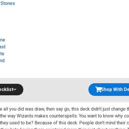
g Stones
one
ast
ite
nd
cklist
Shop With De
all you did was draw, then say go, this deck didn’t just change 
 the way Wizards makes counterspells. You want to know why co
they used to be? Because of this deck. People don’t mind their c