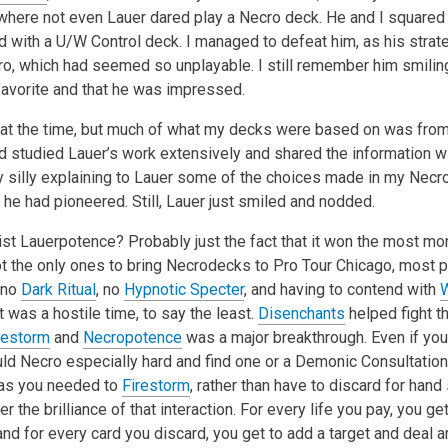
where not even Lauer dared play a Necro deck. He and I squared o
d with a U/W Control deck. I managed to defeat him, as his stra
o, which had seemed so unplayable. I still remember him smiling,
avorite and that he was impressed.
 it at the time, but much of what my decks were based on was fro
 studied Lauer’s work extensively and shared the information w
y silly explaining to Lauer some of the choices made in my Nec
s he had pioneered. Still, Lauer just smiled and nodded.
ist Lauerpotence? Probably just the fact that it won the most m
t the only ones to bring Necrodecks to Pro Tour Chicago, most p
 no
Dark Ritual
, no
Hypnotic Specter
, and having to contend with
W
t was a hostile time, to say the least.
Disenchants
helped fight th
restorm
and
Necropotence
was a major breakthrough. Even if you 
uld Necro especially hard and find one or a Demonic Consultation
 as you needed to
Firestorm
, rather than have to discard for hand
 the brilliance of that interaction. For every life you pay, you get
and for every card you discard, you get to add a target and deal