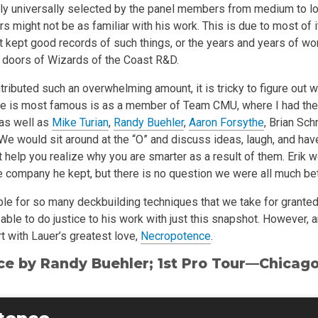
ly universally selected by the panel members from medium to l
might not be as familiar with his work. This is due to most of i
et kept good records of such things, or the years and years of w
 doors of Wizards of the Coast R&D.
tributed such an overwhelming amount, it is tricky to figure out w
e is most famous is as a member of Team CMU, where I had the
 as well as
Mike Turian
,
Randy Buehler
,
Aaron Forsythe
, Brian Sc
e would sit around at the “O” and discuss ideas, laugh, and have
 help you realize why you are smarter as a result of them. Erik 
 company he kept, but there is no question we were all much bette
ble for so many deckbuilding techniques that we take for granted
able to do justice to his work with just this snapshot. However, 
rt with Lauer’s greatest love,
Necropotence
.
ce by
Randy Buehler
; 1st Pro Tour—Chicag