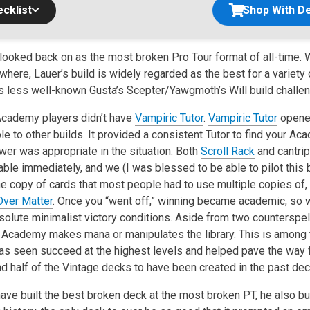
cklist
Shop With De
looked back on as the most broken Pro Tour format of all-time.
ere, Lauer’s build is widely regarded as the best for a variety 
s less well-known Gusta’s Scepter/Yawgmoth’s Will build challengi
 Academy players didn’t have
Vampiric Tutor
.
Vampiric Tutor
opene
e to other builds. It provided a consistent Tutor to find your Ac
wer was appropriate in the situation. Both
Scroll Rack
and cantri
able immediately, and we (I was blessed to be able to pilot this 
ne copy of cards that most people had to use multiple copies of,
Over Matter
. Once you “went off,” winning became academic, so 
bsolute minimalist victory conditions. Aside from two counterspe
 Academy makes mana or manipulates the library. This is among
s seen succeed at the highest levels and helped pave the way 
nd half of the Vintage decks to have been created in the past de
ave built the best broken deck at the most broken PT, he also bu