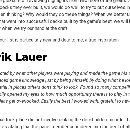
e pleasure of reviewing highlights from two more of the greats
ecks they ever built, we would do well to try to put ourselves i
en thinking? Why would they do these things? When we better u
hat went into successful decks built by the game’s best, we will
r when we try our hand at the craft.
ur list is particularly near and dear to me, a true inspiration.
rik Lauer
tricted by what other players were playing and made the game his
ced game knowledge just by being himself, by doing what he lo
ial in places others don’t think to look. Found so many compelli
lly opened my eyes to how much opportunity there is to play in t
as get overlooked. Easily the best I worked with; grateful to ha
hat took place did not involve ranking the deckbuilders in order, 
tes stating that the panel member considered him the best of all