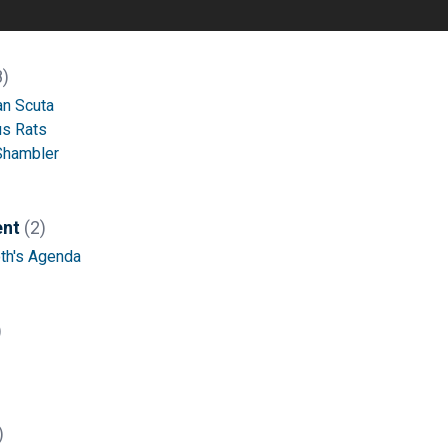
8)
an Scuta
s Rats
Shambler
ent
(2)
h's Agenda
)
)