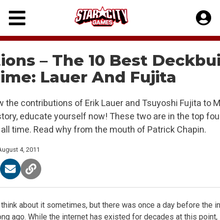
Skip
to
content
ions – The 10 Best Deckbu
Time: Lauer And Fujita
w the contributions of Erik Lauer and Tsuyoshi Fujita to 
story, educate yourself now! These two are in the top fou
 all time. Read why from the mouth of Patrick Chapin.
August 4, 2011
to think about it sometimes, but there was once a day before the in
ong ago. While the internet has existed for decades at this point