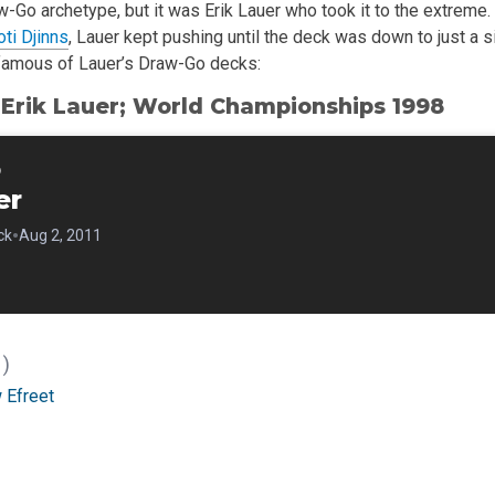
aw-Go archetype, but it was Erik Lauer who took it to the extrem
ti Djinns
, Lauer kept pushing until the deck was down to just a s
famous of Lauer’s Draw-Go decks:
Erik Lauer; World Championships 1998
o
er
•
ck
Aug 2, 2011
1)
 Efreet
)