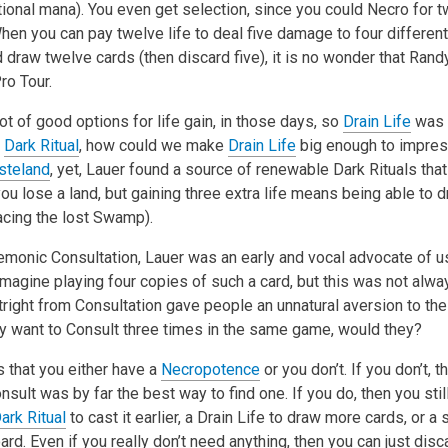
tional mana). You even get selection, since you could Necro for 
hen you can pay twelve life to deal five damage to four differen
draw twelve cards (then discard five), it is no wonder that Rand
ro Tour.
ot of good options for life gain, in those days, so
Drain Life
was 
t
Dark Ritual
, how could we make
Drain Life
big enough to impres
steland
, yet, Lauer found a source of renewable Dark Rituals tha
ou lose a land, but gaining three extra life means being able to d
acing the lost Swamp).
monic Consultation, Lauer was an early and vocal advocate of usi
magine playing four copies of such a card, but this was not alwa
utright from Consultation gave people an unnatural aversion to the c
lly want to Consult three times in the same game, would they?
 that you either have a
Necropotence
or you don’t. If you don’t, 
sult was by far the best way to find one. If you do, then you stil
ark Ritual
to cast it earlier, a Drain Life to draw more cards, or a
rd. Even if you really don’t need anything, then you can just disc