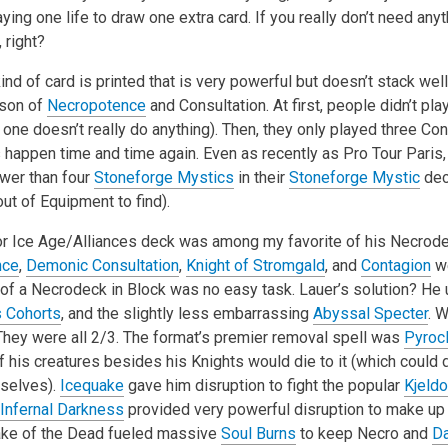
ying one life to draw one extra card. If you really don’t need anyt
 right?
d of card is printed that is very powerful but doesn’t stack wel
son of
Necropotence
and Consultation. At first, people didn’t pl
one doesn’t really do anything). Then, they only played three Con
 happen time and time again. Even as recently as Pro Tour Paris,
ewer than four
Stoneforge Mystics
in their
Stoneforge Mystic
dec
out of Equipment to find).
tor Ice Age/Alliances deck was among my favorite of his Necrod
nce
,
Demonic Consultation
,
Knight of Stromgald
, and
Contagion
we
st of a Necrodeck in Block was no easy task. Lauer’s solution? H
s Cohorts
, and the slightly less embarrassing
Abyssal Specter
. 
ey were all 2/3. The format’s premier removal spell was
Pyroc
 his creatures besides his Knights would die to it (which coul
selves).
Icequake
gave him disruption to fight the popular
Kjeld
Infernal Darkness
provided very powerful disruption to make up f
 Lake of the Dead fueled massive
Soul Burns
to keep Necro and
D