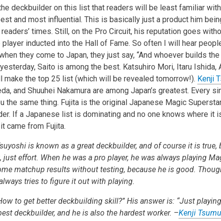
the deckbuilder on this list that readers will be least familiar wit
est and most influential. This is basically just a product him be
eaders’ times. Still, on the Pro Circuit, his reputation goes wit
 player inducted into the Hall of Fame. So often I will hear peop
 when they come to Japan, they just say, “And whoever builds th
sterday, Saito is among the best. Katsuhiro Mori, Itaru Ishida, 
l make the top 25 list (which will be revealed tomorrow!).
Kenji 
eda, and Shuuhei Nakamura are among Japan’s greatest. Every si
you the same thing. Fujita is the original Japanese Magic Superstar
er. If a Japanese list is dominating and no one knows where it is
t came from Fujita.
uyoshi is known as a great deckbuilder, and of course it is true, 
nt, just effort. When he was a pro player, he was always playing Mag
me matchup results without testing, because he is good. Thoug
lways tries to figure it out with playing.
ow to get better deckbuilding skill?” His answer is: “Just playing;
 best deckbuilder, and he is also the hardest worker. –
Kenji Tsumu