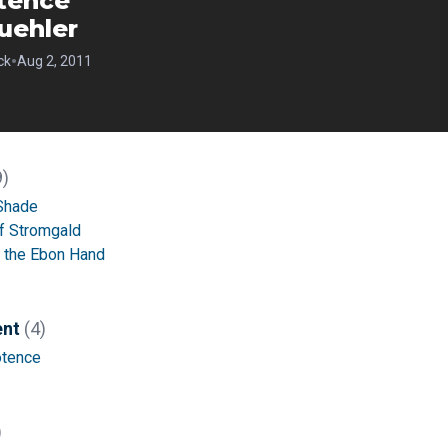
tence
uehler
•
ck
Aug 2, 2011
9)
 Shade
of Stromgald
f the Ebon Hand
ent
(4)
tence
)