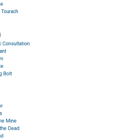
fe
 Tourach
)
 Consultation
ant
rm
te
g Bolt
er
s
ne Mine
 the Dead
nd