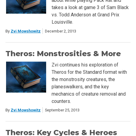
about while playing Pack Rat and
takes a look at game 3 of Sam Black
vs. Todd Anderson at Grand Prix
Louisville.
By
Zvi Mowshowitz
December 2, 2013
Theros: Monstrosities & More
Zvi continues his exploration of
Theros for the Standard format with
the monstrosity creatures, the
planeswalkers, and the key
mechanics of creature removal and
counters.
By
Zvi Mowshowitz
September 25, 2013
Theros: Key Cycles & Heroes