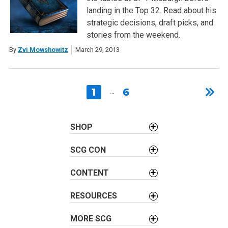
landing in the Top 32. Read about his
strategic decisions, draft picks, and
stories from the weekend.
By
Zvi Mowshowitz
March 29, 2013
1
…
6
SHOP
SCG CON
CONTENT
RESOURCES
MORE SCG