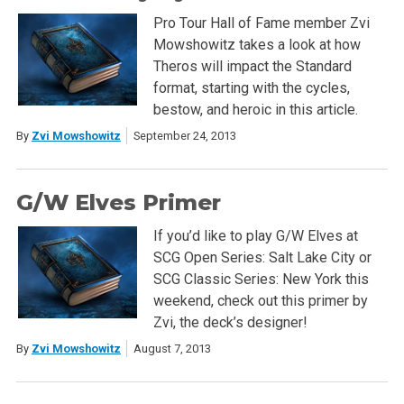
Pro Tour Hall of Fame member Zvi
Mowshowitz takes a look at how
Theros will impact the Standard
format, starting with the cycles,
bestow, and heroic in this article.
By
Zvi Mowshowitz
September 24, 2013
G/W Elves Primer
If you’d like to play G/W Elves at
SCG Open Series: Salt Lake City or
SCG Classic Series: New York this
weekend, check out this primer by
Zvi, the deck’s designer!
By
Zvi Mowshowitz
August 7, 2013