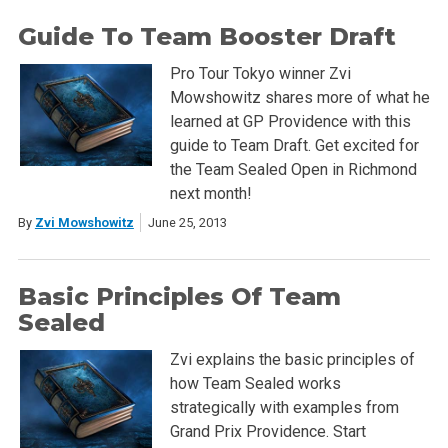
Guide To Team Booster Draft
Pro Tour Tokyo winner Zvi
Mowshowitz shares more of what he
learned at GP Providence with this
guide to Team Draft. Get excited for
the Team Sealed Open in Richmond
next month!
By
Zvi Mowshowitz
June 25, 2013
Basic Principles Of Team
Sealed
Zvi explains the basic principles of
how Team Sealed works
strategically with examples from
Grand Prix Providence. Start