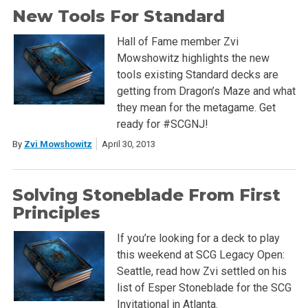
New Tools For Standard
Hall of Fame member Zvi
Mowshowitz highlights the new
tools existing Standard decks are
getting from Dragon’s Maze and what
they mean for the metagame. Get
ready for #SCGNJ!
By
Zvi Mowshowitz
April 30, 2013
Solving Stoneblade From First
Principles
If you’re looking for a deck to play
this weekend at SCG Legacy Open:
Seattle, read how Zvi settled on his
list of Esper Stoneblade for the SCG
Invitational in Atlanta.