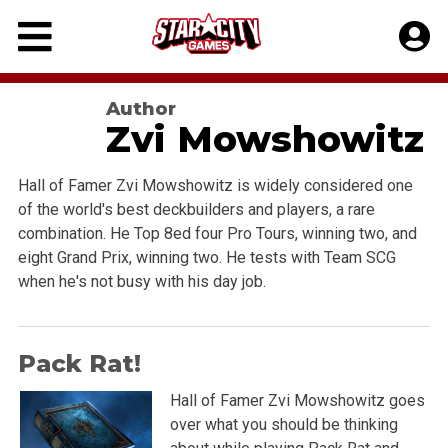
Skip
to
content
Author
Zvi Mowshowitz
Hall of Famer Zvi Mowshowitz is widely considered one
of the world's best deckbuilders and players, a rare
combination. He Top 8ed four Pro Tours, winning two, and
eight Grand Prix, winning two. He tests with Team SCG
when he's not busy with his day job.
Pack Rat!
Hall of Famer Zvi Mowshowitz goes
over what you should be thinking