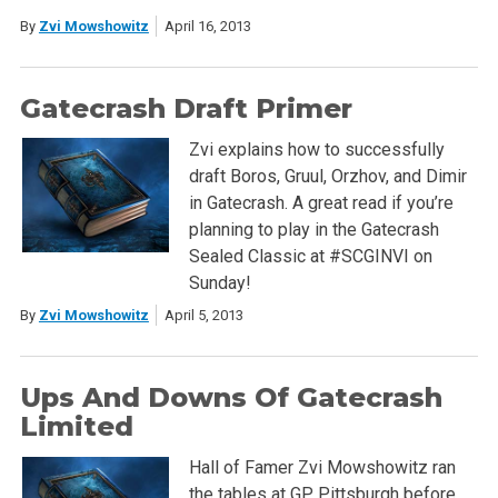
By
Zvi Mowshowitz
April 16, 2013
Gatecrash Draft Primer
Zvi explains how to successfully
draft Boros, Gruul, Orzhov, and Dimir
in Gatecrash. A great read if you’re
planning to play in the Gatecrash
Sealed Classic at #SCGINVI on
Sunday!
By
Zvi Mowshowitz
April 5, 2013
Ups And Downs Of Gatecrash
Limited
Hall of Famer Zvi Mowshowitz ran
the tables at GP Pittsburgh before