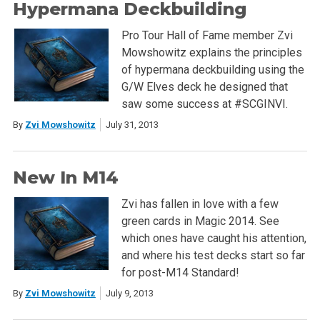
Hypermana Deckbuilding
Pro Tour Hall of Fame member Zvi
Mowshowitz explains the principles
of hypermana deckbuilding using the
G/W Elves deck he designed that
saw some success at #SCGINVI.
By
Zvi Mowshowitz
July 31, 2013
New In M14
Zvi has fallen in love with a few
green cards in Magic 2014. See
which ones have caught his attention,
and where his test decks start so far
for post-M14 Standard!
By
Zvi Mowshowitz
July 9, 2013