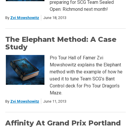
preparing for SCG Team Sealed
Open: Richmond next month!
By
Zvi Mowshowitz
June 18, 2013
The Elephant Method: A Case
Study
Pro Tour Hall of Famer Zvi
Mowshowitz explains the Elephant
method with the example of how he
used it to tune Team SCG’s Bant
Control deck for Pro Tour Dragon’s
Maze.
By
Zvi Mowshowitz
June 11, 2013
Affinity At Grand Prix Portland