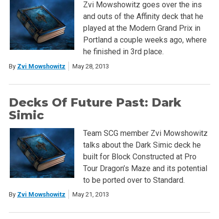
Zvi Mowshowitz goes over the ins
and outs of the Affinity deck that he
played at the Modern Grand Prix in
Portland a couple weeks ago, where
he finished in 3rd place.
By
Zvi Mowshowitz
May 28, 2013
Decks Of Future Past: Dark
Simic
Team SCG member Zvi Mowshowitz
talks about the Dark Simic deck he
built for Block Constructed at Pro
Tour Dragon’s Maze and its potential
to be ported over to Standard.
By
Zvi Mowshowitz
May 21, 2013