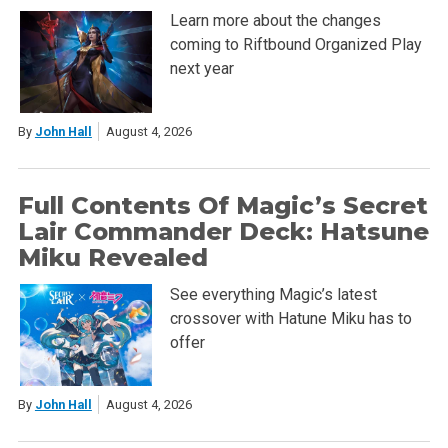
Learn more about the changes
coming to Riftbound Organized Play
next year
By
John Hall
August 4, 2026
Full Contents Of Magic’s Secret
Lair Commander Deck: Hatsune
Miku Revealed
See everything Magic’s latest
crossover with Hatune Miku has to
offer
By
John Hall
August 4, 2026