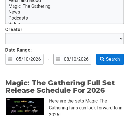
Creator
Date Range:
-
Magic: The Gathering Full Set
Release Schedule For 2026
Here are the sets Magic: The
Gathering fans can look forward to in
2026!