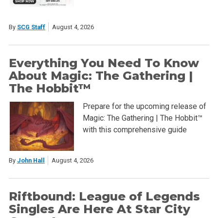
By
SCG Staff
August 4, 2026
Everything You Need To Know
About Magic: The Gathering |
The Hobbit™
Prepare for the upcoming release of
Magic: The Gathering | The Hobbit™
with this comprehensive guide
By
John Hall
August 4, 2026
Riftbound: League of Legends
Singles Are Here At Star City