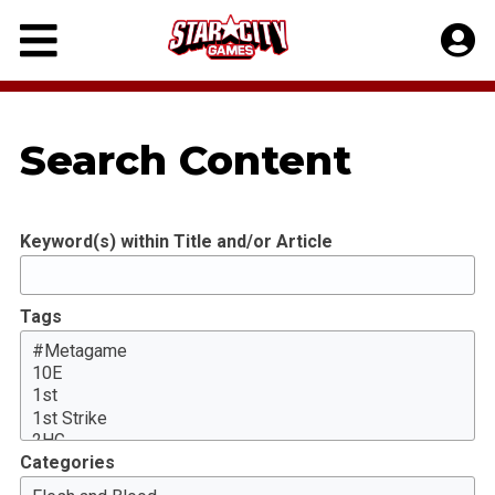
Skip
to
content
Search Content
Keyword(s) within Title and/or Article
Tags
Categories