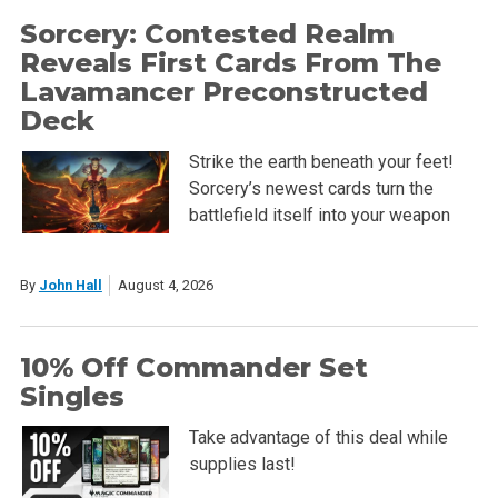
Sorcery: Contested Realm
Reveals First Cards From The
Lavamancer Preconstructed
Deck
Strike the earth beneath your feet!
Sorcery’s newest cards turn the
battlefield itself into your weapon
By
John Hall
August 4, 2026
10% Off Commander Set
Singles
Take advantage of this deal while
supplies last!