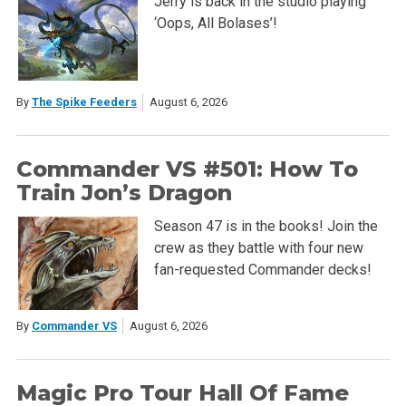
Jerry is back in the studio playing
‘Oops, All Bolases’!
By
The Spike Feeders
August 6, 2026
Commander VS #501: How To
Train Jon’s Dragon
Season 47 is in the books! Join the
crew as they battle with four new
fan-requested Commander decks!
By
Commander VS
August 6, 2026
Magic Pro Tour Hall Of Fame