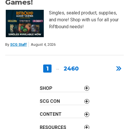
Games!
Singles, sealed product, supplies,
and more! Shop with us for all your
Riftbound needs!
By
SCG Staff
August 4, 2026
1
…
2460
SHOP
SCG CON
CONTENT
RESOURCES