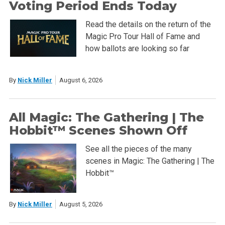
Voting Period Ends Today
Read the details on the return of the
Magic Pro Tour Hall of Fame and
how ballots are looking so far
By
Nick Miller
August 6, 2026
All Magic: The Gathering | The
Hobbit™ Scenes Shown Off
See all the pieces of the many
scenes in Magic: The Gathering | The
Hobbit™
By
Nick Miller
August 5, 2026