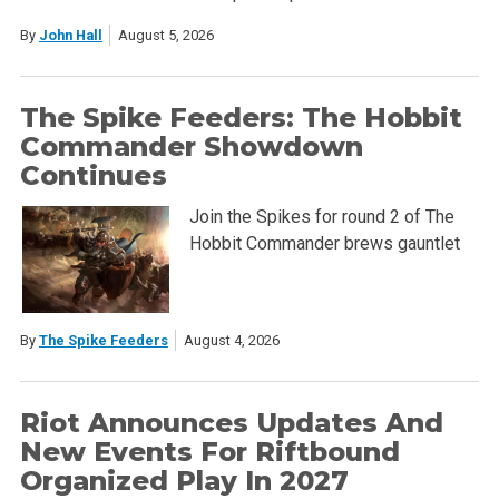
By
John Hall
August 5, 2026
The Spike Feeders: The Hobbit
Commander Showdown
Continues
Join the Spikes for round 2 of The
Hobbit Commander brews gauntlet
By
The Spike Feeders
August 4, 2026
Riot Announces Updates And
New Events For Riftbound
Organized Play In 2027