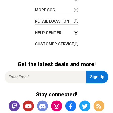
MORE SCG
RETAIL LOCATION
HELP CENTER
CUSTOMER SERVICE
Get the latest deals and more!
Stay connected!