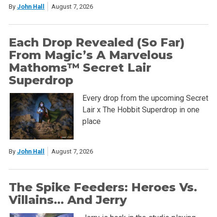
By
John Hall
August 7, 2026
Each Drop Revealed (So Far)
From Magic’s A Marvelous
Mathoms™ Secret Lair
Superdrop
Every drop from the upcoming Secret
Lair x The Hobbit Superdrop in one
place
By
John Hall
August 7, 2026
The Spike Feeders: Heroes Vs.
Villains… And Jerry