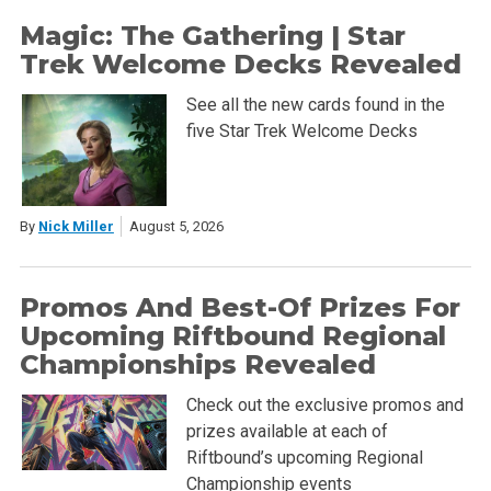
Magic: The Gathering | Star
Trek Welcome Decks Revealed
See all the new cards found in the
five Star Trek Welcome Decks
By
Nick Miller
August 5, 2026
Promos And Best-Of Prizes For
Upcoming Riftbound Regional
Championships Revealed
Check out the exclusive promos and
prizes available at each of
Riftbound’s upcoming Regional
Championship events