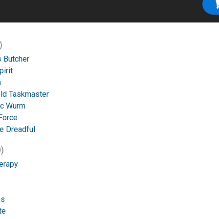
)
 Butcher
irit
n
ld Taskmaster
ic Wurm
Force
he Dreadful
)
erapy
es
te