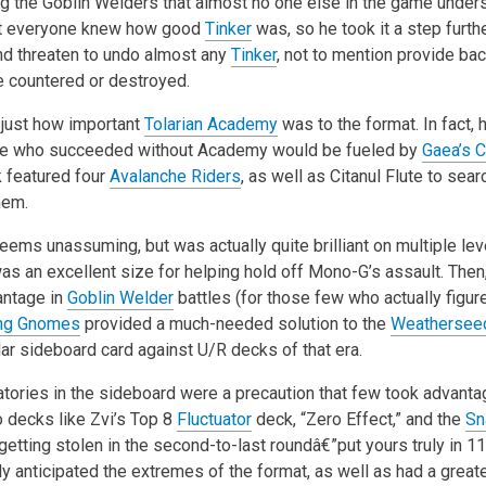
ing the Goblin Welders that almost no one else in the game unde
at everyone knew how good
Tinker
was, so he took it a step furth
and threaten to undo almost any
Tinker
, not to mention provide ba
e countered or destroyed.
 just how important
Tolarian Academy
was to the format. In fact,
le who succeeded without Academy would be fueled by
Gaea’s C
k featured four
Avalanche Riders
, as well as Citanul Flute to sea
hem.
ems unassuming, but was actually quite brilliant on multiple level
was an excellent size for helping hold off Mono-G’s assault. Then, 
antage in
Goblin Welder
battles (for those few who actually figured
ing Gnomes
provided a much-needed solution to the
Weatherseed
ar sideboard card against U/R decks of that era.
tories in the sideboard were a precaution that few took advanta
 decks like Zvi’s Top 8
Fluctuator
deck, “Zero Effect,” and the
Sn
getting stolen in the second-to-last roundâ€”put yours truly in 11
y anticipated the extremes of the format, as well as had a greate