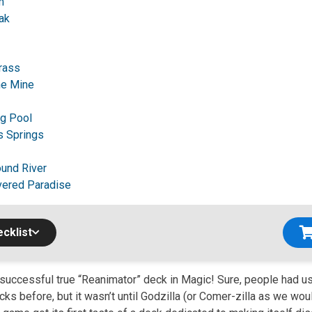
m
ak
Brass
e Mine
ng Pool
s Springs
und River
vered Paradise
cklist
t successful true “Reanimator” deck in Magic! Sure, people had 
ecks before, but it wasn’t until Godzilla (or Comer-zilla as we wou