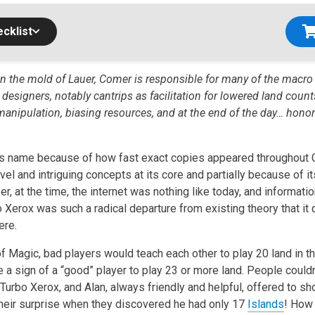
cklist
in the mold of Lauer, Comer is responsible for many of the macr
esigners, notably cantrips as facilitation for lowered land count
 manipulation, biasing resources, and at the end of the day… honor
ts name because of how fast exact copies appeared throughout Cal
el and intriguing concepts at its core and partially because of i
, at the time, the internet was nothing like today, and informati
o Xerox was such a radical departure from existing theory that i
ere.
of Magic, bad players would teach each other to play 20 land in t
e a sign of a “good” player to play 23 or more land. People couldn
 Turbo Xerox, and Alan, always friendly and helpful, offered to 
 their surprise when they discovered he had only 17
Islands
! How