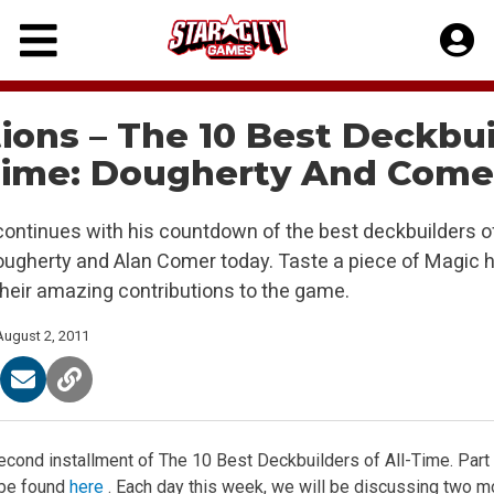
Skip
to
content
ions – The 10 Best Deckbu
-Time: Dougherty And Come
continues with his countdown of the best deckbuilders of 
ugherty and Alan Comer today. Taste a piece of Magic hi
their amazing contributions to the game.
August 2, 2011
cond installment of The 10 Best Deckbuilders of All-Time. Part 1
 be found
here
. Each day this week, we will be discussing two