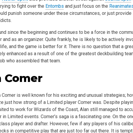
rying to fight over the
Entombs
and just focus on the
Reanimate
uld punish someone under these circumstances, or just provide a
dicts.
nd since the beginning and continues to be a force in the commun
 and as an organizer. Quite frankly, he is likely to be actively in
 life, and the game is better for it. There is no question that a gre
ly enhanced as a result of one of the greatest deckbuilding team
Rob who assembled that team.
n Comer
n Comer is well known for his exciting and unusual strategies; 
ze just how strong of a Limited player Comer was. Despite playin
ited to work for Wizards of the Coast, Alan still managed to acc
ur in Limited events. Comer’s saga is a fascinating one. On the o
lass player and drafter. However, few if any players of his calibe
cks in competitive play that are just
too
far out there. It is temp