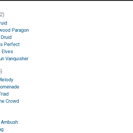
2)
ruid
wood Paragon
 Druid
s Perfect
 Elves
un Vanquisher
)
Melody
Promenade
Triad
the Crowd
f Ambush
ag