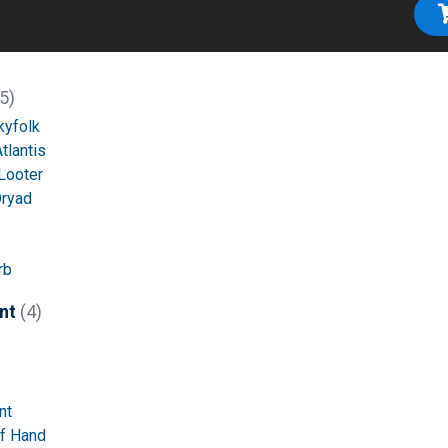
5)
kyfolk
tlantis
Looter
Dryad
rb
nt
(4)
nt
of Hand