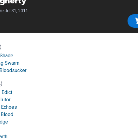
gherty
•
ck
Jul 31, 2011
)
 Shade
ng Swarm
 Bloodsucker
)
 Edict
Tutor
g Echoes
 Blood
udge
arth