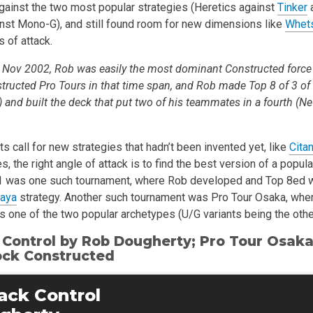
against the two most popular strategies (Heretics against
Tinker
inst Mono-G), and still found room for new dimensions like
Whet
 of attack.
Nov 2002, Rob was easily the most dominant Constructed force 
tructed Pro Tours in that time span, and Rob made Top 8 of 3 of
and built the deck that put two of his teammates in a fourth (Ne
 call for new strategies that hadn’t been invented yet, like
Citan
es, the right angle of attack is to find the best version of a popul
1 was one such tournament, where Rob developed and Top 8ed wi
maya
strategy. Another such tournament was Pro Tour Osaka, whe
s one of the two popular archetypes (U/G variants being the othe
 Control by
Rob Dougherty
; Pro Tour Osaka
ock Constructed
ack Control