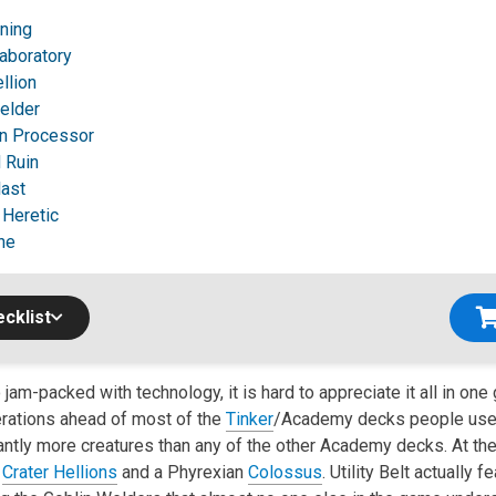
tning
aboratory
llion
elder
n Processor
 Ruin
ast
 Heretic
ne
cklist
 jam-packed with technology, it is hard to appreciate it all in one 
rations ahead of most of the
Tinker
/Academy decks people used
antly more creatures than any of the other Academy decks. At the
o
Crater Hellions
and a Phyrexian
Colossus
. Utility Belt actually f