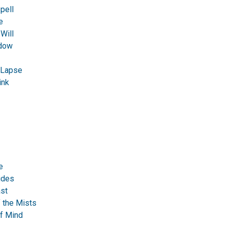
pell
e
Will
dow
Lapse
ink
e
ides
st
f the Mists
of Mind