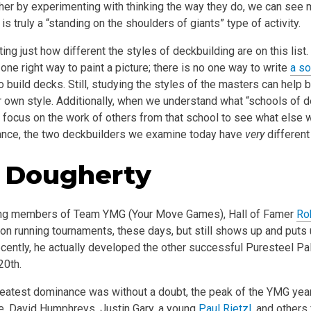
ther by experimenting with thinking the way they do, we can see 
is truly a “standing on the shoulders of giants” type of activity.
ting just how different the styles of deckbuilding are on this list
o one right way to paint a picture; there is no one way to write
a s
o build decks. Still, studying the styles of the masters can help 
r own style. Additionally, when we understand what “schools of 
n focus on the work of others from that school to see what else
tance, the two deckbuilders we examine today have
very
different
 Dougherty
ing members of Team YMG (Your Move Games), Hall of Famer
Ro
 on running tournaments, these days, but still shows up and put
ecently, he actually developed the other successful Puresteel Pa
20th.
reatest dominance was without a doubt, the peak of the YMG years
e, David Humphreys, Justin Gary, a young
Paul Rietzl
, and others