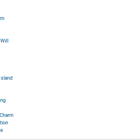
rm
Will
Island
ang
 Charm
tion
ge