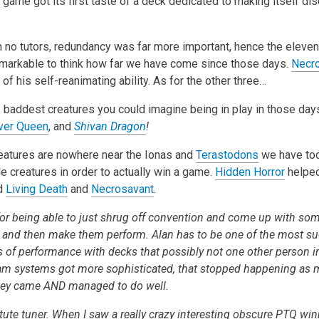
he game got its first taste of a deck dedicated to making itself dis
h no tutors, redundancy was far more important, hence the eleven 
 remarkable to think how far we have come since those days.
Necr
f his self-reanimating ability. As for the other three…
, baddest creatures you could imagine being in play in those da
iver Queen
, and
Shivan Dragon
!
eatures are nowhere near the Ionas and
Terastodons
we have tod
e creatures in order to actually win a game.
Hidden Horror
helped
id
Living Death
and
Necrosavant
.
for being able to just shrug off convention and come up with so
and then make them perform. Alan has to be one of the most su
ms of performance with decks that possibly not one other person 
eam systems got more sophisticated, that stopped happening as 
they came AND managed to do well.
ute tuner. When I saw a really crazy interesting obscure PTQ win