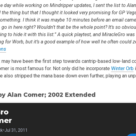
 day while working on Mindripper updates, I sent the list to Alan 
 the thing but that I thought it looked very promising for GP Vegas
omething. I think it was maybe 10 minutes before an email came
go in here right? Wouldn’t that be the whole point? It’s so obvious 
g to hide it with this list.” A quick playtest, and MiracleGro was
ng for Worb, but it’s a good example of how well he often could z
hns
 may have been the first step towards cantrip-based low-land cou
omer is most famous for. Not only did he incorporate
Winter Orb
i
he also stripped the mana base down even further, playing an un
by Alan Comer; 2002 Extended
Gro
mer
•
ck
Jul 31, 2011