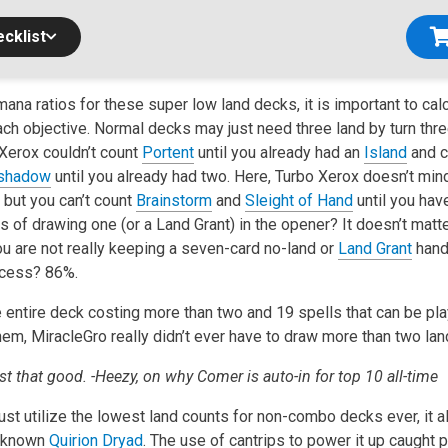
cklist
ana ratios for these super low land decks, it is important to cal
ch objective. Normal decks may just need three land by turn thre
Xerox couldn’t count
Portent
until you already had an
Island
and c
shadow
until you already had two. Here, Turbo Xerox doesn’t mi
 but you can’t count
Brainstorm
and
Sleight of Hand
until you have
 of drawing one (or a Land Grant) in the opener? It doesn’t matte
ou are not really keeping a seven-card no-land or
Land Grant
hand
ccess? 86%.
e entire deck costing more than two and 19 spells that can be pl
em, MiracleGro really didn’t ever have to draw more than two lan
t that good. -Heezy, on why Comer is auto-in for top 10 all-time
just utilize the lowest land counts for non-combo decks ever, it
unknown
Quirion Dryad
. The use of cantrips to power it up caught 