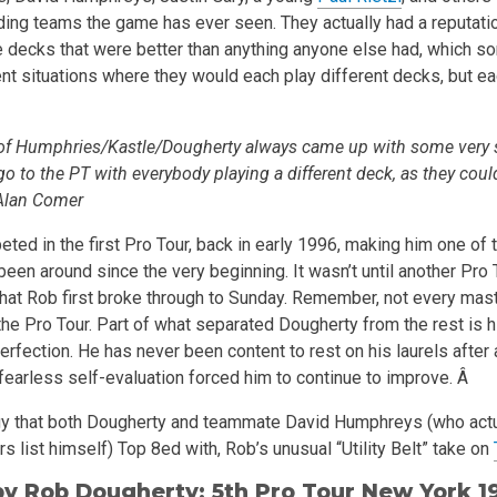
ding teams the game has ever seen. They actually had a reputatio
e decks that were better than anything anyone else had, which s
t situations where they would each play different decks, but ea
of Humphries/Kastle/Dougherty always came up with some very 
o to the PT with everybody playing a different deck, as they could
-Alan Comer
ted in the first Pro Tour, back in early 1996, making him one of 
been around since the very beginning. It wasn’t until another Pro 
, that Rob first broke through to Sunday. Remember, not every ma
n the Pro Tour. Part of what separated Dougherty from the rest is h
erfection. He has never been content to rest on his laurels after
fearless self-evaluation forced him to continue to improve. Â
egy that both Dougherty and teammate David Humphreys (who actu
s list himself) Top 8ed with, Rob’s unusual “Utility Belt” take on
 by
Rob Dougherty
; 5th Pro Tour New York 1