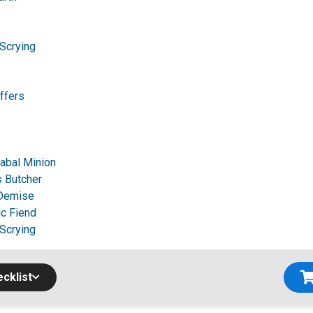
 Scrying
ffers
Cabal Minion
 Butcher
 Demise
c Fiend
 Scrying
cklist