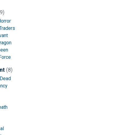
9)
orror
Traders
vant
ragon
ueen
Force
nt
(8)
 Dead
ncy
eath
al