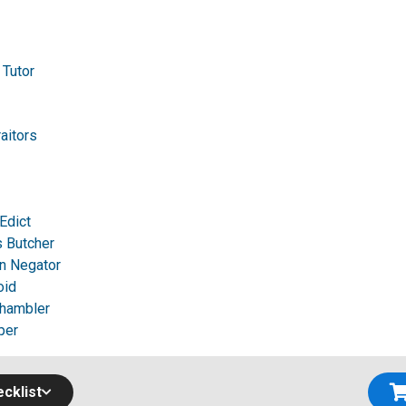
 Tutor
raitors
Edict
 Butcher
n Negator
oid
Shambler
per
cklist