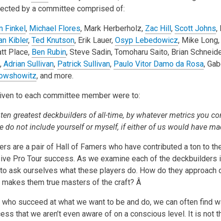
selected by a committee comprised of:
n Finkel
,
Michael Flores
, Mark Herberholz,
Zac Hill
,
Scott Johns
,
an Kibler
,
Ted Knutson
, Erik Lauer,
Osyp Lebedowicz
, Mike Long
att Place,
Ben Rubin
, Steve Sadin, Tomoharu Saito, Brian Schneide
,
Adrian Sullivan
,
Patrick Sullivan
,
Paulo Vitor Damo da Rosa
, Gab
owshowitz
, and more.
given to each committee member were to:
 ten greatest deckbuilders of all-time, by whatever metrics you co
e do not include yourself or myself, if either of us would have mad
rs are a pair of Hall of Famers who have contributed a ton to th
ive Pro Tour success. As we examine each of the deckbuilders i
to ask ourselves what these players do. How do they approach 
 makes them true masters of the craft? Â
 who succeed at what we want to be and do, we can often find 
cess that we aren’t even aware of on a conscious level. It is not 