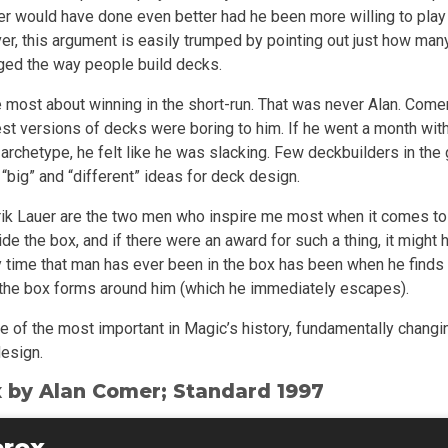
r would have done even better had he been more willing to pla
er, this argument is easily trumped by pointing out just how ma
ed the way people build decks.
most about winning in the short-run. That was never Alan. Come
est versions of decks were boring to him. If he went a month wit
archetype, he felt like he was slacking. Few deckbuilders in the
big” and “different” ideas for deck design.
ik Lauer are the two men who inspire me most when it comes to 
de the box, and if there were an award for such a thing, it might 
y time that man has ever been in the box has been when he find
the box forms around him (which he immediately escapes).
 one of the most important in Magic’s history, fundamentally chang
design.
 by Alan Comer; Standard 1997
erox