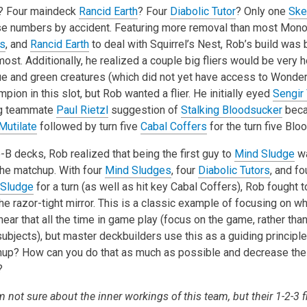
? Four maindeck
Rancid Earth
? Four
Diabolic Tutor
? Only one
Ske
hese numbers by accident. Featuring more removal than most Mon
s
, and
Rancid Earth
to deal with Squirrel’s Nest, Rob’s build was
st. Additionally, he realized a couple big fliers would be very h
lue and green creatures (which did not yet have access to Wonde
ion in this slot, but Rob wanted a flier. He initially eyed
Sengir
ng teammate
Paul Rietzl
suggestion of
Stalking Bloodsucker
beca
Mutilate
followed by turn five
Cabal Coffers
for the turn five Blo
B decks, Rob realized that being the first guy to
Mind Sludge
wa
the matchup. With four
Mind Sludges
, four
Diabolic Tutors
, and f
 Sludge
for a turn (as well as hit key Cabal Coffers), Rob fought 
he razor-tight mirror. This is a classic example of focusing on wh
ear that all the time in game play (focus on the game, rather than
 subjects), but master deckbuilders use this as a guiding principl
up? How can you do that as much as possible and decrease the
?
 not sure about the inner workings of this team, but their 1-2-3 