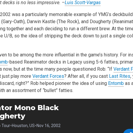
nt decks is no less impressive. –
Luis Scott-Vargas
 2002 was a particularly memorable example of YMG’s deckbuild
 (Gary-Oath), Darwin Kastle (The Rock), and Dougherty (Reanimato
ing together and each deciding to run a different brew. At the ti
 U/B, so the idea of stripping the deck down to just a single co
en to be among the more influential in the game’s history. For ins
omb
-based Reanimator decks in Legacy using 5-6 fatties, primari
now, but at the time many people questioned Rob: “If
Verdant 
 just play more
Verdant Forces
? After all, if you cast
Last Rites
,
discard, right?” Rob helped pioneer the idea of using
Entomb
as a
ith an assortment of “bullet” fatties.
tor Mono Black
gherty
•
•
o Tour
Houston, US
Nov 16, 2002