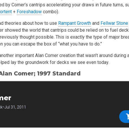
d by Comer’s cantrips accelerating your draws in future turns, s
ortent
+
Foreshadow
combo).
ad theories about how to use
Rampant Growth
and
Fellwar Stone
 showed the world that cantrips could be relied on to fuel deck
reviously thought possible. This is exactly the type of major bre
n you can escape the box of “what you have to do.”
another important Alan Comer creation that wasn’t around during 
elped lay the groundwork for decks we see even today.
 Alan Comer; 1997 Standard
mer
•
ck
Jul 31, 2011