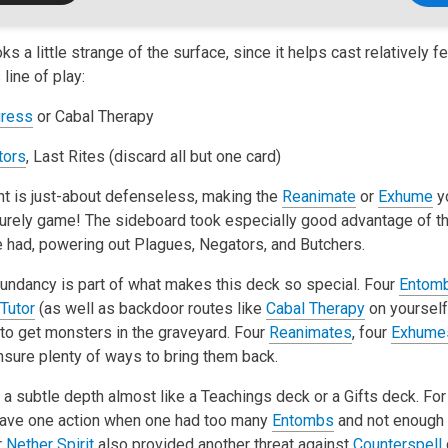
ks a little strange of the surface, since it helps cast relatively f
line of play:
ress
or Cabal Therapy
itors
, Last Rites (discard all but one card)
t is just-about defenseless, making the
Reanimate
or
Exhume
yo
surely game! The sideboard took especially good advantage of the
e had, powering out Plagues, Negators, and Butchers.
dundancy is part of what makes this deck so special. Four
Entom
Tutor
(as well as backdoor routes like
Cabal Therapy
on yourself
to get monsters in the graveyard. Four
Reanimates
, four
Exhume
sure plenty of ways to bring them back.
a subtle depth almost like a Teachings deck or a Gifts deck. For
 gave one action when one had too many
Entombs
and not enough 
r
Nether Spirit
also provided another threat against
Counterspell