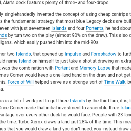
l, Alan’s deck features plenty of three- and four-drops.
y singlehandedly invented the concept of using cheap cantrips to
 is the fundamental strategy that most blue Legacy decks are bui
 even with just seventeen
Islands
and four
Portents
, he had abo
ands
by turn two on the play (almost 90% on the draw). This also d
ligans, which easily pushed him into the mid-90s.
ther two
Islands
, that opened up
Impulse
and
Foreshadow
to furt
ould name
Island
on himself to just take a shot at drawing an extr
 it was the combination with
Portent
and
Memory Lapse
that mad
mes Comer would keep a one-land hand on the draw and not get t
this,
Force of Will
helped serve as a strange sort of
Time Walk
, 
a.
his is a lot of work just to get three
Islands
by the third turn, it is, 
 Once Comer made that initial investment to assemble three
Isla
vantage over every other deck he would face. People with 23 land
the time. Turbo Xerox draws a land just 28% of the time. This me
mes that you would draw a land you don’t need, you instead draw a