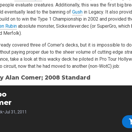
ople evaluate creatures. Additionally, this was the first big br
ld eventually lead to the banning of
Gush
in Legacy. It also provi
build on to win the Type 1 Championship in 2002 and provided the
en Rubin
absolute monster, Sickestever.dec (or SuperGro, which 
 Merfolk).
eady covered three of Comer’s decks, but it is impossible to do 
ithout paying proper due to the sheer volume of cutting edge str
ance, take a look at this wacky deck he piloted in Pro Tour Holly
ro circuit, now that he had moved to another (non-WotC) job:
y Alan Comer; 2008 Standard
bo
mer
•
ck
Jul 31, 2011