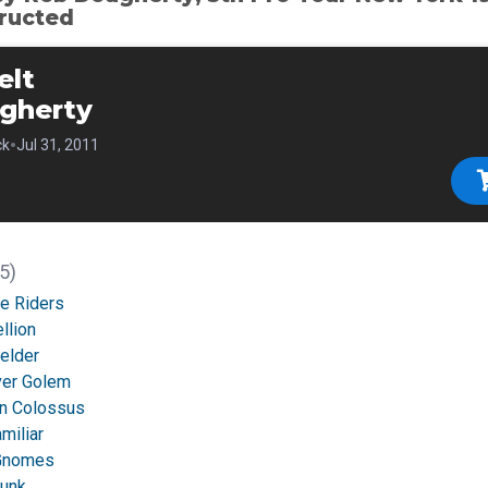
ructed
elt
gherty
•
ck
Jul 31, 2011
5)
e Riders
llion
elder
lver Golem
an Colossus
miliar
 Gnomes
Junk