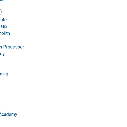
)
lute
 Gix
olith
n Processor
Key
tning
n
 Academy