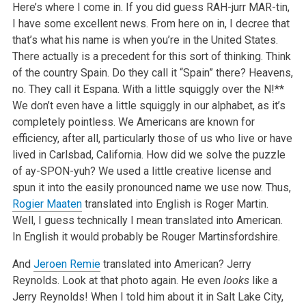
Here’s where I come in. If you did guess RAH-jurr MAR-tin,
I have some excellent news. From here on in, I decree that
that’s what his name is when you’re in the United States.
There actually is a precedent for this sort of thinking. Think
of the country Spain. Do they call it “Spain” there? Heavens,
no. They call it Espana. With a little squiggly over the N!**
We don’t even have a little squiggly in our alphabet, as it’s
completely pointless. We Americans are known for
efficiency, after all, particularly those of us who live or have
lived in Carlsbad, California. How did we solve the puzzle
of ay-SPON-yuh? We used a little creative license and
spun it into the easily pronounced name we use now. Thus,
Rogier Maaten
translated into English is Roger Martin.
Well, I guess technically I mean translated into American.
In English it would probably be Rouger Martinsfordshire.
And
Jeroen Remie
translated into American? Jerry
Reynolds. Look at that photo again. He even
looks
like a
Jerry Reynolds! When I told him about it in Salt Lake City,