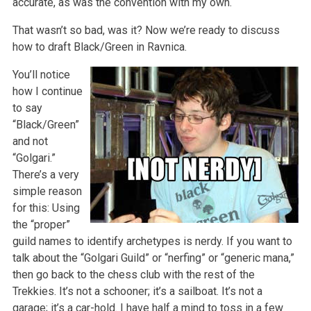
accurate, as was the convention with my own.
That wasn’t so bad, was it? Now we’re ready to discuss
how to draft Black/Green in Ravnica.
You’ll notice
how I continue
to say
“Black/Green”
and not
“Golgari.”
There’s a very
simple reason
for this: Using
the “proper”
guild names to identify archetypes is nerdy. If you want to
talk about the “Golgari Guild” or “nerfing” or “generic mana,”
then go back to the chess club with the rest of the
Trekkies. It’s not a schooner; it’s a sailboat. It’s not a
garage; it’s a car-hold. I have half a mind to toss in a few