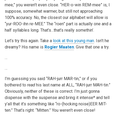
mee,” you weren’t even close. “HER-o-win REM-mee” is, I
suppose, somewhat warmer, but still not approaching
100% accuracy. No, the closest our alphabet will allow is
“yur-ROO-ihn re-MEE.” The “roen” part is actually one and a
half syllables long. That’s…that’s really somethin’.
Let’s try this again. Take a
look at this young man
. Isn’t he
dreamy? His name is
Rogier Maaten
. Give that one a try.
…
…
I’m guessing you said “RAH-jurr MAR-tin,” or if you
bothered to
read
his last name at ALL, “RAH-jurr MAH-tin.”
Obviously, neither of these is correct. I’m just gonna
dispense with the suspense and bring it intense* and tell
y’all that it’s something like “ro-(hocking noise)EER MIT-
ten.” That’s right. “Mitten.” You weren’t even close!