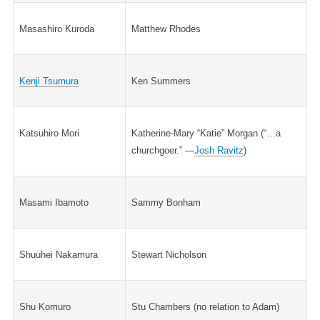
Masashiro Kuroda
Matthew Rhodes
Kenji Tsumura
Ken Summers
Katsuhiro Mori
Katherine-Mary “Katie” Morgan (“…a
churchgoer.” —
Josh Ravitz
)
Masami Ibamoto
Sammy Bonham
Shuuhei Nakamura
Stewart Nicholson
Shu Komuro
Stu Chambers (no relation to Adam)