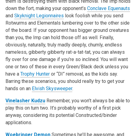
them is destroying them with Black removal. The Imp holds
down the fort, making your opponent’s
Conclave Equenauts
and
Skyknight Legionnaires
look foolish while you send
Rotwurms and Elementals lumbering over to the other side
of the board. If your opponent has bigger ground creatures
than you, the Imp can hold those off as well. Finally,
obviously, naturally, truly madly deeply, chumly, endless
nameless, gibberty gibberty rat-a-tat-tat, you can always
fly over for one damage if you’re so inclined. You will want
one or two of these in every Green/Black deck unless you
have a
Trophy Hunter
or “DI” removal, as the kids say.
Barring these scenarios, you should really try to get your
hands on an
Elvish Skysweeper
.
Vinelasher Kudzu
Remember, you won’t always be able to
play this on turn two. It’s probably worthy of a first pick
anyway, considering its potential Constructed/binder
applications.
Woebringer Demon
Sometimes he’ll be awesome, and