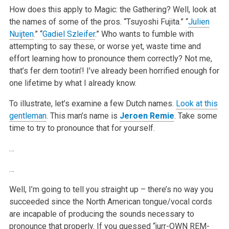
How does this apply to Magic: the Gathering? Well, look at
the names of some of the pros. “Tsuyoshi Fujita.” “
Julien
Nuijten
.” “
Gadiel Szleifer
.” Who wants to fumble with
attempting to say these, or worse yet, waste time and
effort learning how to pronounce them correctly? Not me,
that’s fer dern tootin’! I’ve already been horrified enough for
one lifetime by what I already know.
To illustrate, let’s examine a few Dutch names.
Look at this
gentleman
. This man’s name is
Jeroen Remie
. Take some
time to try to pronounce that for yourself.
…
…
Well, I’m going to tell you straight up – there’s no way you
succeeded since the North American tongue/vocal cords
are incapable of producing the sounds necessary to
pronounce that properly. If you guessed “jurr-OWN REM-