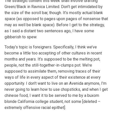
The strategic content this week shall involve drafting
Green/Black in Ravnica Limited. Don’t get intimidated by
the size of the scroll bar, though. It’s mostly actual blank
space (as opposed to pages upon pages of nonsense that
may as well be blank space). Before I get to the strategy,
as I said a distant two sentences ago, I have some
gibberish to spew.
Today’s topic is foreigners. Specifically, I think we’ve
become a little too accepting of other cultures in recent
months and years. It’s supposed to be the melting pot,
people, not the still-together-in-clumps pot. We’re
supposed to assimilate them, removing traces of their
ways of life in every aspect of their existence at every
opportunity. I don’t want to live on an Avenida anymore, I’m
never going to learn how to use chopsticks, and when I get
chinese food, I want it to be served to me by a buxom
blonde California college student, not some [deleted –
extremely offensive racial epithet].