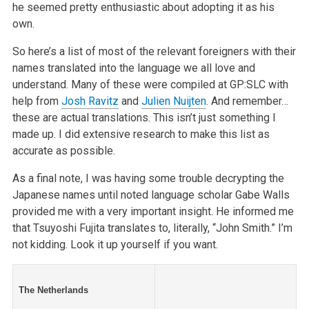
he seemed pretty enthusiastic about adopting it as his
own.
So here’s a list of most of the relevant foreigners with their
names translated into the language we all love and
understand. Many of these were compiled at GP:SLC with
help from
Josh Ravitz
and
Julien Nuijten
. And remember…
these are actual translations. This isn’t just something I
made up. I did extensive research to make this list as
accurate as possible.
As a final note, I was having some trouble decrypting the
Japanese names until noted language scholar Gabe Walls
provided me with a very important insight. He informed me
that Tsuyoshi Fujita translates to, literally, “John Smith.” I’m
not kidding. Look it up yourself if you want.
The Netherlands