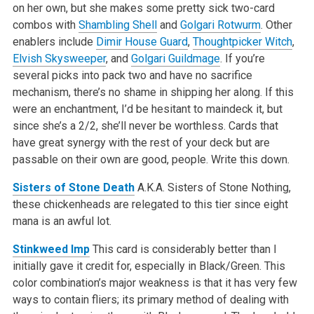
on her own, but she makes some pretty sick two-card
combos with
Shambling Shell
and
Golgari Rotwurm
. Other
enablers include
Dimir House Guard
,
Thoughtpicker Witch
,
Elvish Skysweeper
, and
Golgari Guildmage
. If you’re
several picks into pack two and have no sacrifice
mechanism, there’s no shame in shipping her along. If this
were an enchantment, I’d be hesitant to maindeck it, but
since she’s a 2/2, she’ll never be worthless. Cards that
have great synergy with the rest of your deck but are
passable on their own are good, people. Write this down.
Sisters of Stone Death
A.K.A. Sisters of Stone Nothing,
these chickenheads are relegated to this tier since eight
mana is an awful lot.
Stinkweed Imp
This card is considerably better than I
initially gave it credit for, especially in Black/Green. This
color combination’s major weakness is that it has very few
ways to contain fliers; its primary method of dealing with