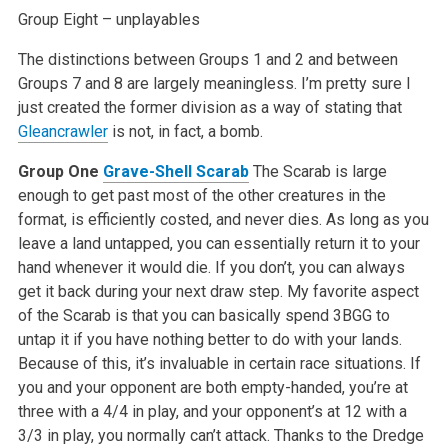
Group Eight – unplayables
The distinctions between Groups 1 and 2 and between
Groups 7 and 8 are largely meaningless. I’m pretty sure I
just created the former division as a way of stating that
Gleancrawler
is not, in fact, a bomb.
Group One
Grave-Shell Scarab
The Scarab is large
enough to get past most of the other creatures in the
format, is efficiently costed, and never dies. As long as you
leave a land untapped, you can essentially return it to your
hand whenever it would die. If you don’t, you can always
get it back during your next draw step. My favorite aspect
of the Scarab is that you can basically spend 3BGG to
untap it if you have nothing better to do with your lands.
Because of this, it’s invaluable in certain race situations. If
you and your opponent are both empty-handed, you’re at
three with a 4/4 in play, and your opponent’s at 12 with a
3/3 in play, you normally can’t attack. Thanks to the Dredge