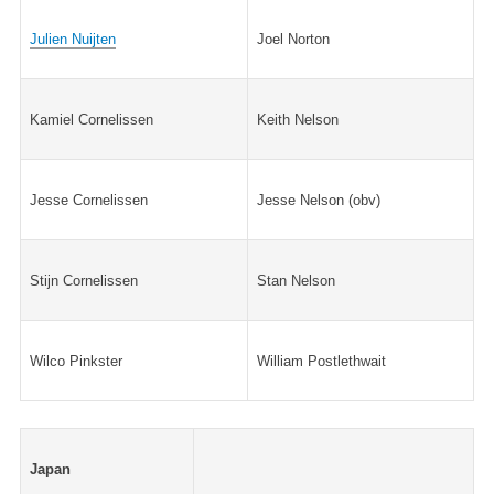
Julien Nuijten
Joel Norton
Kamiel Cornelissen
Keith Nelson
Jesse Cornelissen
Jesse Nelson (obv)
Stijn Cornelissen
Stan Nelson
Wilco Pinkster
William Postlethwait
Japan