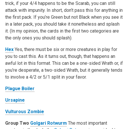
trick, if your 4/4 happens to be the Scarab, you can still
attack with impunity. In short, don’t pass this for anything in
the first pack. If you’re Green but not Black when you see it
in a later pack, you should take it nonetheless and splash
it. (In my opinion, the cards in the first two categories are
the only ones you should splash).
Hex
Yes, there must be six or more creatures in play for
you to cast this. As it turns out, though, that happens an
awful lot in this format. This can be a one-sided Wrath or, if
you’re desperate, a two-sided Wrath, but it generally tends
to involve a 4/2 or 5/1 split in your favor.
Plague Boiler
Ursapine
Vulturous Zombie
Group Two
Golgari Rotwurm
The most important