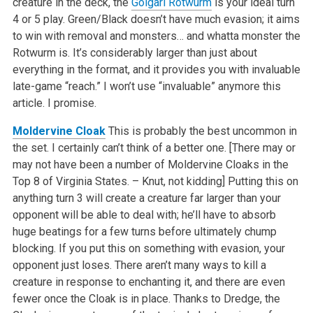
creature in the deck, the
Golgari Rotwurm
is your ideal turn
4 or 5 play. Green/Black doesn’t have much evasion; it aims
to win with removal and monsters… and whatta monster the
Rotwurm is. It’s considerably larger than just about
everything in the format, and it provides you with invaluable
late-game “reach.” I won’t use “invaluable” anymore this
article. I promise.
Moldervine Cloak
This is probably the best uncommon in
the set. I certainly can’t think of a better one. [There may or
may not have been a number of Moldervine Cloaks in the
Top 8 of Virginia States. – Knut, not kidding] Putting this on
anything turn 3 will create a creature far larger than your
opponent will be able to deal with; he’ll have to absorb
huge beatings for a few turns before ultimately chump
blocking. If you put this on something with evasion, your
opponent just loses. There aren’t many ways to kill a
creature in response to enchanting it, and there are even
fewer once the Cloak is in place. Thanks to Dredge, the