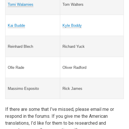
Tomi Walamies
Tom Walters
Kai Budde
Kyle Boddy
Reinhard Blech
Richard Yuck
Olle Rade
Oliver Radford
Massimo Esposito
Rick James
If there are some that I’ve missed, please email me or
respond in the forums. If you give me the American
translations, I’d like for them to be researched and