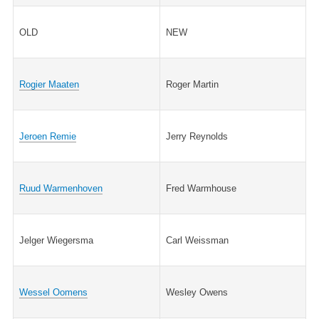
OLD
NEW
Rogier Maaten
Roger Martin
Jeroen Remie
Jerry Reynolds
Ruud Warmenhoven
Fred Warmhouse
Jelger Wiegersma
Carl Weissman
Wessel Oomens
Wesley Owens