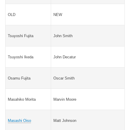
OLD
NEW
Tsuyoshi Fujita
John Smith
Tsuyoshi Ikeda
John Decatur
Osamu Fujita
Oscar Smith
Masahiko Morita
Marvin Moore
Masashi Oiso
Matt Johnson