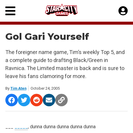
Skip
to
content
Gol Gari Yourself
The foreigner name game, Tim’s weekly Top 5, and
a complete guide to drafting Black/Green in
Ravnica. The Limited master is back and is sure to
leave his fans clamoring for more.
By
Tim Aten
October 24, 2005
___
_____
, dunna dunna dunna dunna dunna