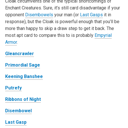
Cloak circumvents one of the typical shortcomings of
Enchant Creatures. Sure, it’s still card disadvantage if your
opponent
Disembowels
your man (or
Last Gasps
it in
response), but the Cloak is powerful enough that you’ll be
more than happy to skip a draw step to get it back. The
most apt card to compare this to is probably
Empyrial
Armor
.
Gleancrawler
Primordial Sage
Keening Banshee
Putrefy
Ribbons of Night
Disembowel
Last Gasp