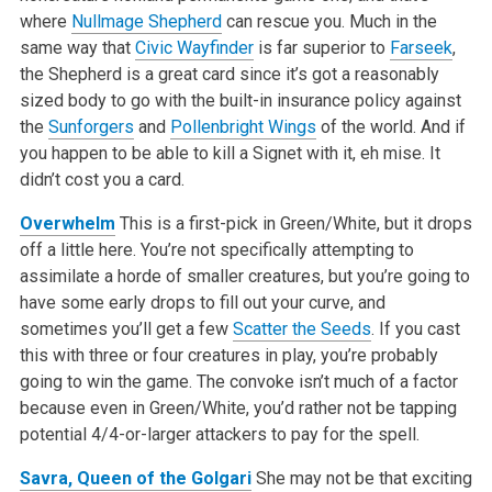
where
Nullmage Shepherd
can rescue you. Much in the
same way that
Civic Wayfinder
is far superior to
Farseek
,
the Shepherd is a great card since it’s got a reasonably
sized body to go with the built-in insurance policy against
the
Sunforgers
and
Pollenbright Wings
of the world. And if
you happen to be able to kill a Signet with it, eh mise. It
didn’t cost you a card.
Overwhelm
This is a first-pick in Green/White, but it drops
off a little here. You’re not specifically attempting to
assimilate a horde of smaller creatures, but you’re going to
have some early drops to fill out your curve, and
sometimes you’ll get a few
Scatter the Seeds
. If you cast
this with three or four creatures in play, you’re probably
going to win the game. The convoke isn’t much of a factor
because even in Green/White, you’d rather not be tapping
potential 4/4-or-larger attackers to pay for the spell.
Savra, Queen of the Golgari
She may not be that exciting