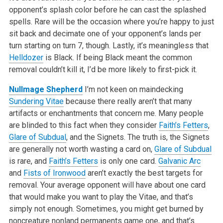
opponent’s splash color before he can cast the splashed
spells. Rare will be the occasion where you’re happy to just
sit back and decimate one of your opponent’s lands per
turn starting on turn 7, though. Lastly, it’s meaningless that
Helldozer
is Black. If being Black meant the common
removal couldn’t kill it, I’d be more likely to first-pick it.
Nullmage Shepherd
I’m not keen on maindecking
Sundering Vitae
because there really aren’t that many
artifacts or enchantments that concern me. Many people
are blinded to this fact when they consider
Faith’s Fetters
,
Glare of Subdual
, and the Signets. The truth is, the Signets
are generally not worth wasting a card on,
Glare of Subdual
is rare, and
Faith’s Fetters
is only one card.
Galvanic Arc
and
Fists of Ironwood
aren’t exactly the best targets for
removal. Your average opponent will have about one card
that would make you want to play the Vitae, and that’s
simply not enough. Sometimes, you might get burned by
noncreature nonland permanents game one, and that’s