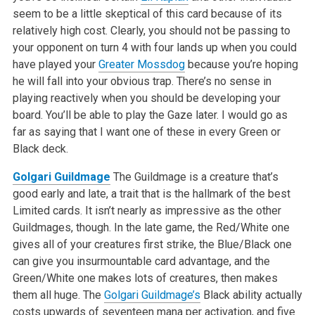
seem to be a little skeptical of this card because of its
relatively high cost. Clearly, you should not be passing to
your opponent on turn 4 with four lands up when you could
have played your
Greater Mossdog
because you’re hoping
he will fall into your obvious trap. There’s no sense in
playing reactively when you should be developing your
board. You’ll be able to play the Gaze later. I would go as
far as saying that I want one of these in every Green or
Black deck.
Golgari Guildmage
The Guildmage is a creature that’s
good early and late, a trait that is the hallmark of the best
Limited cards. It isn’t nearly as impressive as the other
Guildmages, though. In the late game, the Red/White one
gives all of your creatures first strike, the Blue/Black one
can give you insurmountable card advantage, and the
Green/White one makes lots of creatures, then makes
them all huge. The
Golgari Guildmage’s
Black ability actually
costs upwards of seventeen mana per activation, and five