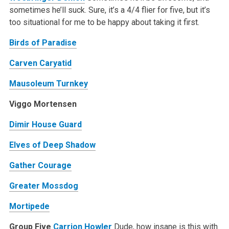
sometimes he’ll suck. Sure, it’s a 4/4 flier for five, but it’s
too situational for me to be happy about taking it first.
Birds of Paradise
Carven Caryatid
Mausoleum Turnkey
Viggo Mortensen
Dimir House Guard
Elves of Deep Shadow
Gather Courage
Greater Mossdog
Mortipede
Group Five
Carrion Howler
Dude, how insane is this with