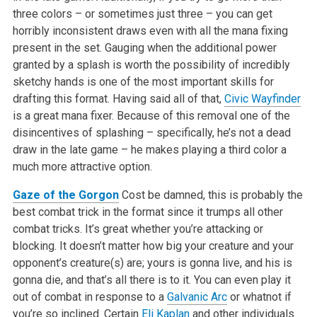
three colors – or sometimes just three – you can get
horribly inconsistent draws even with all the mana fixing
present in the set. Gauging when the additional power
granted by a splash is worth the possibility of incredibly
sketchy hands is one of the most important skills for
drafting this format. Having said all of that,
Civic Wayfinder
is a great mana fixer. Because of this removal one of the
disincentives of splashing – specifically, he’s not a dead
draw in the late game – he makes playing a third color a
much more attractive option.
Gaze of the Gorgon
Cost be damned, this is probably the
best combat trick in the format since it trumps all other
combat tricks. It’s great whether you’re attacking or
blocking. It doesn’t matter how big your creature and your
opponent’s creature(s) are; yours is gonna live, and his is
gonna die, and that’s all there is to it. You can even play it
out of combat in response to a
Galvanic Arc
or whatnot if
you’re so inclined. Certain
Eli Kaplan
and other individuals