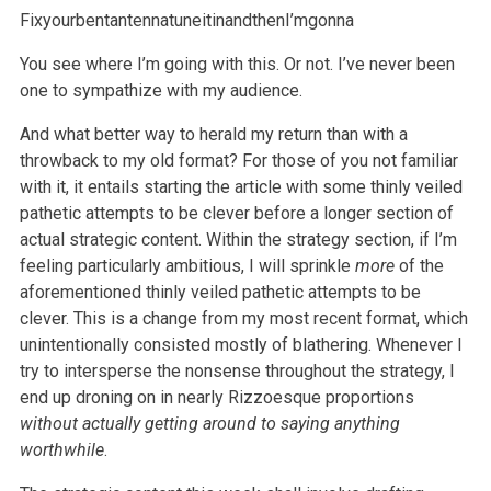
FixyourbentantennatuneitinandthenI’mgonna
You see where I’m going with this. Or not. I’ve never been
one to sympathize with my audience.
And what better way to herald my return than with a
throwback to my old format? For those of you not familiar
with it, it entails starting the article with some thinly veiled
pathetic attempts to be clever before a longer section of
actual strategic content. Within the strategy section, if I’m
feeling particularly ambitious, I will sprinkle
more
of the
aforementioned thinly veiled pathetic attempts to be
clever. This is a change from my most recent format, which
unintentionally consisted mostly of blathering. Whenever I
try to intersperse the nonsense throughout the strategy, I
end up droning on in nearly Rizzoesque proportions
without actually getting around to saying anything
worthwhile
.