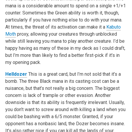
mana is a considerable amount to spend on a single +1/+1
counter. Sometimes the Green ability is worth it, though,
particularly if you have nothing else to do with your mana.
At times, the threat of its activation can make it a
Kabuto
Moth
proxy, allowing your creatures through unblocked
while still leaving you mana to play another creature. I’d be
happy having as many of these in my deck as I could draft,
but I’m more than likely to find a better first-pick if it’s in
my opening pack.
Helldozer
This is a great card, but I’m not sold that it’s a
bomb. The three Black mana in its casting cost can be a
nuisance, but that’s not really a big concern. The biggest
concern is lack of trample or other evasion. Another
downside is that its ability is frequently irrelevant. Usually,
you don’t want to screw around with killing a land when you
could be bashing with a 6/5 monster. Granted, if your
opponent has a nonbasic land, the Dozer becomes insane.
It’s also rather nice if you can kill all the lands of your