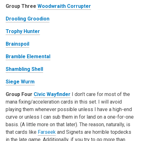
Group Three
Woodwraith Corrupter
Drooling Groodion
Trophy Hunter
Brainspoil
Bramble Elemental
Shambling Shell
Siege Wurm
Group Four
Civic Wayfinder
I don’t care for most of the
mana fixing/acceleration cards in this set. I will avoid
playing them whenever possible unless I have a high-end
curve or unless I can sub them in for land on a one-for-one
basis. (A little more on that later). The reason, naturally, is
that cards like
Farseek
and Signets are horrible topdecks
in the late game. Additionally, if you try to go more than