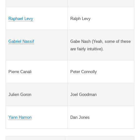
Raphael Levy
Ralph Levy
Gabriel Nassif
Gabe Nash (Yeah, some of these
are fairly intuitive).
Pierre Canali
Peter Connolly
Julien Goron
Joel Goodman
Yann Hamon
Dan Jones