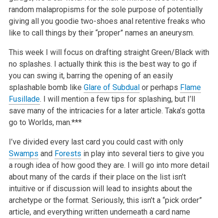
random malapropisms for the sole purpose of potentially
giving all you goodie two-shoes anal retentive freaks who
like to call things by their “proper” names an aneurysm.
This week I will focus on drafting straight Green/Black with
no splashes. I actually think this is the best way to go if
you can swing it, barring the opening of an easily
splashable bomb like
Glare of Subdual
or perhaps
Flame
Fusillade
. I will mention a few tips for splashing, but I’ll
save many of the intricacies for a later article. Taka’s gotta
go to Worlds, man.***
I’ve divided every last card you could cast with only
Swamps
and
Forests
in play into several tiers to give you
a rough idea of how good they are. I will go into more detail
about many of the cards if their place on the list isn’t
intuitive or if discussion will lead to insights about the
archetype or the format. Seriously, this isn’t a “pick order”
article, and everything written underneath a card name