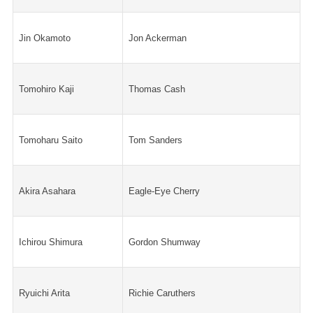
Jin Okamoto
Jon Ackerman
Tomohiro Kaji
Thomas Cash
Tomoharu Saito
Tom Sanders
Akira Asahara
Eagle-Eye Cherry
Ichirou Shimura
Gordon Shumway
Ryuichi Arita
Richie Caruthers