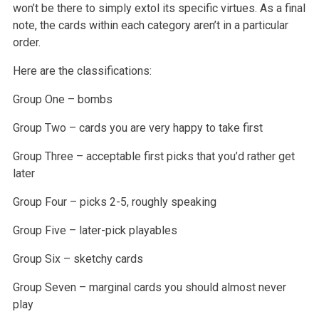
won’t be there to simply extol its specific virtues. As a final
note, the cards within each category aren’t in a particular
order.
Here are the classifications:
Group One – bombs
Group Two – cards you are very happy to take first
Group Three – acceptable first picks that you’d rather get
later
Group Four – picks 2-5, roughly speaking
Group Five – later-pick playables
Group Six – sketchy cards
Group Seven – marginal cards you should almost never
play