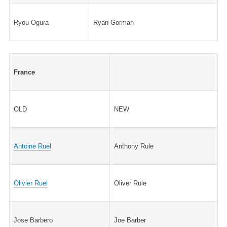
Ryou Ogura
Ryan Gorman
France
OLD
NEW
Antoine Ruel
Anthony Rule
Olivier Ruel
Oliver Rule
Jose Barbero
Joe Barber