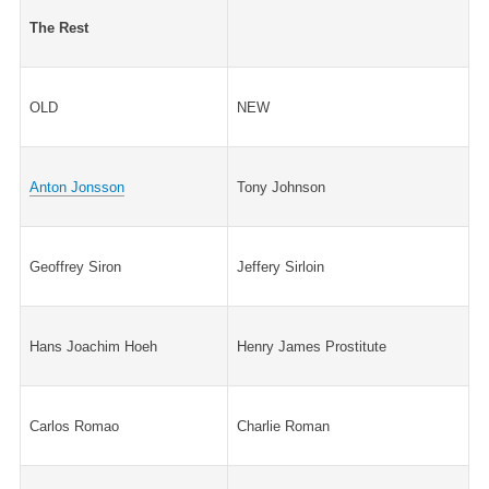
The Rest
OLD
NEW
Anton Jonsson
Tony Johnson
Geoffrey Siron
Jeffery Sirloin
Hans Joachim Hoeh
Henry James Prostitute
Carlos Romao
Charlie Roman