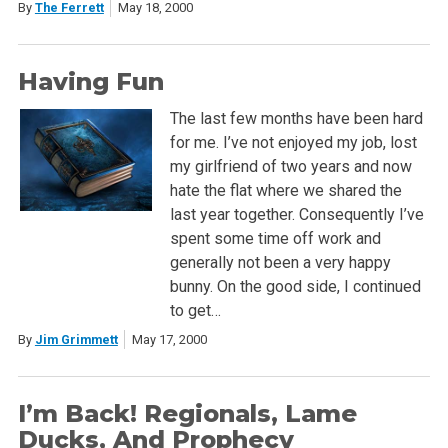
By
The Ferrett
May 18, 2000
Having Fun
The last few months have been hard
for me. I’ve not enjoyed my job, lost
my girlfriend of two years and now
hate the flat where we shared the
last year together. Consequently I’ve
spent some time off work and
generally not been a very happy
bunny. On the good side, I continued
to get…
By
Jim Grimmett
May 17, 2000
I’m Back! Regionals, Lame
Ducks, And Prophecy