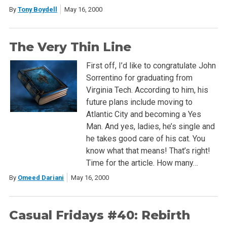
By
Tony Boydell
May 16, 2000
The Very Thin Line
First off, I’d like to congratulate John
Sorrentino for graduating from
Virginia Tech. According to him, his
future plans include moving to
Atlantic City and becoming a Yes
Man. And yes, ladies, he’s single and
he takes good care of his cat. You
know what that means! That’s right!
Time for the article. How many…
By
Omeed Dariani
May 16, 2000
Casual Fridays #40: Rebirth