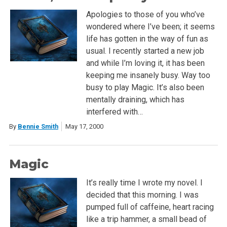
Apologies to those of you who’ve
wondered where I’ve been; it seems
life has gotten in the way of fun as
usual. I recently started a new job
and while I’m loving it, it has been
keeping me insanely busy. Way too
busy to play Magic. It’s also been
mentally draining, which has
interfered with…
By
Bennie Smith
May 17, 2000
Magic
It’s really time I wrote my novel. I
decided that this morning. I was
pumped full of caffeine, heart racing
like a trip hammer, a small bead of