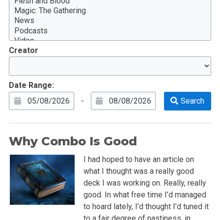
Creator
Date Range:
-
Why Combo Is Good
I had hoped to have an article on
what I thought was a really good
deck I was working on. Really, really
good. In what free time I’d managed
to hoard lately, I’d thought I’d tuned it
to a fair degree of nastiness, in