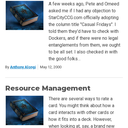
A few weeks ago, Pete and Omeed
asked me if I had any objection to
StarCityCCG.com officially adopting
the column title "Casual Fridays". I
told them they’d have to check with
Dockers, and if there were no legal
entanglements from them, we ought
to be all set. I also checked in with
the good folks…
By
Anthony Alongi
May 12, 2000
Resource Management
There are several ways to rate a
card. You might think about how a
card interacts with other cards or
how it fits into a deck. However,
when looking at, say, a brand new