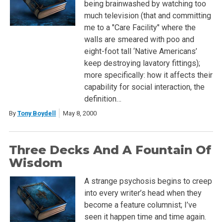
being brainwashed by watching too
much television (that and committing
me to a "Care Facility" where the
walls are smeared with poo and
eight-foot tall ‘Native Americans’
keep destroying lavatory fittings);
more specifically: how it affects their
capability for social interaction, the
definition…
By
Tony Boydell
May 8, 2000
Three Decks And A Fountain Of
Wisdom
A strange psychosis begins to creep
into every writer’s head when they
become a feature columnist; I’ve
seen it happen time and time again.