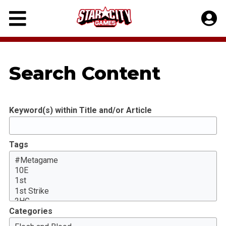
Skip
to
content
Search Content
Keyword(s) within Title and/or Article
Tags
Categories