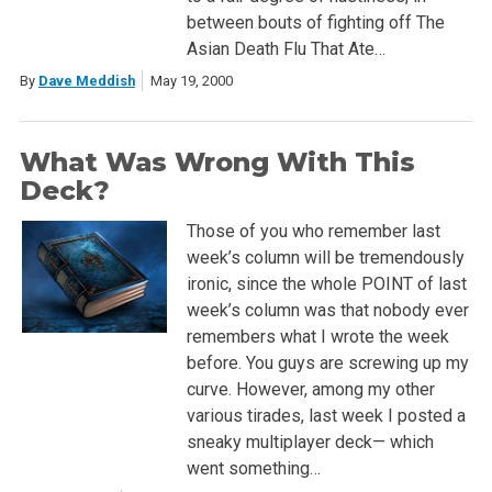
between bouts of fighting off The
Asian Death Flu That Ate…
By
Dave Meddish
May 19, 2000
What Was Wrong With This
Deck?
Those of you who remember last
week’s column will be tremendously
ironic, since the whole POINT of last
week’s column was that nobody ever
remembers what I wrote the week
before. You guys are screwing up my
curve. However, among my other
various tirades, last week I posted a
sneaky multiplayer deck— which
went something…