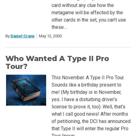
card without any clue how the
metagame will be affected by the
other cards in the set, you can’t use
these…
By
Daniel Crane
May 12, 2000
Who Wanted A Type II Pro
Tour?
This November. A Type II Pro Tour.
Sounds like a birthday present to
me! (My birthday is in November,
yes. I have a disturbing driver’s
license to prove it, too). Well, that’s
what I call good news! After months
of petitioning, the DCI has announced
that Type II will enter the regular Pro
Tour lineup….