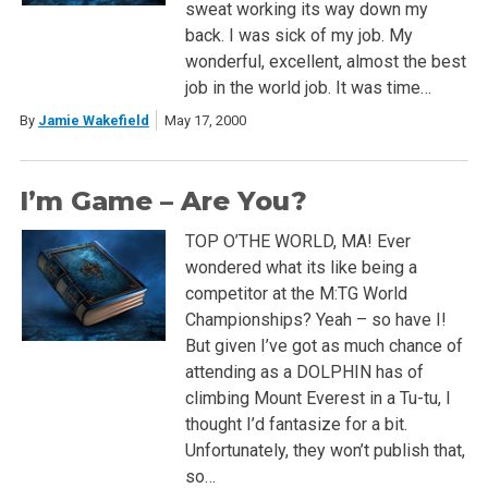
sweat working its way down my
back. I was sick of my job. My
wonderful, excellent, almost the best
job in the world job. It was time…
By
Jamie Wakefield
May 17, 2000
I’m Game – Are You?
TOP O’THE WORLD, MA! Ever
wondered what its like being a
competitor at the M:TG World
Championships? Yeah – so have I!
But given I’ve got as much chance of
attending as a DOLPHIN has of
climbing Mount Everest in a Tu-tu, I
thought I’d fantasize for a bit.
Unfortunately, they won’t publish that,
so…