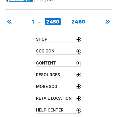
1
…
2450
…
2460
SHOP
SCG CON
CONTENT
RESOURCES
MORE SCG
RETAIL LOCATION
HELP CENTER