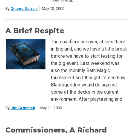
By
Omeed Dariani
May 12, 2000
A Brief Respite
The qualifiers are over, at least here
in England, and we have a little break
before we have to start testing for
the big event. Last weekend was
also the monthly Bath Magic
tournament so I thought I’d see how
Blastogeddon would do against
some of the decks in the current
environment. After playtesting and…
By
Jim Grimmett
May 11, 2000
Commissioners, A Richard