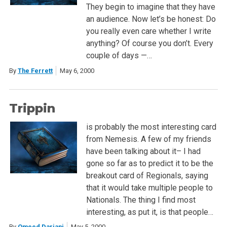
They begin to imagine that they have
an audience. Now let’s be honest: Do
you really even care whether I write
anything? Of course you don’t. Every
couple of days —…
By
The Ferrett
May 6, 2000
Trippin
is probably the most interesting card
from Nemesis. A few of my friends
have been talking about it– I had
gone so far as to predict it to be the
breakout card of Regionals, saying
that it would take multiple people to
Nationals. The thing I find most
interesting, as put it, is that people…
By
Omeed Dariani
May 5, 2000