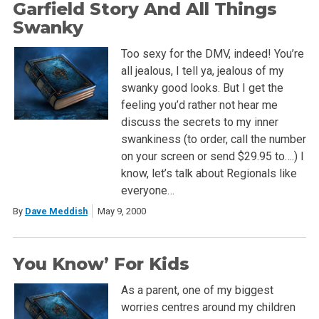
Garfield Story And All Things
Swanky
Too sexy for the DMV, indeed! You’re
all jealous, I tell ya, jealous of my
swanky good looks. But I get the
feeling you’d rather not hear me
discuss the secrets to my inner
swankiness (to order, call the number
on your screen or send $29.95 to….) I
know, let’s talk about Regionals like
everyone…
By
Dave Meddish
May 9, 2000
You Know’ For Kids
As a parent, one of my biggest
worries centres around my children