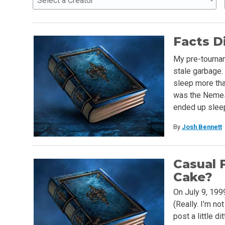
Select a Creator
Facts D
My pre-tournam
stale garbage. 
sleep more tha
was the Nemesi
ended up slee
By
Josh Bennett
Casual 
Cake?
On July 9, 199
(Really. I’m no
post a little di