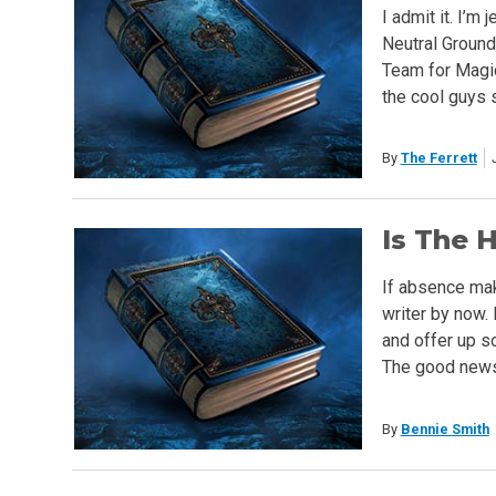
I admit it. I’m
Neutral Ground
Team for Magic.
the cool guys 
By
The Ferrett
Is The 
If absence mak
writer by now. 
and offer up s
The good news i
By
Bennie Smith