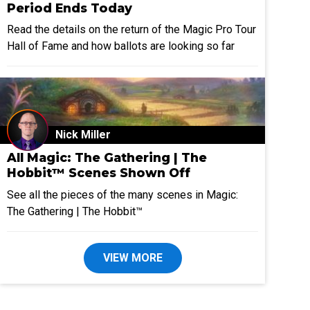
Period Ends Today
Read the details on the return of the Magic Pro Tour
Hall of Fame and how ballots are looking so far
Nick Miller
All Magic: The Gathering | The
Hobbit™ Scenes Shown Off
See all the pieces of the many scenes in Magic:
The Gathering | The Hobbit™
VIEW MORE