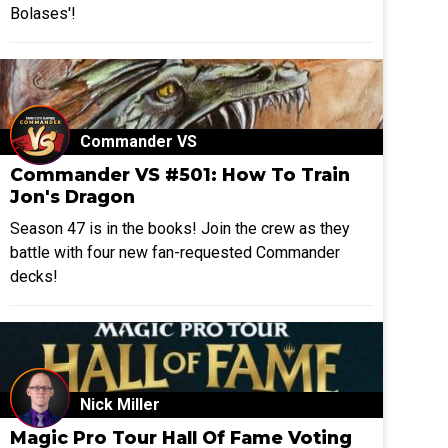
Bolases'!
Commander VS
Commander VS #501: How To Train
Jon's Dragon
Season 47 is in the books! Join the crew as they
battle with four new fan-requested Commander
decks!
Nick Miller
Magic Pro Tour Hall Of Fame Voting