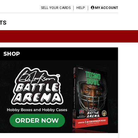
SELL YOUR CARDS
HELP
MY ACCOUNT
TS
SHOP