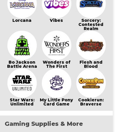
Lorcana
Vibes
Sorcery:
Contested
Realm
Bo Jackson
Wonders of
Flesh and
Battle Arena
The First
Blood
Star Wars:
My Little Pony
Cookierun:
Unlimited
Card Game
Braverse
Gaming Supplies & More