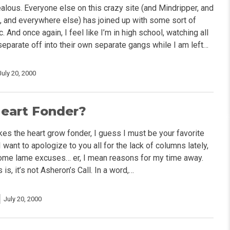
 jealous. Everyone else on this crazy site (and Mindripper, and
, and everywhere else) has joined up with some sort of
 And once again, I feel like I’m in high school, watching all
separate off into their own separate gangs while I am left…
July 20, 2000
Heart Fonder?
es the heart grow fonder, I guess I must be your favorite
I want to apologize to you all for the lack of columns lately,
ome lame excuses… er, I mean reasons for my time away.
s, it’s not Asheron’s Call. In a word,…
July 20, 2000