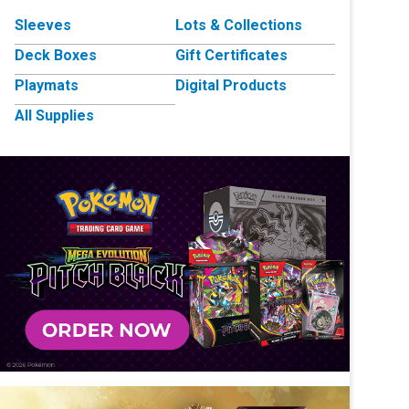
Sleeves
Lots & Collections
Deck Boxes
Gift Certificates
Playmats
Digital Products
All Supplies