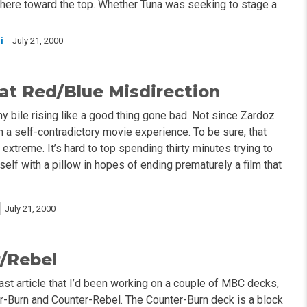
re toward the top. Whether Tuna was seeking to stage a
i
July 21, 2000
at Red/Blue Misdirection
y bile rising like a good thing gone bad. Not since Zardoz
h a self-contradictory movie experience. To be sure, that
extreme. It’s hard to top spending thirty minutes trying to
elf with a pillow in hopes of ending prematurely a film that
July 21, 2000
/Rebel
last article that I’d been working on a couple of MBC decks,
-Burn and Counter-Rebel. The Counter-Burn deck is a block