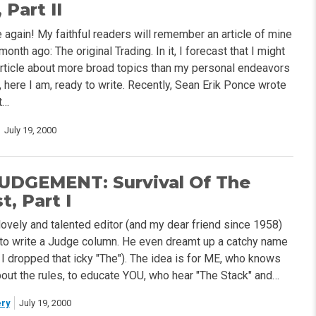
 Part II
 again! My faithful readers will remember an article of mine
onth ago: The original Trading. In it, I forecast that I might
article about more broad topics than my personal endeavors
l, here I am, ready to write. Recently, Sean Erik Ponce wrote
t…
July 19, 2000
UDGEMENT: Survival Of The
, Part I
lovely and talented editor (and my dear friend since 1958)
to write a Judge column. He even dreamt up a catchy name
h I dropped that icky "The"). The idea is for ME, who knows
about the rules, to educate YOU, who hear "The Stack" and…
ry
July 19, 2000