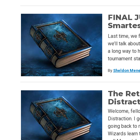
FINAL J
Smartest
Last time, we 
we’ll talk abo
a long way to 
tournament sta
By
Sheldon Mene
The Ret
Distrac
Welcome, fello
Distraction. I
going back to 
Wizards learn 