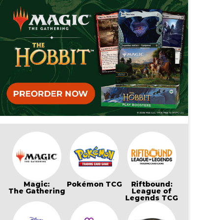
Magic:
Pokémon TCG
Riftbound:
The Gathering
League of
Legends TCG