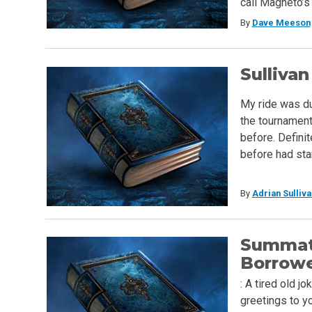
call Magneto’s 
By
Dave Meeson
Sullivan
My ride was due
the tournament 
before. Definit
before had sta
By
Adrian Sulliva
Summat
Borrow
: A tired old j
greetings to y