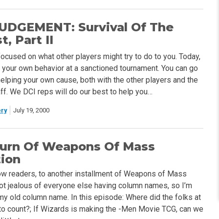
UDGEMENT: Survival Of The
, Part II
focused on what other players might try to do to you. Today,
ut your own behavior at a sanctioned tournament. You can go
helping your own cause, both with the other players and the
ff. We DCI reps will do our best to help you…
ry
July 19, 2000
urn Of Weapons Of Mass
tion
w readers, to another installment of Weapons of Mass
 got jealous of everyone else having column names, so I’m
my old column name. In this episode: Where did the folks at
to count?; If Wizards is making the -Men Movie TCG, can we