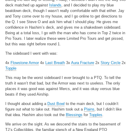
deck matched up against
Islands
, and I decided to play my blue
beatdown deck, though I wasn’t really comfortable with that either. Jay
and Tony come over to my house, and I go online to get directions to
the Q. I see Steve O and ask him what I should play. He gives me
confidence in Hashim’s deck, and gives me a shakedown sideboard.
Being at a total loss, I go with the man who has come in Top 2 twice in
Pro Tours. I later realize these were Limited Pro Tours and get pissed,
but this was right before round 1.
The sideboard I went with was:
4x
Flowstone Armor
4x
Last Breath
3x
Aura Fracture
2x
Story Circle
2x
Topple
This may be the worst sideboard I ever brought to a PTQ. To tell the
truth it wasn’t that bad, but the Armor was next to useless. The only
places it was good was against Mercs, and it was okay versus blue
beats if they used Airship.
I thought about adding a
Dust Bowl
to the main deck, but I couldn’t
figure out what to take out. Hashim took out a
Plains
, but I didn’t like
that idea. Hashim also took out the
Blessings
for
Topples
.
We arrive on the sight. As we descend the stairs to the basement of
TJ’s Collectibles, the familiar stench of a New England PTQ