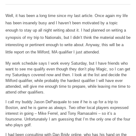
Well, it has been a long time since my last article. Once again my life
has been insanely busy and I haven’t been motivated by a topic
enough to stay up all night writing about it. I had planned on writing a
synopsis of my trip to Nationals, but I didn’t think the material would be
interesting or pertinent enough to write about. Anyway, this will be a
little report on the Milford,
MA qualifier I just attended.
My work schedule says I work every Saturday, but I have friends who
want to see me qualify even though they don’t play Magic, so I can get
my Saturdays covered now and then. I look at the list and decide the
Milford qualifier, while probably the hardest qualifier I will have ever
attended, will give me enough time to prepare, while leaving me time to
attend other qualifiers.
I call my buddy Jason DePasquale to see if he is up for a trip to
Boston, and he is game as always. Two other local players expressed
interest in going – Mike Ferrel, and Tony Ramasalmi – so it’s a
foursome. Unfortunately I am guessing that I’m the only one of the four
who plays golf.
I had been consulting with Dan Bridy online, who has his hand on the