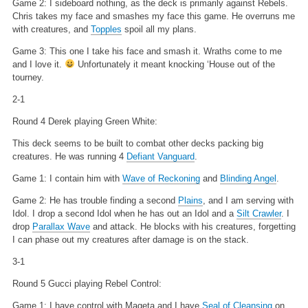
Game 2: I sideboard nothing, as the deck is primarily against Rebels.
Chris takes my face and smashes my face this game. He overruns me
with creatures, and
Topples
spoil all my plans.
Game 3: This one I take his face and smash it. Wraths come to me
and I love it.
Unfortunately it meant knocking ‘House out of the
tourney.
2-1
Round 4 Derek playing Green White:
This deck seems to be built to combat other decks packing big
creatures. He was running 4
Defiant Vanguard
.
Game 1: I contain him with
Wave of Reckoning
and
Blinding Angel
.
Game 2: He has trouble finding a second
Plains
, and I am serving with
Idol. I drop a second Idol when he has out an Idol and a
Silt Crawler
. I
drop
Parallax Wave
and attack. He blocks with his creatures, forgetting
I can phase out my creatures after damage is on the stack.
3-1
Round 5 Gucci playing Rebel Control:
Game 1: I have control with Mageta and I have
Seal of Cleansing
on