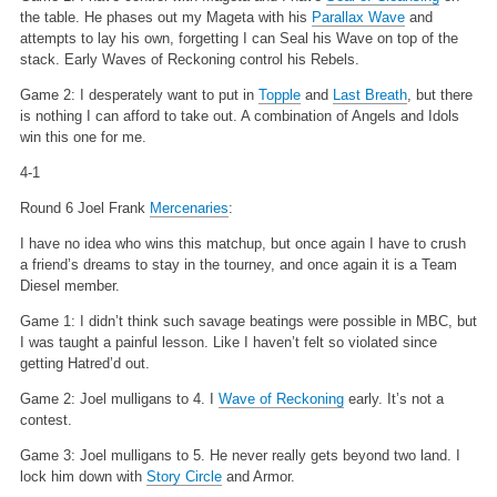
the table. He phases out my Mageta with his
Parallax Wave
and
attempts to lay his own, forgetting I can Seal his Wave on top of the
stack. Early Waves of Reckoning control his Rebels.
Game 2: I desperately want to put in
Topple
and
Last Breath
, but there
is nothing I can afford to take out. A combination of Angels and Idols
win this one for me.
4-1
Round 6 Joel Frank
Mercenaries
:
I have no idea who wins this matchup, but once again I have to crush
a friend’s dreams to stay in the tourney, and once again it is a Team
Diesel member.
Game 1: I didn’t think such savage beatings were possible in MBC, but
I was taught a painful lesson. Like I haven’t felt so violated since
getting Hatred’d out.
Game 2: Joel mulligans to 4. I
Wave of Reckoning
early. It’s not a
contest.
Game 3: Joel mulligans to 5. He never really gets beyond two land. I
lock him down with
Story Circle
and Armor.