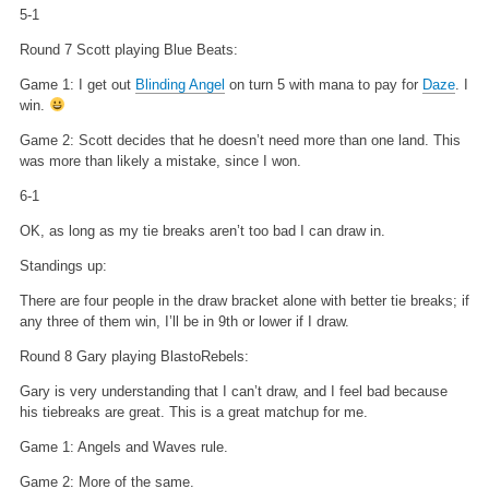
5-1
Round 7 Scott playing Blue Beats:
Game 1: I get out
Blinding Angel
on turn 5 with mana to pay for
Daze
. I
win.
Game 2: Scott decides that he doesn’t need more than one land. This
was more than likely a mistake, since I won.
6-1
OK, as long as my tie breaks aren’t too bad I can draw in.
Standings up:
There are four people in the draw bracket alone with better tie breaks; if
any three of them win, I’ll be in 9th or lower if I draw.
Round 8 Gary playing BlastoRebels:
Gary is very understanding that I can’t draw, and I feel bad because
his tiebreaks are great. This is a great matchup for me.
Game 1: Angels and Waves rule.
Game 2: More of the same.