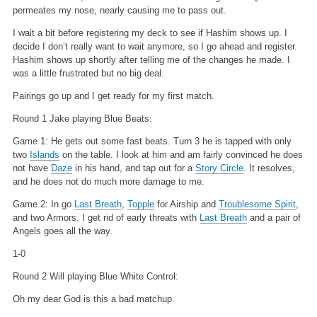
permeates my nose, nearly causing me to pass out.
I wait a bit before registering my deck to see if Hashim shows up. I
decide I don’t really want to wait anymore, so I go ahead and register.
Hashim shows up shortly after telling me of the changes he made. I
was a little frustrated but no big deal.
Pairings go up and I get ready for my first match.
Round 1 Jake playing Blue Beats:
Game 1: He gets out some fast beats. Turn 3 he is tapped with only
two
Islands
on the table. I look at him and am fairly convinced he does
not have
Daze
in his hand, and tap out for a
Story Circle
. It resolves,
and he does not do much more damage to me.
Game 2: In go
Last Breath
,
Topple
for Airship and
Troublesome Spirit
,
and two Armors. I get rid of early threats with
Last Breath
and a pair of
Angels goes all the way.
1-0
Round 2 Will playing Blue White Control:
Oh my dear God is this a bad matchup.