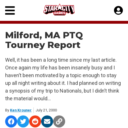
Skip
to
content
Milford, MA PTQ
Tourney Report
Well, it has been a long time since my last article.
Once again my life has been insanely busy and I
haven’t been motivated by a topic enough to stay
up all night writing about it. I had planned on writing
a synopsis of my trip to Nationals, but I didn’t think
the material would…
By
Ken Krouner
July 21, 2000