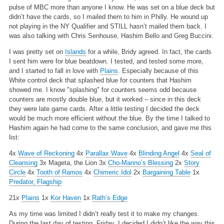
pulse of MBC more than anyone I know. He was set on a blue deck but
didn’t have the cards, so I mailed them to him in Philly. He wound up
not playing in the NY Qualifier and STILL hasn’t mailed them back. I
was also talking with Chris Senhouse, Hashim Bello and Greg Buccini.
I was pretty set on
Islands
for a while, Bridy agreed. In fact, the cards
I sent him were for blue beatdown. I tested, and tested some more,
and I started to fall in love with
Plains
. Especially because of this
White control deck that splashed blue for counters that Hashim
showed me. I know "splashing" for counters seems odd because
counters are mostly double blue, but it worked – since in this deck
they were late game cards. After a little testing I decided the deck
would be much more efficient without the blue. By the time I talked to
Hashim again he had come to the same conclusion, and gave me this
list:
4x
Wave of Reckoning
4x
Parallax Wave
4x
Blinding Angel
4x
Seal of
Cleansing
3x Mageta, the Lion
3x
Cho-Manno’s Blessing
2x
Story
Circle
4x
Tooth of Ramos
4x
Chimeric Idol
2x
Bargaining Table
1x
Predator, Flagship
21x
Plains
1x
Kor Haven
1x
Rath’s Edge
As my time was limited I didn’t really test it to make my changes.
During the last day of testing, Friday, I decided I didn’t like the way this