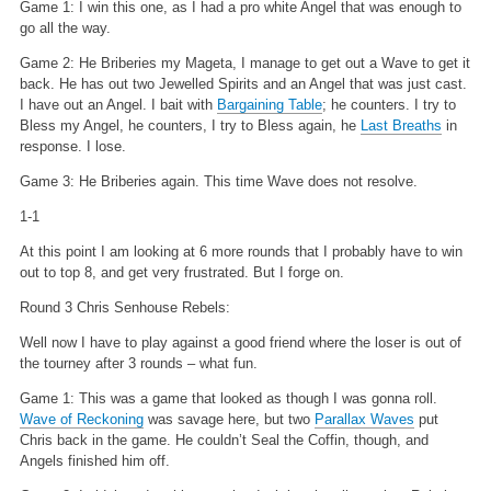
Game 1: I win this one, as I had a pro white Angel that was enough to
go all the way.
Game 2: He Briberies my Mageta, I manage to get out a Wave to get it
back. He has out two Jewelled Spirits and an Angel that was just cast.
I have out an Angel. I bait with
Bargaining Table
; he counters. I try to
Bless my Angel, he counters, I try to Bless again, he
Last Breaths
in
response. I lose.
Game 3: He Briberies again. This time Wave does not resolve.
1-1
At this point I am looking at 6 more rounds that I probably have to win
out to top 8, and get very frustrated. But I forge on.
Round 3 Chris Senhouse Rebels:
Well now I have to play against a good friend where the loser is out of
the tourney after 3 rounds – what fun.
Game 1: This was a game that looked as though I was gonna roll.
Wave of Reckoning
was savage here, but two
Parallax Waves
put
Chris back in the game. He couldn’t Seal the Coffin, though, and
Angels finished him off.