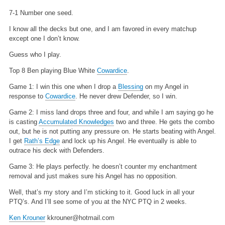
7-1 Number one seed.
I know all the decks but one, and I am favored in every matchup
except one I don’t know.
Guess who I play.
Top 8 Ben playing Blue White
Cowardice
.
Game 1: I win this one when I drop a
Blessing
on my Angel in
response to
Cowardice
. He never drew Defender, so I win.
Game 2: I miss land drops three and four, and while I am saying go he
is casting
Accumulated Knowledges
two and three. He gets the combo
out, but he is not putting any pressure on. He starts beating with Angel.
I get
Rath’s Edge
and lock up his Angel. He eventually is able to
outrace his deck with Defenders.
Game 3: He plays perfectly. he doesn’t counter my enchantment
removal and just makes sure his Angel has no opposition.
Well, that’s my story and I’m sticking to it. Good luck in all your
PTQ’s.
And I’ll see some of you at the NYC PTQ in 2 weeks.
Ken Krouner
kkrouner@hotmail.com