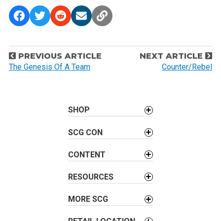
P
PREVIOUS ARTICLE
NEXT ARTICLE
o
The Genesis Of A Team
Counter/Rebel
s
t
n
SHOP
a
v
SCG CON
i
CONTENT
g
a
RESOURCES
t
i
MORE SCG
o