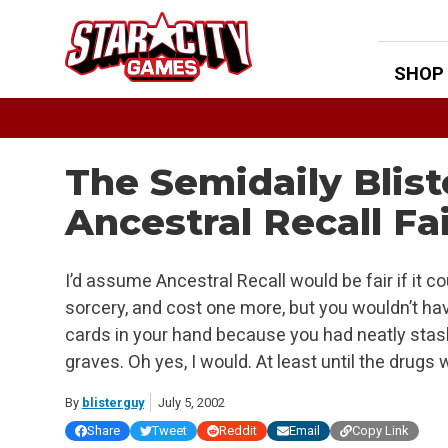
Skip
to
content
SHOP
The Semidaily Blis
Ancestral Recall Fa
I’d assume Ancestral Recall would be fair if it co
sorcery, and cost one more, but you wouldn’t ha
cards in your hand because you had neatly stash
graves. Oh yes, I would. At least until the drugs 
By
blisterguy
July 5, 2002
Share
Tweet
Reddit
Email
Copy Link