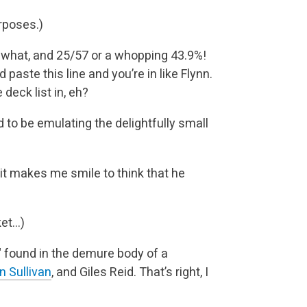
rposes.)
ewhat, and 25/57 or a whopping 43.9%!
 paste this line and you’re in like Flynn.
deck list in, eh?
 to be emulating the delightfully small
it makes me smile to think that he
ket…)
" found in the demure body of a
n Sullivan
, and Giles Reid. That’s right, I