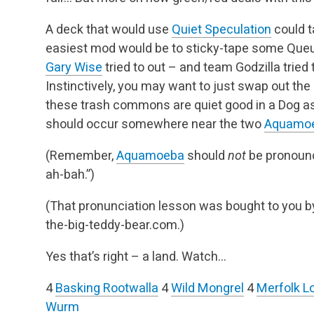
A deck that would use
Quiet Speculation
could t
easiest mod would be to sticky-tape some Que
Gary Wise
tried to out – and team Godzilla tried 
Instinctively, you may want to just swap out the 
these trash commons are quiet good in a Dog as 
should occur somewhere near the two
Aquamo
(Remember,
Aquamoeba
should
not
be pronounc
ah-bah.”)
(That pronunciation lesson was bought to you 
the-big-teddy-bear.com.)
Yes that’s right – a land. Watch…
4
Basking Rootwalla
4
Wild Mongrel
4
Merfolk L
Wurm