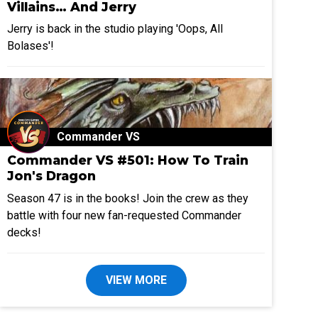
Villains… And Jerry
Jerry is back in the studio playing 'Oops, All
Bolases'!
Commander VS
Commander VS #501: How To Train
Jon's Dragon
Season 47 is in the books! Join the crew as they
battle with four new fan-requested Commander
decks!
VIEW MORE