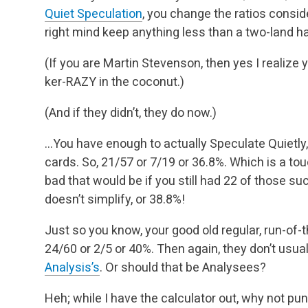
Quiet Speculation
, you change the ratios consid
right mind keep anything less than a two-land h
(If you are Martin Stevenson, then yes I realize
ker-RAZY in the coconut.)
(And if they didn’t, they do now.)
…You have enough to actually Speculate Quietly, 
cards. So, 21/57 or 7/19 or 36.8%. Which is a to
bad that would be if you still had 22 of those s
doesn’t simplify, or 38.8%!
Just so you know, your good old regular, run-of-th
24/60 or 2/5 or 40%. Then again, they don’t usua
Analysis’s
. Or should that be Analysees?
Heh; while I have the calculator out, why not p