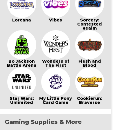
Lorcana
Vibes
Sorcery:
Contested
Realm
Bo Jackson
Wonders of
Flesh and
Battle Arena
The First
Blood
Star Wars:
My Little Pony
Cookierun:
Unlimited
Card Game
Braverse
Gaming Supplies & More