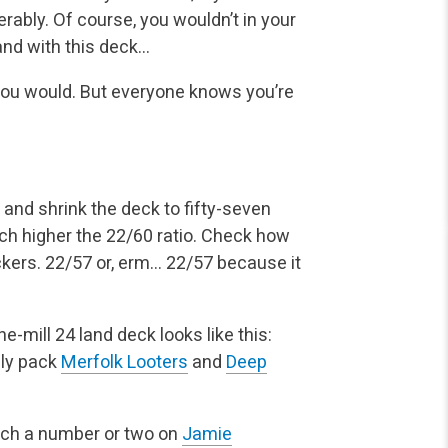
erably. Of course, you wouldn’t in your
and with this deck…
 you would. But everyone knows you’re
and shrink the deck to fifty-seven
uch higher the 22/60 ratio. Check how
uckers. 22/57 or, erm… 22/57 because it
e-mill 24 land deck looks like this:
lly pack
Merfolk Looters
and
Deep
unch a number or two on
Jamie