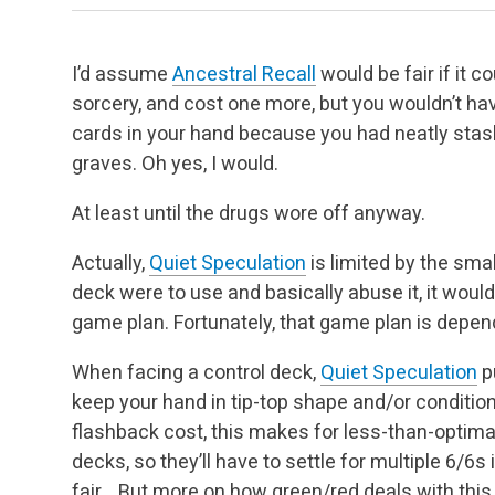
I’d assume
Ancestral Recall
would be fair if it c
sorcery, and cost one more, but you wouldn’t ha
cards in your hand because you had neatly stash
graves. Oh yes, I would.
At least until the drugs wore off anyway.
Actually,
Quiet Speculation
is limited by the smal
deck were to use and basically abuse it, it would
game plan. Fortunately, that game plan is dependa
When facing a control deck,
Quiet Speculation
pu
keep your hand in tip-top shape and/or condition. 
flashback cost, this makes for less-than-optim
decks, so they’ll have to settle for multiple 6/6s 
fair… But more on how green/red deals with this a