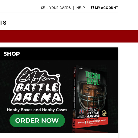
SELL YOUR CARDS
HELP
MY ACCOUNT
TS
SHOP