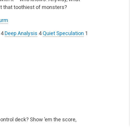
out that toothiest of monsters?
Wurm
4
Deep Analysis
4
Quiet Speculation
1
control deck? Show ’em the score,