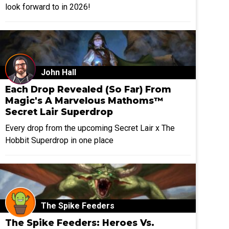
look forward to in 2026!
John Hall
Each Drop Revealed (So Far) From
Magic's A Marvelous Mathoms™
Secret Lair Superdrop
Every drop from the upcoming Secret Lair x The
Hobbit Superdrop in one place
The Spike Feeders
The Spike Feeders: Heroes Vs.