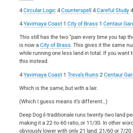
4
Circular Logic
4
Counterspell
4
Careful Study
4
Yavimaya Coast
1
City of Brass
1
Centaur Gar
This still has the two "pain every time you tap t
is now a
City of Brass
. This gives it the same 
while running one less land in total. If you want 
this instead.
4
Yavimaya Coast
1
Treva’s Ruins
2
Centaur Ga
Which is the same, but with a lair.
(Which I guess means it’s different…)
Deep Dog il-traditionale runs twenty-two land per
making it a 22-to-60 ratio, or 11/30. In other wo
obviously lower with only 21 land. 21/60 or 7/20