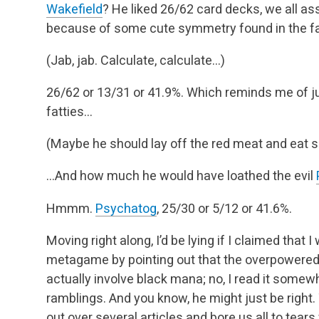
Wakefield
? He liked 26/62 card decks, we all as
because of some cute symmetry found in the fa
(Jab, jab. Calculate, calculate…)
26/62 or 13/31 or 41.9%. Which reminds me of 
fatties…
(Maybe he should lay off the red meat and eat s
…And how much he would have loathed the evil
Hmmm.
Psychatog
, 25/30 or 5/12 or 41.6%.
Moving right along, I’d be lying if I claimed that 
metagame by pointing out that the overpowered
actually involve black mana; no, I read it somew
ramblings. And you know, he might just be right.
out over several articles and bore us all to tea