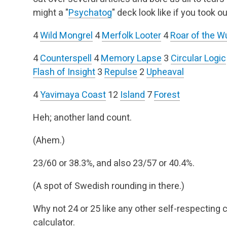
might a "
Psychatog
" deck look like if you took 
4
Wild Mongrel
4
Merfolk Looter
4
Roar of the 
4
Counterspell
4
Memory Lapse
3
Circular Logic
Flash of Insight
3
Repulse
2
Upheaval
4
Yavimaya Coast
12
Island
7
Forest
Heh; another land count.
(Ahem.)
23/60 or 38.3%, and also 23/57 or 40.4%.
(A spot of Swedish rounding in there.)
Why not 24 or 25 like any other self-respecting 
calculator.