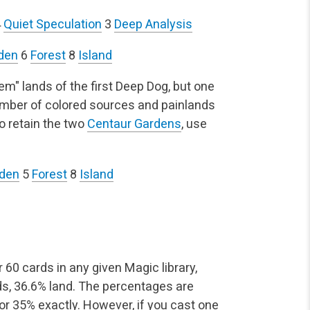
4
Quiet Speculation
3
Deep Analysis
den
6
Forest
8
Island
hem" lands of the first Deep Dog, but one
number of colored sources and painlands
to retain the two
Centaur Gardens
, use
rden
5
Forest
8
Island
 60 cards in any given Magic library,
rds, 36.6% land. The percentages are
 or 35% exactly. However, if you cast one