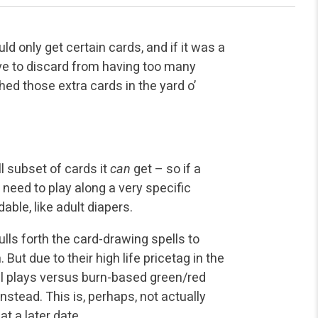
ould only get certain cards, and if it was a
ve to discard from having too many
ed those extra cards in the yard o’
l subset of cards it
can
get – so if a
 need to play along a very specific
ble, like adult diapers.
lls forth the card-drawing spells to
But due to their high life pricetag in the
al plays versus burn-based green/red
instead. This is, perhaps, not actually
t a later date.