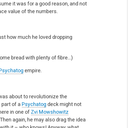
sume it was for a good reason, and not
ce value of the numbers.
just how much he loved dropping
ome bread with plenty of fibre…)
Psychatog
empire.
I was about to revolutionize the
 part of a
Psychatog
deck might not
here in one of
Zvi Mowshowitz
 Then again, he may also drag the idea
rs with it – who knows! Anyway, what