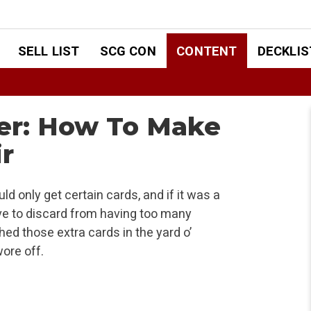
SELL LIST
SCG CON
CONTENT
DECKLIS
ter: How To Make
ir
uld only get certain cards, and if it was a
ve to discard from having too many
ed those extra cards in the yard o’
wore off.