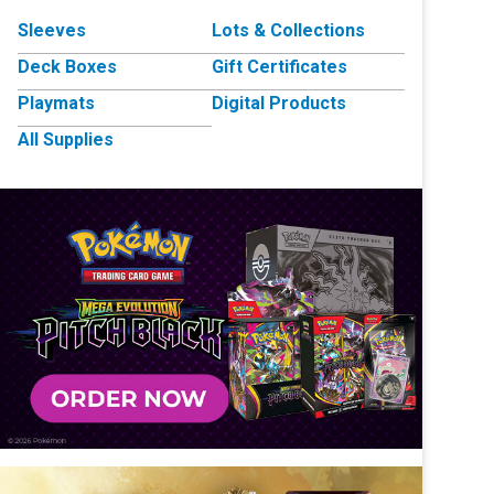
Sleeves
Lots & Collections
Deck Boxes
Gift Certificates
Playmats
Digital Products
All Supplies