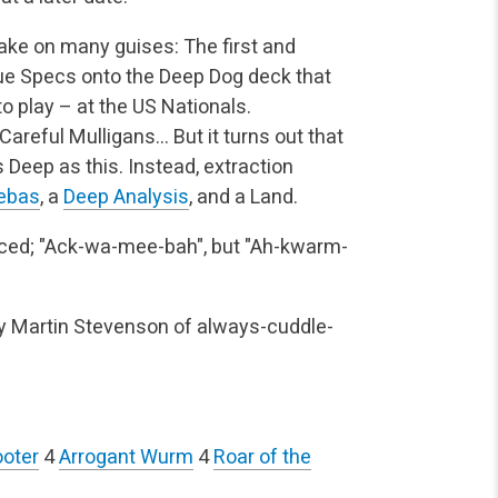
ake on many guises: The first and
ue Specs onto the Deep Dog deck that
to play – at the US Nationals.
Careful Mulligans… But it turns out that
Deep as this. Instead, extraction
ebas
, a
Deep Analysis
, and a Land.
ed; "Ack-wa-mee-bah", but "Ah-kwarm-
by Martin Stevenson of always-cuddle-
ooter
4
Arrogant Wurm
4
Roar of the