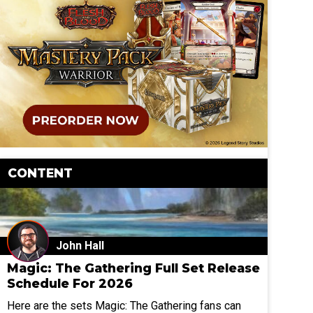
CONTENT
John Hall
Magic: The Gathering Full Set Release
Schedule For 2026
Here are the sets Magic: The Gathering fans can