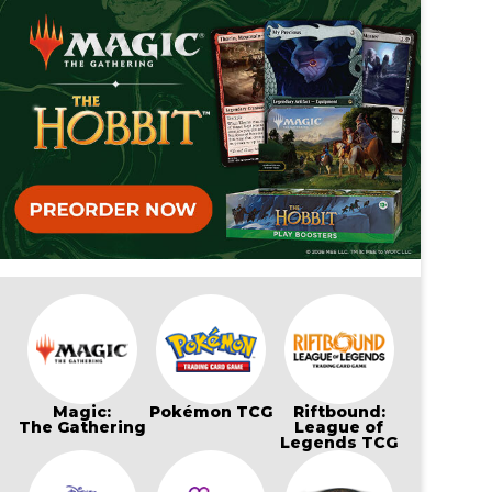
Magic:
Pokémon TCG
Riftbound:
The Gathering
League of
Legends TCG