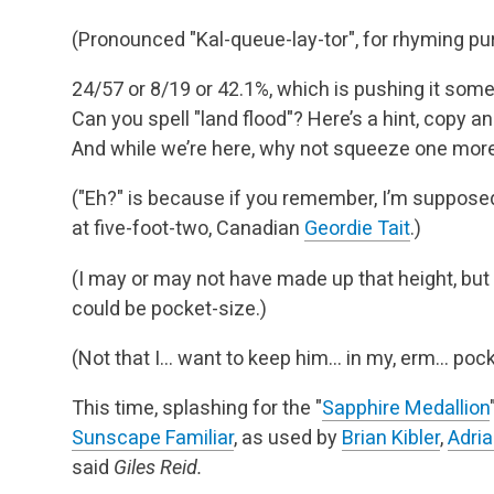
(Pronounced "Kal-queue-lay-tor", for rhyming pu
24/57 or 8/19 or 42.1%, which is pushing it som
Can you spell "land flood"? Here’s a hint, copy and
And while we’re here, why not squeeze one more 
("Eh?" is because if you remember, I’m supposed
at five-foot-two, Canadian
Geordie Tait
.)
(I may or may not have made up that height, but 
could be pocket-size.)
(Not that I… want to keep him… in my, erm… poc
This time, splashing for the "
Sapphire Medallion
Sunscape Familiar
, as used by
Brian Kibler
,
Adria
said
Giles Reid.