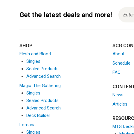
Get the latest deals and more!
SHOP
SCG CON
Flesh and Blood
About
Singles
Schedule
Sealed Products
FAQ
Advanced Search
Magic: The Gathering
CONTEN
Singles
News
Sealed Products
Articles
Advanced Search
Deck Builder
RESOURC
Lorcana
MTG Deckl
Singles