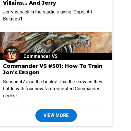
Villains… And Jerry
Jerry is back in the studio playing 'Oops, All
Bolases'!
Commander VS
Commander VS #501: How To Train
Jon's Dragon
Season 47 is in the books! Join the crew as they
battle with four new fan-requested Commander
decks!
VIEW MORE