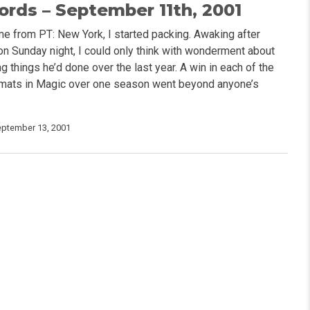
rds – September 11th, 2001
e from PT: New York, I started packing. Awaking after
 on Sunday night, I could only think with wonderment about
 things he’d done over the last year. A win in each of the
rmats in Magic over one season went beyond anyone’s
eptember 13, 2001