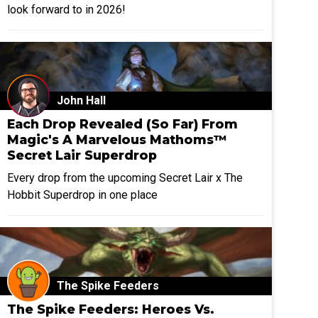
look forward to in 2026!
John Hall
Each Drop Revealed (So Far) From
Magic's A Marvelous Mathoms™
Secret Lair Superdrop
Every drop from the upcoming Secret Lair x The
Hobbit Superdrop in one place
The Spike Feeders
The Spike Feeders: Heroes Vs.