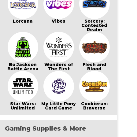
Lorcana
Vibes
Sorcery:
Contested
Realm
Bo Jackson
Wonders of
Flesh and
Battle Arena
The First
Blood
Star Wars:
My Little Pony
Cookierun:
Unlimited
Card Game
Braverse
Gaming Supplies & More