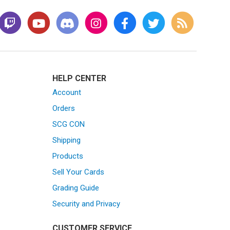
HELP CENTER
Account
Orders
SCG CON
Shipping
Products
Sell Your Cards
Grading Guide
Security and Privacy
CUSTOMER SERVICE