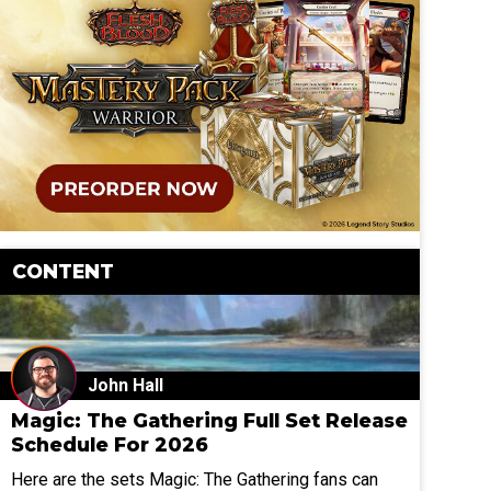
CONTENT
John Hall
Magic: The Gathering Full Set Release
Schedule For 2026
Here are the sets Magic: The Gathering fans can