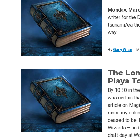
Monday, Marc
writer for the 
tsunami/earthqu
way.
By
Gary Wise
M
The Lon
Playa T
By 10:30 in th
was certain tha
article on Magi
since my colu
ceased to be, I
Wizards – and I
draft day at W