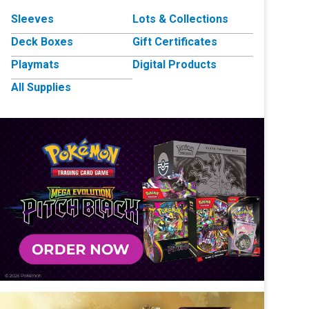
Sleeves
Lots & Collections
Deck Boxes
Gift Certificates
Playmats
Digital Products
All Supplies