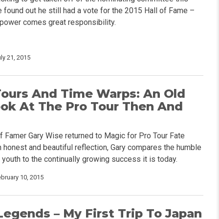
 found out he still had a vote for the 2015 Hall of Fame –
 power comes great responsibility.
ly 21, 2015
Tours And Time Warps: An Old
ook At The Pro Tour Then And
of Famer Gary Wise returned to Magic for Pro Tour Fate
n honest and beautiful reflection, Gary compares the humble
 youth to the continually growing success it is today.
ebruary 10, 2015
Legends – My First Trip To Japan