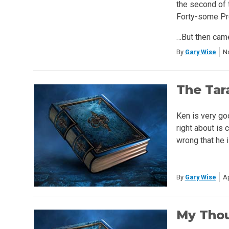
the second of 
Forty-some Pro
…But then cam
By
Gary Wise
N
The Tar
Ken is very go
right about is
wrong that he i
By
Gary Wise
Ap
My Thou