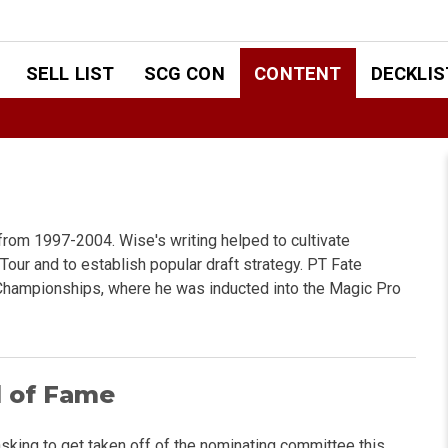
SELL LIST
SCG CON
CONTENT
DECKLIS
from 1997-2004. Wise's writing helped to cultivate
Tour and to establish popular draft strategy. PT Fate
 Championships, where he was inducted into the Magic Pro
l of Fame
asking to get taken off of the nominating committee this