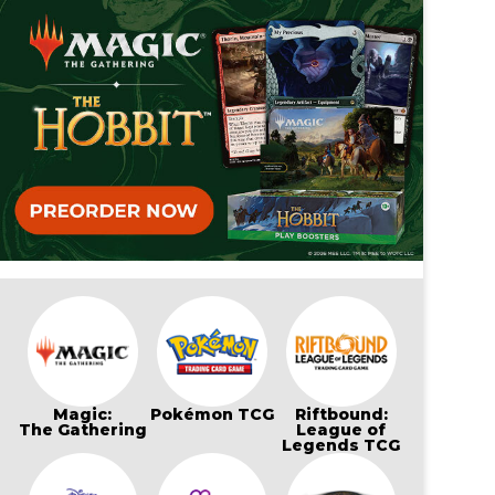
Magic:
Pokémon TCG
Riftbound:
The Gathering
League of
Legends TCG