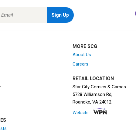
MORE SCG
About Us
Careers
RETAIL LOCATION
Star City Comics & Games
T
5728 Williamson Rd,
Roanoke, VA 24012
Website
ES
ists