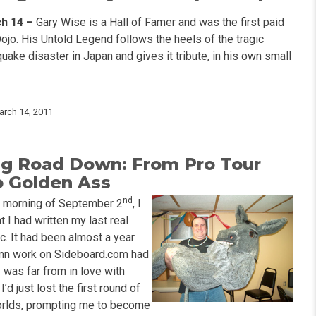
h 14 –
Gary Wise is a Hall of Famer and was the first paid
Dojo. His Untold Legend follows the heels of the tragic
ake disaster in Japan and gives it tribute, in his own small
arch 14, 2011
g Road Down: From Pro Tour
o Golden Ass
nd
e morning of September 2
, I
t I had written my last real
c. It had been almost a year
mn work on Sideboard.com had
 was far from in love with
’d just lost the first round of
orlds, prompting me to become