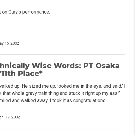
t on Gary’s performance.
ay 15, 2002
hnically Wise Words: PT Osaka
11th Place*
walked up. He sized me up, looked me in the eye, and said,”I
that whole gravy train thing and stuck it right up my ass.”
miled and walked away. I took it as congratulations.
ril 17, 2002