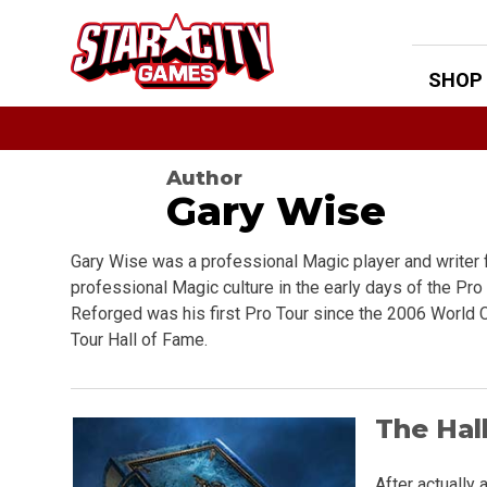
Skip
to
content
SHOP
Author
Gary Wise
Gary Wise was a professional Magic player and writer 
professional Magic culture in the early days of the Pro 
Reforged was his first Pro Tour since the 2006 World
Tour Hall of Fame.
The Hal
After actually 