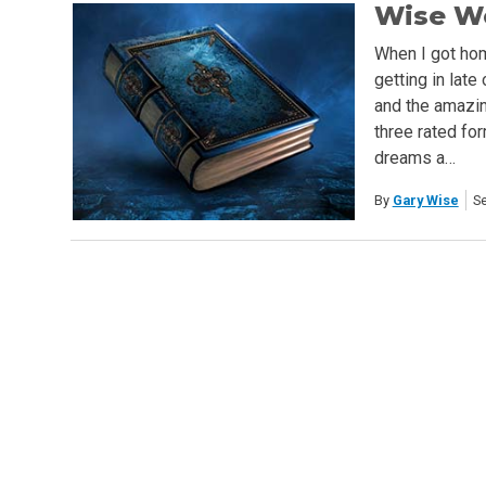
Wise Wo
When I got hom
getting in late
and the amazing
three rated fo
dreams a…
By
Gary Wise
S