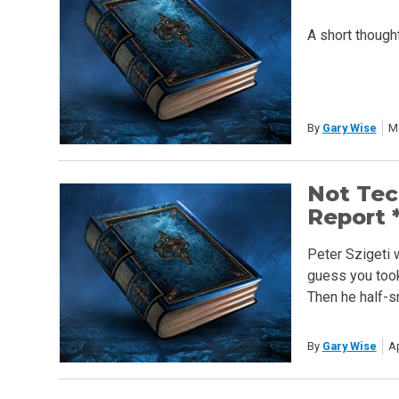
A short though
By
Gary Wise
M
Not Tec
Report *
Peter Szigeti 
guess you took 
Then he half-s
By
Gary Wise
Ap