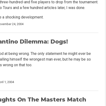
three-hundred-and five players to drop from the tournament.
 Tours and a few hundred articles later, I was done.
e a shocking development.
ovember 24, 2004
antino Dilemma: Dogs!
od at being wrong. The only statement he might ever be
 calling himself the wrongest man ever, but he may be so
s wrong on that too.
ril 1, 2004
ghts On The Masters Match