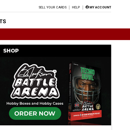
SELL YOUR CARDS
HELP
MY ACCOUNT
TS
SHOP