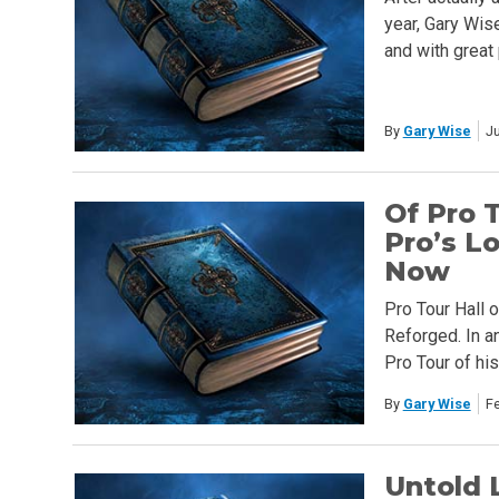
year, Gary Wise
and with great
By
Gary Wise
Ju
Of Pro 
Pro’s L
Now
Pro Tour Hall 
Reforged. In a
Pro Tour of his
By
Gary Wise
F
Untold 