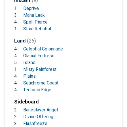
Instant
(9)
1
Deprive
3
Mana Leak
4
Spell Pierce
1
Stoic Rebuttal
Land
(26)
4
Celestial Colonnade
4
Glacial Fortress
5
Island
1
Misty Rainforest
4
Plains
4
Seachrome Coast
4
Tectonic Edge
Sideboard
2
Baneslayer Angel
2
Divine Offering
2
Flashfreeze