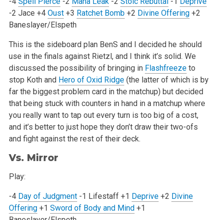
-4
Spell Pierce
-2
Mana Leak
-2
Stoic Rebuttal
-1
Deprive
-2 Jace
+4
Oust
+3
Ratchet Bomb
+2
Divine Offering
+2
Baneslayer/Elspeth
This is the sideboard plan BenS and I decided he should
use in the finals against Rietzl, and I think it’s solid. We
discussed the possibility of
bringing in
Flashfreeze
to
stop Koth and
Hero of Oxid Ridge
(the latter of which is by
far the biggest problem card in the matchup) but decided
that
being stuck with counters in hand in a matchup where
you really want to tap out every turn is too big of a cost,
and it’s better to just hope
they don’t draw their two-ofs
and fight against the rest of their deck.
Vs. Mirror
Play:
-4
Day of Judgment
-1 Lifestaff
+1
Deprive
+2
Divine
Offering
+1
Sword of Body and Mind
+1
Baneslayer/Elspeth