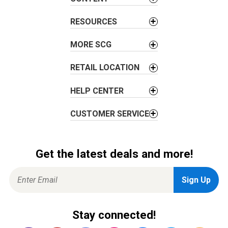
t
i
RESOURCES
o
MORE SCG
n
RETAIL LOCATION
HELP CENTER
CUSTOMER SERVICE
Get the latest deals and more!
Stay connected!