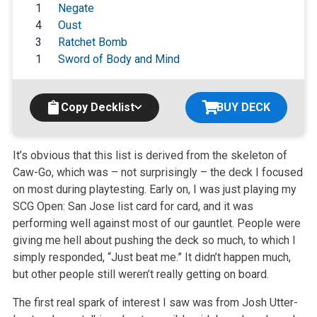
1
Negate
4
Oust
3
Ratchet Bomb
1
Sword of Body and Mind
Copy Decklist
BUY DECK
It’s obvious that this list is derived from the skeleton of
Caw-Go, which was – not surprisingly – the deck I focused
on most during
playtesting. Early on, I was just playing my
SCG Open: San Jose list card for card, and it was
performing well against most of our gauntlet. People
were
giving me hell about pushing the deck so much, to which I
simply responded, “Just beat me.” It didn’t happen much,
but other
people still weren’t really getting on board.
The first real spark of interest I saw was from Josh Utter-