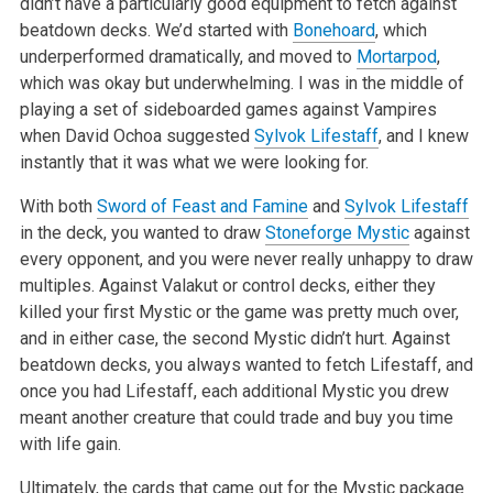
didn’t have a particularly good equipment to fetch against
beatdown decks.
We’d started with
Bonehoard
, which
underperformed dramatically, and moved to
Mortarpod
,
which was okay but underwhelming. I was in the middle of
playing a set of sideboarded games against Vampires
when David Ochoa suggested
Sylvok Lifestaff
, and I knew
instantly that it was what we were looking
for.
With both
Sword of Feast and Famine
and
Sylvok Lifestaff
in the deck, you wanted to draw
Stoneforge Mystic
against
every opponent, and you were never
really unhappy to draw
multiples. Against Valakut or control decks, either they
killed your first Mystic or the game was pretty much over,
and in
either case, the second Mystic didn’t hurt. Against
beatdown decks, you always wanted to fetch Lifestaff, and
once you had Lifestaff, each
additional Mystic you drew
meant another creature that could trade and buy you time
with life gain.
Ultimately, the cards that came out for the Mystic package