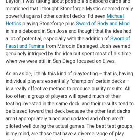
Leyton. I was talking about possible sideboard cards and
mentioned that I thought Stoneforge
Mystic seemed really
powerful against other control decks. I’d seen
Michael
Hetrick
playing Stoneforge plus
Sword of Body and Mind
in his
sideboard in San Jose and thought that the idea had
a lot of potential, especially with the addition of
Sword of
Feast and Famine
from Mirrodin
Besieged. Josh seemed
genuinely intrigued by the idea but spent most of his time
when we were still in San Diego focused on Elves.
As an aside, I think this kind of playtesting – that is, having
individual players essentially “champion” certain decks –
is a
really effective method to produce quality results. All
too often, a group of players will spend much of their
testing invested in the same deck, and
their results tend to
be biased toward that deck because the other test decks
aren’t appropriately tuned and updated and often aren’t
piloted well during the actual games. The best test groups,
in my mind, are those that have a diverse range of play