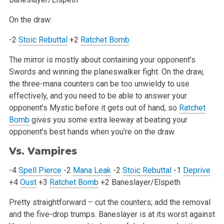
On the draw:
-2
Stoic Rebuttal
+2
Ratchet Bomb
The mirror is mostly about containing your opponent’s
Swords and winning the planeswalker fight. On the draw,
the three-mana counters can be too
unwieldy to use
effectively, and you need to be able to answer your
opponent’s Mystic before it gets out of hand, so
Ratchet
Bomb
gives you some
extra leeway at beating your
opponent’s best hands when you’re on the draw.
Vs. Vampires
-4
Spell Pierce
-2
Mana Leak
-2
Stoic Rebuttal
-1
Deprive
+4
Oust
+3
Ratchet Bomb
+2 Baneslayer/Elspeth
Pretty straightforward – cut the counters; add the removal
and the five-drop trumps. Baneslayer is at its worst against