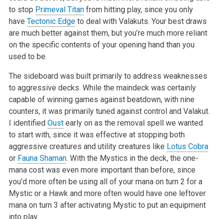
to stop
Primeval Titan
from hitting play, since you only
have
Tectonic Edge
to
deal with Valakuts. Your best draws
are much better against them, but you’re much more reliant
on the specific contents of your opening hand than you
used to be.
The sideboard was built primarily to address weaknesses
to aggressive decks. While the maindeck was certainly
capable of winning games against
beatdown, with nine
counters, it was primarily tuned against control and Valakut.
I identified
Oust
early on as the removal spell we wanted
to start
with, since it was effective at stopping both
aggressive creatures and utility creatures like
Lotus Cobra
or
Fauna Shaman
. With the Mystics in the
deck, the one-
mana cost was even more important than before, since
you’d more often be using all of your mana on turn 2 for a
Mystic or a Hawk
and more often would have one leftover
mana on turn 3 after activating Mystic to put an equipment
into play.