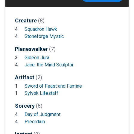
Creature
(8)
4
Squadron Hawk
4
Stoneforge Mystic
Planeswalker
(7)
3
Gideon Jura
4
Jace, the Mind Sculptor
Artifact
(2)
1
Sword of Feast and Famine
1
Sylvok Lifestaff
Sorcery
(8)
4
Day of Judgment
4
Preordain