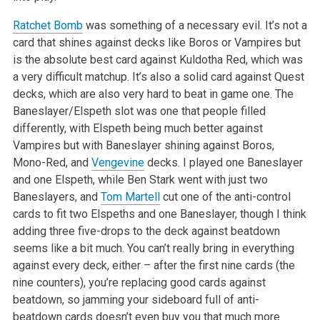
Ratchet Bomb
was something of a necessary evil. It’s not a
card that shines against decks like Boros or Vampires but
is the absolute best card
against Kuldotha Red, which was
a very difficult matchup. It’s also a solid card against Quest
decks, which are also very hard to beat in game
one. The
Baneslayer/Elspeth slot was one that people filled
differently, with Elspeth being much better against
Vampires but with Baneslayer shining
against Boros,
Mono-Red, and
Vengevine
decks. I played one Baneslayer
and one Elspeth, while Ben Stark went with just two
Baneslayers, and
Tom Martell
cut one of the anti-control
cards to fit two Elspeths and one Baneslayer, though I think
adding three five-drops to the deck against beatdown
seems
like a bit much. You can’t really bring in everything
against every deck, either – after the first nine cards (the
nine counters),
you’re replacing good cards against
beatdown, so jamming your sideboard full of anti-
beatdown cards doesn’t even buy you that much more