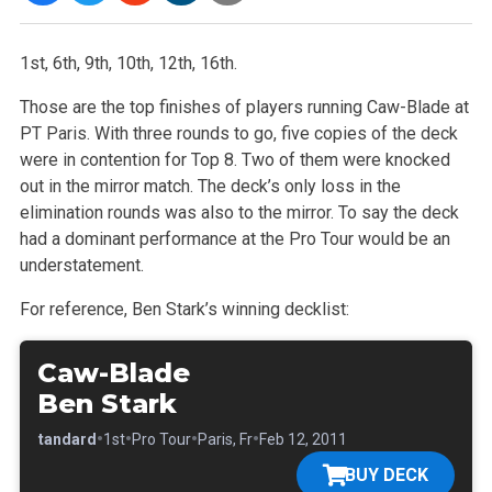
1st, 6th, 9th, 10th, 12th, 16th.
Those are the top finishes of players running Caw-Blade at
PT Paris. With three rounds to go, five copies of the deck
were in contention for Top 8. Two
of them were knocked
out in the mirror match. The deck’s only loss in the
elimination rounds was also to the mirror. To say the deck
had a
dominant performance at the Pro Tour would be an
understatement.
For reference, Ben Stark’s winning decklist:
Caw-Blade
Ben Stark
•
•
•
•
•
Standard
1st
Pro Tour
Paris, Fr
Feb 12, 2011
BUY DECK