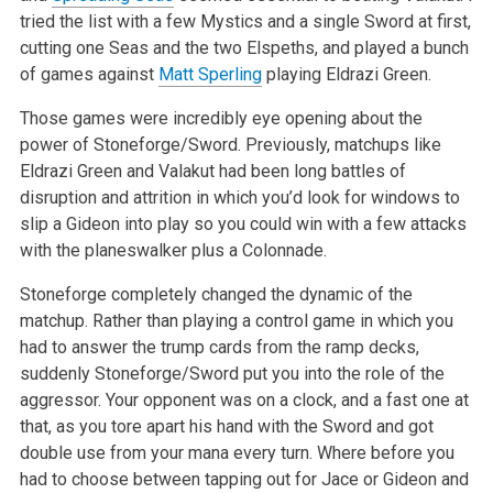
tried the list with a few Mystics and a single Sword at first,
cutting one Seas and the two Elspeths, and played a bunch
of games against
Matt Sperling
playing Eldrazi Green.
Those games were incredibly eye opening about the
power of Stoneforge/Sword. Previously, matchups like
Eldrazi Green and Valakut had been long battles
of
disruption and attrition in which you’d look for windows to
slip a Gideon into play so you could win with a few attacks
with the planeswalker
plus a Colonnade.
Stoneforge completely changed the dynamic of the
matchup. Rather than playing a control game in which you
had to answer the trump cards from the ramp
decks,
suddenly Stoneforge/Sword put you into the role of the
aggressor. Your opponent was on a clock, and a fast one at
that, as you tore apart his
hand with the Sword and got
double use from your mana every turn. Where before you
had to choose between tapping out for Jace or Gideon and