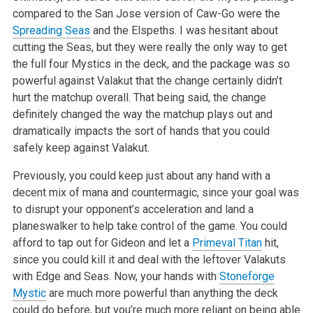
compared to the San Jose version of Caw-Go were the
Spreading Seas
and the Elspeths. I was
hesitant about
cutting the Seas, but they were really the only way to get
the full four Mystics in the deck, and the package was so
powerful against
Valakut that the change certainly didn’t
hurt the matchup overall. That being said, the change
definitely changed the way the matchup plays out
and
dramatically impacts the sort of hands that you could
safely keep against Valakut.
Previously, you could keep just about any hand with a
decent mix of mana and countermagic, since your goal was
to disrupt your opponent’s
acceleration and land a
planeswalker to help take control of the game. You could
afford to tap out for Gideon and let a
Primeval Titan
hit,
since you
could kill it and deal with the leftover Valakuts
with Edge and Seas. Now, your hands with
Stoneforge
Mystic
are much more powerful than anything the
deck
could do before, but you’re much more reliant on being able