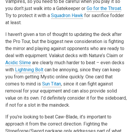
Vampires, so you need to
be careful when you play it so
you don’t just walk into a Gatekeeper or
Go for the Throat
.
Try to protect it with a
Squadron Hawk
for sacrifice
fodder
at least.
I haven’t given a ton of thought to updating the deck after
the Pro Tour, but the biggest new consideration is fighting
the mirror and playing
against opponents who are ready to
deal with equipment. Valakut decks with Nature’s Claim or
Acidic Slime
are clearly much harder to beat –
even decks
with
Lightning Bolt
can be annoying, since they can keep
you from getting Mystic online quickly. One card that
comes to mind is
Sun Titan
,
since it can fight against
removal for your equipment and can also provide solid
value on its own. I’d definitely consider it for the sideboard,
if not for a slot in the maindeck.
If you’re looking to beat Caw-Blade, it’s important to
approach it from the correct direction. Fighting the
Stoneforge/Sword package only
addresses part of what