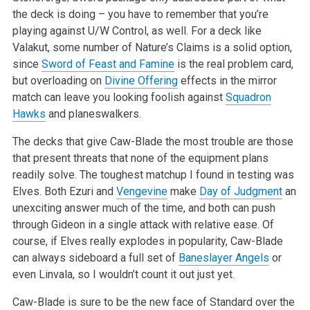
the deck is doing – you have to remember that you’re
playing against U/W Control, as well. For a deck like
Valakut,
some number of Nature’s Claims is a solid option,
since
Sword of Feast and Famine
is the real problem card,
but overloading on
Divine Offering
effects in the mirror
match can leave you looking foolish against
Squadron
Hawks
and planeswalkers.
The decks that give Caw-Blade the most trouble are those
that present threats that none of the equipment plans
readily solve. The toughest matchup I
found in testing was
Elves. Both Ezuri and
Vengevine
make
Day of Judgment
an
unexciting answer much of the time, and both can push
through Gideon in a
single attack with relative ease. Of
course, if Elves really explodes in popularity, Caw-Blade
can always sideboard a full set of
Baneslayer Angels
or
even Linvala, so I wouldn’t count it out just yet.
Caw-Blade is sure to be the new face of Standard over the