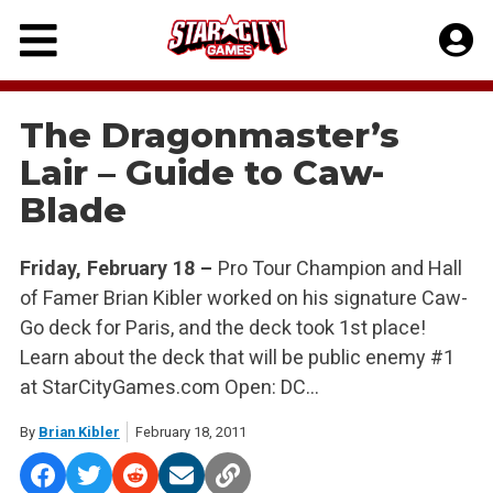
Skip
to
content
The Dragonmaster’s
Lair – Guide to Caw-
Blade
Friday, February 18 –
Pro Tour Champion and Hall
of Famer Brian Kibler worked on his signature Caw-
Go deck for Paris, and the deck took 1st place!
Learn about the deck that will be public enemy #1
at StarCityGames.com Open: DC…
By
Brian Kibler
February 18, 2011