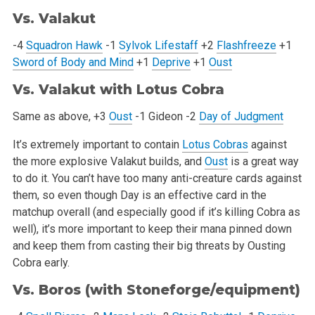
Vs. Valakut
-4
Squadron Hawk
-1
Sylvok Lifestaff
+2
Flashfreeze
+1
Sword of Body and Mind
+1
Deprive
+1
Oust
Vs. Valakut with
Lotus Cobra
Same as above, +3
Oust
-1 Gideon
-2
Day of Judgment
It’s extremely important to contain
Lotus Cobras
against
the more explosive Valakut builds, and
Oust
is a great way
to do it. You can’t
have too many anti-creature cards against
them, so even though Day is an effective card in the
matchup overall (and especially good if it’s
killing Cobra as
well), it’s more important to keep their mana pinned down
and keep them from casting their big threats by Ousting
Cobra early.
Vs. Boros (with Stoneforge/equipment)