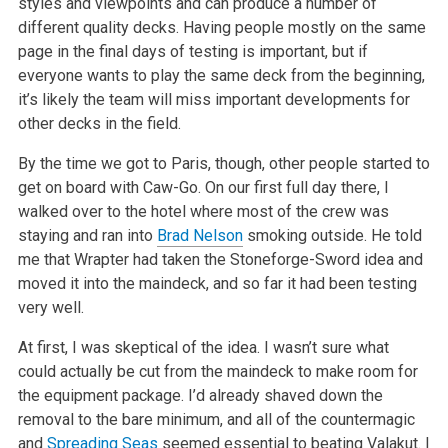
styles and viewpoints and can
produce a number of
different quality decks. Having people mostly on the same
page in the final days of testing is important, but if
everyone wants to
play the same deck from the beginning,
it’s likely the team will miss important developments for
other decks in the field.
By the time we got to Paris, though, other people started to
get on board with Caw-Go. On our first full day there, I
walked over to the hotel where
most of the crew was
staying and ran into
Brad Nelson
smoking outside. He told
me that Wrapter had taken the Stoneforge-Sword idea and
moved it into
the maindeck, and so far it had been testing
very well.
At first, I was skeptical of the idea. I wasn’t sure what
could actually be cut from the maindeck to make room for
the equipment package.
I’d already shaved down the
removal to the bare minimum, and all of the countermagic
and
Spreading Seas
seemed essential to beating Valakut. I