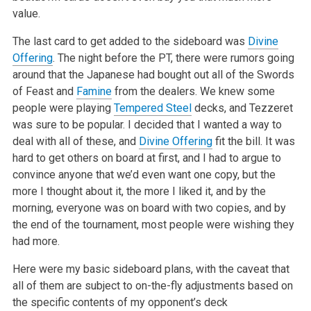
value.
The last card to get added to the sideboard was
Divine
Offering
. The night before the PT, there were rumors going
around that the Japanese had bought
out all of the Swords
of Feast and
Famine
from the dealers. We knew some
people were playing
Tempered Steel
decks, and Tezzeret
was sure to be popular.
I decided that I wanted a way to
deal with all of these, and
Divine Offering
fit the bill. It was
hard to get others on board at first, and I had to
argue to
convince anyone that we’d even want one copy, but the
more I thought about it, the more I liked it, and by the
morning, everyone was on
board with two copies, and by
the end of the tournament, most people were wishing they
had more.
Here were my basic sideboard plans, with the caveat that
all of them are subject to on-the-fly adjustments based on
the specific contents of my
opponent’s deck