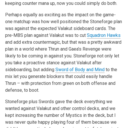
keeping
counter mana up, now you could simply do both.
Perhaps equally as exciting as the impact on the game-
one matchup was how well positioned the Stoneforge plan
was against the expected Valakut
sideboard cards. The
pre-MBS plan against Valakut was to cut
Squadron Hawks
and add extra countermagic, but that was a pretty awkward
plan in a world
where Thrun and Gaea’s Revenge were
likely to be coming in against you. Stoneforge not only let
you take a proactive stance against Valakut after
sideboarding, but adding
Sword of Body and Mind
to the
mix let you generate blockers that could easily handle
Thrun – with protection from green
on both offense and
defense, to boot.
Stoneforge plus Swords gave the deck everything we
wanted against Valakut and other control decks, and we
kept increasing the number of Mystics in the
deck, but I
was never quite happy playing four of them because we