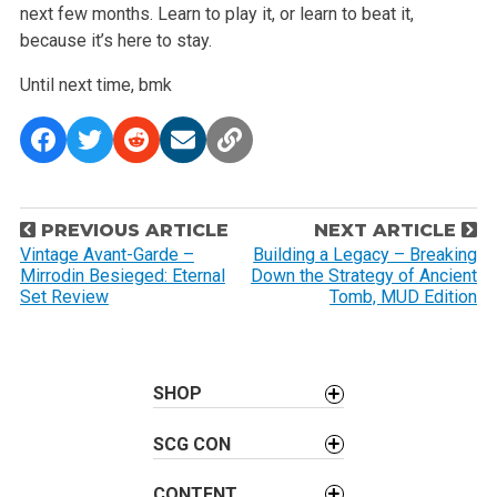
next few months. Learn to play it, or learn to beat it,
because it’s here to stay.
Until next time,
bmk
P
PREVIOUS ARTICLE
NEXT ARTICLE
o
Vintage Avant-Garde –
Building a Legacy – Breaking
Mirrodin Besieged: Eternal
Down the Strategy of Ancient
s
Set Review
Tomb, MUD Edition
t
n
a
SHOP
v
i
SCG CON
g
a
CONTENT