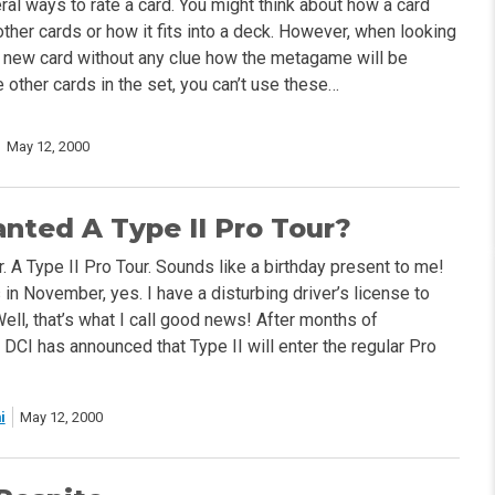
ral ways to rate a card. You might think about how a card
other cards or how it fits into a deck. However, when looking
nd new card without any clue how the metagame will be
 other cards in the set, you can’t use these…
May 12, 2000
ted A Type II Pro Tour?
 A Type II Pro Tour. Sounds like a birthday present to me!
 in November, yes. I have a disturbing driver’s license to
 Well, that’s what I call good news! After months of
e DCI has announced that Type II will enter the regular Pro
i
May 12, 2000