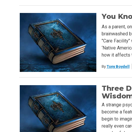
You Kno
As a parent, o
brainwashed by
"Care Facility"
‘Native America
how it affects t
By
Tony Boydell
Three D
Wisdo
A strange psyc
become a featu
begin to imagi
really even car