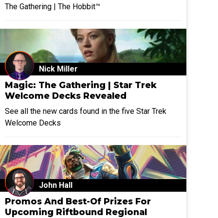
The Gathering | The Hobbit™
Nick Miller
Magic: The Gathering | Star Trek
Welcome Decks Revealed
See all the new cards found in the five Star Trek
Welcome Decks
John Hall
Promos And Best-Of Prizes For
Upcoming Riftbound Regional