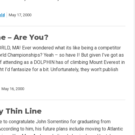
eld
May 17, 2000
e – Are You?
LD, MA! Ever wondered what its like being a competitor
rld Championships? Yeah – so have I! But given I’ve got as
f attending as a DOLPHIN has of climbing Mount Everest in
ht I’d fantasize for a bit. Unfortunately, they won’t publish
May 16, 2000
y Thin Line
like to congratulate John Sorrentino for graduating from
According to him, his future plans include moving to Atlantic