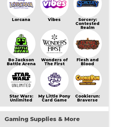
Lorcana
Vibes
Sorcery:
Contested
Realm
Bo Jackson
Wonders of
Flesh and
Battle Arena
The First
Blood
Star Wars:
My Little Pony
Cookierun:
Unlimited
Card Game
Braverse
Gaming Supplies & More