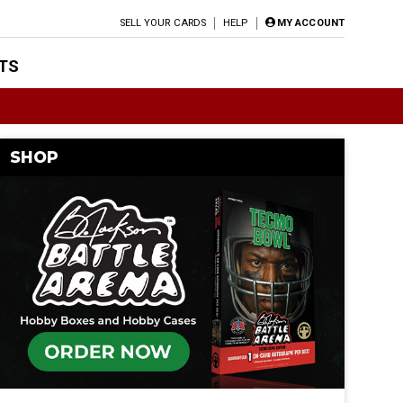
SELL YOUR CARDS
HELP
MY ACCOUNT
TS
SHOP