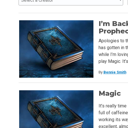
Select a Creator
I’m Bac
Prophe
Apologies to t
has gotten in t
while I’m lovi
play Magic. It’
By
Bennie Smith
Magic
It’s really tim
full of caffein
working its wa
excellent, almo