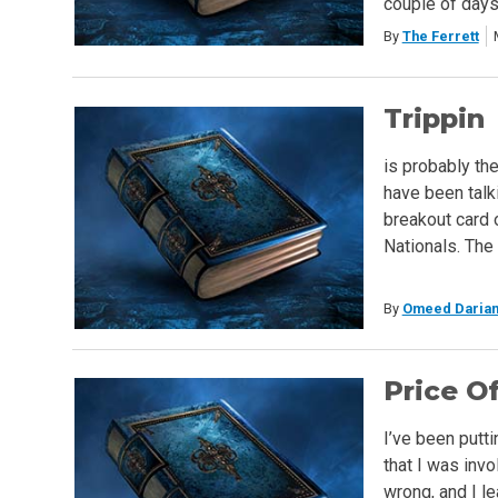
couple of day
By
The Ferrett
Trippin
is probably th
have been talki
breakout card o
Nationals. The 
By
Omeed Darian
Price Of
I’ve been puttin
that I was invo
wrong, and I le