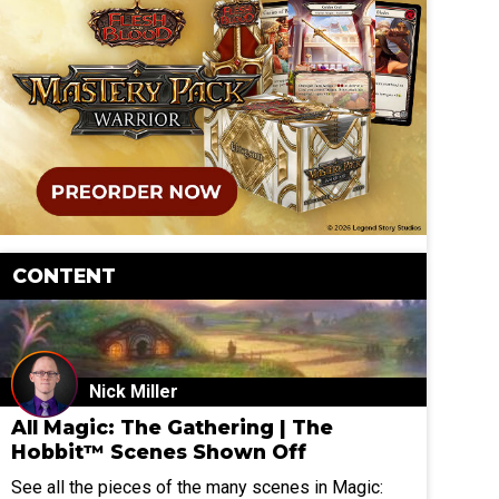
CONTENT
Nick Miller
All Magic: The Gathering | The
Hobbit™ Scenes Shown Off
See all the pieces of the many scenes in Magic: