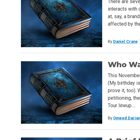
There are seve
interacts with 
at, say, a bra
affected by the
By
Daniel Crane
Who Wan
This November.
(My birthday is
prove it, too).
petitioning, th
Tour lineup….
By
Omeed Darian