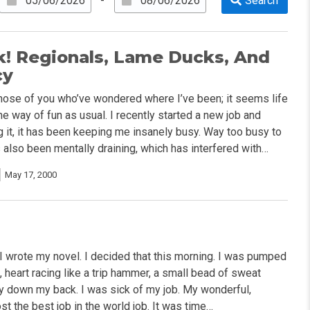
-
k! Regionals, Lame Ducks, And
cy
hose of you who’ve wondered where I’ve been; it seems life
he way of fun as usual. I recently started a new job and
ng it, it has been keeping me insanely busy. Way too busy to
s also been mentally draining, which has interfered with…
May 17, 2000
e I wrote my novel. I decided that this morning. I was pumped
e, heart racing like a trip hammer, a small bead of sweat
y down my back. I was sick of my job. My wonderful,
st the best job in the world job. It was time…