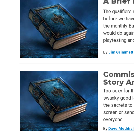
A Brief
The qualifiers 
before we have
the monthly Ba
would do again
playtesting an
By
Jim Grimmett
Commiss
Story A
Too sexy for th
swanky good lo
the secrets to
screen or send 
everyone…
By
Dave Meddis