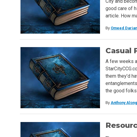
City and becom
good care of hi
article. How m
By
Omeed Darian
Casual 
A few weeks ag
StarCityCCG.com
them they’d ha
entanglements 
the good folk
By
Anthony Along
Resour