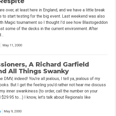
 Respite
are over, at least here in England, and we have a little break
 to start testing for the big event. Last weekend was also
th Magic tournament so I thought I’d see how Blastogeddon
st some of the decks in the current environment. After
d…
May 11, 2000
ioners, A Richard Garfield
nd All Things Swanky
e DMV, indeed! You’re all jealous, I tell ya, jealous of my
oks. But I get the feeling you’d rather not hear me discuss
 my inner swankiness (to order, call the number on your
$29.95 to….) I know, let’s talk about Regionals like
h
May 9, 2000