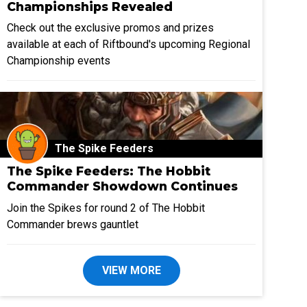
Championships Revealed
Check out the exclusive promos and prizes
available at each of Riftbound's upcoming Regional
Championship events
The Spike Feeders
The Spike Feeders: The Hobbit
Commander Showdown Continues
Join the Spikes for round 2 of The Hobbit
Commander brews gauntlet
VIEW MORE