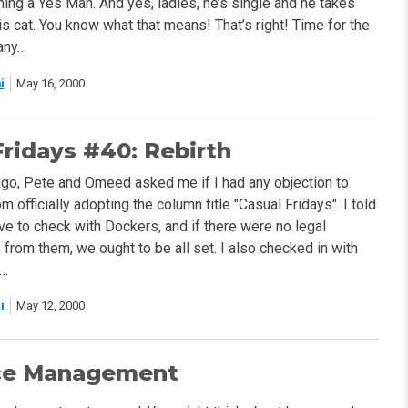
ing a Yes Man. And yes, ladies, he’s single and he takes
s cat. You know what that means! That’s right! Time for the
any…
i
May 16, 2000
Fridays #40: Rebirth
o, Pete and Omeed asked me if I had any objection to
 officially adopting the column title "Casual Fridays". I told
ve to check with Dockers, and if there were no legal
from them, we ought to be all set. I also checked in with
s…
i
May 12, 2000
ce Management