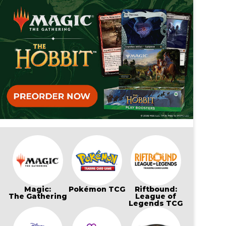
Magic:
Pokémon TCG
Riftbound:
The Gathering
League of
Legends TCG