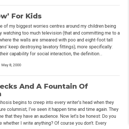
w’ For Kids
ne of my biggest worries centres around my children being
 watching too much television (that and committing me to a
 where the walls are smeared with poo and eight-foot tall
ns’ keep destroying lavatory fittings); more specifically:
heir capability for social interaction, the definition…
May 8, 2000
ecks And A Fountain Of
m
hosis begins to creep into every writer’s head when they
re columnist; I’ve seen it happen time and time again. They
ne that they have an audience. Now let’s be honest: Do you
e whether I write anything? Of course you don’t. Every