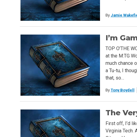
By
Jamie Wakefi
I’m Gam
TOP O’THE WOR
at the M:TG Wo
much chance o
a Tu-tu, I thoug
that, so…
By
Tony Boydell
The Ver
First off, I’d 
Virginia Tech. 