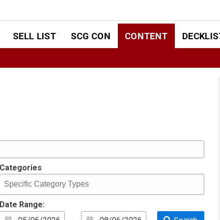
SELL LIST
SCG CON
CONTENT
DECKLIS
Categories
Date Range: