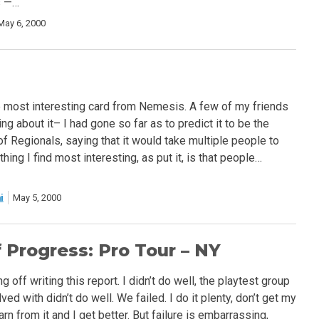
s —…
May 6, 2000
e most interesting card from Nemesis. A few of my friends
ng about it– I had gone so far as to predict it to be the
f Regionals, saying that it would take multiple people to
thing I find most interesting, as put it, is that people…
i
May 5, 2000
 Progress: Pro Tour – NY
g off writing this report. I didn’t do well, the playtest group
lved with didn’t do well. We failed. I do it plenty, don’t get my
arn from it and I get better. But failure is embarrassing,