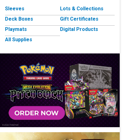
Sleeves
Lots & Collections
Deck Boxes
Gift Certificates
Playmats
Digital Products
All Supplies