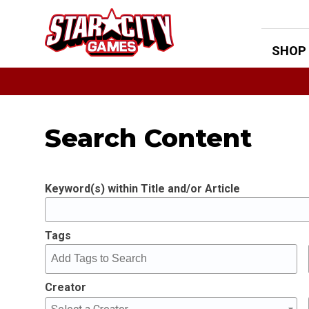
Skip
to
content
SHOP
Search Content
Keyword(s) within Title and/or Article
Tags
Creator