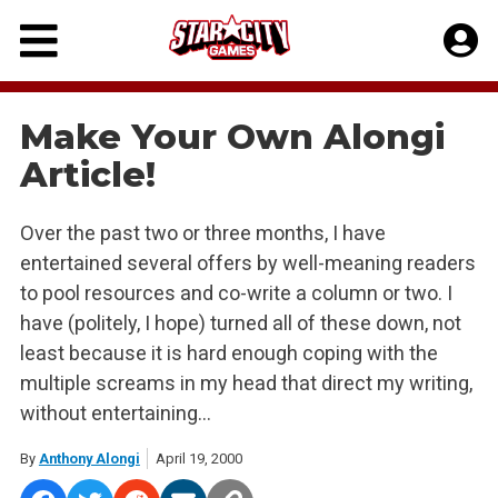
Skip
to
content
Make Your Own Alongi
Article!
Over the past two or three months, I have
entertained several offers by well-meaning readers
to pool resources and co-write a column or two. I
have (politely, I hope) turned all of these down, not
least because it is hard enough coping with the
multiple screams in my head that direct my writing,
without entertaining…
By
Anthony Alongi
April 19, 2000