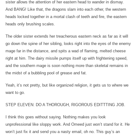
sister allows the attention of her eastern head to wander in dismay.
And BANG! Like that, the dragons slam into each other, the western
heads locked together in a mortal clash of teeth and fire, the eastern
heads only brushing scales.
The older sister extends her treacherous eastern neck as far as it will
go down the spine of her sibling, looks right into the eyes of the enemy
mage far in the distance, and spits a wad of flaming, melted cheese
right at him. The dairy missile pumps itself up with frightening speed,
and the southern mage is soon nothing more than skeletal remains in
the midst of a bubbling pool of grease and fat.
Yeah, it’s not pretty, but like organized religion, it gets us to where we
want to go.
STEP ELEVEN: DO A THOROUGH, RIGOROUS EDITTTING JOB.
I think this goes without saying. Nothing makes you look
unprofessional like sloppy work. And Omeed just won’t stand for it. He
won’t just fix it and send you a nasty email, oh no. This guy’s an