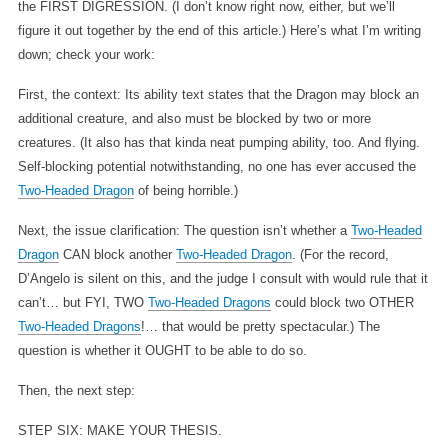
the FIRST DIGRESSION. (I don’t know right now, either, but we’ll
figure it out together by the end of this article.) Here’s what I’m writing
down; check your work:
First, the context: Its ability text states that the Dragon may block an
additional creature, and also must be blocked by two or more
creatures. (It also has that kinda neat pumping ability, too. And flying.
Self-blocking potential notwithstanding, no one has ever accused the
Two-Headed Dragon
of being horrible.)
Next, the issue clarification: The question isn’t whether a
Two-Headed
Dragon
CAN block another
Two-Headed Dragon
. (For the record,
D’Angelo is silent on this, and the judge I consult with would rule that it
can’t… but FYI, TWO
Two-Headed Dragons
could block two OTHER
Two-Headed Dragons
!… that would be pretty spectacular.) The
question is whether it OUGHT to be able to do so.
Then, the next step:
STEP SIX: MAKE YOUR THESIS.