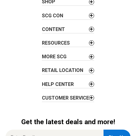
n
SHOP
a
v
SCG CON
i
CONTENT
g
a
RESOURCES
t
i
MORE SCG
o
n
RETAIL LOCATION
HELP CENTER
CUSTOMER SERVICE
Get the latest deals and more!