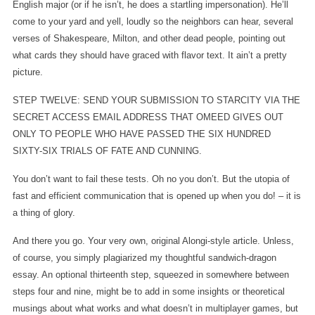
English major (or if he isn’t, he does a startling impersonation). He’ll
come to your yard and yell, loudly so the neighbors can hear, several
verses of Shakespeare, Milton, and other dead people, pointing out
what cards they should have graced with flavor text. It ain’t a pretty
picture.
STEP TWELVE: SEND YOUR SUBMISSION TO STARCITY VIA THE
SECRET ACCESS EMAIL ADDRESS THAT OMEED GIVES OUT
ONLY TO PEOPLE WHO HAVE PASSED THE SIX HUNDRED
SIXTY-SIX TRIALS OF FATE AND CUNNING.
You don’t want to fail these tests. Oh no you don’t. But the utopia of
fast and efficient communication that is opened up when you do! – it is
a thing of glory.
And there you go. Your very own, original Alongi-style article. Unless,
of course, you simply plagiarized my thoughtful sandwich-dragon
essay. An optional thirteenth step, squeezed in somewhere between
steps four and nine, might be to add in some insights or theoretical
musings about what works and what doesn’t in multiplayer games, but