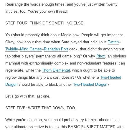
Rearrange the words enough times, and you’ve just written twenty
articles, too! You’re your own thread!
STEP FOUR: THINK OF SOMETHING ELSE.
You should probably think about Magic now. People will get impatient.
Okay, how about that time when Sara played that ridiculous
Twitch
–
Twiddle
–
Mind Games
–
Rishadan Port
deck, that didn’t do anything but
tap other players’ permanents all game long? Or why
Rhox
, an obvious
mammal with extraordinarily complex and non-redundant features, can
regenerate, while the
Thorn Elemental
, which ought to be able to
regrow things like any plant can, doesn’t? Or whether a
Two-Headed
Dragon
should be able to block another
Two-Headed Dragon
?
Let’s go with that last one.
STEP FIVE: WRITE THAT DOWN, TOO.
While you’re doing so, you should probably try to think ahead since
your ultimate objective is to link this BASIC SUBJECT MATTER with