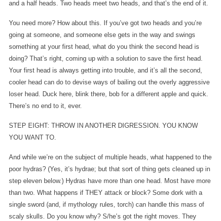
and a half heads. Two heads meet two heads, and that’s the end of it.
You need more? How about this. If you’ve got two heads and you’re
going at someone, and someone else gets in the way and swings
something at your first head, what do you think the second head is
doing? That’s right, coming up with a solution to save the first head.
Your first head is always getting into trouble, and it’s all the second,
cooler head can do to devise ways of bailing out the overly aggressive
loser head. Duck here, blink there, bob for a different apple and quick.
There’s no end to it, ever.
STEP EIGHT: THROW IN ANOTHER DIGRESSION. YOU KNOW
YOU WANT TO.
And while we’re on the subject of multiple heads, what happened to the
poor hydras? (Yes, it’s hydrae; but that sort of thing gets cleaned up in
step eleven below.) Hydras have more than one head. Most have more
than two. What happens if THEY attack or block? Some dork with a
single sword (and, if mythology rules, torch) can handle this mass of
scaly skulls. Do you know why? S/he’s got the right moves. They