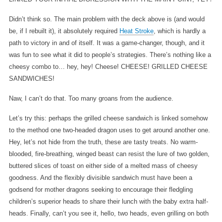
Didn’t think so. The main problem with the deck above is (and would
be, if I rebuilt it), it absolutely required
Heat Stroke
, which is hardly a
path to victory in and of itself. It was a game-changer, though, and it
was fun to see what it did to people’s strategies. There’s nothing like a
cheesy combo to… hey, hey! Cheese! CHEESE! GRILLED CHEESE
SANDWICHES!
Naw, I can’t do that. Too many groans from the audience.
Let’s try this: perhaps the grilled cheese sandwich is linked somehow
to the method one two-headed dragon uses to get around another one.
Hey, let’s not hide from the truth, these are tasty treats. No warm-
blooded, fire-breathing, winged beast can resist the lure of two golden,
buttered slices of toast on either side of a melted mass of cheesy
goodness. And the flexibly divisible sandwich must have been a
godsend for mother dragons seeking to encourage their fledgling
children’s superior heads to share their lunch with the baby extra half-
heads. Finally, can’t you see it, hello, two heads, even grilling on both