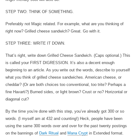
STEP TWO: THINK OF SOMETHING.
Preferably not Magic related. For example, what are you thinking of
right now? Grilled cheese sandwich? Great. Go with it.
STEP THREE: WRITE IT DOWN.
That’s right, write down Grilled Cheese Sandwich. (Caps optional.) This
is called your FIRST DIGRESSION. It’s also a decent enough
beginning to an article. As you write out the words, describe to yourself
what you think of grilled cheese sandwiches. American cheese, or
cheddar? (Or are both choices too conventional, too trite? Perhaps a
fine Havarti?) Burned sides, or light brown? Crust or no? Horizontal or
diagonal cut?
By the time you’re done with this step, you’ve already got 300 or so
words. (I myself am at 432 and counting!) Heck, people have been
using the same 300 words over and over for the past twenty postings
on the bannings of
Dark Ritual
and
Mana Crypt
in Extended format.