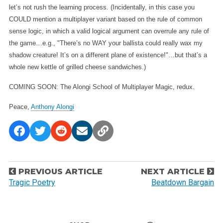
let’s not rush the learning process. (Incidentally, in this case you
COULD mention a multiplayer variant based on the rule of common
sense logic, in which a valid logical argument can overrule any rule of
the game…e.g., "There’s no WAY your ballista could really wax my
shadow creature! It’s on a different plane of existence!"…but that’s a
whole new kettle of grilled cheese sandwiches.)
COMING SOON: The Alongi School of Multiplayer Magic, redux.
Peace,
Anthony Alongi
P
PREVIOUS ARTICLE
NEXT ARTICLE
o
Tragic Poetry
Beatdown Bargain
s
t