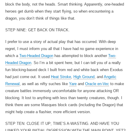
block the body, not the heads. Smart thinking. Apparently, one-headed
heroes get dumb when they start flying, so when encountering a
dragon, you don’t think of things like that.
STEP NINE: GET BACK ON TRACK.
I prefer to use a story of actual play that has occurred. With deep
regret, I must inform you all that I have had no game experience in
which a
Two-Headed Dragon
has attempted to block another
Two-
Headed Dragon
. So I’m a bit spent here, but I can tell you of a really
fun blocking-based deck I built from red and white back when Exodus
had just come out. It used
Heat Stroke
,
High Ground
, and
Angelic
Renewal
, as well as nifty suches like
Yare
and
Oracle en-Vec
to make
creature battles immensely uncomfortable for anyone attacking OR
blocking. It lost to anything with less than twenty creatures, though. I
think there are some Masques block cards (including the Dragon) that
might help create a flashier, more efficient version.
STEP TEN: CLOSE IT UP; TIME’S A-WASTING. AND HAVE YOU
LINKED YOUR INITIAL DIGRESSION WITH THE MAIN POINT, YET?