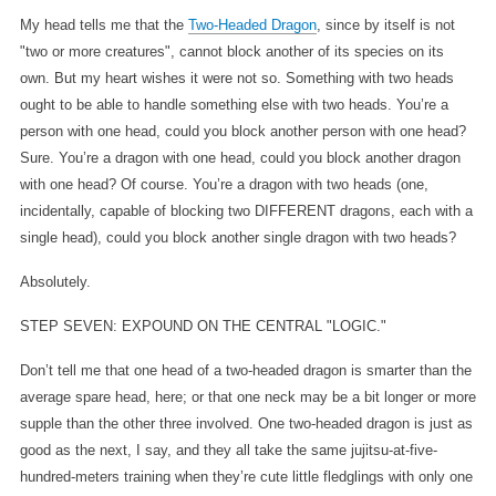
My head tells me that the
Two-Headed Dragon
, since by itself is not
"two or more creatures", cannot block another of its species on its
own. But my heart wishes it were not so. Something with two heads
ought to be able to handle something else with two heads. You’re a
person with one head, could you block another person with one head?
Sure. You’re a dragon with one head, could you block another dragon
with one head? Of course. You’re a dragon with two heads (one,
incidentally, capable of blocking two DIFFERENT dragons, each with a
single head), could you block another single dragon with two heads?
Absolutely.
STEP SEVEN: EXPOUND ON THE CENTRAL "LOGIC."
Don’t tell me that one head of a two-headed dragon is smarter than the
average spare head, here; or that one neck may be a bit longer or more
supple than the other three involved. One two-headed dragon is just as
good as the next, I say, and they all take the same jujitsu-at-five-
hundred-meters training when they’re cute little fledglings with only one