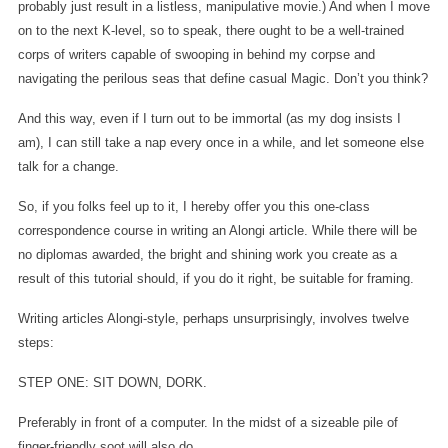
probably just result in a listless, manipulative movie.) And when I move
on to the next K-level, so to speak, there ought to be a well-trained
corps of writers capable of swooping in behind my corpse and
navigating the perilous seas that define casual Magic. Don’t you think?
And this way, even if I turn out to be immortal (as my dog insists I
am), I can still take a nap every once in a while, and let someone else
talk for a change.
So, if you folks feel up to it, I hereby offer you this one-class
correspondence course in writing an Alongi article. While there will be
no diplomas awarded, the bright and shining work you create as a
result of this tutorial should, if you do it right, be suitable for framing.
Writing articles Alongi-style, perhaps unsurprisingly, involves twelve
steps:
STEP ONE: SIT DOWN, DORK.
Preferably in front of a computer. In the midst of a sizeable pile of
finger-friendly soot will also do.