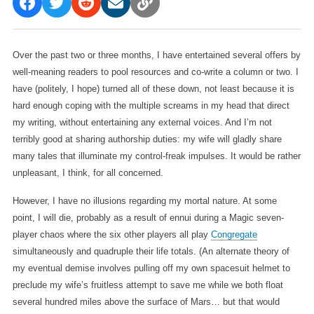
Over the past two or three months, I have entertained several offers by
well-meaning readers to pool resources and co-write a column or two. I
have (politely, I hope) turned all of these down, not least because it is
hard enough coping with the multiple screams in my head that direct
my writing, without entertaining any external voices. And I’m not
terribly good at sharing authorship duties: my wife will gladly share
many tales that illuminate my control-freak impulses. It would be rather
unpleasant, I think, for all concerned.
However, I have no illusions regarding my mortal nature. At some
point, I will die, probably as a result of ennui during a Magic seven-
player chaos where the six other players all play
Congregate
simultaneously and quadruple their life totals. (An alternate theory of
my eventual demise involves pulling off my own spacesuit helmet to
preclude my wife’s fruitless attempt to save me while we both float
several hundred miles above the surface of Mars… but that would