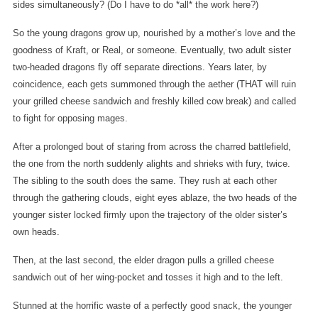
sides simultaneously? (Do I have to do *all* the work here?)
So the young dragons grow up, nourished by a mother’s love and the
goodness of Kraft, or Real, or someone. Eventually, two adult sister
two-headed dragons fly off separate directions. Years later, by
coincidence, each gets summoned through the aether (THAT will ruin
your grilled cheese sandwich and freshly killed cow break) and called
to fight for opposing mages.
After a prolonged bout of staring from across the charred battlefield,
the one from the north suddenly alights and shrieks with fury, twice.
The sibling to the south does the same. They rush at each other
through the gathering clouds, eight eyes ablaze, the two heads of the
younger sister locked firmly upon the trajectory of the older sister’s
own heads.
Then, at the last second, the elder dragon pulls a grilled cheese
sandwich out of her wing-pocket and tosses it high and to the left.
Stunned at the horrific waste of a perfectly good snack, the younger