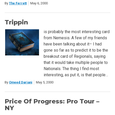
By
The Ferrett
May 6, 2000
Trippin
is probably the most interesting card
from Nemesis. A few of my friends
have been talking about it– I had
gone so far as to predict it to be the
breakout card of Regionals, saying
that it would take multiple people to
Nationals. The thing I find most
interesting, as put it, is that people…
By
Omeed Dariani
May 5, 2000
Price Of Progress: Pro Tour –
NY