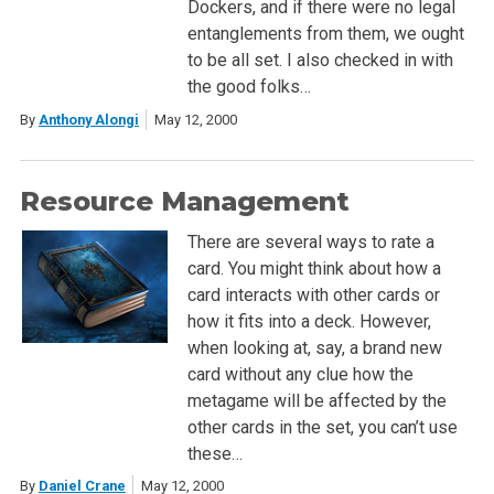
Dockers, and if there were no legal
entanglements from them, we ought
to be all set. I also checked in with
the good folks…
By
Anthony Alongi
May 12, 2000
Resource Management
There are several ways to rate a
card. You might think about how a
card interacts with other cards or
how it fits into a deck. However,
when looking at, say, a brand new
card without any clue how the
metagame will be affected by the
other cards in the set, you can’t use
these…
By
Daniel Crane
May 12, 2000