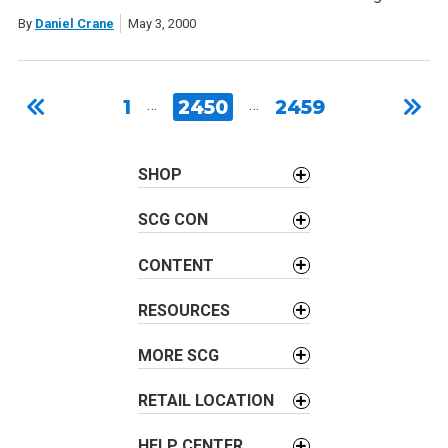
By
Daniel Crane
May 3, 2000
1
…
2450
…
2459
SHOP
SCG CON
CONTENT
RESOURCES
MORE SCG
RETAIL LOCATION
HELP CENTER