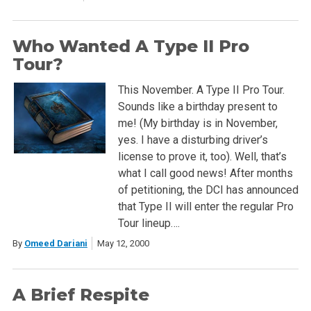
Who Wanted A Type II Pro
Tour?
This November. A Type II Pro Tour.
Sounds like a birthday present to
me! (My birthday is in November,
yes. I have a disturbing driver’s
license to prove it, too). Well, that’s
what I call good news! After months
of petitioning, the DCI has announced
that Type II will enter the regular Pro
Tour lineup….
By
Omeed Dariani
May 12, 2000
A Brief Respite