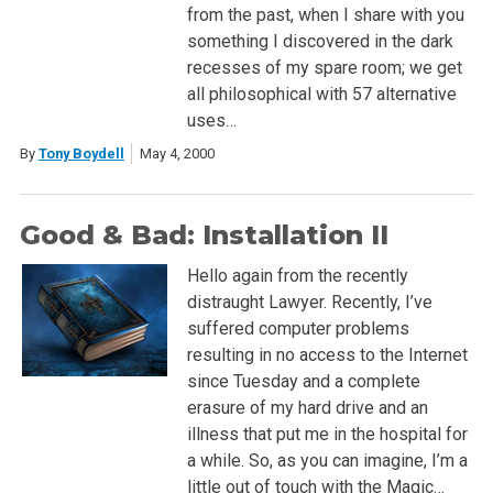
from the past, when I share with you
something I discovered in the dark
recesses of my spare room; we get
all philosophical with 57 alternative
uses…
By
Tony Boydell
May 4, 2000
Good & Bad: Installation II
Hello again from the recently
distraught Lawyer. Recently, I’ve
suffered computer problems
resulting in no access to the Internet
since Tuesday and a complete
erasure of my hard drive and an
illness that put me in the hospital for
a while. So, as you can imagine, I’m a
little out of touch with the Magic…