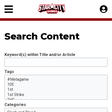
Skip
to
content
Search Content
Keyword(s) within Title and/or Article
Tags
Categories