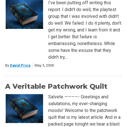
I’ve been putting off writing this
report. I didn’t do well, the playtest
group that I was involved with didn’t
do well. We failed. I do it plenty, don’t
get my wrong, and I learn from it and
I get better. But failure is
embarrassing, nonetheless. While
some have the excuse that they
didn’t try,…
By
David Price
May 5, 2000
A Veritable Patchwork Quilt
Salvete ————- Greetings and
salutations, my ever-changing
moods! Welcome to the patchwork
quilt that is my latest article. And in a
packed page tonight we hear a blast