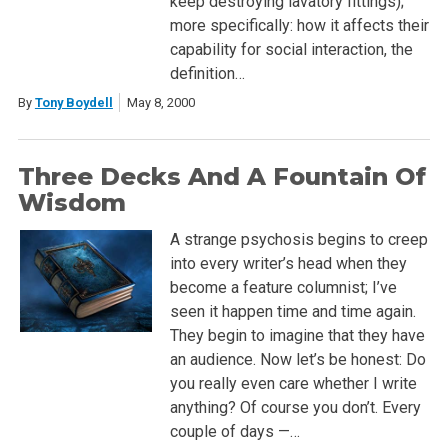
keep destroying lavatory fittings);
more specifically: how it affects their
capability for social interaction, the
definition…
By
Tony Boydell
May 8, 2000
Three Decks And A Fountain Of
Wisdom
A strange psychosis begins to creep
into every writer’s head when they
become a feature columnist; I’ve
seen it happen time and time again.
They begin to imagine that they have
an audience. Now let’s be honest: Do
you really even care whether I write
anything? Of course you don’t. Every
couple of days —…