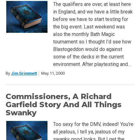
The qualifiers are over, at least here
in England, and we have a little break
before we have to start testing for
the big event. Last weekend was
also the monthly Bath Magic
tournament so I thought I’d see how
Blastogeddon would do against
some of the decks in the current
environment. After playtesting and…
By
Jim Grimmett
May 11, 2000
Commissioners, A Richard
Garfield Story And All Things
Swanky
Too sexy for the DMV, indeed! You’re
all jealous, I tell ya, jealous of my
swanky good looks. But I get the