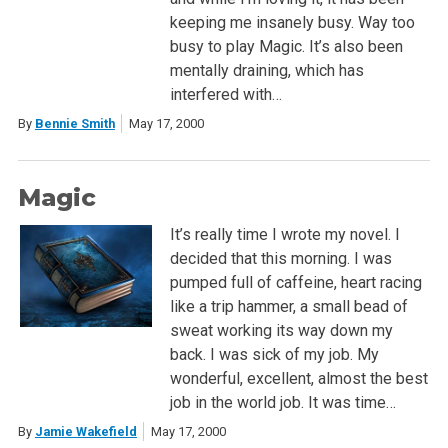
keeping me insanely busy. Way too
busy to play Magic. It’s also been
mentally draining, which has
interfered with…
By
Bennie Smith
May 17, 2000
Magic
It’s really time I wrote my novel. I
decided that this morning. I was
pumped full of caffeine, heart racing
like a trip hammer, a small bead of
sweat working its way down my
back. I was sick of my job. My
wonderful, excellent, almost the best
job in the world job. It was time…
By
Jamie Wakefield
May 17, 2000