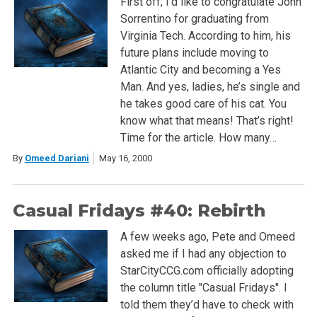
First off, I’d like to congratulate John
Sorrentino for graduating from
Virginia Tech. According to him, his
future plans include moving to
Atlantic City and becoming a Yes
Man. And yes, ladies, he’s single and
he takes good care of his cat. You
know what that means! That’s right!
Time for the article. How many…
By
Omeed Dariani
May 16, 2000
Casual Fridays #40: Rebirth
A few weeks ago, Pete and Omeed
asked me if I had any objection to
StarCityCCG.com officially adopting
the column title "Casual Fridays". I
told them they’d have to check with