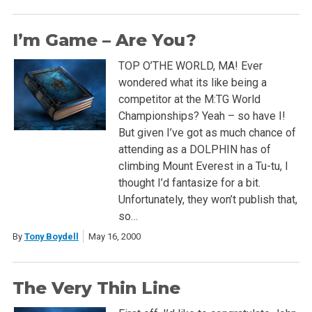
I’m Game – Are You?
TOP O’THE WORLD, MA! Ever
wondered what its like being a
competitor at the M:TG World
Championships? Yeah – so have I!
But given I’ve got as much chance of
attending as a DOLPHIN has of
climbing Mount Everest in a Tu-tu, I
thought I’d fantasize for a bit.
Unfortunately, they won’t publish that,
so…
By
Tony Boydell
May 16, 2000
The Very Thin Line