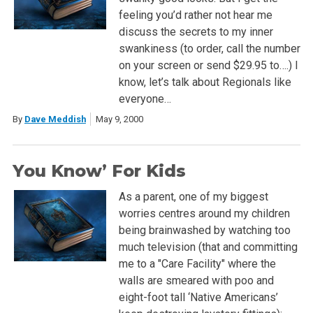
feeling you’d rather not hear me
discuss the secrets to my inner
swankiness (to order, call the number
on your screen or send $29.95 to….) I
know, let’s talk about Regionals like
everyone…
By
Dave Meddish
May 9, 2000
You Know’ For Kids
As a parent, one of my biggest
worries centres around my children
being brainwashed by watching too
much television (that and committing
me to a "Care Facility" where the
walls are smeared with poo and
eight-foot tall ‘Native Americans’