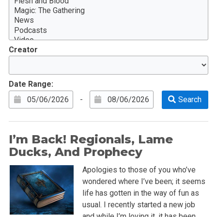
Creator
Date Range:
-
I’m Back! Regionals, Lame
Ducks, And Prophecy
Apologies to those of you who’ve
wondered where I’ve been; it seems
life has gotten in the way of fun as
usual. I recently started a new job
and while I’m loving it, it has been