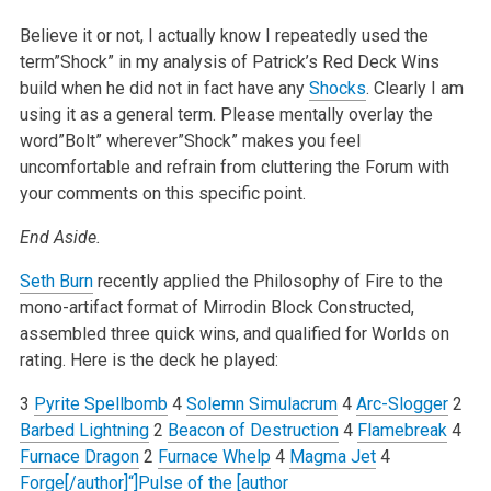
Believe it or not, I actually know I repeatedly used the
term”Shock” in my analysis of Patrick’s Red Deck Wins
build when he did not in fact have any
Shocks
. Clearly I am
using it as a general term. Please mentally overlay the
word”Bolt” wherever”Shock” makes you feel
uncomfortable and refrain from cluttering the Forum with
your comments on this specific point.
End Aside.
Seth Burn
recently applied the Philosophy of Fire to the
mono-artifact format of Mirrodin Block Constructed,
assembled three quick wins, and qualified for Worlds on
rating. Here is the deck he played:
3
Pyrite Spellbomb
4
Solemn Simulacrum
4
Arc-Slogger
2
Barbed Lightning
2
Beacon of Destruction
4
Flamebreak
4
Furnace Dragon
2
Furnace Whelp
4
Magma Jet
4
Forge[/author]“]Pulse of the [author