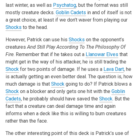
last winter, as well as
Psychatog
, but the format was still
mostly creature decks.
Goblin Cadets
in and of itself is not
a great choice, at least if we don’t waver from playing our
Shocks
to the head.
However, Patrick can use his
Shocks
on the opponent’s
creatures
And Still Play According To The Philosophy Of
Fire
. Remember that if he takes out a
Llanowar Elves
that
might get in the way of his attacker, he is still trading the
Shock
for two points of damage. If he uses a
Lava Dart
, he
is actually getting an even better deal. The question is, how
much damage is that
Shock
going to do? If Patrick blows a
Shock
on a blocker and only gets one hit with the
Goblin
Cadets
, he probably should have saved the
Shock
. But the
fact that a creature can deal damage time and again
informs when a deck like this is willing to burn creatures
rather than the face.
The other interesting point of this deck is Patrick’s use of