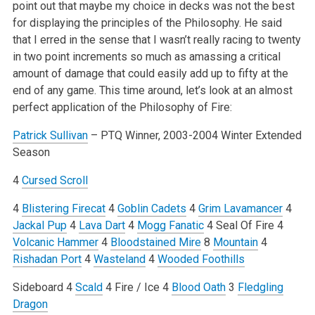
point out that maybe my choice in decks was not the best
for displaying the principles of the Philosophy. He said
that I erred in the sense that I wasn’t really racing to twenty
in two point increments so much as amassing a critical
amount of damage that could easily add up to fifty at the
end of any game. This time around, let’s look at an almost
perfect application of the Philosophy of Fire:
Patrick Sullivan
– PTQ Winner, 2003-2004 Winter Extended
Season
4
Cursed Scroll
4
Blistering Firecat
4
Goblin Cadets
4
Grim Lavamancer
4
Jackal Pup
4
Lava Dart
4
Mogg Fanatic
4 Seal Of Fire
4
Volcanic Hammer
4
Bloodstained Mire
8
Mountain
4
Rishadan Port
4
Wasteland
4
Wooded Foothills
Sideboard
4
Scald
4 Fire / Ice
4
Blood Oath
3
Fledgling
Dragon