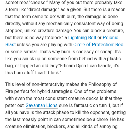
sometimes”cheese.” Many of you out there probably take
a term like”direct damage” as a given. But there is a reason
that the term came to be: with burn, the damage is done
directly, without any mechanically consistent way of being
stopped, unlike creature damage. You can block a creature,
but there is no way to”block” a
Lightning Bolt
or
Psionic
Blast
unless you are playing with
Circle of Protection: Red
or some similar. That’s why burn is cheesey or cheap. It’s
like you snuck up on someone from behind with a plastic
bag, or tripped an old lady.”Erhnam Djinn I can handle, it’s
this burn stuff I can’t block.”
This level of non-interactivity makes the Philosophy of
Fire perfect for hybrid strategies. One of the problems
with even the most consistent creature decks is that they
peter out.
Savannah Lions
sure is fantastic on turn 1, but if
all you have is the attack phase to kill the opponent, getting
the last measly point in can sometimes be a chore. He has
creature elimination, blockers, and all kinds of annoying