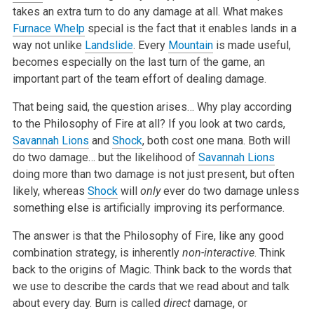
takes an extra turn to do any damage at all. What makes
Furnace Whelp
special is the fact that it enables lands in a
way not unlike
Landslide
. Every
Mountain
is made useful,
becomes especially on the last turn of the game, an
important part of the team effort of dealing damage.
That being said, the question arises… Why play according
to the Philosophy of Fire at all? If you look at two cards,
Savannah Lions
and
Shock
, both cost one mana. Both will
do two damage… but the likelihood of
Savannah Lions
doing more than two damage is not just present, but often
likely, whereas
Shock
will
only
ever do two damage unless
something else is artificially improving its performance.
The answer is that the Philosophy of Fire, like any good
combination strategy, is inherently
non-interactive
. Think
back to the origins of Magic. Think back to the words that
we use to describe the cards that we read about and talk
about every day. Burn is called
direct
damage, or