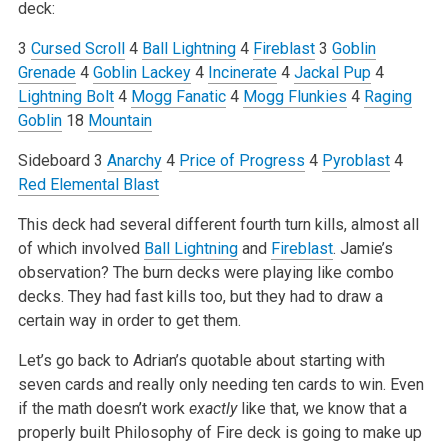
deck:
3
Cursed Scroll
4
Ball Lightning
4
Fireblast
3
Goblin
Grenade
4
Goblin Lackey
4
Incinerate
4
Jackal Pup
4
Lightning Bolt
4
Mogg Fanatic
4
Mogg Flunkies
4
Raging
Goblin
18
Mountain
Sideboard
3
Anarchy
4
Price of Progress
4
Pyroblast
4
Red Elemental Blast
This deck had several different fourth turn kills, almost all
of which involved
Ball Lightning
and
Fireblast
. Jamie’s
observation? The burn decks were playing like combo
decks. They had fast kills too, but they had to draw a
certain way in order to get them.
Let’s go back to Adrian’s quotable about starting with
seven cards and really only needing ten cards to win. Even
if the math doesn’t work
exactly
like that, we know that a
properly built Philosophy of Fire deck is going to make up