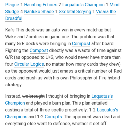
Plague
1
Haunting Echoes
2
Laquatus’s Champion
1
Mind
Sludge
4
Nantuko Shade
1
Skeletal Scrying
1
Visara the
Dreadful
Kai’s
This deck was an auto-win in every matchup but
Wake and Zombies in game one. The problem was that
many G/R decks were bringing in
Compost
after board.
Fighting the
Compost
directly was a waste of time against
G/R (as opposed to U/G, who would never have more than
four
Circular Logics
, no matter how many cards they drew)
as the opponent would just amass a critical number of Red
cards and crush us with his own Philosophy of Fire hybrid
strategy.
Instead,
we brought
I thought of bringing in
Laquatus’s
Champion
and played a burn plan. This plan entailed
casting a total of three spells proactively: 1-2
Laquatus’s
Champions
and 1-2
Corrupts
. The opponent was dead and
everything else went to defense, whether it set off