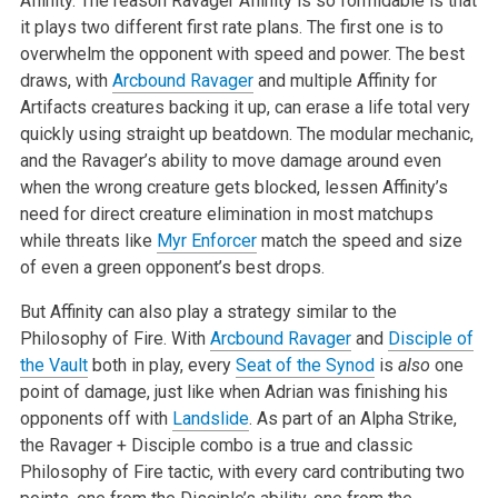
Affinity. The reason Ravager Affinity is so formidable is that
it plays two different first rate plans. The first one is to
overwhelm the opponent with speed and power. The best
draws, with
Arcbound Ravager
and multiple Affinity for
Artifacts creatures backing it up, can erase a life total very
quickly using straight up beatdown. The modular mechanic,
and the Ravager’s ability to move damage around even
when the wrong creature gets blocked, lessen Affinity’s
need for direct creature elimination in most matchups
while threats like
Myr Enforcer
match the speed and size
of even a green opponent’s best drops.
But Affinity can also play a strategy similar to the
Philosophy of Fire. With
Arcbound Ravager
and
Disciple of
the Vault
both in play, every
Seat of the Synod
is
also
one
point of damage, just like when Adrian was finishing his
opponents off with
Landslide
. As part of an Alpha Strike,
the Ravager + Disciple combo is a true and classic
Philosophy of Fire tactic, with every card contributing two