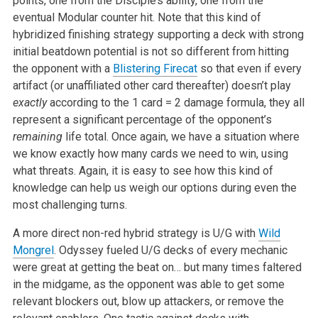
points, one from the Disciple’s ability, one from the
eventual Modular counter hit. Note that this kind of
hybridized finishing strategy supporting a deck with strong
initial beatdown potential is not so different from hitting
the opponent with a
Blistering Firecat
so that even if every
artifact (or unaffiliated other card thereafter) doesn’t play
exactly
according to the 1 card = 2 damage formula, they all
represent a significant percentage of the opponent’s
remaining
life total. Once again, we have a situation where
we know exactly how many cards we need to win, using
what threats. Again, it is easy to see how this kind of
knowledge can help us weigh our options during even the
most challenging turns.
A more direct non-red hybrid strategy is U/G with
Wild
Mongrel
. Odyssey fueled U/G decks of every mechanic
were great at getting the beat on… but many times faltered
in the midgame, as the opponent was able to get some
relevant blockers out, blow up attackers, or remove the