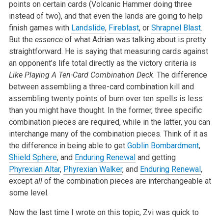
points on certain cards (Volcanic Hammer doing three
instead of two), and that even the lands are going to help
finish games with
Landslide
,
Fireblast
, or
Shrapnel Blast
.
But the
essence
of what Adrian was talking about is pretty
straightforward. He is saying that measuring cards against
an opponent’s life total directly as the victory criteria is
Like Playing A Ten-Card Combination Deck
. The difference
between assembling a three-card combination kill and
assembling twenty points of burn over ten spells is less
than you might have thought. In the former, three specific
combination pieces are required, while in the latter, you can
interchange many of the combination pieces. Think of it as
the difference in being able to get
Goblin Bombardment
,
Shield Sphere
, and
Enduring Renewal
and getting
Phyrexian Altar
,
Phyrexian Walker
, and
Enduring Renewal
,
except
all
of the combination pieces are interchangeable at
some level.
Now the last time I wrote on this topic, Zvi was quick to