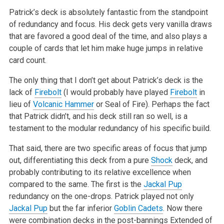
Patrick’s deck is absolutely fantastic from the standpoint
of redundancy and focus. His deck gets very vanilla draws
that are favored a good deal of the time, and also plays a
couple of cards that let him make huge jumps in relative
card count.
The only thing that I don’t get about Patrick’s deck is the
lack of
Firebolt
(I would probably have played
Firebolt
in
lieu of
Volcanic Hammer
or Seal of Fire). Perhaps the fact
that Patrick didn’t, and his deck still ran so well, is a
testament to the modular redundancy of his specific build.
That said, there are two specific areas of focus that jump
out, differentiating this deck from a pure
Shock
deck, and
probably contributing to its relative excellence when
compared to the same. The first is the
Jackal Pup
redundancy on the one-drops. Patrick played not only
Jackal Pup
but the far inferior
Goblin Cadets
. Now there
were combination decks in the post-bannings Extended of