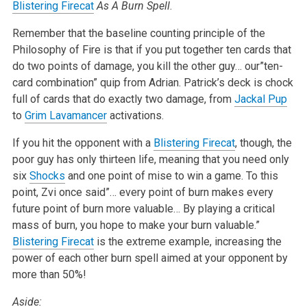
Blistering Firecat
As A Burn Spell
.
Remember that the baseline counting principle of the
Philosophy of Fire is that if you put together ten cards that
do two points of damage, you kill the other guy… our”ten-
card combination” quip from Adrian. Patrick’s deck is chock
full of cards that do exactly two damage, from
Jackal Pup
to
Grim Lavamancer
activations.
If you hit the opponent with a
Blistering Firecat
, though, the
poor guy has only thirteen life, meaning that you need only
six
Shocks
and one point of mise to win a game. To this
point, Zvi once said”… every point of burn makes every
future point of burn more valuable… By playing a critical
mass of burn, you hope to make your burn valuable.”
Blistering Firecat
is the extreme example, increasing the
power of each other burn spell aimed at your opponent by
more than 50%!
Aside: