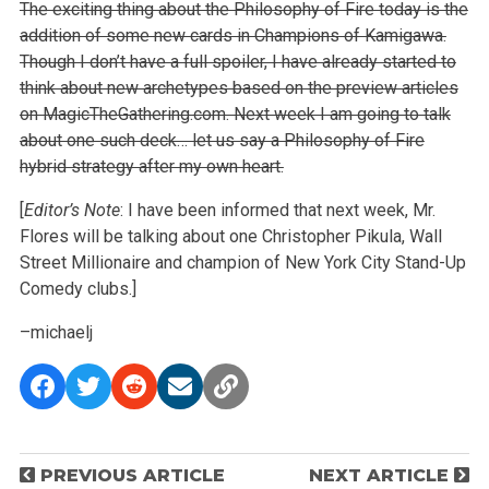
The exciting thing about the Philosophy of Fire today is the
addition of some new cards in Champions of Kamigawa.
Though I don’t have a full spoiler, I have already started to
think about new archetypes based on the preview articles
on MagicTheGathering.com. Next week I am going to talk
about one such deck… let us say a Philosophy of Fire
hybrid strategy after my own heart.
[
Editor’s Note
: I have been informed that next week, Mr.
Flores will be talking about one Christopher Pikula, Wall
Street Millionaire and champion of New York City Stand-Up
Comedy clubs.]
–michaelj
P
PREVIOUS ARTICLE
NEXT ARTICLE