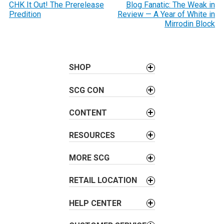
o
CHK It Out! The Prerelease
Blog Fanatic: The Weak in
Predition
Review — A Year of White in
s
Mirrodin Block
t
n
a
SHOP
v
i
SCG CON
g
a
CONTENT
t
i
RESOURCES
o
MORE SCG
n
RETAIL LOCATION
HELP CENTER