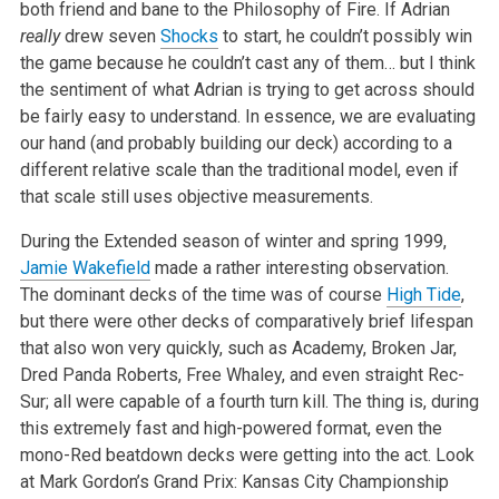
both friend and bane to the Philosophy of Fire. If Adrian
really
drew seven
Shocks
to start, he couldn’t possibly win
the game because he couldn’t cast any of them… but I think
the sentiment of what Adrian is trying to get across should
be fairly easy to understand. In essence, we are evaluating
our hand (and probably building our deck) according to a
different relative scale than the traditional model, even if
that scale still uses objective measurements.
During the Extended season of winter and spring 1999,
Jamie Wakefield
made a rather interesting observation.
The dominant decks of the time was of course
High Tide
,
but there were other decks of comparatively brief lifespan
that also won very quickly, such as Academy, Broken Jar,
Dred Panda Roberts, Free Whaley, and even straight Rec-
Sur; all were capable of a fourth turn kill. The thing is, during
this extremely fast and high-powered format, even the
mono-Red beatdown decks were getting into the act. Look
at Mark Gordon’s Grand Prix: Kansas City Championship