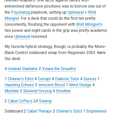
relevant enablers. One tactic against decks with
entrenched defensive positions was to borrow one out of
the
Psychatog
playbook, setting up
Upheaval
+
Wild
Mongrel
. For a deck that could do the first ten pretty
consistently, finishing the opponent with
Wild Mongrel’s
two power and eight cards in the grip was pretty academic
once
Upheaval
resolved.
My favorite hybrid strategy, though, is probably the Mono-
Black Control sideboard swap from Regionals 2003.
Kai’s
Our deck:
4
Undead Gladiator
2
Visara the Dreadful
1
Chainer’s Edict
4
Corrupt
4
Diabolic Tutor
4
Duress
1
Haunting Echoes
3
Innocent Blood
1
Mind Sludge
4
Mutilate
2
Skeletal Scrying
4
Smother
2
Cabal Coffers
24
Swamp
Sideboard
2
Cabal Therapy
2
Chainer’s Edict
1
Engineered