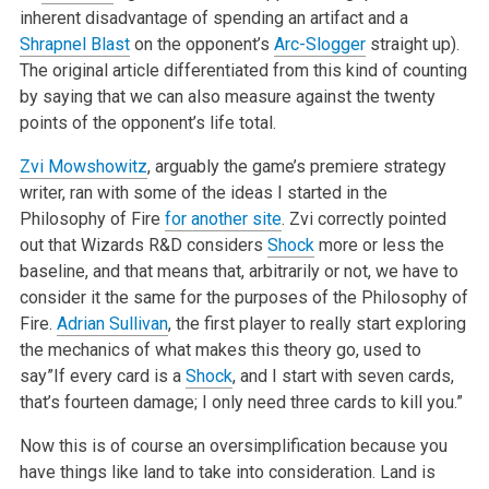
inherent disadvantage of spending an artifact and a
Shrapnel Blast
on the opponent’s
Arc-Slogger
straight up).
The original article differentiated from this kind of counting
by saying that we can also measure against the twenty
points of the opponent’s life total.
Zvi Mowshowitz
, arguably the game’s premiere strategy
writer, ran with some of the ideas I started in the
Philosophy of Fire
for another site
. Zvi correctly pointed
out that Wizards R&D considers
Shock
more or less the
baseline, and that means that, arbitrarily or not, we have to
consider it the same for the purposes of the Philosophy of
Fire.
Adrian Sullivan
, the first player to really start exploring
the mechanics of what makes this theory go, used to
say”If every card is a
Shock
, and I start with seven cards,
that’s fourteen damage; I only need three cards to kill you.”
Now this is of course an oversimplification because you
have things like land to take into consideration. Land is