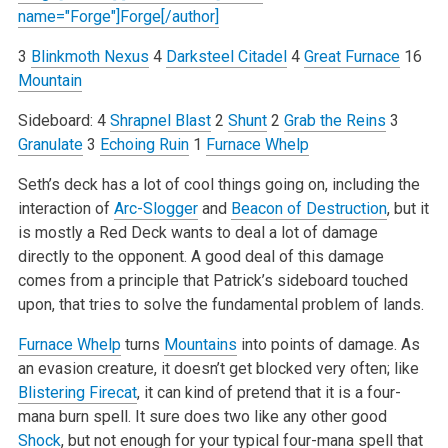
name="Forge"]Forge[/author]
3
Blinkmoth Nexus
4
Darksteel Citadel
4
Great Furnace
16
Mountain
Sideboard:
4
Shrapnel Blast
2
Shunt
2
Grab the Reins
3
Granulate
3
Echoing Ruin
1
Furnace Whelp
Seth’s deck has a lot of cool things going on, including the
interaction of
Arc-Slogger
and
Beacon of Destruction
, but it
is mostly a Red Deck wants to deal a lot of damage
directly to the opponent. A good deal of this damage
comes from a principle that Patrick’s sideboard touched
upon, that tries to solve the fundamental problem of lands.
Furnace Whelp
turns
Mountains
into points of damage. As
an evasion creature, it doesn’t get blocked very often; like
Blistering Firecat
, it can kind of pretend that it is a four-
mana burn spell. It sure does two like any other good
Shock
, but not enough for your typical four-mana spell that