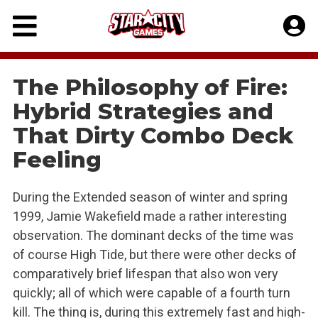
Skip
to
content
The Philosophy of Fire:
Hybrid Strategies and
That Dirty Combo Deck
Feeling
During the Extended season of winter and spring
1999, Jamie Wakefield made a rather interesting
observation. The dominant decks of the time was
of course High Tide, but there were other decks of
comparatively brief lifespan that also won very
quickly; all of which were capable of a fourth turn
kill. The thing is, during this extremely fast and high-