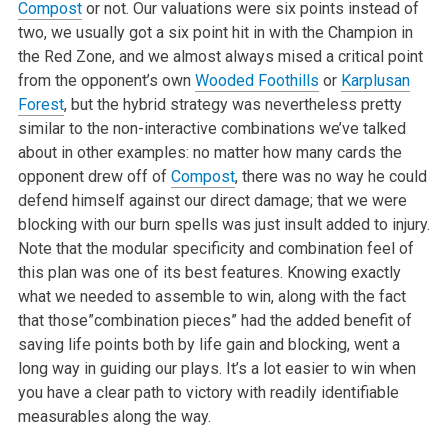
Compost
or not. Our valuations were six points instead of
two, we usually got a six point hit in with the Champion in
the Red Zone, and we almost always mised a critical point
from the opponent’s own
Wooded Foothills
or
Karplusan
Forest
, but the hybrid strategy was nevertheless pretty
similar to the non-interactive combinations we’ve talked
about in other examples: no matter how many cards the
opponent drew off of
Compost
, there was no way he could
defend himself against our direct damage; that we were
blocking with our burn spells was just insult added to injury.
Note that the modular specificity and combination feel of
this plan was one of its best features. Knowing exactly
what we needed to assemble to win, along with the fact
that those”combination pieces” had the added benefit of
saving life points both by life gain and blocking, went a
long way in guiding our plays. It’s a lot easier to win when
you have a clear path to victory with readily identifiable
measurables along the way.