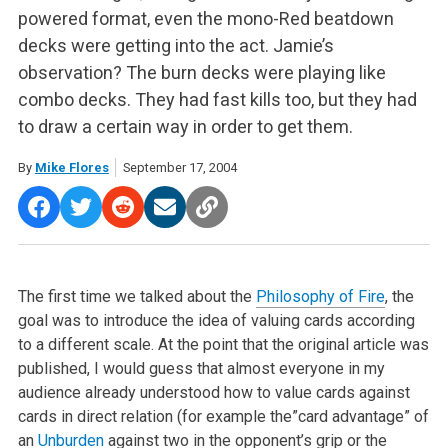
powered format, even the mono-Red beatdown
decks were getting into the act. Jamie’s
observation? The burn decks were playing like
combo decks. They had fast kills too, but they had
to draw a certain way in order to get them.
By
Mike Flores
September 17, 2004
The first time we talked about the
Philosophy of Fire
, the
goal was to introduce the idea of valuing cards according
to a different scale. At the point that the original article was
published, I would guess that almost everyone in my
audience already understood how to value cards against
cards in direct relation (for example the”card advantage” of
an
Unburden
against two in the opponent’s grip or the