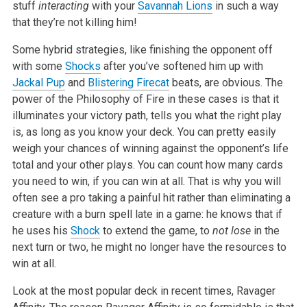
stuff
interacting
with your
Savannah Lions
in such a way
that they’re not killing him!
Some hybrid strategies, like finishing the opponent off
with some
Shocks
after you’ve softened him up with
Jackal Pup
and
Blistering Firecat
beats, are obvious. The
power of the Philosophy of Fire in these cases is that it
illuminates your victory path, tells you what the right play
is, as long as you know your deck. You can pretty easily
weigh your chances of winning against the opponent’s life
total and your other plays. You can count how many cards
you need to win, if you can win at all. That is why you will
often see a pro taking a painful hit rather than eliminating a
creature with a burn spell late in a game: he knows that if
he uses his
Shock
to extend the game, to
not lose
in the
next turn or two, he might no longer have the resources to
win at all.
Look at the most popular deck in recent times, Ravager