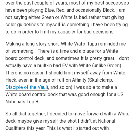
over the past couple of years, most of my best successes
have been playing Blue, Red, and occasionally Black. I am
not saying either Green or White is bad, rather that giving
color guidelines to myself is something I have been trying
to do in order to limit my capacity for bad decisions.
Making a long story short, White Wafo-Tapa reminded me
of something… There is a time and a place for a White
board control deck, and sometimes it is pretty great. I don’t
actually have a built-in bad EV with White (unlike Green).
There is no reason I should limit myself away from White.
Heck, even in the age of full-on Affinity (Skullclamp,
Disciple of the Vault
, and so on) I was able to make a
White board control deck that was good enough for a US
Nationals Top 8.
So all that together, I decided to move forward with a White
deck, maybe give myself the shot I didn’t at National
Qualifiers this year. This is what I started out with: