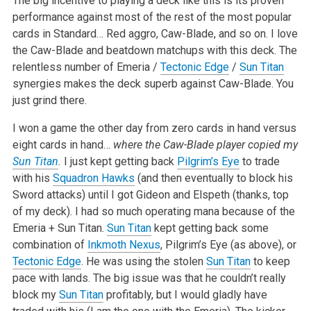
The big incentive to playing a deck like this is its proven
performance against most of the rest of the most popular
cards in Standard… Red aggro, Caw-Blade, and so on. I love
the Caw-Blade and beatdown matchups with this deck. The
relentless number of Emeria /
Tectonic Edge
/
Sun Titan
synergies makes the deck superb against Caw-Blade. You
just grind there.
I won a game the other day from zero cards in hand versus
eight cards in hand…
where the Caw-Blade player copied my
Sun Titan
.
I just kept getting back
Pilgrim’s Eye
to trade
with his
Squadron Hawks
(and then eventually to block his
Sword attacks) until I got Gideon and Elspeth (thanks, top
of my deck). I had so much operating mana because of the
Emeria + Sun Titan.
Sun Titan
kept getting back some
combination of
Inkmoth Nexus
, Pilgrim’s Eye (as above), or
Tectonic Edge
. He was using the stolen
Sun Titan
to keep
pace with lands. The big issue was that he couldn’t really
block my
Sun Titan
profitably, but I would gladly have