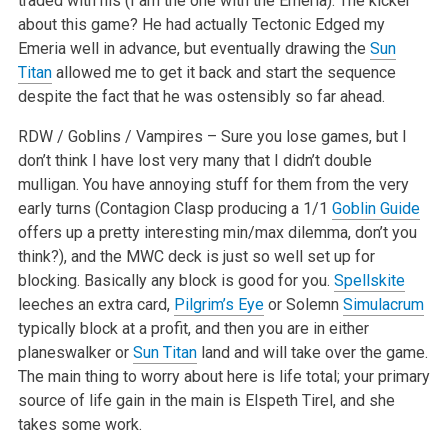
traded with his (I am the one with the Emeria). The kicker
about this game? He had actually Tectonic Edged my
Emeria well in advance, but eventually drawing the
Sun
Titan
allowed me to get it back and start the sequence
despite the fact that he was ostensibly so far ahead.
RDW / Goblins / Vampires – Sure you lose games, but I
don’t think I have lost very many that I didn’t double
mulligan. You have annoying stuff for them from the very
early turns (Contagion Clasp producing a 1/1
Goblin Guide
offers up a pretty interesting min/max dilemma, don’t you
think?), and the MWC deck is just so well set up for
blocking. Basically any block is good for you.
Spellskite
leeches an extra card,
Pilgrim’s Eye
or Solemn
Simulacrum
typically block at a profit, and then you are in either
planeswalker or
Sun Titan
land and will take over the game.
The main thing to worry about here is life total; your primary
source of life gain in the main is Elspeth Tirel, and she
takes some work.