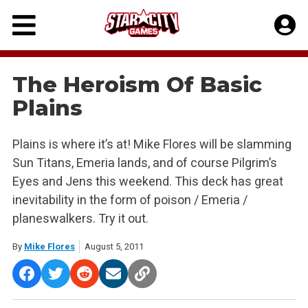
Skip
to
content
The Heroism Of Basic
Plains
Plains is where it’s at! Mike Flores will be slamming
Sun Titans, Emeria lands, and of course Pilgrim’s
Eyes and Jens this weekend. This deck has great
inevitability in the form of poison / Emeria /
planeswalkers. Try it out.
By
Mike Flores
August 5, 2011