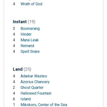
4
Wrath of God
Instant
(19)
3
Boomerang
4
Hinder
4
Mana Leak
4
Remand
4
Spell Snare
Land
(25)
4
Adarkar Wastes
4
Azorius Chancery
2
Ghost Quarter
4
Hallowed Fountain
6
Island
1
Mikokoro, Center of the Sea