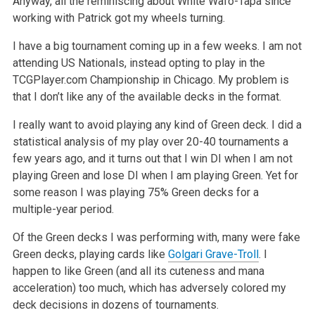
Anyway, all the reminiscing about White Wafo-Tapa since
working with Patrick got my wheels turning.
I have a big tournament coming up in a few weeks. I am not
attending US Nationals, instead opting to play in the
TCGPlayer.com Championship in Chicago. My problem is
that I don’t like any of the available decks in the format.
I really want to avoid playing any kind of Green deck. I did a
statistical analysis of my play over 20-40 tournaments a
few years ago, and it turns out that I win DI when I am not
playing Green and lose DI when I am playing Green. Yet for
some reason I was playing 75% Green decks for a
multiple-year period.
Of the Green decks I was performing with, many were fake
Green decks, playing cards like
Golgari Grave-Troll
. I
happen to like Green (and all its cuteness and mana
acceleration) too much, which has adversely colored my
deck decisions in dozens of tournaments.