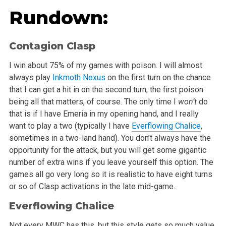
Rundown:
Contagion Clasp
I win about 75% of my games with poison. I will almost
always play
Inkmoth Nexus
on the first turn on the chance
that I can get a hit in on the second turn; the first poison
being all that matters, of course. The only time I
won’t
do
that is if I have Emeria in my opening hand, and I really
want to play a two (typically I have
Everflowing Chalice
,
sometimes in a two-land hand). You don’t always have the
opportunity for the attack, but you will get some gigantic
number of extra wins if you leave yourself this option. The
games all go very long so it is realistic to have eight turns
or so of Clasp activations in the late mid-game.
Everflowing Chalice
Not every MWC has this, but this style gets so much value