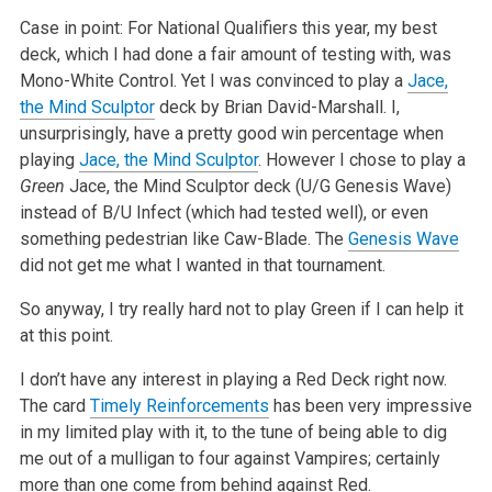
Case in point: For National Qualifiers this year, my best
deck, which I had done a fair amount of testing with, was
Mono-White Control. Yet I was convinced to play a
Jace,
the Mind Sculptor
deck by Brian David-Marshall. I,
unsurprisingly, have a pretty good win percentage when
playing
Jace, the Mind Sculptor
. However I chose to play a
Green
Jace, the Mind Sculptor deck (U/G Genesis Wave)
instead of B/U Infect (which had tested well), or even
something pedestrian like Caw-Blade. The
Genesis Wave
did not get me what I wanted in that tournament.
So anyway, I try really hard not to play Green if I can help it
at this point.
I don’t have any interest in playing a Red Deck right now.
The card
Timely Reinforcements
has been very impressive
in my limited play with it, to the tune of being able to dig
me out of a mulligan to four against Vampires; certainly
more than one come from behind against Red.