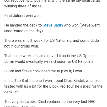
consecutive NAC Qualifiers, with the same physical cards
winning three of those.
First Julian Levin won.
He handed the deck to
Steve Sadin
who won (Steve went
undefeated on the day).
There was an off week, for US Nationals, and some dude
not in our group won.
That same week, Julian sleeved it up in the US Opens.
Julian would eventually win a Grinder for US Nationals.
Julian and Steve convinced me to play it; I won.
In the Top 8 of the one I won, I beat Chad Kastel, who had
tested with us a bit for the Block Pro Tour; he asked for the
decklist.
The very last week, Chad ventured to the very last NAC