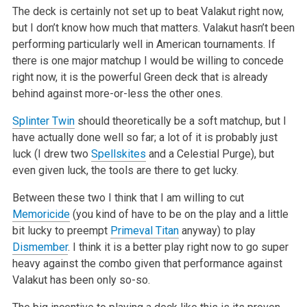
The deck is certainly not set up to beat Valakut right now,
but I don’t know how much that matters. Valakut hasn’t been
performing particularly well in American tournaments. If
there is one major matchup I would be willing to concede
right now, it is the powerful Green deck that is already
behind against more-or-less the other ones.
Splinter Twin
should theoretically be a soft matchup, but I
have actually done well so far; a lot of it is probably just
luck (I drew two
Spellskites
and a Celestial Purge), but
even given luck, the tools are there to get lucky.
Between these two I think that I am willing to cut
Memoricide
(you kind of have to be on the play and a little
bit lucky to preempt
Primeval Titan
anyway) to play
Dismember
. I think it is a better play right now to go super
heavy against the combo given that performance against
Valakut has been only so-so.