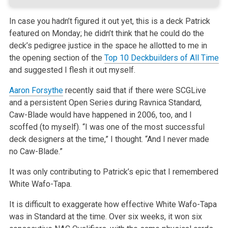
In case you hadn’t figured it out yet, this is a deck Patrick
featured on Monday; he didn’t think that he could do the
deck’s pedigree justice in the space he allotted to me in
the opening section of the
Top 10 Deckbuilders of All Time
and suggested I flesh it out myself.
Aaron Forsythe
recently said that if there were SCGLive
and a persistent Open Series during Ravnica Standard,
Caw-Blade would have happened in 2006, too, and I
scoffed (to myself). “I was one of the most successful
deck designers at the time,” I thought. “And I never made
no Caw-Blade.”
It was only contributing to Patrick’s epic that I remembered
White Wafo-Tapa.
It is difficult to exaggerate how effective White Wafo-Tapa
was in Standard at the time. Over six weeks, it won six