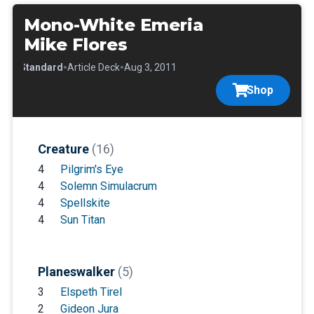
Mono-White Emeria
Mike Flores
•
•
•
Standard
Article Deck
Aug 3, 2011
Shop
Creature
(16)
4
Pilgrim's Eye
4
Solemn Simulacrum
4
Spellskite
4
Sun Titan
Planeswalker
(5)
3
Elspeth Tirel
2
Gideon Jura