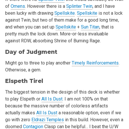
of
Omens
. However there is a
Splinter Twin
, and I have
been lucky with drawing
Spellskite
.
Spellskite
is not a lock
against Twin, but two of them make for a good long time,
and when you can set up
Spellskite
+
Sun Titan
, that is
pretty much the lock down. More-or-less invaluable
against RDW, absorbing Shrine of Burning Rage.
Day of Judgment
Might go to three to play another
Timely Reinforcements
.
Otherwise, a gem.
Elspeth Tirel
The biggest tension in the design of this deck is whether
to play Elspeth or
All Is Dust
. I am not 100% on that
because the massive number of colorless artifacts
actually makes
All Is Dust
a reasonable option, even if we
go with zero
Eldrazi Temples
in this build. However, even a
doomed
Contagion
Clasp can be helpful… I beat the U/W