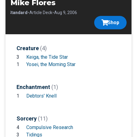
Mike Flores
•
•
•
Standard
Article Deck
Aug 9, 2006
Shop
Creature
(4)
3
Keiga, the Tide Star
1
Yosei, the Morning Star
Enchantment
(1)
1
Debtors' Knell
Sorcery
(11)
4
Compulsive Research
3
Tidings