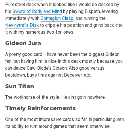
Puresteel deck when it looked like I would be decked by
his
Sword of Body and Mind
by playing Elspeth, leveling
immediately with
Contagion Clasp
, and running the
Nevinyrral’s Disk
to cripple his position and grind back into
it with my numerous two-for-ones.
Gideon Jura
A pretty good card. I have never been the biggest Gideon
fan, but having him is nice in this deck mostly because you
can deuce Caw-Blade’s Gideon. Also good versus
beatdown, buys time against Deceiver, etc.
Sun Titan
The workhorse of the style. He ain’t goin’ nowhere.
Timely Reinforcements
One of the most impressive cards so far, in particular given
its ability to turn around games that seem otherwise