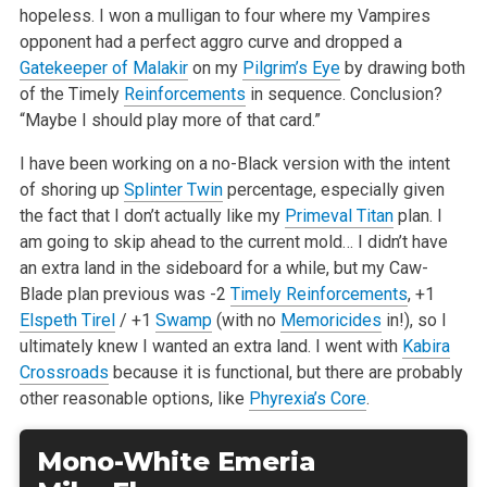
hopeless. I won a mulligan to four where my Vampires
opponent had a perfect aggro curve and dropped a
Gatekeeper of Malakir
on my
Pilgrim’s Eye
by drawing both
of the Timely
Reinforcements
in sequence. Conclusion?
“Maybe I should play more of that card.”
I have been working on a no-Black version with the intent
of shoring up
Splinter Twin
percentage, especially given
the fact that I don’t actually like my
Primeval Titan
plan. I
am going to skip ahead to the current mold… I didn’t have
an extra land in the sideboard for a while, but my Caw-
Blade plan previous was -2
Timely Reinforcements
, +1
Elspeth Tirel
/ +1
Swamp
(with no
Memoricides
in!), so I
ultimately knew I wanted an extra land. I went with
Kabira
Crossroads
because it is functional, but there are probably
other reasonable options, like
Phyrexia’s Core
.
Mono-White Emeria