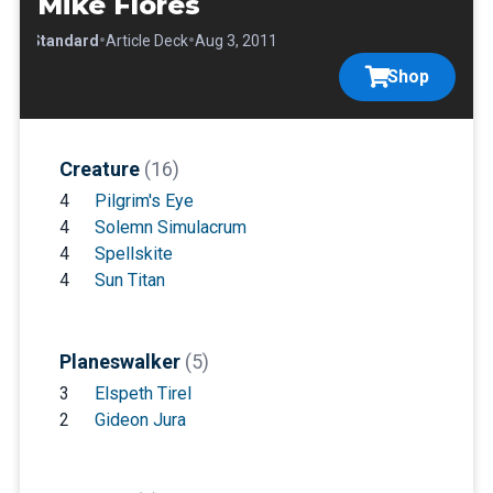
Mike Flores
•
•
•
Standard
Article Deck
Aug 3, 2011
Shop
Creature
(16)
4
Pilgrim's Eye
4
Solemn Simulacrum
4
Spellskite
4
Sun Titan
Planeswalker
(5)
3
Elspeth Tirel
2
Gideon Jura