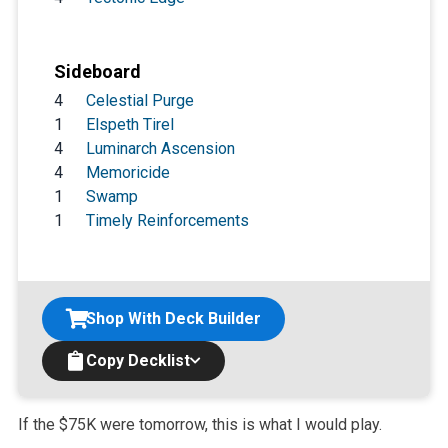
Sideboard
4
Celestial Purge
1
Elspeth Tirel
4
Luminarch Ascension
4
Memoricide
1
Swamp
1
Timely Reinforcements
Shop With Deck Builder
Copy Decklist
If the $75K were tomorrow, this is what I would play.