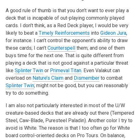
A good rule of thumb is that you don’t want to ever play a
deck that is incapable of out-playing commonly played
cards. I don’t think, as a Red Deck player, I would be very
likely to beat a
Timely Reinforcements
into
Gideon Jura
,
for instance. I can’t control the opponent’s ability to draw
these cards; I can’t
Counterspell
them; and one of them
buys time for the next one. That is quite different from
playing a deck that is not good against a particular threat
like
Splinter Twin
or
Primeval Titan
. Even Valakut can
overload on
Nature’s Claim
and
Dismember
to combat
Splinter Twin
; might not be good, but you can reasonably
try to do something.
I am also not particularly interested in most of the U/W
creature-based decks that are already out there (Tempered
Steel, Caw-Blade, Puresteel Paladin). Another color I try to
avoid is White. The reason is that I too often go for White
board control-oriented decks on Pro Tours. On balance,