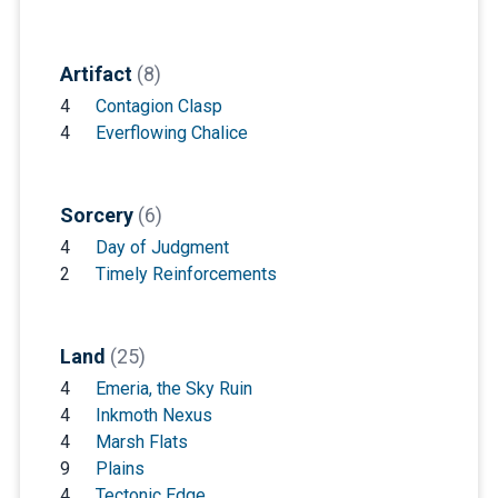
Artifact
(8)
4
Contagion Clasp
4
Everflowing Chalice
Sorcery
(6)
4
Day of Judgment
2
Timely Reinforcements
Land
(25)
4
Emeria, the Sky Ruin
4
Inkmoth Nexus
4
Marsh Flats
9
Plains
4
Tectonic Edge