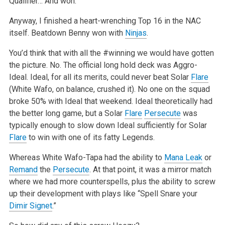
Qualifier… And won.
Anyway, I finished a heart-wrenching Top 16 in the NAC
itself. Beatdown Benny won with
Ninjas
.
You’d think that with all the #winning we would have gotten
the picture. No. The official long hold deck was Aggro-
Ideal. Ideal, for all its merits, could never beat Solar
Flare
(White Wafo, on balance, crushed it). No one on the squad
broke 50% with Ideal that weekend. Ideal theoretically had
the better long game, but a Solar
Flare
Persecute
was
typically enough to slow down Ideal sufficiently for Solar
Flare
to win with one of its fatty Legends.
Whereas White Wafo-Tapa had the ability to
Mana Leak
or
Remand
the
Persecute
. At that point, it was a mirror match
where we had more counterspells, plus the ability to screw
up their development with plays like “Spell Snare your
Dimir Signet
.”