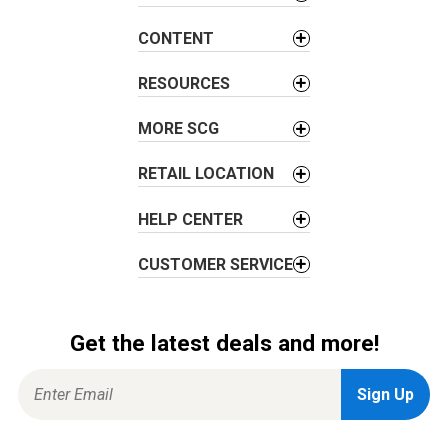
g
a
CONTENT
t
i
RESOURCES
o
MORE SCG
n
RETAIL LOCATION
HELP CENTER
CUSTOMER SERVICE
Get the latest deals and more!