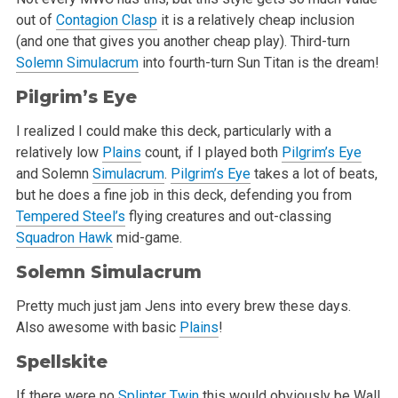
out of
Contagion Clasp
it is a relatively cheap inclusion
(and one that gives you another cheap play). Third-turn
Solemn Simulacrum
into fourth-turn Sun Titan is the dream!
Pilgrim’s Eye
I realized I could make this deck, particularly with a
relatively low
Plains
count, if I played both
Pilgrim’s Eye
and Solemn
Simulacrum
.
Pilgrim’s Eye
takes a lot of beats,
but he does a fine job in this deck, defending you from
Tempered Steel’s
flying creatures and out-classing
Squadron Hawk
mid-game.
Solemn Simulacrum
Pretty much just jam Jens into every brew these days.
Also awesome with basic
Plains
!
Spellskite
If there were no
Splinter Twin
this would obviously be Wall