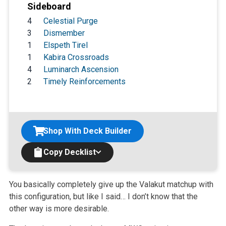
Sideboard
4
Celestial Purge
3
Dismember
1
Elspeth Tirel
1
Kabira Crossroads
4
Luminarch Ascension
2
Timely Reinforcements
Shop With Deck Builder
Copy Decklist
You basically completely give up the Valakut matchup with
this configuration, but like I said… I don’t know that the
other way is more desirable.