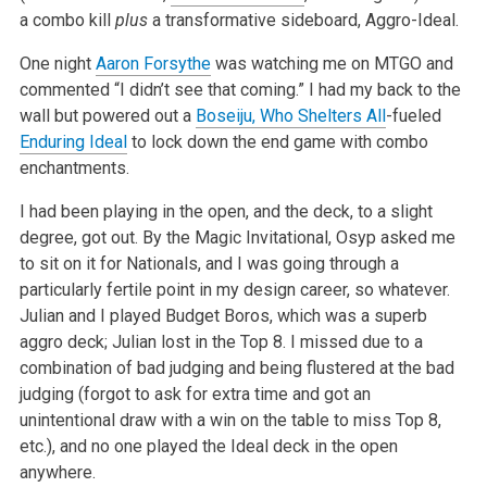
a combo kill
plus
a transformative sideboard, Aggro-Ideal.
One night
Aaron Forsythe
was watching me on MTGO and
commented “I didn’t see that coming.” I had my back to the
wall but powered out a
Boseiju, Who Shelters All
-fueled
Enduring Ideal
to lock down the end game with combo
enchantments.
I had been playing in the open, and the deck, to a slight
degree, got out. By the Magic Invitational, Osyp asked me
to sit on it for Nationals, and I was going through a
particularly fertile point in my design career, so whatever.
Julian and I played Budget Boros, which was a superb
aggro deck; Julian lost in the Top 8. I missed due to a
combination of bad judging and being flustered at the bad
judging (forgot to ask for extra time and got an
unintentional draw with a win on the table to miss Top 8,
etc.), and no one played the Ideal deck in the open
anywhere.