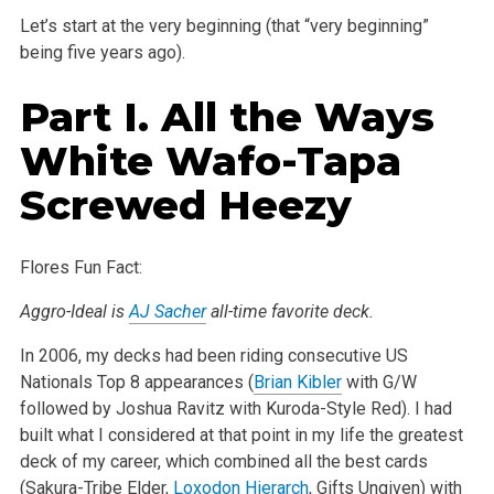
Let’s start at the very beginning (that “very beginning”
being five years ago).
Part I. All the Ways
White Wafo-Tapa
Screwed Heezy
Flores Fun Fact:
Aggro-Ideal is
AJ Sacher
all-time favorite deck.
In 2006, my decks had been riding consecutive US
Nationals Top 8 appearances (
Brian Kibler
with G/W
followed by Joshua Ravitz with Kuroda-Style Red). I had
built what I considered at that point in my life the greatest
deck of my career, which combined all the best cards
(Sakura-Tribe Elder,
Loxodon Hierarch
, Gifts Ungiven) with