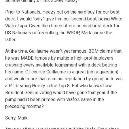
So how did any of this screw Heezy?
Prior to Nationals, Heezy put on the hard buy for our best
deck. I would “only” give him our second best, being White
Wafo-Tapa. Given the choice of our second best deck for
US Nationals or freerolling the WSOP, Mark chose the
latter.
At the time, Guillaume wasn’t yet famous. BDM claims that
he was MADE famous by multiple high-profile players
crushing every available tournament with a deck bearing
his name. Of course Guillaume is a great (not a question)
and would more than earn his reputation by going on to win
a PT, beating Heezy in the Top 8. But who knows how
Resident Genius voting would have gone that year if the
pump hadn’t been primed with Wafo’s name in the
preceding months?
Sorry, Mark.