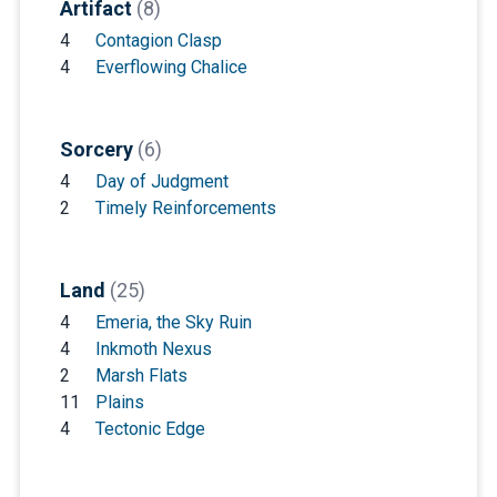
Artifact
(8)
4
Contagion Clasp
4
Everflowing Chalice
Sorcery
(6)
4
Day of Judgment
2
Timely Reinforcements
Land
(25)
4
Emeria, the Sky Ruin
4
Inkmoth Nexus
2
Marsh Flats
11
Plains
4
Tectonic Edge