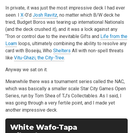
In private, it was just the most impressive deck I had ever
seen. I
X
-0’d
Josh Ravitz
, no matter which B/W deck he
tried; Budget Boros was tearing up international Nationals
(and the deck crushed it), and it was a lock against any
‘Tron or control due to the inevitable Gifts and
Life from the
Loam
loops, ultimately combining the ability to resolve any
card with Boseiju, Who
Shelters
All with non-spell threats
like
Vitu-Ghazi, the City-Tree
.
Anyway we sat on it.
Meanwhile there was a tournament series called the NAC,
which was basically a smaller scale Star City Games Open
Series, run by Tom Shea of TJ’s Collectables. As I said, I
was going through a very fertile point, and I made yet
another impressive deck.
White Wafo-Tapa