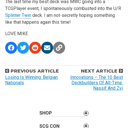
The last time my best deck was MWC going into a
TCGPlayer event, I spontaneously combusted into the U/R
Splinter Twin
deck. I am not-secretly hoping something
like that happens again this time!
LOVE
MIKE
P
PREVIOUS ARTICLE
NEXT ARTICLE
o
Losing Is Winning: Belgian
Innovations – The 10 Best
Nationals
Deckbuilders Of All-Time:
s
Nassif And Zvi
t
n
a
SHOP
v
i
SCG CON