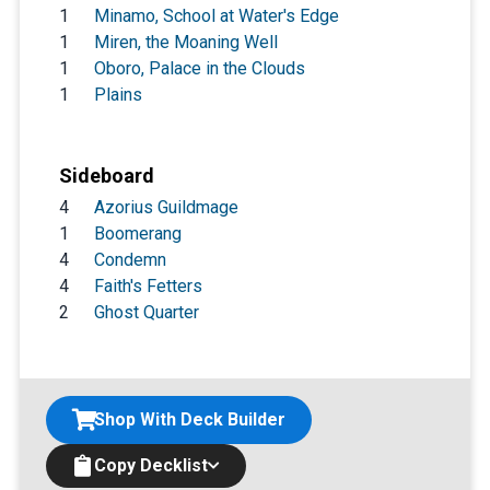
1
Minamo, School at Water's Edge
1
Miren, the Moaning Well
1
Oboro, Palace in the Clouds
1
Plains
Sideboard
4
Azorius Guildmage
1
Boomerang
4
Condemn
4
Faith's Fetters
2
Ghost Quarter
Shop With Deck Builder
Copy Decklist