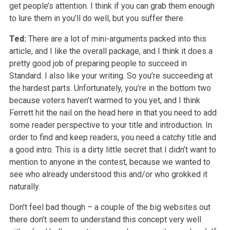
get people’s attention. I think if you can grab them enough
to lure them in you’ll do well, but you suffer there.
Ted:
There are a lot of mini-arguments packed into this
article, and I like the overall package, and I think it does a
pretty good job of preparing people to succeed in
Standard. I also like your writing. So you’re succeeding at
the hardest parts. Unfortunately, you’re in the bottom two
because voters haven’t warmed to you yet, and I think
Ferrett hit the nail on the head here in that you need to add
some reader perspective to your title and introduction. In
order to find and keep readers, you need a catchy title and
a good intro. This is a dirty little secret that I didn’t want to
mention to anyone in the contest, because we wanted to
see who already understood this and/or who grokked it
naturally.
Don’t feel bad though – a couple of the big websites out
there don’t seem to understand this concept very well