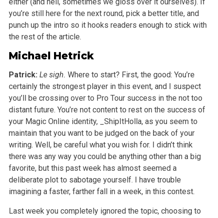
either (and hell, sometimes we gloss over it ourselves). If
you’re still here for the next round, pick a better title, and
punch up the intro so it hooks readers enough to stick with
the rest of the article.
Michael Hetrick
Patrick:
Le sigh.
Where to start? First, the good: You’re
certainly the strongest player in this event, and I suspect
you’ll be crossing over to Pro Tour success in the not too
distant future. You’re not content to rest on the success of
your Magic Online identity, _ShipItHolla, as you seem to
maintain that you want to be judged on the back of your
writing. Well, be careful what you wish for. I didn’t think
there was any way you could be anything other than a big
favorite, but this past week has almost seemed a
deliberate plot to sabotage yourself. I have trouble
imagining a faster, farther fall in a week, in this contest.
Last week you completely ignored the topic, choosing to