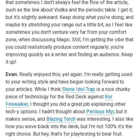
that sometimes I don’t always feel the flow of the article,
such as the line about Vodka and the periodic table. I get it,
but it’s slightly awkward. Keep doing what you’re doing, and
maybe try stretching your range out a little bit, as I feel like
sometimes you don’t venture very far from your comfort
zone, when discussing Magic. Still, I’m getting the vibe that
you could realistically produce content regularly; you’re
improving quickly as a writer and finding an audience. Keep
it up!
Evan:
Really enjoyed this, yet again. I’m really getting used
to your writing style and have begun looking forward to
your articles. While I think
Stone Idol Trap
is a nice chunky
piece of technology for the Red Deck against
Kor
Firewalker
, I thought you did a great job explaining other
tech-y options. I hadn’t thought about
Perilous Myr
, but it
makes sense, and
Blazing Torch
was interesting. I also like
how you wove black into the deck, but I’m not 100% it’s the
right choice. But hey, that’s for playtesting to bear fruit.