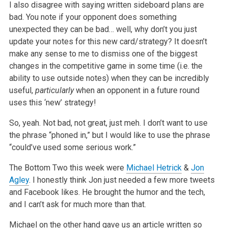
I also disagree with saying written sideboard plans are
bad. You note if your opponent does something
unexpected they can be bad… well, why don’t you just
update your notes for this new card/strategy? It doesn’t
make any sense to me to dismiss one of the biggest
changes in the competitive game in some time (i.e. the
ability to use outside notes) when they can be incredibly
useful,
particularly
when an opponent in a future round
uses this ‘new’ strategy!
So, yeah. Not bad, not great, just meh. I don’t want to use
the phrase “phoned in,” but I would like to use the phrase
“could’ve used some serious work.”
The Bottom Two this week were
Michael Hetrick
&
Jon
Agley
. I honestly think Jon just needed a few more tweets
and Facebook likes. He brought the humor and the tech,
and I can’t ask for much more than that.
Michael on the other hand gave us an article written so