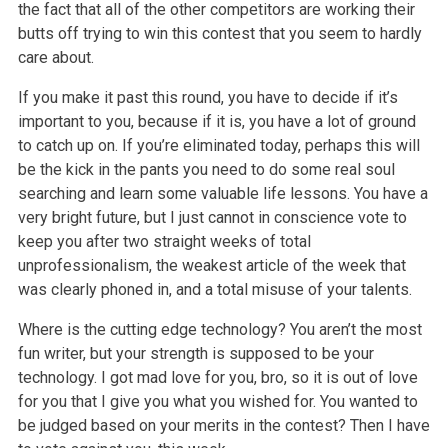
the fact that all of the other competitors are working their
butts off trying to win this contest that you seem to hardly
care about.
If you make it past this round, you have to decide if it’s
important to you, because if it is, you have a lot of ground
to catch up on. If you’re eliminated today, perhaps this will
be the kick in the pants you need to do some real soul
searching and learn some valuable life lessons. You have a
very bright future, but I just cannot in conscience vote to
keep you after two straight weeks of total
unprofessionalism, the weakest article of the week that
was clearly phoned in, and a total misuse of your talents.
Where is the cutting edge technology? You aren’t the most
fun writer, but your strength is supposed to be your
technology. I got mad love for you, bro, so it is out of love
for you that I give you what you wished for. You wanted to
be judged based on your merits in the contest? Then I have