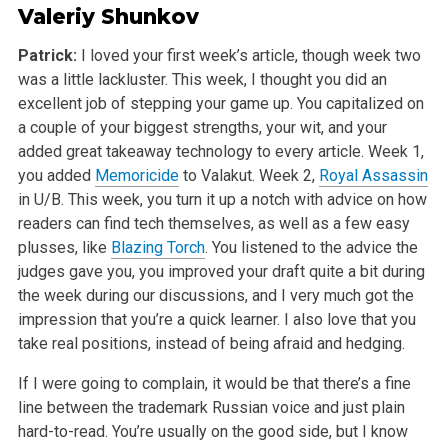
Valeriy Shunkov
Patrick:
I loved your first week’s article, though week two
was a little lackluster. This week, I thought you did an
excellent job of stepping your game up. You capitalized on
a couple of your biggest strengths, your wit, and your
added great takeaway technology to every article. Week 1,
you added
Memoricide
to Valakut. Week 2,
Royal Assassin
in U/B. This week, you turn it up a notch with advice on how
readers can find tech themselves, as well as a few easy
plusses, like
Blazing Torch
. You listened to the advice the
judges gave you, you improved your draft quite a bit during
the week during our discussions, and I very much got the
impression that you’re a quick learner. I also love that you
take real positions, instead of being afraid and hedging.
If I were going to complain, it would be that there’s a fine
line between the trademark Russian voice and just plain
hard-to-read. You’re usually on the good side, but I know