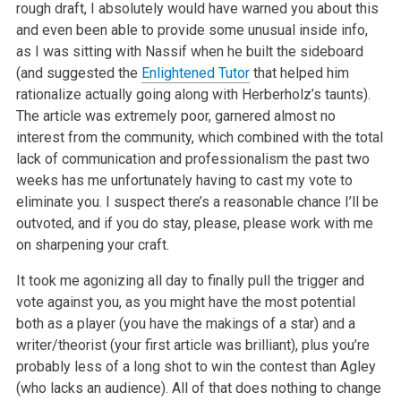
rough draft, I absolutely would have warned you about this
and even been able to provide some unusual inside info,
as I was sitting with Nassif when he built the sideboard
(and suggested the
Enlightened Tutor
that helped him
rationalize actually going along with Herberholz’s taunts).
The article was extremely poor, garnered almost no
interest from the community, which combined with the total
lack of communication and professionalism the past two
weeks has me unfortunately having to cast my vote to
eliminate you. I suspect there’s a reasonable chance I’ll be
outvoted, and if you do stay, please, please work with me
on sharpening your craft.
It took me agonizing all day to finally pull the trigger and
vote against you, as you might have the most potential
both as a player (you have the makings of a star) and a
writer/theorist (your first article was brilliant), plus you’re
probably less of a long shot to win the contest than Agley
(who lacks an audience). All of that does nothing to change