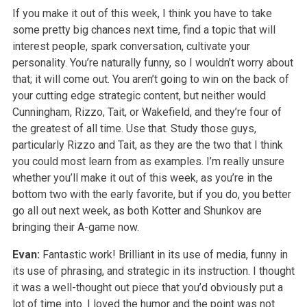
If you make it out of this week, I think you have to take
some pretty big chances next time, find a topic that will
interest people, spark conversation, cultivate your
personality. You’re naturally funny, so I wouldn’t worry about
that; it will come out. You aren’t going to win on the back of
your cutting edge strategic content, but neither would
Cunningham, Rizzo, Tait, or Wakefield, and they’re four of
the greatest of all time. Use that. Study those guys,
particularly Rizzo and Tait, as they are the two that I think
you could most learn from as examples. I’m really unsure
whether you’ll make it out of this week, as you’re in the
bottom two with the early favorite, but if you do, you better
go all out next week, as both Kotter and Shunkov are
bringing their A-game now.
Evan:
Fantastic work! Brilliant in its use of media, funny in
its use of phrasing, and strategic in its instruction. I thought
it was a well-thought out piece that you’d obviously put a
lot of time into. I loved the humor and the point was not