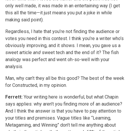
only well made, it was made in an entertaining way (I get
this all the time—it just means you put a joke in while
making said point).
Regardless, I hate that you’re not finding the audience or
votes you need in this contest. I think you’re a writer who’s
obviously improving, and it shows. I mean, you gave us a
sweet article
and
sweet tech and the end of it? The fish
analogy was perfect and went oh-so-well with your
analysis.
Man, why can’t they all be this good? The best of the week
for Constructed, in my opinion.
Ferrett:
Your writing here is wonderful, but what Chapin
says applies: why aren’t you finding more of an audience?
And I think the answer is that you have to pay attention to
your titles and premises. Vague titles like “Learning,
Metagaming, and Winning” don’t tell me anything about