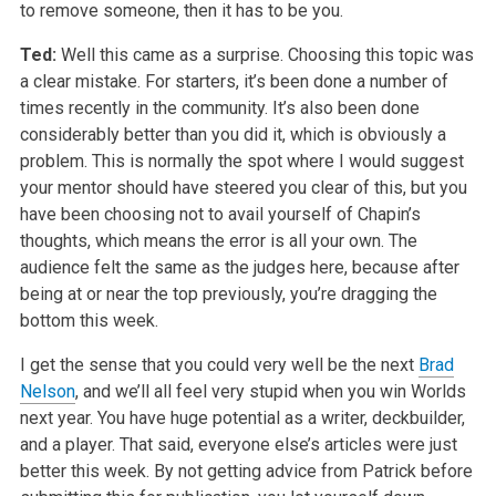
to remove someone, then it has to be you.
Ted:
Well this came as a surprise. Choosing this topic was
a clear mistake. For starters, it’s been done a number of
times recently in the community. It’s also been done
considerably better than you did it, which is obviously a
problem. This is normally the spot where I would suggest
your mentor should have steered you clear of this, but you
have been choosing not to avail yourself of Chapin’s
thoughts, which means the error is all your own. The
audience felt the same as the judges here, because after
being at or near the top previously, you’re dragging the
bottom this week.
I get the sense that you could very well be the next
Brad
Nelson
, and we’ll all feel very stupid when you win Worlds
next year. You have huge potential as a writer, deckbuilder,
and a player. That said, everyone else’s articles were just
better this week. By not getting advice from Patrick before