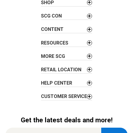
SHOP
v
i
SCG CON
g
a
CONTENT
t
i
RESOURCES
o
MORE SCG
n
RETAIL LOCATION
HELP CENTER
CUSTOMER SERVICE
Get the latest deals and more!