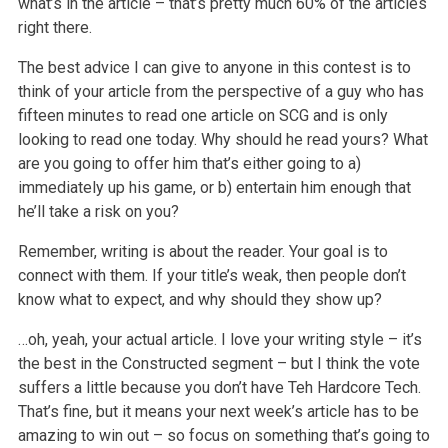
what’s in the article – that’s pretty much 60% of the articles
right there.
The best advice I can give to anyone in this contest is to
think of your article from the perspective of a guy who has
fifteen minutes to read one article on SCG and is only
looking to read one today. Why should he read yours? What
are you going to offer him that’s either going to a)
immediately up his game, or b) entertain him enough that
he’ll take a risk on you?
Remember, writing is about the reader. Your goal is to
connect with them. If your title’s weak, then people don’t
know what to expect, and why should they show up?
…oh, yeah, your actual article. I love your writing style – it’s
the best in the Constructed segment – but I think the vote
suffers a little because you don’t have Teh Hardcore Tech.
That’s fine, but it means your next week’s article has to be
amazing to win out – so focus on something that’s going to