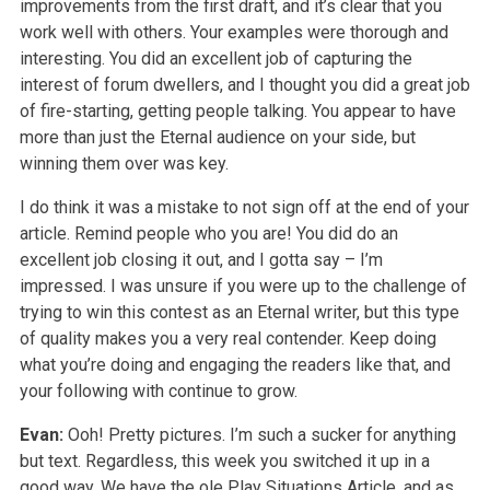
improvements from the first draft, and it’s clear that you
work well with others. Your examples were thorough and
interesting. You did an excellent job of capturing the
interest of forum dwellers, and I thought you did a great job
of fire-starting, getting people talking. You appear to have
more than just the Eternal audience on your side, but
winning them over was key.
I do think it was a mistake to not sign off at the end of your
article. Remind people who you are! You did do an
excellent job closing it out, and I gotta say – I’m
impressed. I was unsure if you were up to the challenge of
trying to win this contest as an Eternal writer, but this type
of quality makes you a very real contender. Keep doing
what you’re doing and engaging the readers like that, and
your following with continue to grow.
Evan:
Ooh! Pretty pictures. I’m such a sucker for anything
but text. Regardless, this week you switched it up in a
good way. We have the ole Play Situations Article, and as