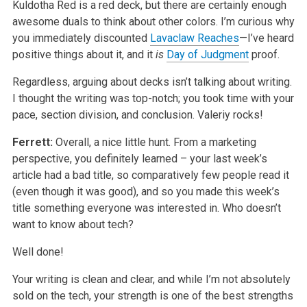
Kuldotha Red is a red deck, but there are certainly enough
awesome duals to think about other colors. I’m curious why
you immediately discounted
Lavaclaw Reaches
—I’ve heard
positive things about it, and it
is
Day of Judgment
proof.
Regardless, arguing about decks isn’t talking about writing.
I thought the writing was top-notch; you took time with your
pace, section division, and conclusion. Valeriy rocks!
Ferrett:
Overall, a nice little hunt. From a marketing
perspective, you definitely learned – your last week’s
article had a bad title, so comparatively few people read it
(even though it was good), and so you made this week’s
title something everyone was interested in. Who doesn’t
want to know about tech?
Well done!
Your writing is clean and clear, and while I’m not absolutely
sold on the tech, your strength is one of the best strengths