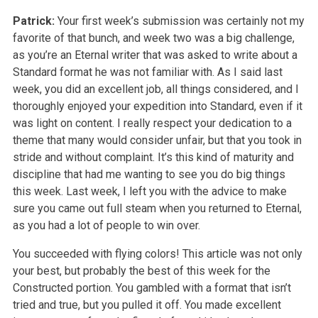
Patrick:
Your first week’s submission was certainly not my
favorite of that bunch, and week two was a big challenge,
as you’re an Eternal writer that was asked to write about a
Standard format he was not familiar with. As I said last
week, you did an excellent job, all things considered, and I
thoroughly enjoyed your expedition into Standard, even if it
was light on content. I really respect your dedication to a
theme that many would consider unfair, but that you took in
stride and without complaint. It’s this kind of maturity and
discipline that had me wanting to see you do big things
this week. Last week, I left you with the advice to make
sure you came out full steam when you returned to Eternal,
as you had a lot of people to win over.
You succeeded with flying colors! This article was not only
your best, but probably the best of this week for the
Constructed portion. You gambled with a format that isn’t
tried and true, but you pulled it off. You made excellent