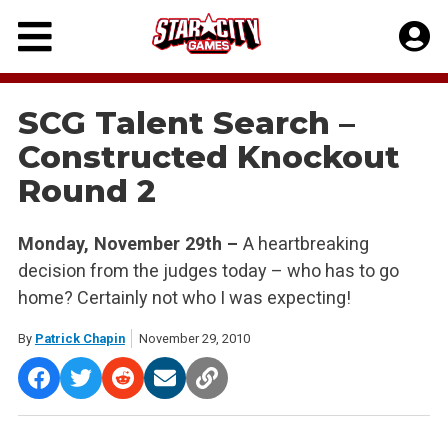
Skip
to
content
SCG Talent Search –
Constructed Knockout
Round 2
Monday, November 29th –
A heartbreaking
decision from the judges today – who has to go
home? Certainly not who I was expecting!
By
Patrick Chapin
November 29, 2010