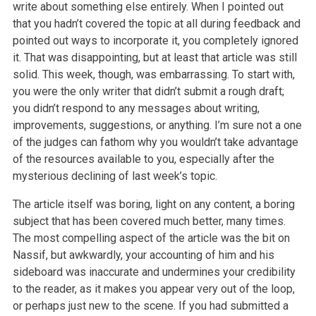
write about something else entirely. When I pointed out
that you hadn’t covered the topic at all during feedback and
pointed out ways to incorporate it, you completely ignored
it. That was disappointing, but at least that article was still
solid. This week, though, was embarrassing. To start with,
you were the only writer that didn’t submit a rough draft;
you didn’t respond to any messages about writing,
improvements, suggestions, or anything. I’m sure not a one
of the judges can fathom why you wouldn’t take advantage
of the resources available to you, especially after the
mysterious declining of last week’s topic.
The article itself was boring, light on any content, a boring
subject that has been covered much better, many times.
The most compelling aspect of the article was the bit on
Nassif, but awkwardly, your accounting of him and his
sideboard was inaccurate and undermines your credibility
to the reader, as it makes you appear very out of the loop,
or perhaps just new to the scene. If you had submitted a