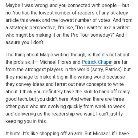
Maybe I was wrong, and you connected with people – but
no. You had the lowest number of readers of any strategy
article this week and the lowest number of votes. And from
a strategic perspective, I’m like, “Do I want to axe a writer
who might be making it on the Pro Tour someday?” And I
assure you I don’t.
The thing about Magic writing, though, is that it’s not about
the pro’s skill – Michael Flores and
Patrick Chapin
are far
from the strongest players in the world (sorry, Patrick), but
they manage to make it big in the writing world because
they convey ideas and ferret out new concepts to write
about. I think you definitely have the skill to hand off really
good tech, but you didn’t here. And when there are three
other guys who are evolving quickly from week to week
and
delivering us the readership we want, I can’t justify
keeping you in this.
It hurts. It’s like chopping off an arm. But Michael, if I have