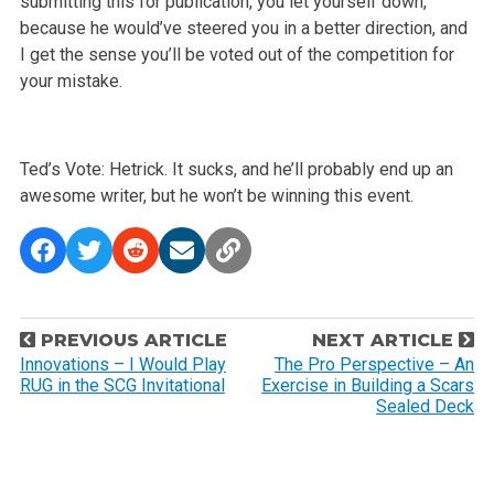
submitting this for publication, you let yourself down,
because he would’ve steered you in a better direction, and
I get the sense you’ll be voted out of the competition for
your mistake.
Ted’s Vote: Hetrick. It sucks, and he’ll probably end up an
awesome writer, but he won’t be winning this event.
P
PREVIOUS ARTICLE
NEXT ARTICLE
o
Innovations – I Would Play
The Pro Perspective – An
RUG in the SCG Invitational
Exercise in Building a Scars
s
Sealed Deck
t
n
a