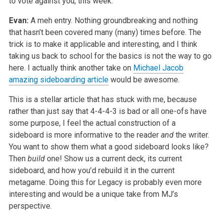
to vote against you, this week.
Evan:
A meh entry. Nothing groundbreaking and nothing
that hasn’t been covered many (many) times before. The
trick is to make it applicable and interesting,
and I think
taking us back to school for the basics is not the way to go
here. I actually think another take on
Michael Jacob
amazing sideboarding article
would be awesome.
This is a stellar article that has stuck with me, because
rather than just say that 4-4-4-3 is bad or all one-ofs have
some purpose, I feel the actual
construction of a
sideboard is more informative to the reader
and
the writer.
You want to show them what a good sideboard looks like?
Then
build
one! Show us a current deck, its current
sideboard, and how you’d rebuild it in the current
metagame. Doing this for Legacy is probably even more
interesting and would be a unique take from MJ’s
perspective.