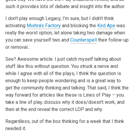
such it provides lots of debate and insight into the author.
I don’t play enough Legacy, I’m sure, but I didn’t think
activating
Mishra’s Factory
and blocking the
Kird Ape
was
really the worst option, let alone taking two damage when
you can save yourself two
and
Counterspell
their follow-up
or removal…
See? Awesome article. I just catch myself talking about
stuff like this without question. You struck a nerve and
while I agree with all of the plays, I think the question is
enough to keep people wondering and is a great way to
get the community thinking and talking. That said, I think the
way forward for articles like these is Lines of Play – you
take a line of play, discuss why it does/doesn’t work, and
then at the end reveal the correct LOP and why.
Regardless, out of the box thinking for a week that I think
needed it.