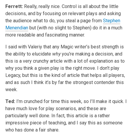
Ferrett:
Really, really nice. Control is all about the little
decisions, and by focusing on relevant plays and asking
the audience what to do, you steal a page from
Stephen
Menendian
but (with no slight to Stephen) do it in a much
more readable and fascinating manner.
I said with Valeriy that any Magic writer’s best strength is
the ability to elucidate
why
you’re making a decision, and
this is a very crunchy article with a lot of explanation as to
why you think a given play is the right move. I don’t play
Legacy, but this is the kind of article that helps all players,
and as such I think it’s by far the strongest contender this
week.
Ted:
I’m crunched for time this week, so I’ll make it quick. I
have much love for play scenarios, and these are
particularly well done. In fact, this article is a rather
impressive piece of teaching, and I say this as someone
who has done a fair share.