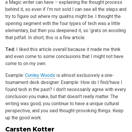
a Magic writer can have – explaining the thought process
behind it, so even if I’m not sold I can see all the steps and
try to figure out where my qualms might be. I thought the
opening segment with the four types of tech was a little
elementary, but then you deepened it, so ‘grats on avoiding
that pitfall. In short, this is a fine article.
Ted:
I liked this article overall because it made me think
and even come to some conclusions that I might not have
come to on my own.
Example:
Conley Woods
is almost exclusively a one-
tournament deck designer. Example: How do I find/have I
found tech in the past? I don’t necessarily agree with every
conclusion you make, but that doesn’t really matter. The
writing was good; you continue to have a unique cultural
perspective, and you said thought-provoking things. Keep
up the good work.
Carsten Kotter