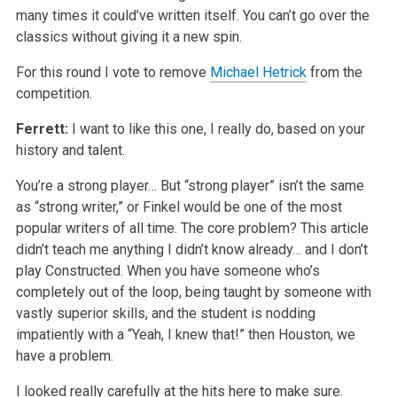
many times it could’ve written itself. You can’t go over the
classics without giving it a new spin.
For this round I vote to remove
Michael Hetrick
from the
competition.
Ferrett:
I want to like this one, I really do, based on your
history and talent.
You’re a strong player… But “strong player” isn’t the same
as “strong writer,” or Finkel would be one of the most
popular writers of all time. The core problem? This article
didn’t teach me anything I didn’t know already… and I don’t
play Constructed. When you have someone who’s
completely out of the loop, being taught by someone with
vastly superior skills, and the student is nodding
impatiently with a “Yeah, I knew that!” then Houston, we
have a problem.
I looked really carefully at the hits here to make sure.