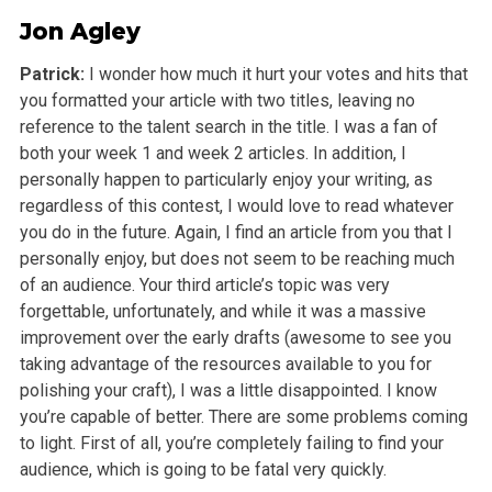
Jon Agley
Patrick:
I wonder how much it hurt your votes and hits that
you formatted your article with two titles, leaving no
reference to the talent search in the title. I was a fan of
both your week 1 and week 2 articles. In addition, I
personally happen to particularly enjoy your writing, as
regardless of this contest, I would love to read whatever
you do in the future. Again, I find an article from you that I
personally enjoy, but does not seem to be reaching much
of an audience. Your third article’s topic was very
forgettable, unfortunately, and while it was a massive
improvement over the early drafts (awesome to see you
taking advantage of the resources available to you for
polishing your craft), I was a little disappointed. I know
you’re capable of better. There are some problems coming
to light. First of all, you’re completely failing to find your
audience, which is going to be fatal very quickly.