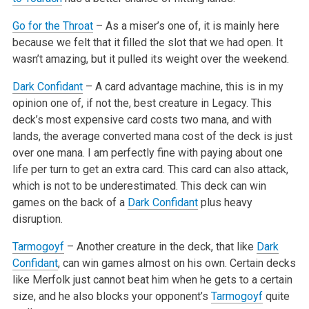
Go for the Throat
– As a miser’s one of, it is mainly here
because we felt that it filled the slot that we had open. It
wasn’t
amazing, but it pulled its weight over the weekend.
Dark Confidant
– A card advantage machine, this is in my
opinion one of, if not the, best creature in Legacy. This
deck’s most expensive card
costs two mana, and with
lands, the average converted mana cost of the deck is just
over one mana. I am perfectly fine with paying about one
life per
turn to get an extra card. This card can also attack,
which is not to be underestimated. This deck can win
games on the back of a
Dark Confidant
plus
heavy
disruption.
Tarmogoyf
– Another creature in the deck, that like
Dark
Confidant
, can win games almost on his own. Certain decks
like Merfolk just cannot beat
him when he gets to a certain
size, and he also blocks your opponent’s
Tarmogoyf
quite