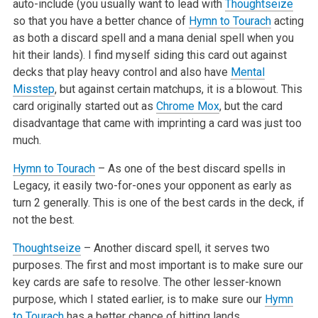
auto-include
(you usually want to lead with
Thoughtseize
so that you have a better chance of
Hymn to Tourach
acting
as both a discard spell and a mana denial spell
when you
hit their lands). I find myself siding this card out against
decks that play heavy control and also have
Mental
Misstep
, but against certain
matchups, it is a blowout. This
card originally started out as
Chrome Mox
, but the card
disadvantage that came with imprinting a card was just too
much.
Hymn to Tourach
– As one of the best discard spells in
Legacy, it easily two-for-ones your opponent as early as
turn 2 generally. This is one of
the best cards in the deck, if
not the best.
Thoughtseize
– Another discard spell, it serves two
purposes. The first and most important is to make sure our
key cards are safe to resolve. The
other lesser-known
purpose, which I stated earlier, is to make sure our
Hymn
to Tourach
has a better chance of hitting lands.