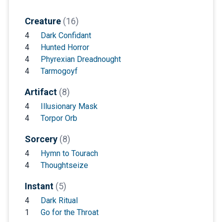
Creature
(16)
4
Dark Confidant
4
Hunted Horror
4
Phyrexian Dreadnought
4
Tarmogoyf
Artifact
(8)
4
Illusionary Mask
4
Torpor Orb
Sorcery
(8)
4
Hymn to Tourach
4
Thoughtseize
Instant
(5)
4
Dark Ritual
1
Go for the Throat