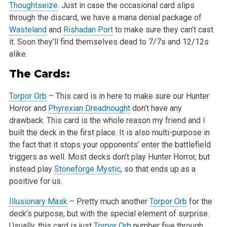
Thoughtseize
. Just in case the occasional card slips
through the discard, we have a mana denial package of
Wasteland
and
Rishadan Port
to
make sure they can’t cast
it. Soon they’ll find themselves dead to 7/7s and 12/12s
alike.
The Cards:
Torpor Orb
– This card is in here to make sure our Hunter
Horror and
Phyrexian Dreadnought
don’t have any
drawback. This card is the whole
reason my friend and I
built the deck in the first place. It is also multi-purpose in
the fact that it stops your opponents’ enter the
battlefield
triggers as well. Most decks don’t play Hunter Horror, but
instead play
Stoneforge Mystic
, so that ends up as a
positive for us.
Illusionary Mask
– Pretty much another
Torpor Orb
for the
deck’s purpose, but with the special element of surprise.
Usually, this card is just
Torpor Orb
number five through