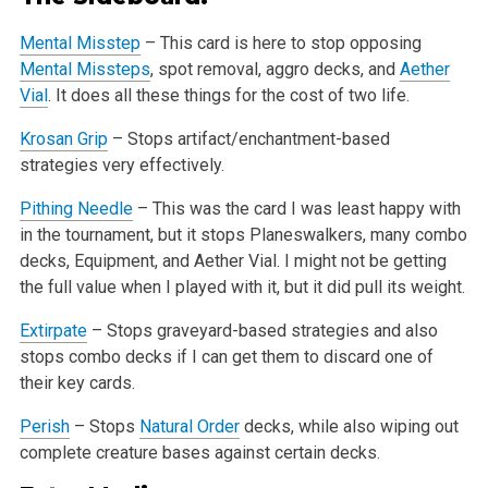
Mental Misstep
– This card is here to stop opposing
Mental Missteps
, spot removal, aggro decks, and
Aether
Vial
. It does all these things for the
cost of two life.
Krosan Grip
– Stops artifact/enchantment-based
strategies very effectively.
Pithing Needle
– This was the card I was least happy with
in the tournament, but it stops Planeswalkers, many combo
decks, Equipment, and Aether
Vial. I might not be getting
the full value when I played with it, but it did pull its weight.
Extirpate
– Stops graveyard-based strategies and also
stops combo decks if I can get them to discard one of
their key cards.
Perish
– Stops
Natural Order
decks, while also wiping out
complete creature bases against certain decks.