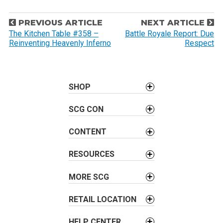
P
PREVIOUS ARTICLE
NEXT ARTICLE
o
The Kitchen Table #358 –
Battle Royale Report: Due
Reinventing Heavenly Inferno
Respect
s
t
n
a
SHOP
v
SCG CON
i
g
CONTENT
a
t
RESOURCES
i
o
MORE SCG
n
RETAIL LOCATION
HELP CENTER