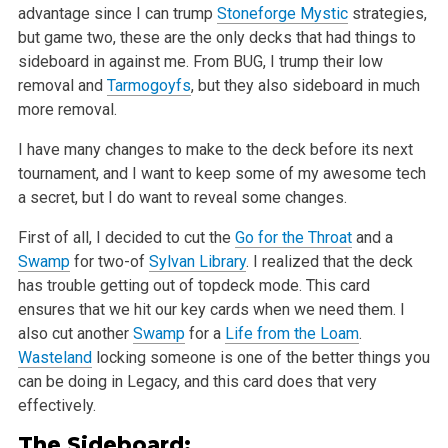
advantage since I can trump
Stoneforge Mystic
strategies,
but game two, these are the only decks that had things to
sideboard in against me. From BUG, I trump their low
removal
and
Tarmogoyfs
, but they also sideboard in much
more removal.
I have many changes to make to the deck before its next
tournament, and I want to keep some of my awesome tech
a secret, but I do want to reveal some
changes.
First of all, I decided to cut the
Go for the Throat
and a
Swamp
for two-of
Sylvan Library
. I realized that the deck
has trouble getting out of topdeck
mode. This card
ensures that we hit our key cards when we need them. I
also cut another
Swamp
for a
Life from the Loam
.
Wasteland
locking someone is
one of the better things you
can be doing in Legacy, and this card does that very
effectively.
The Sideboard: