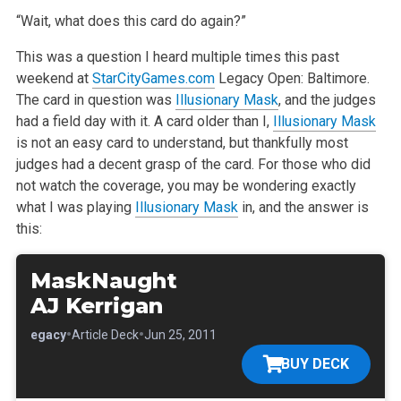
“Wait, what does this card do again?”
This was a question I heard multiple times this past
weekend at
StarCityGames.com
Legacy Open: Baltimore.
The card in question was
Illusionary Mask
,
and the judges
had a field day with it. A card older than I,
Illusionary Mask
is not an easy card to understand, but thankfully most
judges had a
decent grasp of the card. For those who did
not watch the coverage, you may be wondering exactly
what I was playing
Illusionary Mask
in, and the answer
is
this:
MaskNaught
AJ Kerrigan
•
•
•
Legacy
Article Deck
Jun 25, 2011
BUY DECK