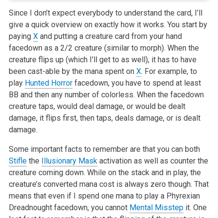
Since I don’t expect everybody to understand the card, I’ll
give a quick overview on exactly how it works. You start by
paying
X
and putting a
creature card from your hand
facedown as a 2/2 creature (similar to morph). When the
creature flips up (which I’ll get to as well), it has to
have
been cast-able by the mana spent on
X
. For example, to
play
Hunted Horror
facedown, you have to spend at least
BB and then any number of
colorless. When the facedown
creature taps, would deal damage, or would be dealt
damage, it flips first, then taps, deals damage, or is dealt
damage.
Some important facts to remember are that you can both
Stifle
the
Illusionary Mask
activation as well as counter the
creature coming down. While on the
stack and in play, the
creature’s converted mana cost is always zero though. That
means that even if I spend one mana to play a Phyrexian
Dreadnought facedown, you cannot
Mental Misstep
it. One