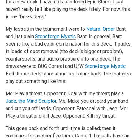
for a new deck. I have not abandoned Epic Storm. I
just
haven’t really felt like playing the deck lately. For now, this
is my “break deck.”
My losses in the tournament were to
Natural Order
Bant
and just plain
Stoneforge Mystic
Bant. In general, Bant
seems like a bad color combination for
this deck. It packs
in loads of spot removal (the deck’s biggest problem),
counterspells, and aggro pressure into one deck. The
draws were to BUG
Control and U/W
Stoneforge Mystic
.
Both those deck stare at me, as I stare back. The matches
play out something like this:
Me: Play a threat.
Opponent: Deal with my threat; play a
Jace, the Mind Sculptor
.
Me: Make you discard your hand
and cut you off lands.
Opponent: Fateseal with Jace.
Me:
Play a threat and kill Jace.
Opponent: Kill my threat.
This goes back and forth until time is called; then it
continues for another five turns. Game 1, I usually have an