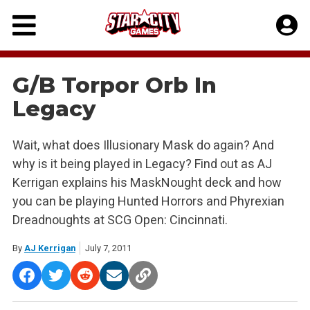
Skip
to
content
G/B Torpor Orb In
Legacy
Wait, what does Illusionary Mask do again? And
why is it being played in Legacy? Find out as AJ
Kerrigan explains his MaskNought deck and how
you can be playing Hunted Horrors and Phyrexian
Dreadnoughts at SCG Open: Cincinnati.
By
AJ Kerrigan
July 7, 2011