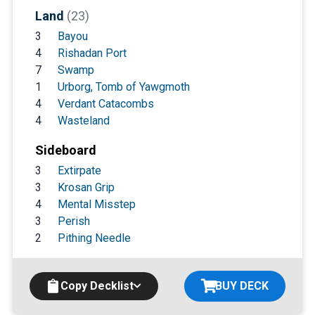
Land
(23)
3
Bayou
4
Rishadan Port
7
Swamp
1
Urborg, Tomb of Yawgmoth
4
Verdant Catacombs
4
Wasteland
Sideboard
3
Extirpate
3
Krosan Grip
4
Mental Misstep
3
Perish
2
Pithing Needle
Copy Decklist
BUY DECK