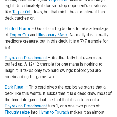
eight. Unfortunately it doesn’t stop opponent’s creatures
like
Torpor Orb
does, but that might be a positive
if this
deck catches on.
Hunted Horror
– One of our big bodies to take advantage
of
Torpor Orb
and
Illusionary Mask
. Normally it is a pretty
mediocre creature, but in
this deck, it is a 7/7 trample for
BB.
Phyrexian Dreadnought
– Another fatty but even more
buffed up. A 12/12 trample for one mana is nothing to
laugh it. It takes only two hard swings
before you are
sideboarding for game two.
Dark Ritual
– This card gives the explosive starts that a
deck like this wants. It sucks that it is a dead draw most of
the time late game, but
the fact that it can toss out a
Phyrexian Dreadnought
turn 1, or a one-two punch of
Thoughtseize
into
Hymn to Tourach
makes it an almost