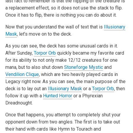
last fact to remember is that the flipping of the creature is
a replacement effect, so it does
not use the stack to flip.
Once it has to flip, there is nothing you can do about it.
Now that you understand the wall of text that is
Illusionary
Mask
, let’s move on to the deck.
As you can see, the deck has some unusual cards in it.
After Sunday,
Torpor Orb
quickly became my favorite card
for its ability to not only make 12/12
creatures for one
mana, but to also shut down
Stoneforge Mystic
and
Vendilion Clique
, which are two heavily played cards in
Legacy right now. As you
can see, the main purpose of the
deck is to lay out an
Illusionary Mask
or a
Torpor Orb
, then
follow it up with a
Hunted Horror
or a Phyrexian
Dreadnought.
Once that happens, you attempt to completely shut your
opponent down from two angles. The first is to take out
their hand with cards like Hymn to
Tourach and