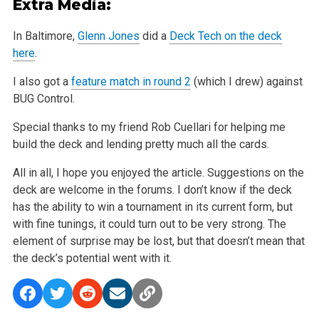
Extra Media:
In Baltimore,
Glenn Jones
did a
Deck Tech on the deck
here
.
I also got a
feature match in round 2
(which I drew) against
BUG Control.
Special thanks to my friend Rob Cuellari for helping me
build the deck and lending pretty much all the cards.
All in all, I hope you enjoyed the article. Suggestions on the
deck are welcome in the forums. I don’t know if the deck
has the ability to win a
tournament in its current form, but
with fine tunings, it could turn out to be very strong. The
element of surprise may be lost, but that doesn’t
mean that
the deck’s potential went with it.