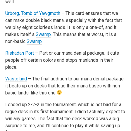
well.
Urborg, Tomb of Yawgmoth
– This card ensures that we
can make double black mana, especially with the fact that
we play eight colorless lands. It
is only a one-of, and it
makes itself a
Swamp
. This means that at worst, it is a
non-basic
Swamp
.
Rishadan Port
– Part or our mana denial package, it cuts
people off certain colors and stops manlands in their
place.
Wasteland
– The final addition to our mana denial package,
it beats up on decks that load their mana bases with non-
basic lands, like this one
I ended up 2-2-2 in the tournament, which is not bad for a
rogue deck in its first tournament. I didn’t actually expect to
win any games. The
fact that the deck worked was a big
surprise to me, and I’ll continue to play it while saving up