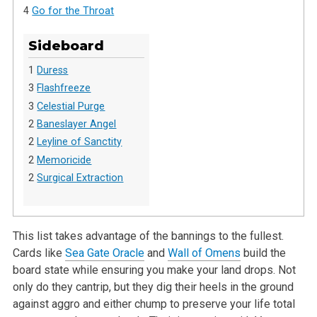
4
Go for the Throat
Sideboard
1
Duress
3
Flashfreeze
3
Celestial Purge
2
Baneslayer Angel
2
Leyline of Sanctity
2
Memoricide
2
Surgical Extraction
This list takes advantage of the bannings to the fullest.
Cards like
Sea Gate Oracle
and
Wall of Omens
build the
board state while ensuring you make
your land drops. Not
only do they cantrip, but they dig their heels in the ground
against aggro and either chump to preserve your life total