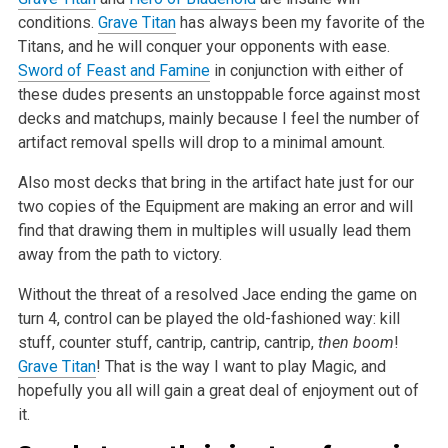
conditions.
Grave Titan
has always been my favorite of the
Titans, and he will conquer your opponents
with ease.
Sword of Feast and Famine
in conjunction with either of
these dudes presents an unstoppable force against most
decks and matchups, mainly
because I feel the number of
artifact removal spells will drop to a minimal amount.
Also most decks that bring in the artifact hate just for our
two copies of the Equipment are making an error and will
find that drawing them in
multiples will usually lead them
away from the path to victory.
Without the threat of a resolved Jace ending the game on
turn 4, control can be played the old-fashioned way: kill
stuff, counter stuff, cantrip,
cantrip, cantrip,
then boom
!
Grave Titan
! That is the way I want to play Magic, and
hopefully you all will gain a great deal of enjoyment out
of
it.