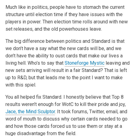
Much like in politics, people have to stomach the current
structure until election time if they have issues with the
players in power. Then election
time rolls around with new
set releases, and the old powerhouses leave.
The big difference between politics and Standard is that
we don’t have a say what the new cards will be, and we
don’t have the ability to oust cards
that make our lives a
living hell. Who’s to say that
Stoneforge Mystic
leaving and
new sets arriving will result in a fair Standard? That is left
up to R&D, but that leads me to the point I want to make
with this spiel.
You all helped fix Standard. I honestly believe that Top 8
results weren’t enough for WotC to kill their pride and joy,
Jace, the Mind Sculptor
.
It took forums, Twitter, email, and
word of mouth to discuss why certain cards needed to go
and how those cards forced us to use them or stay at a
huge
disadvantage from the field.