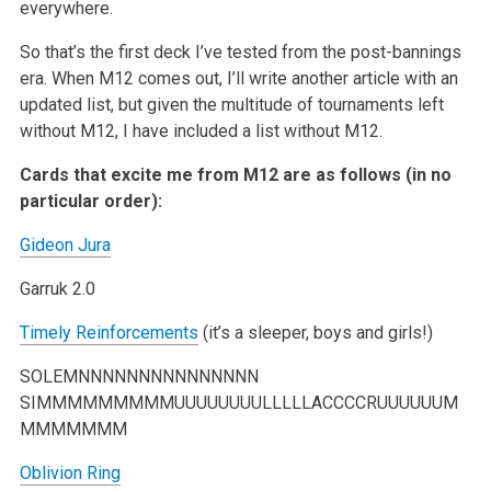
everywhere.
So that’s the first deck I’ve tested from the post-bannings
era. When M12 comes out, I’ll write another article with an
updated list, but given the
multitude of tournaments left
without M12, I have included a list without M12.
Cards that excite me from M12 are as follows (in no
particular order):
Gideon Jura
Garruk 2.0
Timely Reinforcements
(it’s a sleeper, boys and girls!)
SOLEMNNNNNNNNNNNNNNN
SIMMMMMMMMMUUUUUUUULLLLLACCCCRUUUUUUM
MMMMMMM
Oblivion Ring