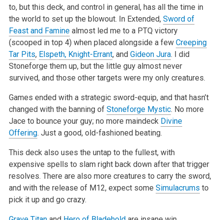
to, but this
deck, and control in general, has all the time in
the world to set up the blowout. In Extended,
Sword of
Feast and Famine
almost led me to a PTQ
victory
(scooped in top 4) when placed alongside a few
Creeping
Tar Pits
,
Elspeth, Knight-Errant
, and
Gideon Jura
. I did
Stoneforge them up, but the
little guy almost never
survived, and those other targets were my only creatures.
Games ended with a strategic sword-equip, and that hasn’t
changed with the banning of
Stoneforge Mystic
. No more
Jace to bounce your guy; no more
maindeck
Divine
Offering
. Just a good, old-fashioned beating.
This deck also uses the untap to the fullest, with
expensive spells to slam right back down after that trigger
resolves. There are also more creatures
to carry the sword,
and with the release of M12, expect some
Simulacrums
to
pick it up and go crazy.
Grave Titan
and
Hero of Bladehold
are insane win