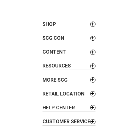
t
n
a
SHOP
v
i
SCG CON
g
a
CONTENT
t
i
RESOURCES
o
MORE SCG
n
RETAIL LOCATION
HELP CENTER
CUSTOMER SERVICE