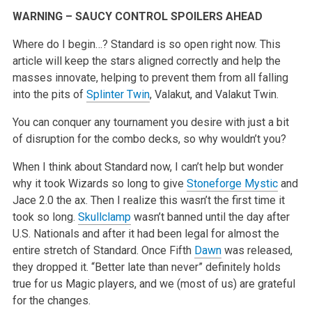
WARNING – SAUCY CONTROL SPOILERS AHEAD
Where do I begin…? Standard is so open right now. This
article will keep the stars aligned correctly and help the
masses innovate, helping to
prevent them from all falling
into the pits of
Splinter Twin
, Valakut, and Valakut Twin.
You can conquer any tournament you desire with just a bit
of disruption for the combo decks, so why wouldn’t you?
When I think about Standard now, I can’t help but wonder
why it took Wizards so long to give
Stoneforge Mystic
and
Jace 2.0 the ax. Then I realize this
wasn’t the first time it
took so long.
Skullclamp
wasn’t banned until the day after
U.S. Nationals and after it had been legal for almost the
entire stretch of Standard. Once Fifth
Dawn
was released,
they dropped it. “Better late than never” definitely holds
true for us Magic players, and we
(most of us) are grateful
for the changes.