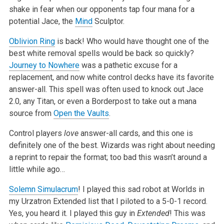
shake in fear when our opponents tap four mana for a
potential Jace, the
Mind
Sculptor.
Oblivion Ring
is back! Who would have thought one of the
best white removal spells would be back so quickly?
Journey to Nowhere
was a pathetic excuse
for a
replacement, and now white control decks have its favorite
answer-all. This spell was often used to knock out Jace
2.0, any Titan, or even a
Borderpost to take out a mana
source from
Open the Vaults
.
Control players
love
answer-all cards, and this one is
definitely one of the best. Wizards was right about needing
a reprint to repair the
format; too bad this wasn’t around a
little while ago…
Solemn Simulacrum
! I played this sad robot at Worlds in
my Urzatron Extended list that I piloted to a 5-0-1 record.
Yes, you heard it. I played this
guy in
Extended
! This was