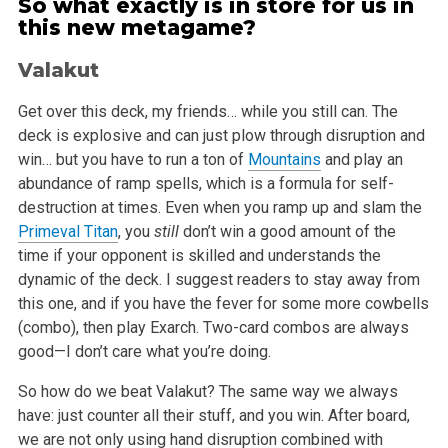
So what exactly is in store for us in
this new metagame?
Valakut
Get over this deck, my friends… while you still can. The
deck is explosive and can just plow through disruption and
win… but you have to
run a ton of
Mountains
and play an
abundance of ramp spells, which is a formula for self-
destruction at times. Even when you ramp up and slam the
Primeval Titan
, you
still
don’t win a good amount of the
time if your opponent is skilled and understands the
dynamic of the deck. I
suggest readers to stay away from
this one, and if you have the fever for some more cowbells
(combo), then play Exarch. Two-card combos are always
good—I don’t care what you’re doing.
So how do we beat Valakut? The same way we always
have: just counter all their stuff, and you win. After board,
we are not only using hand disruption
combined with