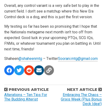
Overall, any control variant is a very safe bet to play in the
current field. I don’t see a matchup where this New Era
Control deck is a dog, and this
is just the first version.
My testing so far has been so promising that I hope that
the Nationals metagame next month isn’t too off from
expected. Good luck in your
upcoming PTQs, SCG IQs,
FNMs, or whatever tournament you plan on battling in. Until
next time, friends!
Shaheen
@shaheenmtg
– Twitter
Soorani.mtg@gmail.com
P
PREVIOUS ARTICLE
NEXT ARTICLE
o
Alterations – Ten Tips For
Embracing The Chaos –
The Budding Alterist
Grixis Week (Plus Bonus
s
Deck Idea!)