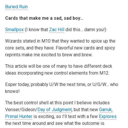
Buried Ruin
Cards that make me a sad, sad boy…
Smallpox
(I know that
Zac Hill
did this… damn you!)
Wizards stated in M10 that they wanted to spice up the
core sets, and they have. Flavorful new cards and spicy
reprints make me excited to brew and
brew.
This article will be one of many to have different deck
ideas incorporating new control elements from M12.
Esper today, probably U/W the next time, or U/G/W… who
knows!
The best control shell at this point I believe includes
Venser/Gideon/
Day of Judgment
, but that new
Garruk,
Primal Hunter
is exciting, so I’ll
test with a few
Explores
the next time around and see what the outcome is.