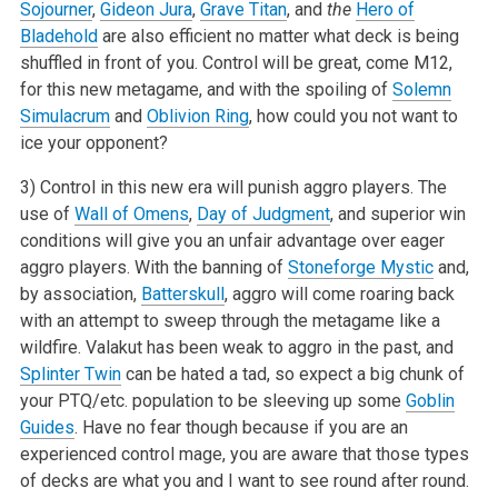
Sojourner
,
Gideon Jura
,
Grave Titan
, and
the
Hero of
Bladehold
are also efficient no
matter what deck is being
shuffled in front of you. Control will be great, come M12,
for this new metagame, and with the spoiling of
Solemn
Simulacrum
and
Oblivion Ring
, how could you not want to
ice your opponent?
3) Control in this new era will punish aggro players. The
use of
Wall of Omens
,
Day of Judgment
, and superior win
conditions will give you an unfair
advantage over eager
aggro players. With the banning of
Stoneforge Mystic
and,
by association,
Batterskull
, aggro will come roaring back
with an
attempt to sweep through the metagame like a
wildfire. Valakut has been weak to aggro in the past, and
Splinter Twin
can be hated a tad, so expect a
big chunk of
your PTQ/etc. population to be sleeving up some
Goblin
Guides
. Have no fear though because if you are an
experienced control mage, you are
aware that those types
of decks are what you and I want to see round after round.