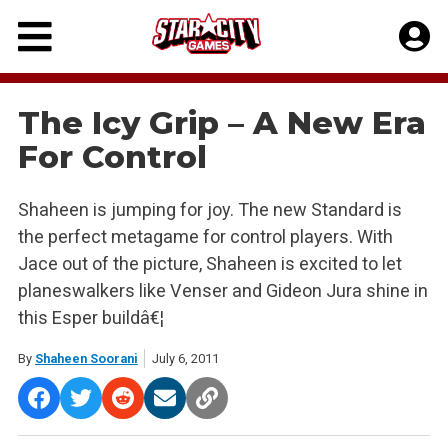
Skip
to
content
The Icy Grip – A New Era
For Control
Shaheen is jumping for joy. The new Standard is
the perfect metagame for control players. With
Jace out of the picture, Shaheen is excited to let
planeswalkers like Venser and Gideon Jura shine in
this Esper buildâ€¦
By
Shaheen Soorani
July 6, 2011