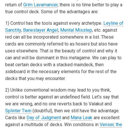
return of
Grim Lavamancer
, there is no time better to play a
true control deck. Some of the
advantages are:
1) Control has the tools against every archetype.
Leyline of
Sanctity
,
Baneslayer Angel
,
Mental Misstep
, etc. against
red can all be incorporated
somewhere in a list. These
cards are commonly referred to as hosers but also have
uses elsewhere. That is the beauty of control and why it
can and will
be dominant in this metagame. We can play to
beat certain decks with a stacked maindeck, then
sideboard in the necessary elements for the rest of the
decks that you may encounter.
2) Unlike conventional wisdom may lead to you think,
control is better against an undefined field. Let’s say that
we are wrong, and no one
reverts back to Valakut and
Splinter Twin
(doubtful), then we still have the advantage.
Cards like
Day of Judgment
and
Mana Leak
are excellent
against
a multitude of decks. Win conditions in
Venser, the