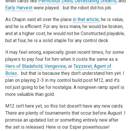
when cards like
Pernicious Deed
,
Devastating Dreams
, and
Early Harvest
were played… but the robot did his job.
As Chapin said all over the place
in that article
, he is value,
and
he is efficient. For any less mana, he would be broken,
and at a higher cost, he would not be Constructed playable,
but at four, he is a solid staple
for any control deck.
It may feel wrong, especially given recent times, for some
players to pay four for him when it costs the same as a
Hero of Bladehold
,
Vengevine
, or
Tezzeret, Agent of
Bolas
… but that is because they don’t understand him yet. I
plan on playing 2-3 in my control build post M12, and
it’s
not just going to be for nostalgia. A nongreen ramp spell is
more valuable than gold.
M12 isn’t here yet, so this list doesn’t have any new cards.
There are plenty of tournaments that occur before August. I
promise an updated list
or something entirely new after
the set is released. Here is our Esper powerhouse!