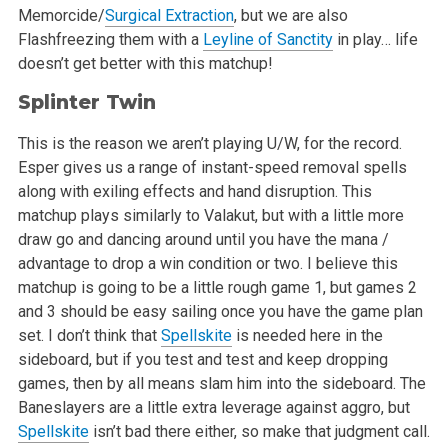
Memorcide/
Surgical Extraction
, but we are also
Flashfreezing them with a
Leyline of Sanctity
in play… life
doesn’t get better
with this matchup!
Splinter Twin
This is the reason we aren’t playing U/W, for the record.
Esper gives us a range of instant-speed removal spells
along with exiling effects and
hand disruption. This
matchup plays similarly to Valakut, but with a little more
draw go and dancing around until you have the mana /
advantage to drop
a win condition or two. I believe this
matchup is going to be a little rough game 1, but games 2
and 3 should be easy sailing once you have the game
plan
set. I don’t think that
Spellskite
is needed here in the
sideboard, but if you test and test and keep dropping
games, then by all means slam
him into the sideboard. The
Baneslayers are a little extra leverage against aggro, but
Spellskite
isn’t bad there either, so make that judgment
call.