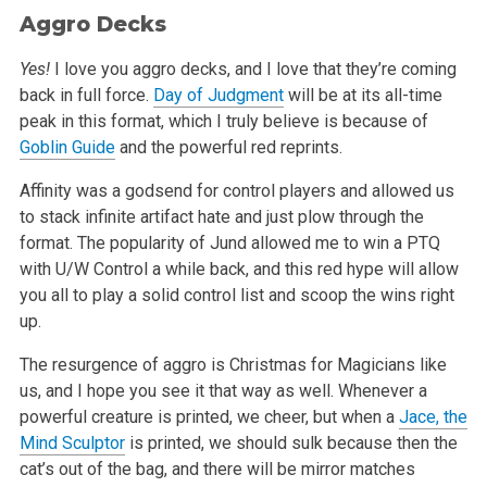
Aggro Decks
Yes!
I love you aggro decks, and I love that they’re coming
back in full force.
Day of Judgment
will be at its all-time
peak in this format, which I truly
believe is because of
Goblin Guide
and the powerful red reprints.
Affinity was a godsend for control players and allowed us
to stack infinite artifact hate and just plow through the
format. The popularity of Jund
allowed me to win a PTQ
with U/W Control a while back, and this red hype will allow
you all to play a solid control list and scoop the wins right
up.
The resurgence of aggro is Christmas for Magicians like
us, and I hope you see it that way as well. Whenever a
powerful creature is printed, we cheer,
but when a
Jace, the
Mind Sculptor
is printed, we should sulk because then the
cat’s out of the bag, and there will be mirror matches