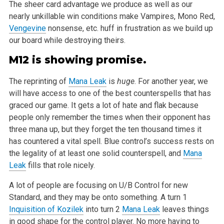
The sheer card advantage we produce as well as our
nearly unkillable
win conditions make Vampires, Mono Red,
Vengevine
nonsense, etc. huff in frustration as we build up
our board while destroying theirs.
M12 is showing promise.
The reprinting of
Mana Leak
is
huge
. For another year, we
will have access to one of the best counterspells that has
graced our game. It gets
a lot of hate and flak because
people only remember the times when their opponent has
three mana up, but they forget the ten thousand times it
has
countered a vital spell. Blue control’s success rests on
the legality of at least one solid counterspell, and
Mana
Leak
fills that role nicely.
A lot of people are focusing on U/B Control for new
Standard, and they may be onto something. A turn 1
Inquisition of Kozilek
into turn 2
Mana Leak
leaves things
in good shape for the control player. No more having to