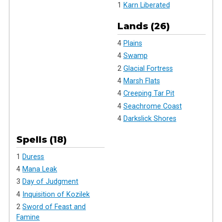
1
Karn Liberated
Lands (26)
4
Plains
4
Swamp
2
Glacial Fortress
4
Marsh Flats
4
Creeping Tar Pit
4
Seachrome Coast
4
Darkslick Shores
Spells (18)
1
Duress
4
Mana Leak
3
Day of Judgment
4
Inquisition of Kozilek
2
Sword of Feast and
Famine