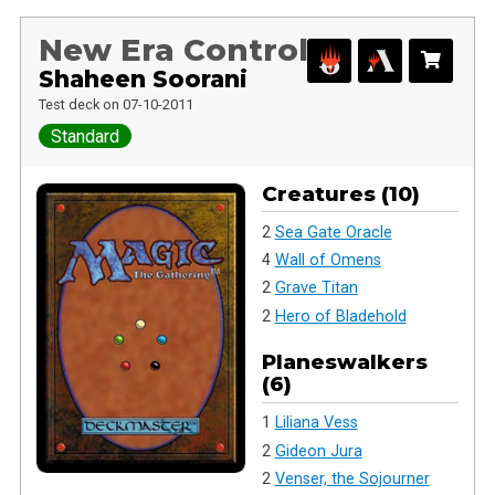
New Era Control
Shaheen Soorani
Test deck on 07-10-2011
Standard
Creatures (10)
2
Sea Gate Oracle
4
Wall of Omens
2
Grave Titan
2
Hero of Bladehold
Planeswalkers
(6)
1
Liliana Vess
2
Gideon Jura
2
Venser, the Sojourner