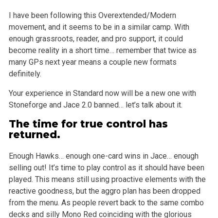
I have been following this Overextended/Modern
movement, and it seems to be in a similar camp. With
enough grassroots, reader, and pro support, it
could
become reality in a short time… remember that twice as
many GPs next year means a couple new formats
definitely.
Your experience in Standard now will be a new one with
Stoneforge and Jace 2.0 banned… let’s talk about it.
The time for true control has
returned.
Enough Hawks… enough one-card wins in Jace… enough
selling out! It’s time to play control as it should have been
played. This means
still using proactive elements with the
reactive goodness, but the aggro plan has been dropped
from the menu. As people revert back to the same combo
decks and silly Mono Red coinciding with the glorious