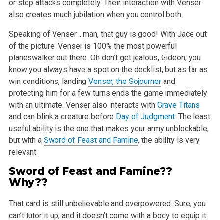
or stop
attacks completely. Their interaction with Venser
also creates much jubilation when you control both.
Speaking of Venser… man, that guy is good! With Jace out
of the picture, Venser is 100% the most powerful
planeswalker out there. Oh don’t
get jealous, Gideon; you
know you always have a spot on the decklist, but as far as
win conditions, landing
Venser, the Sojourner
and
protecting him
for a few turns ends the game immediately
with an ultimate. Venser also interacts with
Grave Titans
and can blink a creature before
Day of Judgment
.
The least
useful ability is the one that makes your army unblockable,
but with a
Sword of Feast and Famine
, the ability is very
relevant.
Sword of Feast and Famine
??
Why??
That card is still unbelievable and overpowered. Sure, you
can’t tutor it up, and it doesn’t come with a body to equip it