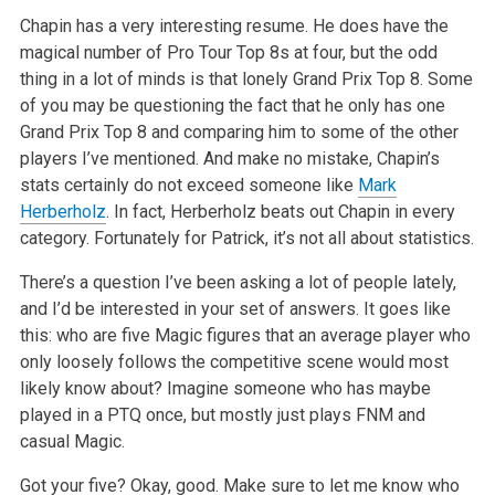
Chapin has a very interesting resume. He does have the
magical number of Pro Tour Top 8s at four, but the odd
thing in a lot of minds is that lonely Grand Prix Top 8. Some
of you may be questioning the fact that he only has one
Grand Prix Top 8 and comparing him to some of the other
players I’ve mentioned. And make no mistake, Chapin’s
stats certainly do not exceed someone like
Mark
Herberholz
. In fact, Herberholz beats out Chapin in every
category. Fortunately for Patrick, it’s not all about statistics.
There’s a question I’ve been asking a lot of people lately,
and I’d be interested in your set of answers. It goes like
this: who are five Magic figures that an average player who
only loosely follows the competitive scene would most
likely know about? Imagine someone who has maybe
played in a PTQ once, but mostly just plays FNM and
casual Magic.
Got your five? Okay, good. Make sure to let me know who