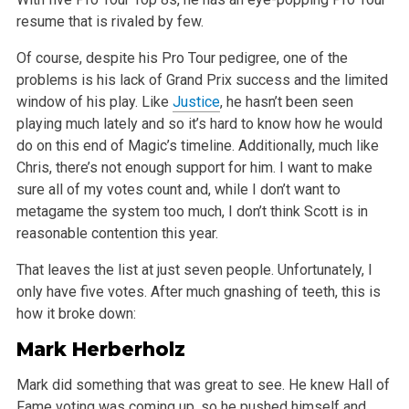
resume that is rivaled by few.
Of course, despite his Pro Tour pedigree, one of the
problems is his lack of Grand Prix success and the limited
window of his play. Like
Justice
, he hasn’t been seen
playing much lately and so it’s hard to know how he would
do on this end of Magic’s timeline. Additionally, much like
Chris, there’s not enough support for him. I want to make
sure all of my votes count and, while I don’t want to
metagame the system too much, I don’t think Scott is in
reasonable contention this year.
That leaves the list at just seven people. Unfortunately, I
only have five votes. After much gnashing of teeth, this is
how it broke down:
Mark Herberholz
Mark did something that was great to see. He knew Hall of
Fame voting was coming up, so he pushed himself and