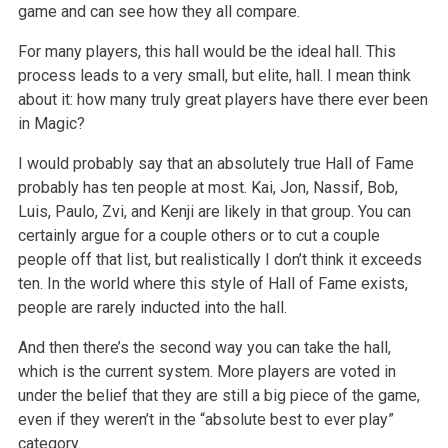
game and can see how they all compare.
For many players, this hall would be the ideal hall. This
process leads to a very small, but elite, hall. I mean think
about it: how many truly great players have there ever been
in Magic?
I would probably say that an absolutely true Hall of Fame
probably has ten people at most. Kai, Jon, Nassif, Bob,
Luis, Paulo, Zvi, and Kenji are likely in that group. You can
certainly argue for a couple others or to cut a couple
people off that list, but realistically I don’t think it exceeds
ten. In the world where this style of Hall of Fame exists,
people are rarely inducted into the hall.
And then there’s the second way you can take the hall,
which is the current system. More players are voted in
under the belief that they are still a big piece of the game,
even if they weren’t in the “absolute best to ever play”
category.