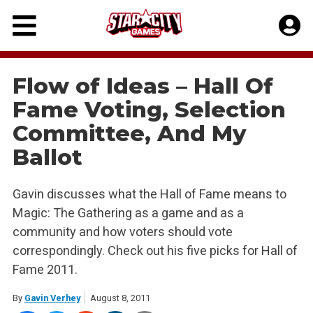
Skip
to
content
Flow of Ideas – Hall Of
Fame Voting, Selection
Committee, And My
Ballot
Gavin discusses what the Hall of Fame means to
Magic: The Gathering as a game and as a
community and how voters should vote
correspondingly. Check out his five picks for Hall of
Fame 2011.
By
Gavin Verhey
August 8, 2011