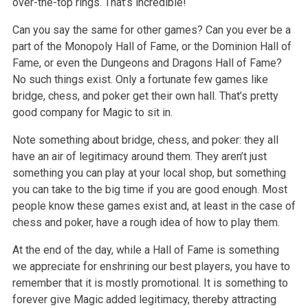
over-the-top rings. That’s incredible!
Can you say the same for other games? Can you ever be a
part of the Monopoly Hall of Fame, or the Dominion Hall of
Fame, or even the Dungeons and Dragons Hall of Fame?
No such things exist. Only a fortunate few games like
bridge, chess, and poker get their own hall. That’s pretty
good company for Magic to sit in.
Note something about bridge, chess, and poker: they all
have an air of legitimacy around them. They aren’t just
something you can play at your local shop, but something
you can take to the big time if you are good enough. Most
people know these games exist and, at least in the case of
chess and poker, have a rough idea of how to play them.
At the end of the day, while a Hall of Fame is something
we appreciate for enshrining our best players, you have to
remember that it is mostly promotional. It is something to
forever give Magic added legitimacy, thereby attracting