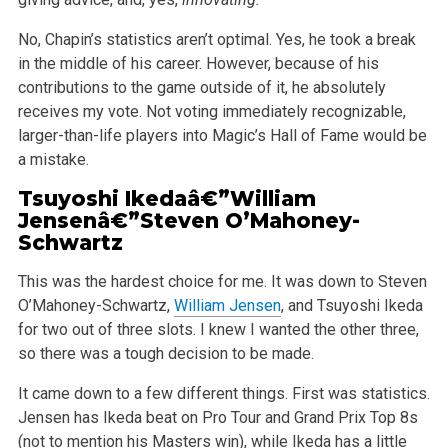
No, Chapin’s statistics aren’t optimal. Yes, he took a break
in the middle of his career. However, because of his
contributions to the game outside of it, he absolutely
receives my vote. Not voting immediately recognizable,
larger-than-life players into Magic’s Hall of Fame would be
a mistake.
Tsuyoshi Ikedaâ€”
William
Jensen
â€”Steven O’Mahoney-
Schwartz
This was the hardest choice for me. It was down to Steven
O’Mahoney-Schwartz,
William Jensen
, and Tsuyoshi Ikeda
for two out of three slots. I knew I wanted the other three,
so there was a tough decision to be made.
It came down to a few different things. First was statistics.
Jensen has Ikeda beat on Pro Tour and Grand Prix Top 8s
(not to mention his Masters win), while Ikeda has a little