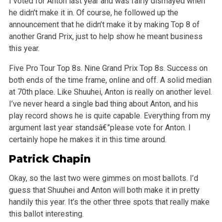
I voted for Anton last year and was fairly dismayed when
he didn’t make it in. Of course, he followed up the
announcement that he didn’t make it by making Top 8 of
another Grand Prix, just to help show he meant business
this year.
Five Pro Tour Top 8s. Nine Grand Prix Top 8s. Success on
both ends of the time frame, online and off. A solid median
at 70th place. Like Shuuhei, Anton is really on another level.
I’ve never heard a single bad thing about Anton, and his
play record shows he is quite capable. Everything from my
argument last year standsâ€”please vote for Anton. I
certainly hope he makes it in this time around.
Patrick Chapin
Okay, so the last two were gimmes on most ballots. I’d
guess that Shuuhei and Anton will both make it in pretty
handily this year. It’s the other three spots that really make
this ballot interesting.