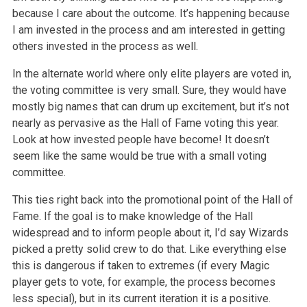
because I care about the outcome. It’s happening because
I am invested in the process and am interested in getting
others invested in the process as well.
In the alternate world where only elite players are voted in,
the voting committee is very small. Sure, they would have
mostly big names that can drum up excitement, but it’s not
nearly as pervasive as the Hall of Fame voting this year.
Look at how invested people have become! It doesn’t
seem like the same would be true with a small voting
committee.
This ties right back into the promotional point of the Hall of
Fame. If the goal is to make knowledge of the Hall
widespread and to inform people about it, I’d say Wizards
picked a pretty solid crew to do that. Like everything else
this is dangerous if taken to extremes (if every Magic
player gets to vote, for example, the process becomes
less special), but in its current iteration it is a positive.