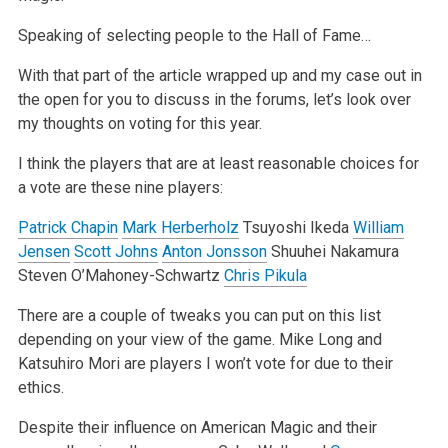
Speaking of selecting people to the Hall of Fame…
With that part of the article wrapped up and my case out in
the open for you to discuss in the forums, let’s look over
my thoughts on voting for this year.
I think the players that are at least reasonable choices for
a vote are these nine players:
Patrick Chapin
Mark Herberholz
Tsuyoshi Ikeda
William
Jensen
Scott Johns
Anton Jonsson
Shuuhei Nakamura
Steven O’Mahoney-Schwartz
Chris Pikula
There are a couple of tweaks you can put on this list
depending on your view of the game. Mike Long and
Katsuhiro Mori are players I won’t vote for due to their
ethics.
Despite their influence on American Magic and their