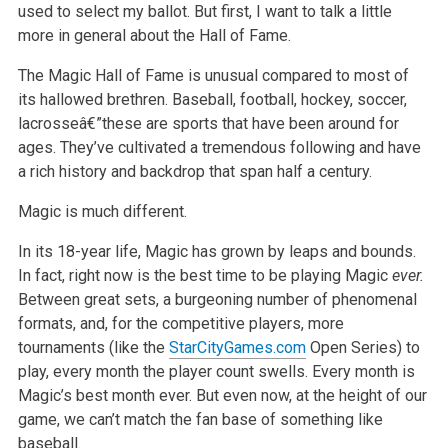
used to select my ballot. But first, I want to talk a little
more in general about the Hall of Fame.
The Magic Hall of Fame is unusual compared to most of
its hallowed brethren. Baseball, football, hockey, soccer,
lacrosseâ€”these are sports that have been around for
ages. They’ve cultivated a tremendous following and have
a rich history and backdrop that span half a century.
Magic is much different.
In its 18-year life, Magic has grown by leaps and bounds.
In fact, right now is the best time to be playing Magic
ever.
Between great sets, a burgeoning number of phenomenal
formats, and, for the competitive players, more
tournaments (like the
StarCityGames.com
Open Series) to
play, every month the player count swells. Every month is
Magic’s best month ever. But even now, at the height of our
game, we can’t match the fan base of something like
baseball.