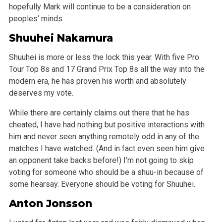
hopefully Mark will continue to be a consideration on
peoples’ minds.
Shuuhei Nakamura
Shuuhei is more or less the lock this year. With five Pro
Tour Top 8s and 17 Grand Prix Top 8s all the way into the
modern era, he has proven his worth and absolutely
deserves my vote.
While there are certainly claims out there that he has
cheated, I have had nothing but positive interactions with
him and never seen anything remotely odd in any of the
matches I have watched. (And in fact even seen him give
an opponent take backs before!) I’m not going to skip
voting for someone who should be a shuu-in because of
some hearsay. Everyone should be voting for Shuuhei.
Anton Jonsson