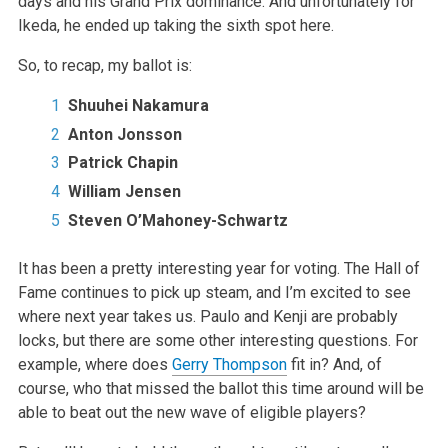
days and his Grand Prix dominance. And unfortunately for
Ikeda, he ended up taking the sixth spot here.
So, to recap, my ballot is:
Shuuhei Nakamura
Anton Jonsson
Patrick Chapin
William Jensen
Steven O’Mahoney-Schwartz
It has been a pretty interesting year for voting. The Hall of
Fame continues to pick up steam, and I’m excited to see
where next year takes us. Paulo and Kenji are probably
locks, but there are some other interesting questions. For
example, where does
Gerry Thompson
fit in? And, of
course, who that missed the ballot this time around will be
able to beat out the new wave of eligible players?