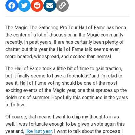
The Magic: The Gathering Pro Tour Hall of Fame has been
the center of a lot of discussion in the Magic community
recently. In past years, there has certainly been plenty of
chatter, but this year the Hall of Fame talk seems even
more heated, widespread, and excited than normal.
The Hall of Fame took a little bit of time to gain traction,
but it finally seems to have a footholdâ€”and I’m glad to
see it. Hall of Fame voting should be one of the most
exciting events of the Magic year, one that spruces up the
doldrums of summer. Hopefully this continues in the years
to follow.
Of course, that means I want to chip my thoughts in as
well. I was fortunate enough to be given a vote again this
year and,
like last year
, I want to talk about the process I