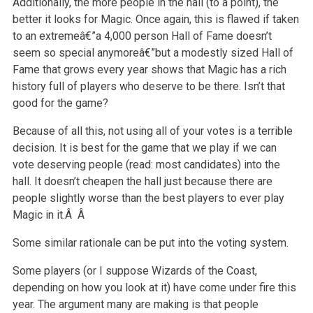
Additionally, the more people in the hall (to a point), the
better it looks for Magic. Once again, this is flawed if taken
to an extremeâ€”a 4,000 person Hall of Fame doesn’t
seem so special anymoreâ€”but a modestly sized Hall of
Fame that grows every year shows that Magic has a rich
history full of players who deserve to be there. Isn’t that
good for the game?
Because of all this, not using all of your votes is a terrible
decision. It is best for the game that we play if we can
vote deserving people (read: most candidates) into the
hall. It doesn’t cheapen the hall just because there are
people slightly worse than the best players to ever play
Magic in it.Â Â
Some similar rationale can be put into the voting system.
Some players (or I suppose Wizards of the Coast,
depending on how you look at it) have come under fire this
year. The argument many are making is that people