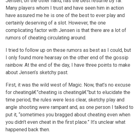
Jensen, on the other hand, has the best resume by far.
Many players whom I trust and have seen him in action
have assured me he is one of the best to ever play and
certainly deserving of a slot. However, the one
complicating factor with Jensen is that there are a lot of
rumors of cheating circulating around.
I tried to follow up on these rumors as best as I could, but
I only found more hearsay on the other end of the gossip
rainbow. At the end of the day, I have three points to make
about Jensen’s sketchy past.
First, it was the wild west of Magic. Now, that’s no excuse
for cheatingâ€”cheating is cheatingâ€”but to elucidate the
time period, the rules were less clear, sketchy play and
angle shooting were rampant and, as one person I talked to
put it, “sometimes you bragged about cheating even when
you didn’t even cheat in the first place.” It’s unclear what
happened back then.