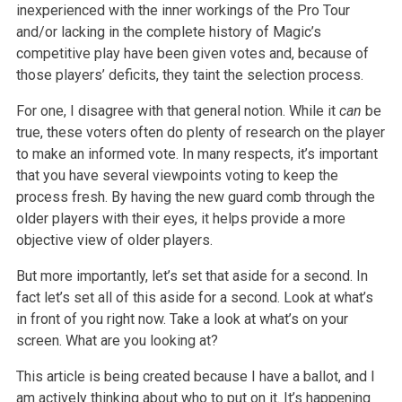
inexperienced with the inner workings of the Pro Tour
and/or lacking in the complete history of Magic’s
competitive play have been given votes and, because of
those players’ deficits, they taint the selection process.
For one, I disagree with that general notion. While it
can
be
true, these voters often do plenty of research on the player
to make an informed vote. In many respects, it’s important
that you have several viewpoints voting to keep the
process fresh. By having the new guard comb through the
older players with their eyes, it helps provide a more
objective view of older players.
But more importantly, let’s set that aside for a second. In
fact let’s set all of this aside for a second. Look at what’s
in front of you right now. Take a look at what’s on your
screen. What are you looking at?
This article is being created because I have a ballot, and I
am actively thinking about who to put on it. It’s happening