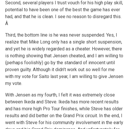
Second, several players I trust vouch for his high play skill,
potential to have been one of the best the game has ever
had, and that he is clean. I see no reason to disregard this.
Â
Third, the bottom line is he was never suspended. Yes, I
realize that Mike Long only has a single short suspension,
and yet he is widely regarded as a cheater. However, there
is nothing showing that Jensen cheated, and I am willing to
(perhaps foolishly) go by the standard of innocent until
proven guilty. Although it didn’t work out so well for me
with my vote for Saito last year, I am willing to give Jensen
my vote.
With Jensen as my fourth, I felt it was extremely close
between Ikeda and Steve. Ikeda has more recent results
and has more high Pro Tour finishes, while Steve has older
results and did better on the Grand Prix circuit. In the end, I
went with Steve for his community involvement in the early