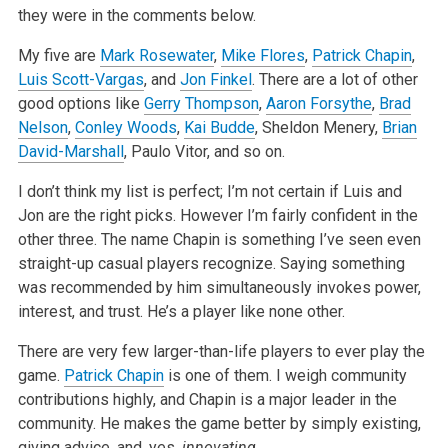
they were in the comments below.
My five are
Mark Rosewater
,
Mike Flores
,
Patrick Chapin
,
Luis Scott-Vargas
, and
Jon Finkel
. There are a lot of other
good options like
Gerry Thompson
,
Aaron Forsythe
,
Brad
Nelson
,
Conley Woods
,
Kai Budde
, Sheldon Menery,
Brian
David-Marshall
, Paulo Vitor, and so on.
I don’t think my list is perfect; I’m not certain if Luis and
Jon are the right picks. However I’m fairly confident in the
other three. The name Chapin is something I’ve seen even
straight-up casual players recognize. Saying something
was recommended by him simultaneously invokes power,
interest, and trust. He’s a player like none other.
There are very few larger-than-life players to ever play the
game.
Patrick Chapin
is one of them. I weigh community
contributions highly, and Chapin is a major leader in the
community. He makes the game better by simply existing,
giving advice, and, yes,
innovating.