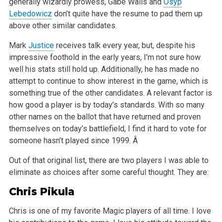
generally wizardly prowess, Gabe Walls and
Osyp
Lebedowicz
don’t quite have the resume to pad them up
above other similar candidates.
Mark
Justice
receives talk every year, but, despite his
impressive foothold in the early years, I’m not sure how
well his stats still hold up. Additionally, he has made no
attempt to continue to show interest in the game, which is
something true of the other candidates. A relevant factor is
how good a player is by today’s standards. With so many
other names on the ballot that have returned and proven
themselves on today’s battlefield, I find it hard to vote for
someone hasn’t played since 1999. Â
Out of that original list, there are two players I was able to
eliminate as choices after some careful thought. They are:
Chris Pikula
Chris is one of my favorite Magic players of all time. I love