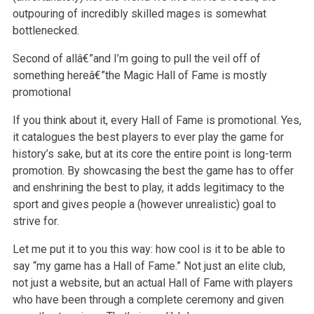
outpouring of incredibly skilled mages is somewhat
bottlenecked.
Second of allâ€”and I’m going to pull the veil off of
something hereâ€”the Magic Hall of Fame is mostly
promotional
If you think about it, every Hall of Fame is promotional. Yes,
it catalogues the best players to ever play the game for
history’s sake, but at its core the entire point is long-term
promotion. By showcasing the best the game has to offer
and enshrining the best to play, it adds legitimacy to the
sport and gives people a (however unrealistic) goal to
strive for.
Let me put it to you this way: how cool is it to be able to
say “my game has a Hall of Fame.” Not just an elite club,
not just a website, but an actual Hall of Fame with players
who have been through a complete ceremony and given