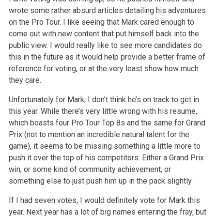
wrote some rather absurd articles detailing his adventures
on the Pro Tour. I like seeing that Mark cared enough to
come out with new content that put himself back into the
public view. I would really like to see more candidates do
this in the future as it would help provide a better frame of
reference for voting, or at the very least show how much
they care.
Unfortunately for Mark, I don’t think he’s on track to get in
this year. While there’s very little wrong with his resume,
which boasts four Pro Tour Top 8s and the same for Grand
Prix (not to mention an incredible natural talent for the
game), it seems to be missing something a little more to
push it over the top of his competitors. Either a Grand Prix
win, or some kind of community achievement, or
something else to just push him up in the pack slightly.
If I had seven votes, I would definitely vote for Mark this
year. Next year has a lot of big names entering the fray, but