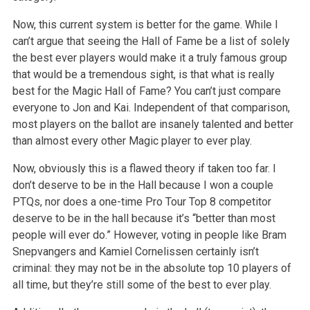
Now, this current system is better for the game. While I
can’t argue that seeing the Hall of Fame be a list of solely
the best ever players would make it a truly famous group
that would be a tremendous sight, is that what is really
best for the Magic Hall of Fame? You can’t just compare
everyone to Jon and Kai. Independent of that comparison,
most players on the ballot are insanely talented and better
than almost every other Magic player to ever play.
Now, obviously this is a flawed theory if taken too far. I
don’t deserve to be in the Hall because I won a couple
PTQs, nor does a one-time Pro Tour Top 8 competitor
deserve to be in the hall because it’s “better than most
people will ever do.” However, voting in people like Bram
Snepvangers and Kamiel Cornelissen certainly isn’t
criminal: they may not be in the absolute top 10 players of
all time, but they’re still some of the best to ever play.