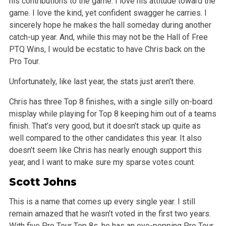
his contributions to the game. I love his attitude toward the
game. I love the kind, yet confident swagger he carries. I
sincerely hope he makes the hall someday during another
catch-up year. And, while this may not be the Hall of Free
PTQ Wins, I would be ecstatic to have Chris back on the
Pro Tour.
Unfortunately, like last year, the stats just aren’t there.
Chris has three Top 8 finishes, with a single silly on-board
misplay while playing for Top 8 keeping him out of a teams
finish. That’s very good, but it doesn’t stack up quite as
well compared to the other candidates this year. It also
doesn’t seem like Chris has nearly enough support this
year, and I want to make sure my sparse votes count.
Scott Johns
This is a name that comes up every single year. I still
remain amazed that he wasn’t voted in the first two years.
With five Pro Tour Top 8s, he has an eye-popping Pro Tour