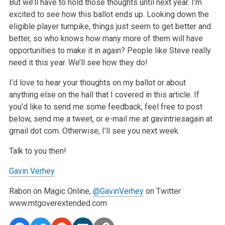
But we’ll have to hold those thoughts until next year. I’m
excited to see how this ballot ends up. Looking down the
eligible player turnpike, things just seem to get better and
better, so who knows how many more of them will have
opportunities to make it in again? People like Steve really
need it this year. We’ll see how they do!
I’d love to hear your thoughts on my ballot or about
anything else on the hall that I covered in this article. If
you’d like to send me some feedback, feel free to post
below, send me a tweet, or e-mail me at gavintriesagain at
gmail dot com. Otherwise, I’ll see you next week.
Talk to you then!
Gavin Verhey
Rabon on Magic Online,
@GavinVerhey
on Twitter
www.mtgoverextended.com