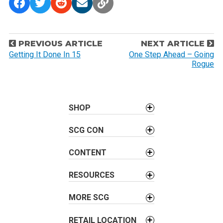
P
PREVIOUS ARTICLE
NEXT ARTICLE
o
Getting It Done In 15
One Step Ahead – Going
Rogue
s
t
n
a
SHOP
v
SCG CON
i
g
CONTENT
a
t
RESOURCES
i
o
MORE SCG
n
RETAIL LOCATION