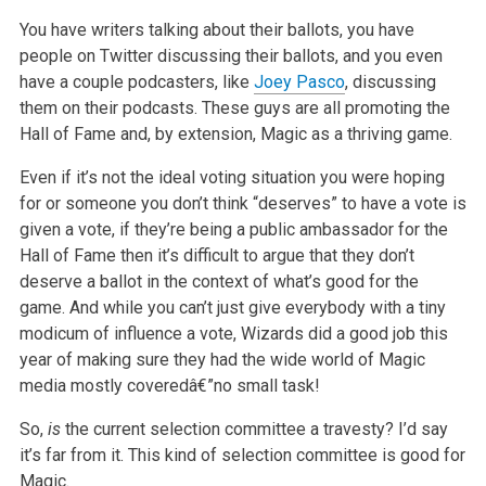
You have writers talking about their ballots, you have
people on Twitter discussing their ballots, and you even
have a couple podcasters, like
Joey Pasco
, discussing
them on their podcasts. These guys are all promoting the
Hall of Fame and, by extension, Magic as a thriving game.
Even if it’s not the ideal voting situation you were hoping
for or someone you don’t think “deserves” to have a vote is
given a vote, if they’re being a public ambassador for the
Hall of Fame then it’s difficult to argue that they don’t
deserve a ballot in the context of what’s good for the
game. And while you can’t just give everybody with a tiny
modicum of influence a vote, Wizards did a good job this
year of making sure they had the wide world of Magic
media mostly coveredâ€”no small task!
So,
is
the current selection committee a travesty? I’d say
it’s far from it. This kind of selection committee is good for
Magic.