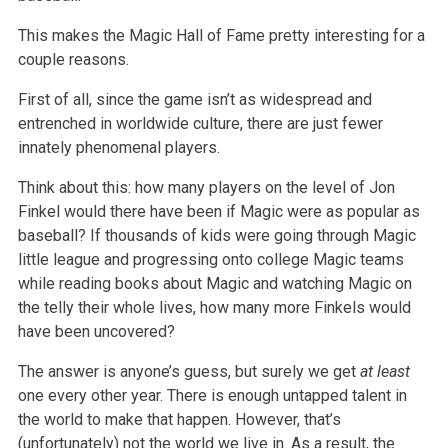
This makes the Magic Hall of Fame pretty interesting for a
couple reasons.
First of all, since the game isn’t as widespread and
entrenched in worldwide culture, there are just fewer
innately phenomenal players.
Think about this: how many players on the level of Jon
Finkel would there have been if Magic were as popular as
baseball? If thousands of kids were going through Magic
little league and progressing onto college Magic teams
while reading books about Magic and watching Magic on
the telly their whole lives, how many more Finkels would
have been uncovered?
The answer is anyone’s guess, but surely we get
at least
one every other year. There is enough untapped talent in
the world to make that happen. However, that’s
(unfortunately) not the world we live in. As a result, the