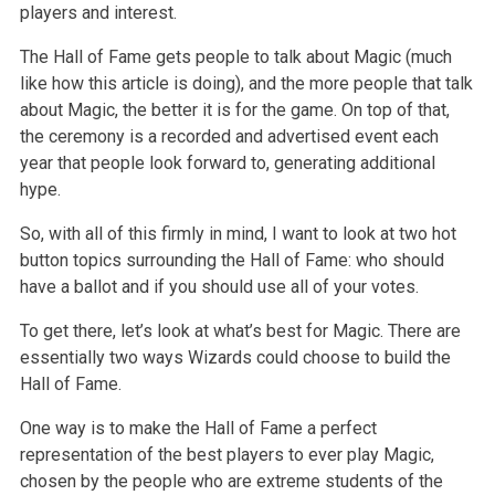
players and interest.
The Hall of Fame gets people to talk about Magic (much
like how this article is doing), and the more people that talk
about Magic, the better it is for the game. On top of that,
the ceremony is a recorded and advertised event each
year that people look forward to, generating additional
hype.
So, with all of this firmly in mind, I want to look at two hot
button topics surrounding the Hall of Fame: who should
have a ballot and if you should use all of your votes.
To get there, let’s look at what’s best for Magic. There are
essentially two ways Wizards could choose to build the
Hall of Fame.
One way is to make the Hall of Fame a perfect
representation of the best players to ever play Magic,
chosen by the people who are extreme students of the