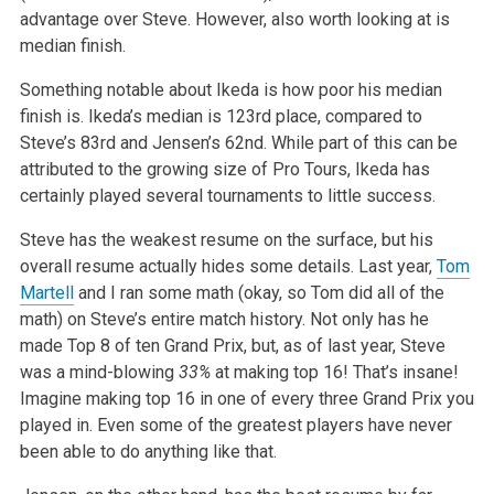
advantage over Steve. However, also worth looking at is
median finish.
Something notable about Ikeda is how poor his median
finish is. Ikeda’s median is 123rd place, compared to
Steve’s 83rd and Jensen’s 62nd. While part of this can be
attributed to the growing size of Pro Tours, Ikeda has
certainly played several tournaments to little success.
Steve has the weakest resume on the surface, but his
overall resume actually hides some details. Last year,
Tom
Martell
and I ran some math (okay, so Tom did all of the
math) on Steve’s entire match history. Not only has he
made Top 8 of ten Grand Prix, but, as of last year, Steve
was a mind-blowing
33%
at making top 16! That’s insane!
Imagine making top 16 in one of every three Grand Prix you
played in. Even some of the greatest players have never
been able to do anything like that.