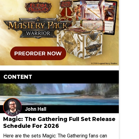
CONTENT
John Hall
Magic: The Gathering Full Set Release
Schedule For 2026
Here are the sets Magic: The Gathering fans can