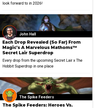
look forward to in 2026!
John Hall
Each Drop Revealed (So Far) From
Magic's A Marvelous Mathoms™
Secret Lair Superdrop
Every drop from the upcoming Secret Lair x The
Hobbit Superdrop in one place
The Spike Feeders
The Spike Feeders: Heroes Vs.