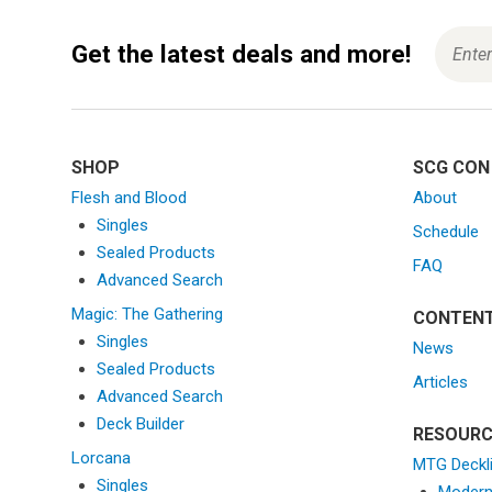
Get the latest deals and more!
SHOP
SCG CON
Flesh and Blood
About
Singles
Schedule
Sealed Products
FAQ
Advanced Search
Magic: The Gathering
CONTEN
Singles
News
Sealed Products
Articles
Advanced Search
Deck Builder
RESOURC
Lorcana
MTG Deckl
Singles