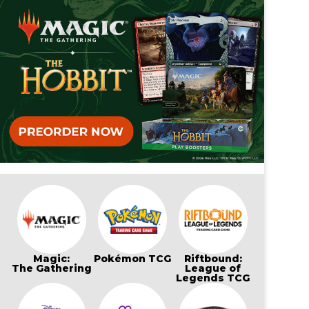
Magic:
Pokémon TCG
Riftbound:
The Gathering
League of
Legends TCG