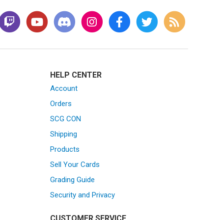
HELP CENTER
Account
Orders
SCG CON
Shipping
Products
Sell Your Cards
Grading Guide
Security and Privacy
CUSTOMER SERVICE