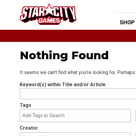
Skip
to
content
SHOP
Nothing Found
It seems we can’t find what you’re looking for. Perhaps
Keyword(s) within Title and/or Article
Tags
Creator