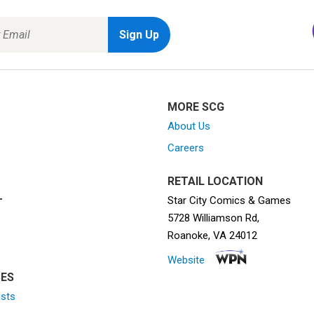
MORE SCG
About Us
Careers
RETAIL LOCATION
Star City Comics & Games
T
5728 Williamson Rd,
Roanoke, VA 24012
Website
ES
ists