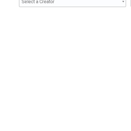
Select a Creator