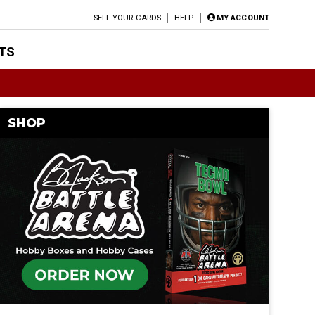
SELL YOUR CARDS
HELP
MY ACCOUNT
TS
SHOP