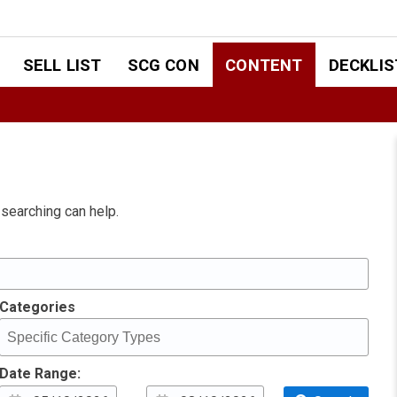
SELL LIST
SCG CON
CONTENT
DECKLIS
 searching can help.
Categories
Date Range: