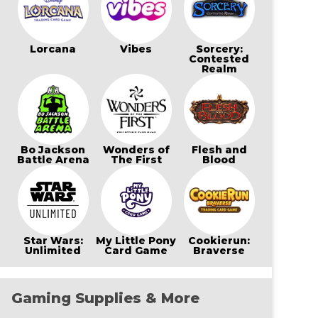
Lorcana
Vibes
Sorcery:
Contested
Realm
Bo Jackson
Wonders of
Flesh and
Battle Arena
The First
Blood
Star Wars:
My Little Pony
Cookierun:
Unlimited
Card Game
Braverse
Gaming Supplies & More