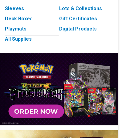
Sleeves
Lots & Collections
Deck Boxes
Gift Certificates
Playmats
Digital Products
All Supplies