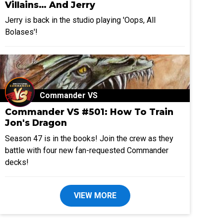
Villains… And Jerry
Jerry is back in the studio playing 'Oops, All
Bolases'!
Commander VS
Commander VS #501: How To Train
Jon's Dragon
Season 47 is in the books! Join the crew as they
battle with four new fan-requested Commander
decks!
VIEW MORE