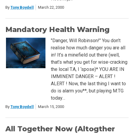
By
Tony Boydell
March 22, 2000
Mandatory Health Warning
"Danger, Will Robinson!" You don’t
realise how much danger you are all
in! It’s a minefield out there (well,
that’s what you get for wise-cracking
the local T.A, I ‘spose)* YOU ARE IN
IMMINENT DANGER – ALERT !
ALERT ! Now, the last thing I want to
do is alarm you**, but playing M:TG
today…
By
Tony Boydell
March 15, 2000
All Together Now (Altogther