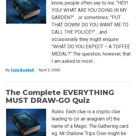
know, people often say to me: "HEY!
YOU! WHAT ARE YOU DOING IN MY
GARDEN?" …or sometimes: "PUT
THAT DOWN! DO YOU WANT ME TO
CALL THE POLICE?" …and
occasionally they might enquire:
"WHAT DO YOU EXPECT – A TOFFEE
MEDAL?" The question, however, that
I am asked to most…
By
Tony Boydell
April 3, 2000
The Complete EVERYTHING
MUST DRAW-GO Quiz
Rules: Each clue is a cryptic clue
leading to (or an anagram of) the
name of a Magic: The Gathering card
eg. Mr Stallone Trips Over might be