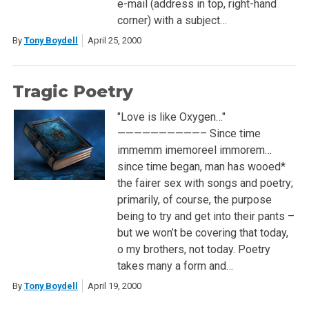
e-mail (address in top, right-hand
corner) with a subject…
By
Tony Boydell
April 25, 2000
Tragic Poetry
"Love is like Oxygen…"
——————————– Since time
immemm imemoreel immorem…
since time began, man has wooed*
the fairer sex with songs and poetry;
primarily, of course, the purpose
being to try and get into their pants –
but we won’t be covering that today,
o my brothers, not today. Poetry
takes many a form and…
By
Tony Boydell
April 19, 2000