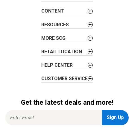
CONTENT
RESOURCES
MORE SCG
RETAIL LOCATION
HELP CENTER
CUSTOMER SERVICE
Get the latest deals and more!