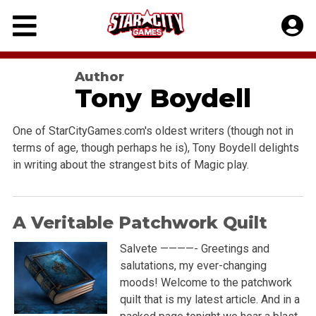
Skip
to
content
Author
Tony Boydell
One of StarCityGames.com's oldest writers (though not in
terms of age, though perhaps he is), Tony Boydell delights
in writing about the strangest bits of Magic play.
A Veritable Patchwork Quilt
Salvete ————- Greetings and
salutations, my ever-changing
moods! Welcome to the patchwork
quilt that is my latest article. And in a