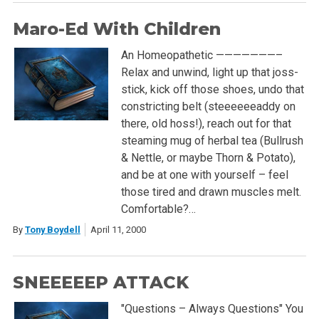
Maro-Ed With Children
An Homeopathetic ———————–
Relax and unwind, light up that joss-
stick, kick off those shoes, undo that
constricting belt (steeeeeeaddy on
there, old hoss!), reach out for that
steaming mug of herbal tea (Bullrush
& Nettle, or maybe Thorn & Potato),
and be at one with yourself – feel
those tired and drawn muscles melt.
Comfortable?…
By
Tony Boydell
April 11, 2000
SNEEEEEP ATTACK
"Questions – Always Questions" You