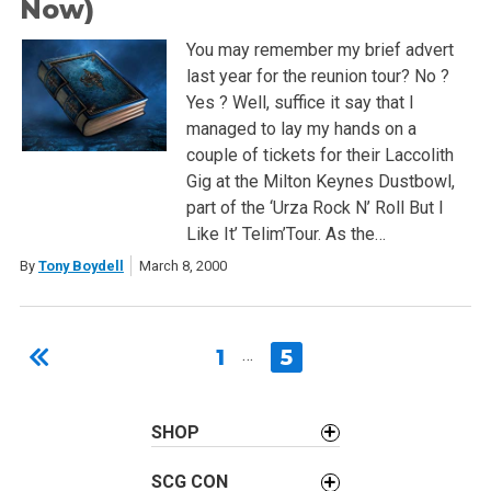
Now)
You may remember my brief advert
last year for the reunion tour? No ?
Yes ? Well, suffice it say that I
managed to lay my hands on a
couple of tickets for their Laccolith
Gig at the Milton Keynes Dustbowl,
part of the ‘Urza Rock N’ Roll But I
Like It’ Telim’Tour. As the…
By
Tony Boydell
March 8, 2000
1
…
5
SHOP
SCG CON