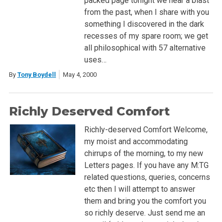
packed page tonight we hear a blast
from the past, when I share with you
something I discovered in the dark
recesses of my spare room; we get
all philosophical with 57 alternative
uses…
By
Tony Boydell
May 4, 2000
Richly Deserved Comfort
Richly-deserved Comfort Welcome,
my moist and accommodating
chirrups of the morning, to my new
Letters pages. If you have any M:TG
related questions, queries, concerns
etc then I will attempt to answer
them and bring you the comfort you
so richly deserve. Just send me an