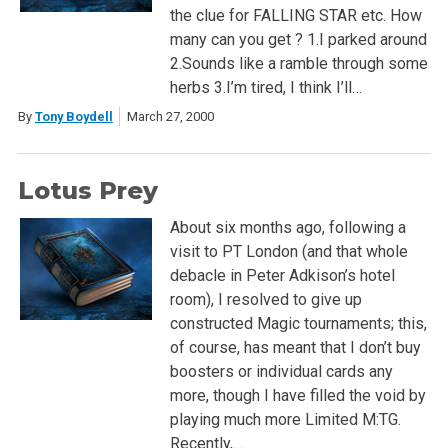
the clue for FALLING STAR etc. How
many can you get ? 1.I parked around
2.Sounds like a ramble through some
herbs 3.I’m tired, I think I’ll…
By
Tony Boydell
March 27, 2000
Lotus Prey
About six months ago, following a
visit to PT London (and that whole
debacle in Peter Adkison’s hotel
room), I resolved to give up
constructed Magic tournaments; this,
of course, has meant that I don’t buy
boosters or individual cards any
more, though I have filled the void by
playing much more Limited M:TG.
Recently,…