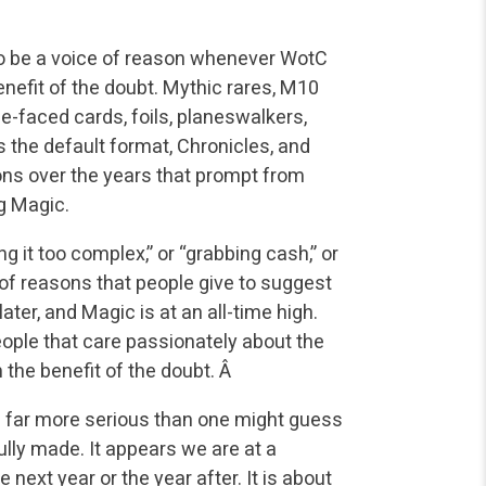
e to be a voice of reason whenever WotC
efit of the doubt. Mythic rares, M10
le-faced cards, foils, planeswalkers,
 the default format, Chronicles, and
ns over the years that prompt from
ng Magic.
g it too complex,” or “grabbing cash,” or
 of reasons that people give to suggest
later, and Magic is at an all-time high.
eople that care passionately about the
 the benefit of the doubt. Â
is far more serious than one might guess
lly made. It appears we are at a
e next year or the year after. It is about