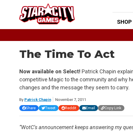
Skip
to
content
SHOP
The Time To Act
Now available on Select!
Patrick Chapin explai
competitive Magic to the community and why he
changes and the message they seem to carry.
By
Patrick Chapin
November 7, 2011
Share
Tweet
Reddit
Email
Copy Link
“WotC’s announcement keeps answering my questio