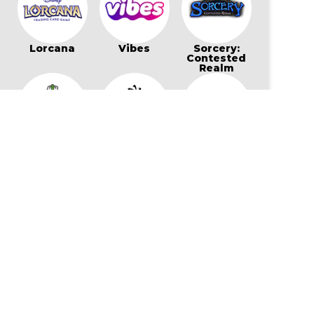
Lorcana
Vibes
Sorcery:
Contested
Realm
Bo Jackson
Wonders of
Flesh and
Battle Arena
The First
Blood
Star Wars:
My Little Pony
Cookierun:
Unlimited
Card Game
Braverse
Gaming Supplies & More