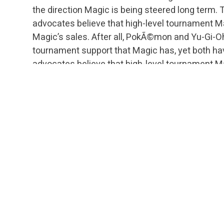
the direction Magic is being steered long term. Th
advocates believe that high-level tournament M
Magic’s sales. After all, PokÃ©mon and Yu-Gi-Oh
tournament support that Magic has, yet both hav
advocates believe that high-level tournament M
culture, increasing interest and fun for not on
players, but countless casual players that still 
fascinating or use premier decklists for ideas.
Obviously, there is a real risk of people getting bu
absolutely crucial issue. I’ll be back on Wednesda
importance of today’s topic cannot be stressed 
tournament Magic or those who aspire to someda
literally, and without exaggeration, “The Dream” i
funeral. This is a call to action. Our actions toda
culture, the future growth of high-level tournam
with high-level tournament Magic as part of th