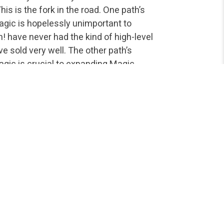
is is the fork in the road. One path’s
agic is hopelessly unimportant to
! have never had the kind of high-level
e sold very well. The other path’s
agic is crucial to expanding Magic
ly hundreds of thousands of tournament
find following the competitive scene
rnt out on the topic, but this is an
y with a strategy article, but the
enough for fans of high-level
y play at the highest levels. Quite
s at stake. This is not a complaint, nor a
y can still save the game’s history, the
ent Magic, and the design of future sets
e equation (unlike some games…). Â