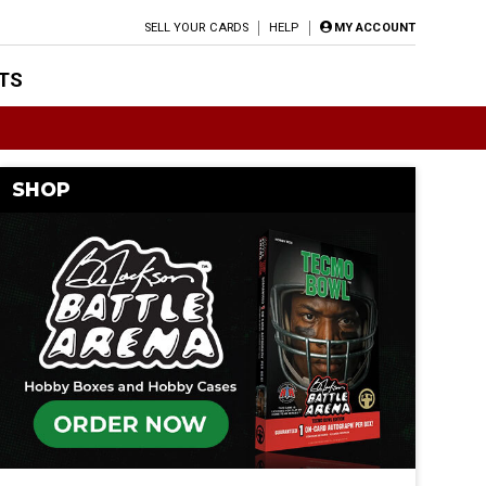
SELL YOUR CARDS
HELP
MY ACCOUNT
TS
SHOP