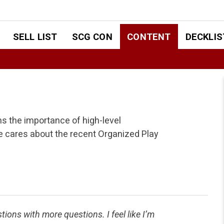
SELL LIST
SCG CON
CONTENT
DECKLIS
ns the importance of high-level
 cares about the recent Organized Play
ns with more questions. I feel like I’m