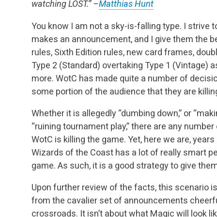
watching LOST.” –
Matthias Hunt
You know I am not a sky-is-falling type. I striv
makes an announcement, and I give them the ben
rules, Sixth Edition rules, new card frames, doub
Type 2 (Standard) overtaking Type 1 (Vintage) as
more. WotC has made quite a number of decisio
some portion of the audience that they are killi
Whether it is allegedly “dumbing down,” or “makin
“ruining tournament play,” there are any number
WotC is killing the game. Yet, here we are, years 
Wizards of the Coast has a lot of really smart p
game. As such, it is a good strategy to give them
Upon further review of the facts, this scenario 
from the cavalier set of announcements cheerfu
crossroads. It isn’t about what Magic will look lik