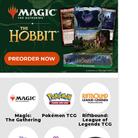
Magic:
Pokémon TCG
Riftbound:
The Gathering
League of
Legends TCG