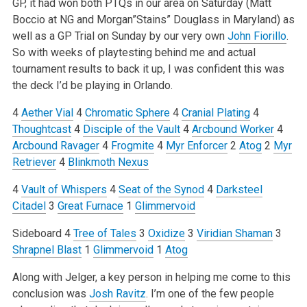
GP, it had won both PTQs in our area on Saturday (Matt
Boccio at NG and Morgan”Stains” Douglass in Maryland) as
well as a GP Trial on Sunday by our very own
John Fiorillo
.
So with weeks of playtesting behind me and actual
tournament results to back it up, I was confident this was
the deck I’d be playing in Orlando.
4
Aether Vial
4
Chromatic Sphere
4
Cranial Plating
4
Thoughtcast
4
Disciple of the Vault
4
Arcbound Worker
4
Arcbound Ravager
4
Frogmite
4
Myr Enforcer
2
Atog
2
Myr
Retriever
4
Blinkmoth Nexus
4
Vault of Whispers
4
Seat of the Synod
4
Darksteel
Citadel
3
Great Furnace
1
Glimmervoid
Sideboard
4
Tree of Tales
3
Oxidize
3
Viridian Shaman
3
Shrapnel Blast
1
Glimmervoid
1
Atog
Along with Jelger, a key person in helping me come to this
conclusion was
Josh Ravitz
. I’m one of the few people