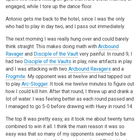
engaged, while I tore up the dance floor.
Antonio gets me back to the hotel, since I was the only
who had to play in day two, and I pass out immediately.
The next morning I was really hung over and could barely
think straight. This makes doing math with
Arcbound
Ravager
and
Disciple of the Vault
very painful. In round 9, I
had two
Disciple of the Vaults
in play, nine artifacts in play
and I was attacking with two
Arcbound Ravagers
and a
Frogmite
. My opponent was at twelve and had tapped out
to play
Arc-Slogger
. It took me twelve minutes to figure out
how I could kill him. After that round, I threw up and drank a
lot of water. I was feeling better as each round passed and
I managed to go 5-0 before drawing with Huey in round 14.
The top 8 was pretty easy, as it took me about twenty turns
combined to win it all. I think the main reason it was so
easy was that so many of my opponents seemed to be