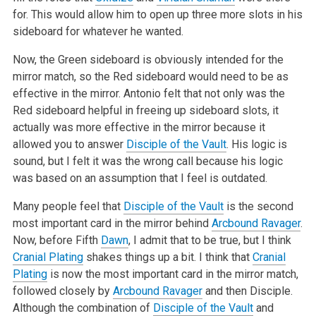
for. This would allow him to open up three more slots in his
sideboard for whatever he wanted.
Now, the Green sideboard is obviously intended for the
mirror match, so the Red sideboard would need to be as
effective in the mirror. Antonio felt that not only was the
Red sideboard helpful in freeing up sideboard slots, it
actually was more effective in the mirror because it
allowed you to answer
Disciple of the Vault
. His logic is
sound, but I felt it was the wrong call because his logic
was based on an assumption that I feel is outdated.
Many people feel that
Disciple of the Vault
is the second
most important card in the mirror behind
Arcbound Ravager
.
Now, before Fifth
Dawn
, I admit that to be true, but I think
Cranial Plating
shakes things up a bit. I think that
Cranial
Plating
is now the most important card in the mirror match,
followed closely by
Arcbound Ravager
and then Disciple.
Although the combination of
Disciple of the Vault
and