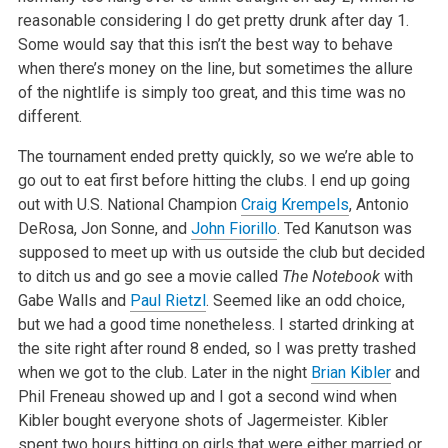
reasonable considering I do get pretty drunk after day 1.
Some would say that this isn’t the best way to behave
when there’s money on the line, but sometimes the allure
of the nightlife is simply too great, and this time was no
different.
The tournament ended pretty quickly, so we we’re able to
go out to eat first before hitting the clubs. I end up going
out with U.S. National Champion
Craig Krempels
, Antonio
DeRosa, Jon Sonne, and
John Fiorillo
. Ted Kanutson was
supposed to meet up with us outside the club but decided
to ditch us and go see a movie called
The Notebook
with
Gabe Walls and
Paul Rietzl
. Seemed like an odd choice,
but we had a good time nonetheless. I started drinking at
the site right after round 8 ended, so I was pretty trashed
when we got to the club. Later in the night
Brian Kibler
and
Phil Freneau showed up and I got a second wind when
Kibler bought everyone shots of Jagermeister. Kibler
spent two hours hitting on girls that were either married or