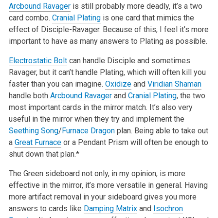
Arcbound Ravager
is still probably more deadly, it’s a two
card combo.
Cranial Plating
is one card that mimics the
effect of Disciple-Ravager. Because of this, I feel it’s more
important to have as many answers to Plating as possible.
Electrostatic Bolt
can handle Disciple and sometimes
Ravager, but it can’t handle Plating, which will often kill you
faster than you can imagine.
Oxidize
and
Viridian Shaman
handle both
Arcbound Ravager
and
Cranial Plating
, the two
most important cards in the mirror match. It’s also very
useful in the mirror when they try and implement the
Seething Song
/
Furnace Dragon
plan. Being able to take out
a
Great Furnace
or a Pendant Prism will often be enough to
shut down that plan.*
The Green sideboard not only, in my opinion, is more
effective in the mirror, it’s more versatile in general. Having
more artifact removal in your sideboard gives you more
answers to cards like
Damping Matrix
and
Isochron