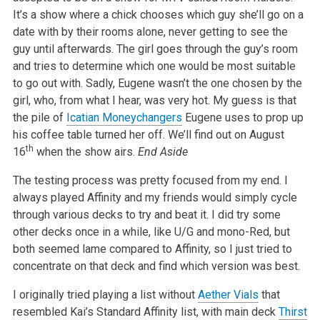
It’s a show where a chick chooses which guy she’ll go on a
date with by their rooms alone, never getting to see the
guy until afterwards. The girl goes through the guy’s room
and tries to determine which one would be most suitable
to go out with. Sadly, Eugene wasn’t the one chosen by the
girl, who, from what I hear, was very hot. My guess is that
the pile of
Icatian Moneychangers
Eugene uses to prop up
his coffee table turned her off. We’ll find out on August
th
16
when the show airs.
End Aside
The testing process was pretty focused from my end. I
always played Affinity and my friends would simply cycle
through various decks to try and beat it. I did try some
other decks once in a while, like U/G and mono-Red, but
both seemed lame compared to Affinity, so I just tried to
concentrate on that deck and find which version was best.
I originally tried playing a list without
Aether Vials
that
resembled Kai’s Standard Affinity list, with main deck
Thirst