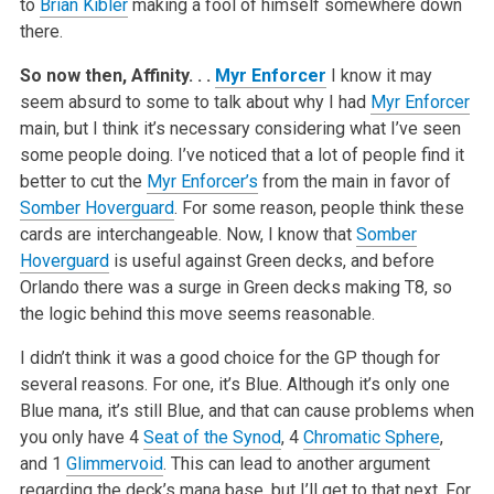
to
Brian Kibler
making a fool of himself somewhere down
there.
So now then, Affinity. . .
Myr Enforcer
I know it may
seem absurd to some to talk about why I had
Myr Enforcer
main, but I think it’s necessary considering what I’ve seen
some people doing. I’ve noticed that a lot of people find it
better to cut the
Myr Enforcer’s
from the main in favor of
Somber Hoverguard
. For some reason, people think these
cards are interchangeable. Now, I know that
Somber
Hoverguard
is useful against Green decks, and before
Orlando there was a surge in Green decks making T8, so
the logic behind this move seems reasonable.
I didn’t think it was a good choice for the GP though for
several reasons. For one, it’s Blue. Although it’s only one
Blue mana, it’s still Blue, and that can cause problems when
you only have 4
Seat of the Synod
, 4
Chromatic Sphere
,
and 1
Glimmervoid
. This can lead to another argument
regarding the deck’s mana base, but I’ll get to that next. For