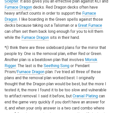
Scepter
. It also gives you an effective plan against KCI and
Furnace Dragon
decks. Red Dragon decks often have
heavy artifact counts in order to support the
Furnace
Dragon
. I like boarding in the Green spells against those
decks because taking out a Talisman or a
Great Furnace
can often set them back long enough for you to kill them
while the
Furnace Dragon
sits in their hand.
*(I think there are three sideboard plans for the mirror that
people try. One is the removal plan, either Red or Green.
Another plan is a beatdown plan that involves
Moriok
Rigger
. The last is the
Seething Song
or Pendant
Prism/
Furnace Dragon
plan. I’ve tried all three of these
plans and the removal plan worked best. I originally
thought that the Dragon plan would be best, but the more I
tested it, the more I found it to be too slow and vulnerable
to artifact removal. I said it before, but
Cranial Plating
can
end the game very quickly if you don’t have an answer for
it, and when your only answer is a two card combo where