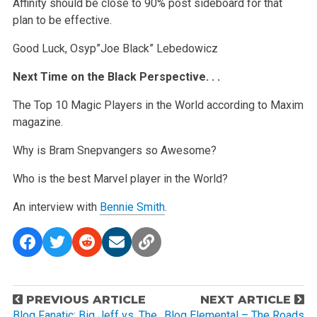
Affinity should be close to 90% post sideboard for that
plan to be effective.
Good Luck,
Osyp”Joe Black” Lebedowicz
Next Time on the Black Perspective. . .
The Top 10 Magic Players in the World according to Maxim
magazine.
Why is Bram Snepvangers so Awesome?
Who is the best Marvel player in the World?
An interview with
Bennie Smith
.
P
PREVIOUS ARTICLE
NEXT ARTICLE
Blog Fanatic: Big Jeff vs. The
Blog Elemental – The Roads