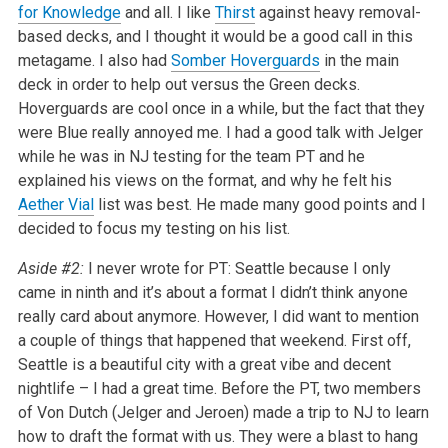
for Knowledge
and all. I like
Thirst
against heavy removal-
based decks, and I thought it would be a good call in this
metagame. I also had
Somber Hoverguards
in the main
deck in order to help out versus the Green decks.
Hoverguards are cool once in a while, but the fact that they
were Blue really annoyed me. I had a good talk with Jelger
while he was in NJ testing for the team PT and he
explained his views on the format, and why he felt his
Aether Vial
list was best. He made many good points and I
decided to focus my testing on his list.
Aside #2:
I never wrote for PT: Seattle because I only
came in ninth and it’s about a format I didn’t think anyone
really card about anymore. However, I did want to mention
a couple of things that happened that weekend. First off,
Seattle is a beautiful city with a great vibe and decent
nightlife – I had a great time. Before the PT, two members
of Von Dutch (Jelger and Jeroen) made a trip to NJ to learn
how to draft the format with us. They were a blast to hang