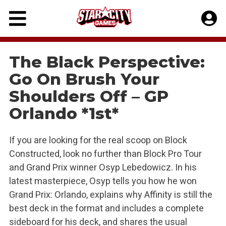
Skip
to
content
The Black Perspective:
Go On Brush Your
Shoulders Off – GP
Orlando *1st*
If you are looking for the real scoop on Block
Constructed, look no further than Block Pro Tour
and Grand Prix winner Osyp Lebedowicz. In his
latest masterpiece, Osyp tells you how he won
Grand Prix: Orlando, explains why Affinity is still the
best deck in the format and includes a complete
sideboard for his deck, and shares the usual