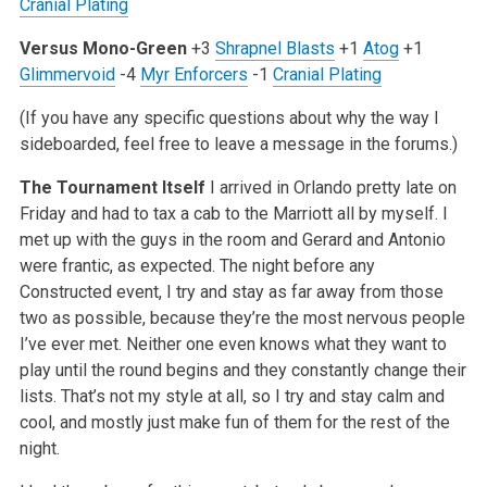
Cranial Plating
Versus Mono-Green
+3
Shrapnel Blasts
+1
Atog
+1
Glimmervoid
-4
Myr Enforcers
-1
Cranial Plating
(If you have any specific questions about why the way I
sideboarded, feel free to leave a message in the forums.)
The Tournament Itself
I arrived in Orlando pretty late on
Friday and had to tax a cab to the Marriott all by myself. I
met up with the guys in the room and Gerard and Antonio
were frantic, as expected. The night before any
Constructed event, I try and stay as far away from those
two as possible, because they’re the most nervous people
I’ve ever met. Neither one even knows what they want to
play until the round begins and they constantly change their
lists. That’s not my style at all, so I try and stay calm and
cool, and mostly just make fun of them for the rest of the
night.