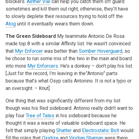
blockers.
Aether Vial
can help you catch them off guard
sometimes and kill them out right, otherwise, they’ll have
to slowly deplete their resources trying to hold off the
Atog
until it eventually wears them down.
The Green Sideboard
My teammate Antonio De Rosa
made top 8 with a similar Affinity list. He wasn’t convinced
that
Myr Enforcer
was better than
Somber Hoverguard
, so
he chose to run some mix of the two in the main and board
into more
Myr Enforcers
. He’s a donkey – don’t play his list.
[Just for the record, I’m leaving in the”Antonio” parts
because that’s what Osyp calls Antonino. It is not a typo or
an oversight. – Knut]
One thing that was significantly different from my list
though was his Red sideboard. Antonio really didn’t want to
play four
Tree of Tales
in his sideboard because he
thought it was a waste of valuable sideboard space. He
felt that simply playing
Shatter
and
Electrostatic Bolt
would
fill the roles that
Oxidize
and
Viridian Shaman
were there