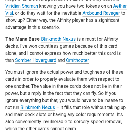
Viridian Shaman
knowing you have two tokens on an
Aether
Vial
, or do they wait for the inevitable
Arcbound Ravager
to
show up? Either way, the Affinity player has a significant
advantage in this scenario.
The Mana Base
Blinkmoth Nexus
is a must for Affinity
decks. I’ve won countless games because of this card
alone, and I cannot express how much better this card is
than
Somber Hoverguard
and
Ornithopter
.
You must ignore the actual power and toughness of these
cards in order to properly evaluate them with respect to
one another. The value in these cards does not lie in their
power, but simply in the fact that they can fly. So if you
ignore everything but that, you would have to be insane to
not run
Blinkmoth Nexus
– it fills that role without taking up
and main deck slots or having any color requirements. It’s
also conveniently invulnerable to sorcery speed removal,
which the other cards cannot claim.