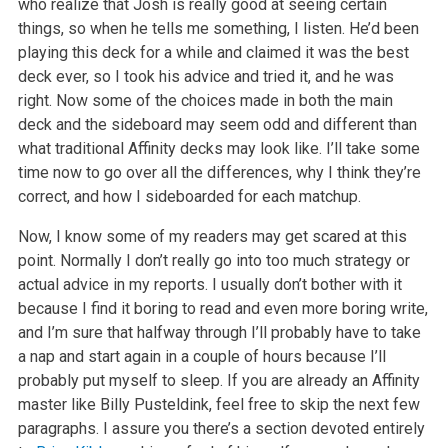
who realize that Josh is really good at seeing certain
things, so when he tells me something, I listen. He’d been
playing this deck for a while and claimed it was the best
deck ever, so I took his advice and tried it, and he was
right. Now some of the choices made in both the main
deck and the sideboard may seem odd and different than
what traditional Affinity decks may look like. I’ll take some
time now to go over all the differences, why I think they’re
correct, and how I sideboarded for each matchup.
Now, I know some of my readers may get scared at this
point. Normally I don’t really go into too much strategy or
actual advice in my reports. I usually don’t bother with it
because I find it boring to read and even more boring write,
and I’m sure that halfway through I’ll probably have to take
a nap and start again in a couple of hours because I’ll
probably put myself to sleep. If you are already an Affinity
master like Billy Pusteldink, feel free to skip the next few
paragraphs. I assure you there’s a section devoted entirely