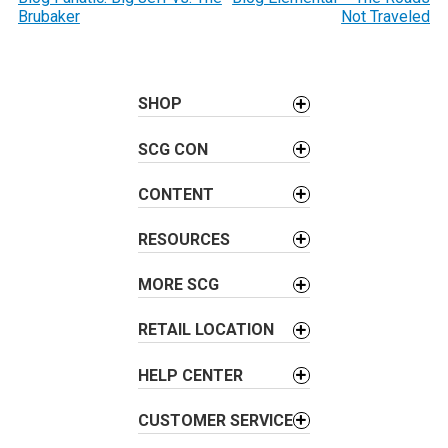
o
Brubaker
Not Traveled
s
t
n
a
SHOP
v
SCG CON
i
g
CONTENT
a
t
RESOURCES
i
o
MORE SCG
n
RETAIL LOCATION
HELP CENTER
CUSTOMER SERVICE