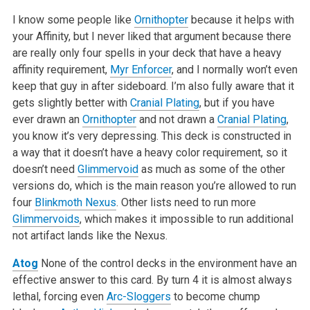
I know some people like
Ornithopter
because it helps with
your Affinity, but I never liked that argument because there
are really only four spells in your deck that have a heavy
affinity requirement,
Myr Enforcer
, and I normally won’t even
keep that guy in after sideboard. I’m also fully aware that it
gets slightly better with
Cranial Plating
, but if you have
ever drawn an
Ornithopter
and not drawn a
Cranial Plating
,
you know it’s very depressing. This deck is constructed in
a way that it doesn’t have a heavy color requirement, so it
doesn’t need
Glimmervoid
as much as some of the other
versions do, which is the main reason you’re allowed to run
four
Blinkmoth Nexus
. Other lists need to run more
Glimmervoids
, which makes it impossible to run additional
not artifact lands like the Nexus.
Atog
None of the control decks in the environment have an
effective answer to this card. By turn 4 it is almost always
lethal, forcing even
Arc-Sloggers
to become chump