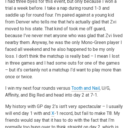
I had three byes for this event, but only because I won a
trial a week before. I take a nap during round 1-3 and
saddle up for round four. I’m paired against a young kid
from Denver who tells me that he’s actually glad that Zvi
moved to his state. That kind of took me off guard,
because I’ve never met anyone who was glad that Zvi lived
nearby them. Anyway, he was the only Mono-Green player I
faced all weekend and he also happened to be my only
loss. I don’t think the matchup is really bad – I mean I lost
in three games and I had some outs for one of the games
– but it’s certainly not a matchup I’d want to play more than
once or twice.
I win my next four rounds versus
Tooth and Nail
, U/G,
Affinity, and Big Red and head into day 2 at 7-1.
My history with GP day 2’s isn’t very spectacular – I usually
will end day 1 with and
X
-1 record, but fail to make T8. My
friends would say that it has to do with the fact that I’m
normally too hung over to think straight on day 2, which is