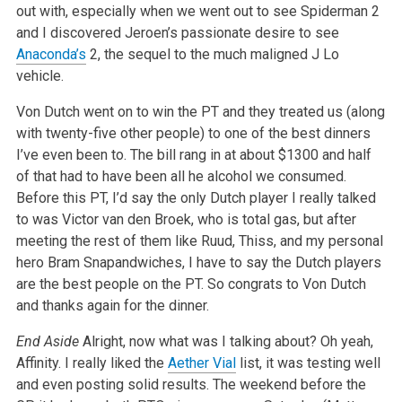
out with, especially when we went out to see Spiderman 2
and I discovered Jeroen’s passionate desire to see
Anaconda’s
2, the sequel to the much maligned J Lo
vehicle.
Von Dutch went on to win the PT and they treated us (along
with twenty-five other people) to one of the best dinners
I’ve even been to. The bill rang in at about $1300 and half
of that had to have been all he alcohol we consumed.
Before this PT, I’d say the only Dutch player I really talked
to was Victor van den Broek, who is total gas, but after
meeting the rest of them like Ruud, Thiss, and my personal
hero Bram Snapandwiches, I have to say the Dutch players
are the best people on the PT. So congrats to Von Dutch
and thanks again for the dinner.
End Aside
Alright, now what was I talking about? Oh yeah,
Affinity. I really liked the
Aether Vial
list, it was testing well
and even posting solid results. The weekend before the