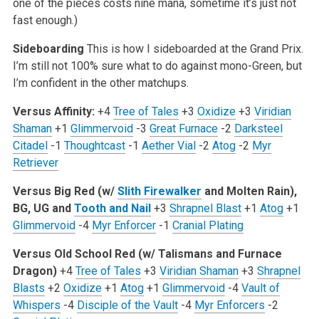
one of the pieces costs nine mana, sometime it’s just not
fast enough.)
Sideboarding
This is how I sideboarded at the Grand Prix.
I’m still not 100% sure what to do against mono-Green, but
I’m confident in the other matchups.
Versus Affinity:
+4
Tree of Tales
+3
Oxidize
+3
Viridian
Shaman
+1
Glimmervoid
-3
Great Furnace
-2
Darksteel
Citadel
-1
Thoughtcast
-1
Aether Vial
-2
Atog
-2
Myr
Retriever
Versus Big Red (w/
Slith Firewalker
and Molten Rain),
BG, UG and
Tooth and Nail
+3
Shrapnel Blast
+1
Atog
+1
Glimmervoid
-4
Myr Enforcer
-1
Cranial Plating
Versus Old School Red (w/ Talismans and Furnace
Dragon)
+4
Tree of Tales
+3
Viridian Shaman
+3
Shrapnel
Blasts
+2
Oxidize
+1
Atog
+1
Glimmervoid
-4
Vault of
Whispers
-4
Disciple of the Vault
-4
Myr Enforcers
-2