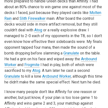
more prepared to handle Green decks than Affinity. I had
about an 80% chance to win game one against most of the
decks I faced, just because they played cards like
Molten
Rain
and
Slith Firewalker
main. After board the control
decks would side in more artifact removal, but they still
couldn’t deal with
Atog
or a really explosive draw. I
managed to 2-0 each of my opponents in the T8, so I don’t
even know how effective their sideboards were. My finals
opponent tapped four mana, then made the sound of a
bomb dropping before slamming a
Granulate
on the table.
He had a grin on his face and wiped away the
Arcbound
Worker
and
Frogmite
I had in play, both of which were
sacrificed to my
Atog
. A turn later he cast a second
Granulate
to kill a lone
Arcbound Worker
, although this time
he didn’t make the same special effect. Next turn he died.
I know many people don’t like Affinity for one reason or
another, but just know, if your plan is too lose game 1 to
Affinity and wins game 2 and 3, your matchup against