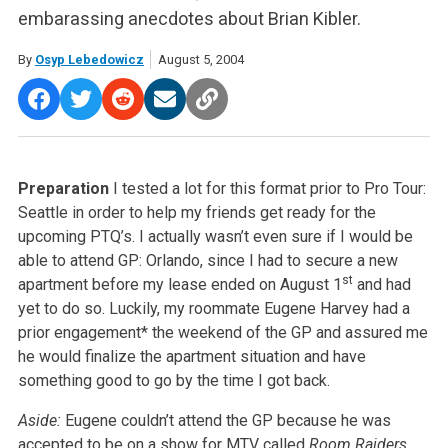
embarassing anecdotes about Brian Kibler.
By
Osyp Lebedowicz
August 5, 2004
Preparation
I tested a lot for this format prior to Pro Tour:
Seattle in order to help my friends get ready for the
upcoming PTQ’s. I actually wasn’t even sure if I would be
able to attend GP: Orlando, since I had to secure a new
st
apartment before my lease ended on August 1
and had
yet to do so. Luckily, my roommate Eugene Harvey had a
prior engagement* the weekend of the GP and assured me
he would finalize the apartment situation and have
something good to go by the time I got back.
Aside:
Eugene couldn’t attend the GP because he was
accepted to be on a show for MTV called
Room Raiders
.