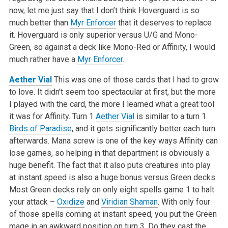
now, let me just say that I don’t think Hoverguard is so
much better than
Myr Enforcer
that it deserves to replace
it. Hoverguard is only superior versus U/G and Mono-
Green, so against a deck like Mono-Red or Affinity, I would
much rather have a
Myr Enforcer
.
Aether Vial
This was one of those cards that I had to grow
to love. It didn’t seem too spectacular at first, but the more
I played with the card, the more I learned what a great tool
it was for Affinity. Turn 1
Aether Vial
is similar to a turn 1
Birds of Paradise
, and it gets significantly better each turn
afterwards. Mana screw is one of the key ways Affinity can
lose games, so helping in that department is obviously a
huge benefit. The fact that it also puts creatures into play
at instant speed is also a huge bonus versus Green decks.
Most Green decks rely on only eight spells game 1 to halt
your attack –
Oxidize
and
Viridian Shaman
. With only four
of those spells coming at instant speed, you put the Green
mage in an awkward position on turn 3. Do they cast the