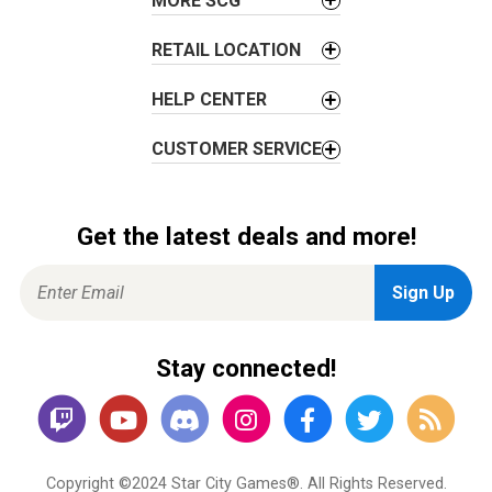
MORE SCG
RETAIL LOCATION
HELP CENTER
CUSTOMER SERVICE
Get the latest deals and more!
Stay connected!
Copyright ©2024 Star City Games®. All Rights Reserved.