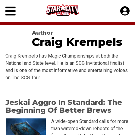
Skip
to
content
Author
Craig Krempels
Craig Krempels has Magic Championships at both the
National and State level. He is an SCG Invitational finalist
and is one of the most informative and entertaining voices
on The SCG Tour.
Jeskai Aggro In Standard: The
Beginning Of Better Brews
A wide-open Standard calls for more
than watered-down reboots of the