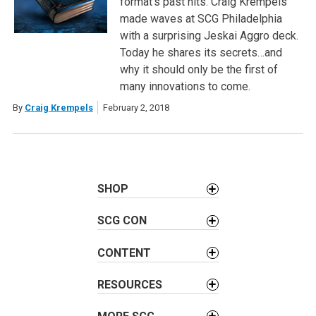
format’s past hits. Craig Krempels
made waves at SCG Philadelphia
with a surprising Jeskai Aggro deck.
Today he shares its secrets…and
why it should only be the first of
many innovations to come.
By
Craig Krempels
February 2, 2018
SHOP
SCG CON
CONTENT
RESOURCES