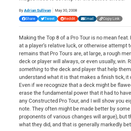
By
Adrian Sullivan
May 30, 2008
Share
Tweet
Reddit
Email
Copy Link
Making the Top 8 of a Pro Tour is no mean feat
at a player’s relative luck, or otherwise attempt 
remains that Pro Tours are, at large, a rough meri
deck or player will always, or even usually, win. R
something
to the deck and player that help the
understand what it is that makes a finish tick, i
Even if we recognize that a deck might be flawed
erase the fundamental power that it had to hav
any Constructed Pro Tour, and I will show you e
note. They often might be made better by some 
proponents of various changes will argue), but 
what they did, and that is generally markedly bett