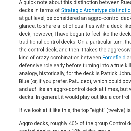
A quick note about this distinction between Rue
decks in terms of
Strategic Archetype distincti
at gut level, be considered an aggro-control deck. 
glance, to share a lot of qualities with a deck li
deck, however, I have begun to feel like the de
traditional control decks. On a particular turn,
the control deck, and then it takes the aggressiv
kind of crazy combination between
Forcefield
an
defensive role early before turning into a true kill
analogy, historically, for the deck is Patrick Jo
Blue (or, if you prefer, PatJ.dec), which could p
and
act
like an aggro-control deck at times, but 
decks. In general, it would play out like a control
If we look at it like this, the top “eight” (twelve)
Aggro decks, roughly 40% of the group
Control d