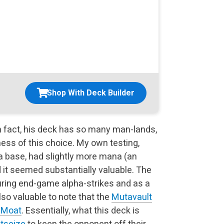
Shop With Deck Builder
n fact, his deck has so many man-lands,
ess of this choice. My own testing,
a base, had slightly more mana (an
nd it seemed substantially valuable. The
ring end-game alpha-strikes and as a
also valuable to note that the
Mutavault
s Moat
. Essentially, what this deck is
tseize
to keep the opponent off their