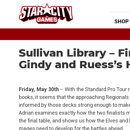
Skip
to
content
SHOP
Sullivan Library – F
Gindy and Ruess’s
Friday, May 30th
– With the Standard Pro Tour 
books, it seems that the approaching Regionals 
informed by those decks strong enough to make
Adrian examines exactly how the two finalists 
the final table, and shows us how the Elves and
mages need to develop for the battles ahead.