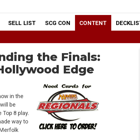
SELL LIST
SCG CON
CONTENT
DECKLIS
inding the Finals:
 Hollywood Edge
now in the
will be
 Top 8 play.
made way to
 Merfolk