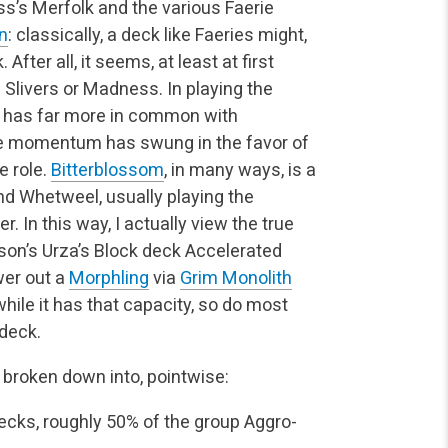
ss’s Merfolk and the various Faerie
on
: classically, a deck like Faeries might,
After all, it seems, at least at first
ke Slivers or Madness. In playing the
ck has far more in common with
 the momentum has swung in the favor of
e role.
Bitterblossom
, in many ways, is a
d Whetweel, usually playing the
er. In this way, I actually view the true
hnson’s Urza’s Block deck Accelerated
ower out a
Morphling
via
Grim Monolith
while it has that capacity, so do most
 deck.
 is broken down into, pointwise:
ecks, roughly 50% of the group
Aggro-