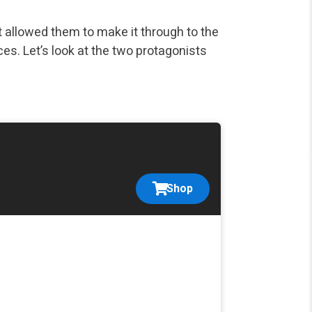
at allowed them to make it through to the
es. Let’s look at the two protagonists
Shop