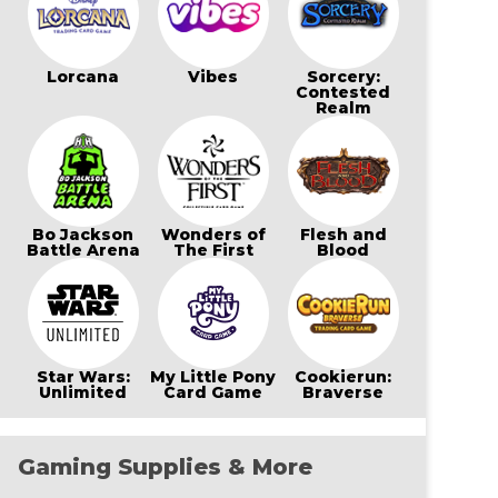
Lorcana
Vibes
Sorcery:
Contested
Realm
Bo Jackson
Wonders of
Flesh and
Battle Arena
The First
Blood
Star Wars:
My Little Pony
Cookierun:
Unlimited
Card Game
Braverse
Gaming Supplies & More