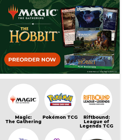
Magic:
Pokémon TCG
Riftbound:
The Gathering
League of
Legends TCG