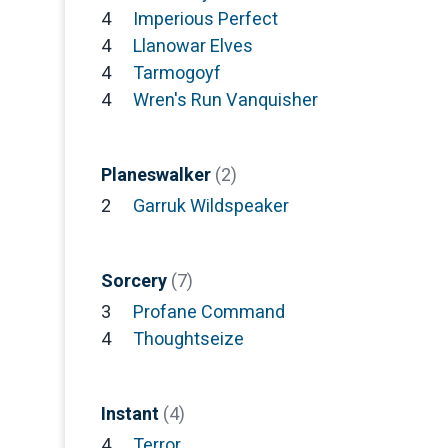
4
Imperious Perfect
4
Llanowar Elves
4
Tarmogoyf
4
Wren's Run Vanquisher
Planeswalker
(2)
2
Garruk Wildspeaker
Sorcery
(7)
3
Profane Command
4
Thoughtseize
Instant
(4)
4
Terror