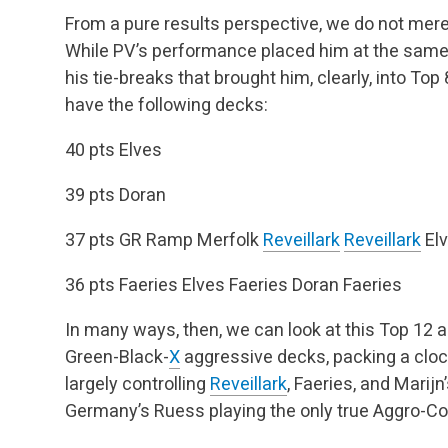
From a pure results perspective, we do not merel
While PV’s performance placed him at the same 
his tie-breaks that brought him, clearly, into To
have the following decks:
40 pts
Elves
39 pts
Doran
37 pts
GR Ramp
Merfolk
Reveillark
Reveillark
El
36 pts
Faeries
Elves
Faeries
Doran
Faeries
In many ways, then, we can look at this Top 12 
Green-Black-
X
aggressive decks, packing a cloc
largely controlling
Reveillark
, Faeries, and Marijn
Germany’s Ruess playing the only true Aggro-Con