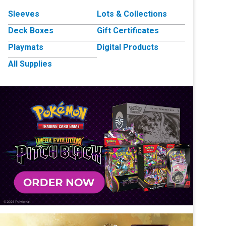
Sleeves
Lots & Collections
Deck Boxes
Gift Certificates
Playmats
Digital Products
All Supplies