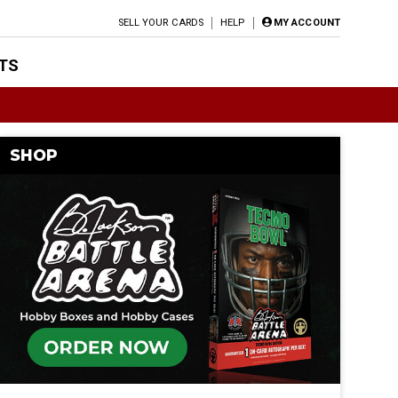
SELL YOUR CARDS
HELP
MY ACCOUNT
TS
SHOP