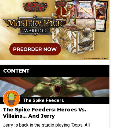
CONTENT
The Spike Feeders
The Spike Feeders: Heroes Vs.
Villains… And Jerry
Jerry is back in the studio playing 'Oops, All