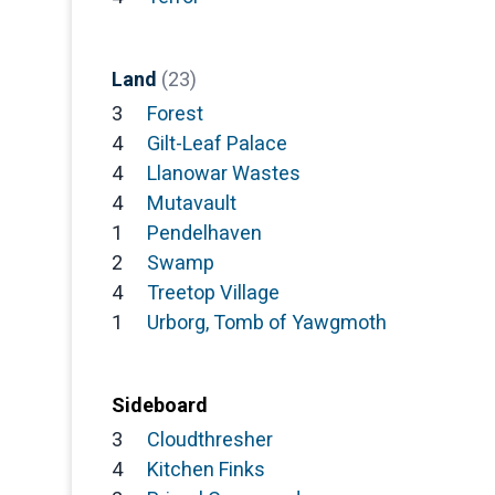
Land
(23)
3
Forest
4
Gilt-Leaf Palace
4
Llanowar Wastes
4
Mutavault
1
Pendelhaven
2
Swamp
4
Treetop Village
1
Urborg, Tomb of Yawgmoth
Sideboard
3
Cloudthresher
4
Kitchen Finks