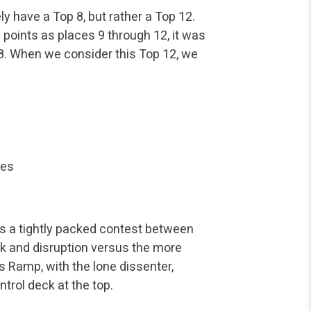
y have a Top 8, but rather a Top 12.
points as places 9 through 12, it was
p 8. When we consider this Top 12, we
ves
as a tightly packed contest between
k and disruption versus the more
’s Ramp, with the lone dissenter,
trol deck at the top.