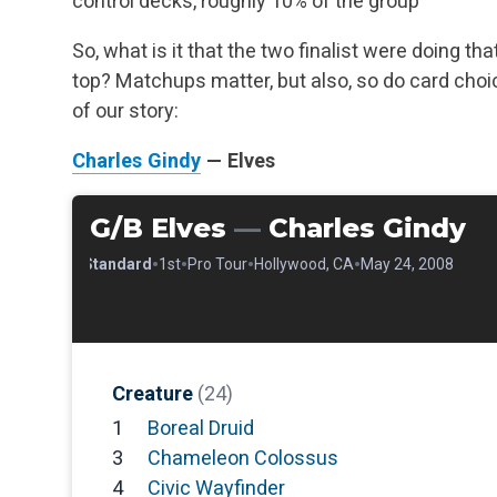
control decks, roughly 10% of the group
So, what is it that the two finalist were doing th
top? Matchups matter, but also, so do card choic
of our story:
Charles Gindy
— Elves
G/B Elves
—
Charles Gindy
•
•
•
•
•
Standard
1st
Pro Tour
Hollywood, CA
May 24, 2008
Creature
(24)
1
Boreal Druid
3
Chameleon Colossus
4
Civic Wayfinder