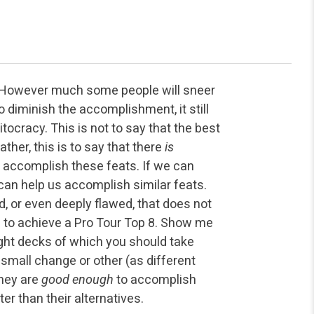
. However much some people will sneer
to diminish the accomplishment, it still
tocracy. This is not to say that the best
ather, this is to say that there
is
m accomplish these feats. If we can
t can help us accomplish similar feats.
, or even deeply flawed, that does not
e to achieve a Pro Tour Top 8. Show me
ight decks of which you should take
small change or other (as different
they are
good enough
to accomplish
er than their alternatives.