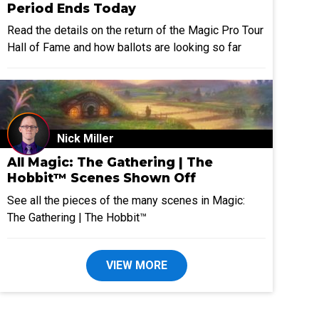
Period Ends Today
Read the details on the return of the Magic Pro Tour
Hall of Fame and how ballots are looking so far
Nick Miller
All Magic: The Gathering | The
Hobbit™ Scenes Shown Off
See all the pieces of the many scenes in Magic:
The Gathering | The Hobbit™
VIEW MORE