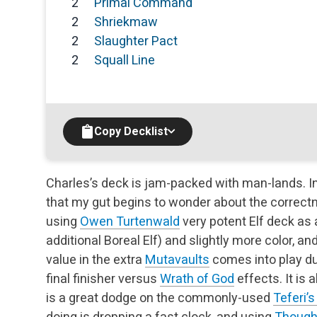
2
Primal Command
2
Shriekmaw
2
Slaughter Pact
2
Squall Line
Copy Decklist
Charles’s deck is jam-packed with man-lands. I
that my gut begins to wonder about the correctn
using
Owen Turtenwald
very potent Elf deck as 
additional Boreal Elf) and slightly more color, a
value in the extra
Mutavaults
comes into play du
final finisher versus
Wrath of God
effects. It is 
is a great dodge on the commonly-used
Teferi’
doing is dropping a fast clock, and using
Though