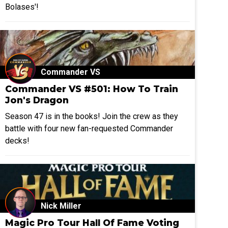
Bolases'!
Commander VS
Commander VS #501: How To Train
Jon's Dragon
Season 47 is in the books! Join the crew as they
battle with four new fan-requested Commander
decks!
Nick Miller
Magic Pro Tour Hall Of Fame Voting