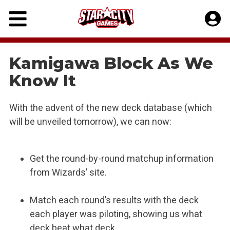
Skip
to
content
Kamigawa Block As We
Know It
With the advent of the new deck database (which
will be unveiled tomorrow), we can now:
Get the round-by-round matchup information
from Wizards’ site.
Match each round’s results with the deck
each player was piloting, showing us what
deck beat what deck.