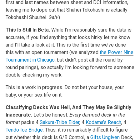
first and last names between sheet and DCI information,
leaving me to dope out that Shuhei Tokohashi is actually
Tokohashi Shuuhei.
Gah!
)
This Is Still In Beta.
While I’m reasonably sure the data is
accurate, if you find anything that looks hinky let me know
and I’ll take a look at it. This is the first time we’ve done
this with an open tournament (we analyzed
the Power Nine
Tournament in Chicago
, but didn’t post all the round-by-
round pairings), so actually I’m looking forward to someone
double-checking my work.
This is a work in progress. Do not bet your house, your
baby, or your sex life on it.
Classifying Decks Was Hell, And They May Be Slightly
Inaccurate.
Let’s be honest:
Every damned deck in the
format
packs 4
Sakura-Tribe Elder
, 4
Kodama’s Reach
, 4
Tendo Ice Bridge
. Thus, it is remarkably difficult to figure
out whether this deck is G/B Control, a
Gifts Ungiven
Deck,