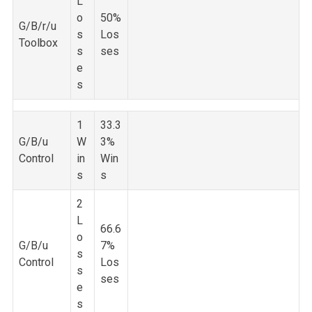
L
o
50%
G/B/r/u
s
Los
Toolbox
s
ses
e
s
1
33.3
G/B/u
W
3%
Control
in
Win
s
s
2
L
66.6
o
G/B/u
7%
s
Control
Los
s
ses
e
s