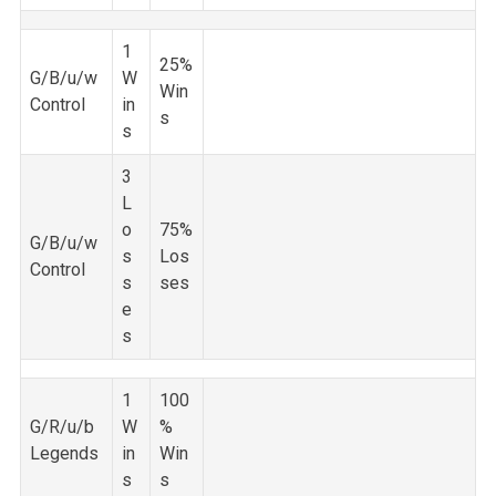
1
25%
G/B/u/w
W
Win
Control
in
s
s
3
L
o
75%
G/B/u/w
s
Los
Control
s
ses
e
s
1
100
G/R/u/b
W
%
Legends
in
Win
s
s