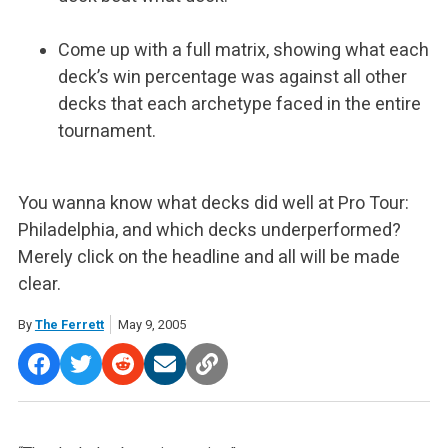
Come up with a full matrix, showing what each
deck’s win percentage was against all other
decks that each archetype faced in the entire
tournament.
You wanna know what decks did well at Pro Tour:
Philadelphia, and which decks underperformed?
Merely click on the headline and all will be made
clear.
By
The Ferrett
May 9, 2005