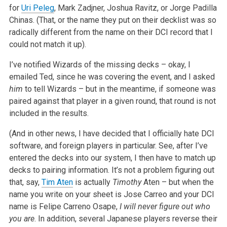
for
Uri Peleg
, Mark Zadjner, Joshua Ravitz, or Jorge Padilla
Chinas. (That, or the name they put on their decklist was so
radically different from the name on their DCI record that I
could not match it up).
I’ve notified Wizards of the missing decks – okay, I
emailed Ted, since he was covering the event, and I asked
him
to tell Wizards – but in the meantime, if someone was
paired against that player in a given round, that round is not
included in the results.
(And in other news, I have decided that I officially hate DCI
software, and foreign players in particular. See, after I’ve
entered the decks into our system, I then have to match up
decks to pairing information. It’s not a problem figuring out
that, say,
Tim Aten
is actually
Timothy
Aten – but when the
name you write on your sheet is Jose Carreo and your DCI
name is Felipe Carreno Osape,
I will never figure out who
you are
. In addition, several Japanese players reverse their