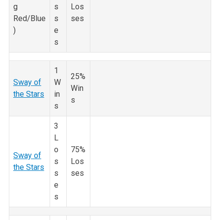
g
s
Los
Red/Blue
s
ses
)
e
s
1
25%
Sway of
W
Win
the Stars
in
s
s
3
L
o
75%
Sway of
s
Los
the Stars
s
ses
e
s