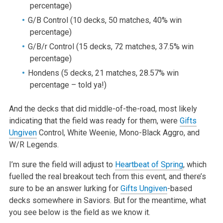
percentage)
G/B Control (10 decks, 50 matches, 40% win
percentage)
G/B/r Control (15 decks, 72 matches, 37.5% win
percentage)
Hondens (5 decks, 21 matches, 28.57% win
percentage – told ya!)
And the decks that did middle-of-the-road, most likely
indicating that the field was ready for them, were
Gifts
Ungiven
Control, White Weenie, Mono-Black Aggro, and
W/R Legends.
I’m sure the field will adjust to
Heartbeat of Spring
, which
fuelled the real breakout tech from this event, and there’s
sure to be an answer lurking for
Gifts Ungiven
-based
decks somewhere in Saviors. But for the meantime, what
you see below is the field as we know it.