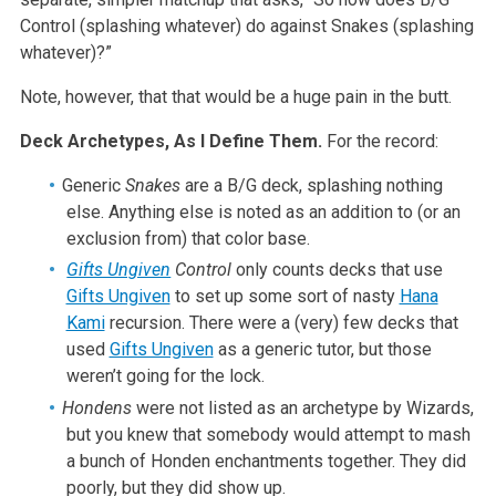
Control (splashing whatever) do against Snakes (splashing
whatever)?”
Note, however, that that would be a huge pain in the butt.
Deck Archetypes, As I Define Them.
For the record:
Generic
Snakes
are a B/G deck, splashing nothing
else. Anything else is noted as an addition to (or an
exclusion from) that color base.
Gifts Ungiven
Control
only counts decks that use
Gifts Ungiven
to set up some sort of nasty
Hana
Kami
recursion. There were a (very) few decks that
used
Gifts Ungiven
as a generic tutor, but those
weren’t going for the lock.
Hondens
were not listed as an archetype by Wizards,
but you knew that somebody would attempt to mash
a bunch of Honden enchantments together. They did
poorly, but they did show up.