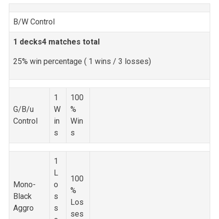
B/W Control
1 decks
4 matches total
25% win percentage (
1 wins / 3 losses)
1
100
G/B/u
W
%
Control
in
Win
s
s
1
L
100
Mono-
o
%
Black
s
Los
Aggro
s
ses