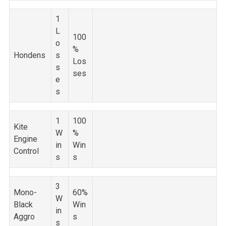
1
L
100
o
%
Hondens
s
Los
s
ses
e
s
1
100
Kite
W
%
Engine
in
Win
Control
s
s
3
Mono-
60%
W
Black
Win
in
Aggro
s
s