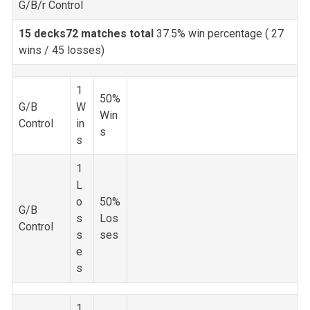
G/B/r Control
15 decks
72 matches total
37.5% win percentage (
27
wins / 45 losses)
1
50%
G/B
W
Win
Control
in
s
s
1
L
o
50%
G/B
s
Los
Control
s
ses
e
s
1