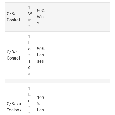
1
50%
G/B/r
W
Win
Control
in
s
s
1
L
o
50%
G/B/r
s
Los
Control
s
ses
e
s
1
L
100
o
G/B/r/u
%
s
Toolbox
Los
s