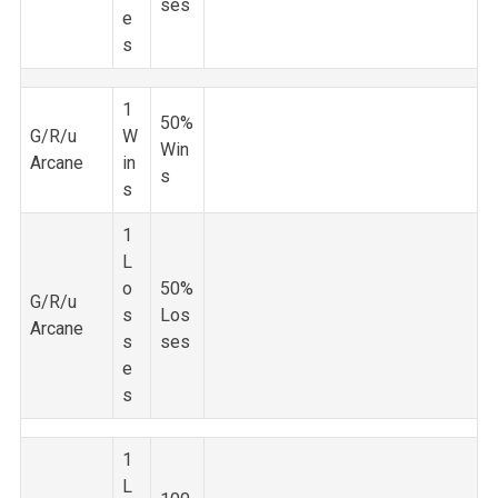
ses
e
s
1
50%
G/R/u
W
Win
Arcane
in
s
s
1
L
o
50%
G/R/u
s
Los
Arcane
s
ses
e
s
1
L