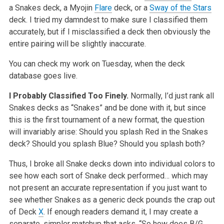
a Snakes deck, a Myojin
Flare
deck, or a
Sway of the Stars
deck. I tried my damndest to make sure I classified them
accurately, but if I misclassified a deck then obviously the
entire pairing will be slightly inaccurate.
You can check my work on Tuesday, when the deck
database goes live.
I Probably Classified Too Finely.
Normally, I’d just rank all
Snakes decks as “Snakes” and be done with it, but since
this is the first tournament of a new format, the question
will invariably arise: Should you splash Red in the Snakes
deck? Should you splash Blue? Should you splash both?
Thus, I broke all Snake decks down into individual colors to
see how each sort of Snake deck performed… which may
not present an accurate representation if you just want to
see whether Snakes as a generic deck pounds the crap out
of Deck
X
. If enough readers demand it, I may create a
separate, simpler matchup that asks, “So how does B/G