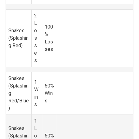
2
L
100
Snakes
o
%
(Splashin
s
Los
g Red)
s
ses
e
s
Snakes
1
(Splashin
50%
W
g
Win
in
Red/Blue
s
s
)
1
Snakes
L
(Splashin
o
50%