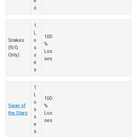
e
s
1
L
100
Snakes
o
%
(R/G
s
Los
Only)
s
ses
e
s
1
L
100
o
Sway of
%
s
the Stars
Los
s
ses
e
s