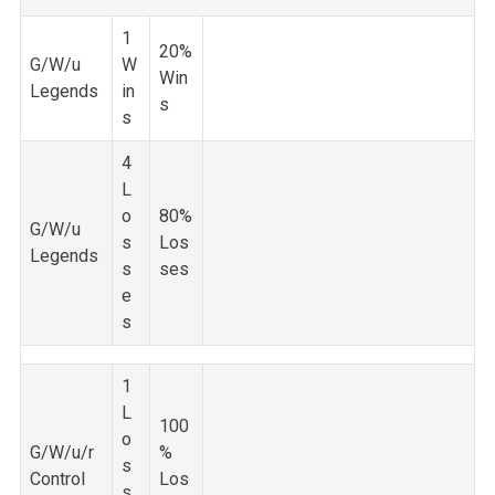
1
20%
G/W/u
W
Win
Legends
in
s
s
4
L
o
80%
G/W/u
s
Los
Legends
s
ses
e
s
1
L
100
o
G/W/u/r
%
s
Control
Los
s