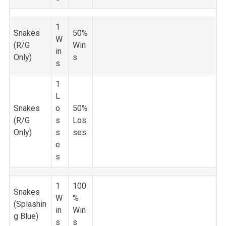
1
Snakes
50%
W
(R/G
Win
in
Only)
s
s
1
L
Snakes
o
50%
(R/G
s
Los
Only)
s
ses
e
s
1
100
Snakes
W
%
(Splashin
in
Win
g Blue)
s
s