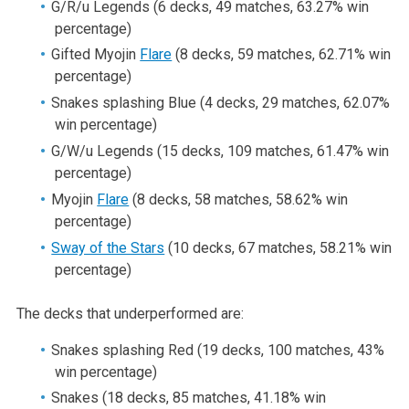
G/R/u Legends (6 decks, 49 matches, 63.27% win
percentage)
Gifted Myojin
Flare
(8 decks, 59 matches, 62.71% win
percentage)
Snakes splashing Blue (4 decks, 29 matches, 62.07%
win percentage)
G/W/u Legends (15 decks, 109 matches, 61.47% win
percentage)
Myojin
Flare
(8 decks, 58 matches, 58.62% win
percentage)
Sway of the Stars
(10 decks, 67 matches, 58.21% win
percentage)
The decks that underperformed are:
Snakes splashing Red (19 decks, 100 matches, 43%
win percentage)
Snakes (18 decks, 85 matches, 41.18% win