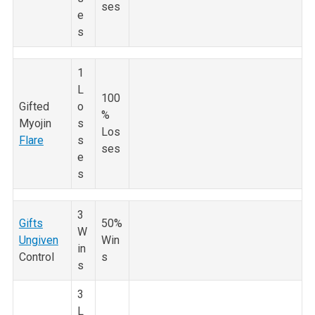
ses
e
s
1
L
100
Gifted
o
%
Myojin
s
Los
Flare
s
ses
e
s
3
Gifts
50%
W
Ungiven
Win
in
Control
s
s
3
L