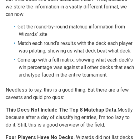
we store the information in a vastly different format, we
can now:
Get the round-by-round matchup information from
Wizards’ site.
Match each round’s results with the deck each player
was piloting, showing us what deck beat what deck.
Come up with a full matrix, showing what each deck’s
win percentage was against all other decks that each
archetype faced in the entire tournament.
Needless to say, this is a good thing. But there are a few
caveats and quid pro quos:
This Does Not Include The Top 8 Matchup Data.
Mostly
because after a day of classifying entries, I’m too lazy to
do it. Still, this is a good overview of the field.
Four Players Have No Decks.
Wizards did not list decks