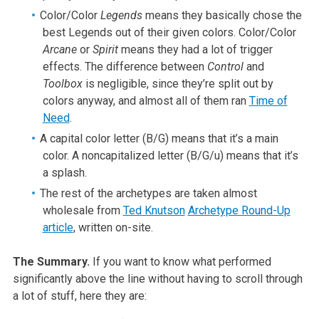
Color/Color
Legends
means they basically chose the
best Legends out of their given colors. Color/Color
Arcane
or
Spirit
means they had a lot of trigger
effects. The difference between
Control
and
Toolbox
is negligible, since they’re split out by
colors anyway, and almost all of them ran
Time of
Need
.
A capital color letter (B/G) means that it’s a main
color. A noncapitalized letter (B/G/u) means that it’s
a splash.
The rest of the archetypes are taken almost
wholesale from
Ted Knutson
Archetype Round-Up
article
, written on-site.
The Summary.
If you want to know what performed
significantly above the line without having to scroll through
a lot of stuff, here they are: