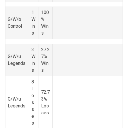
1
100
G/W/b
W
%
Control
in
Win
s
s
3
27.2
G/W/u
W
7%
Legends
in
Win
s
s
8
L
72.7
o
G/W/u
3%
s
Legends
Los
s
ses
e
s