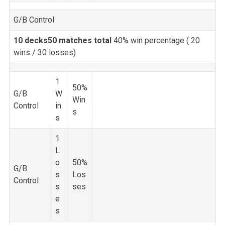
G/B Control
10 decks
50 matches total
40% win percentage (
20
wins / 30 losses)
1
50%
G/B
W
Win
Control
in
s
s
1
L
o
50%
G/B
s
Los
Control
s
ses
e
s