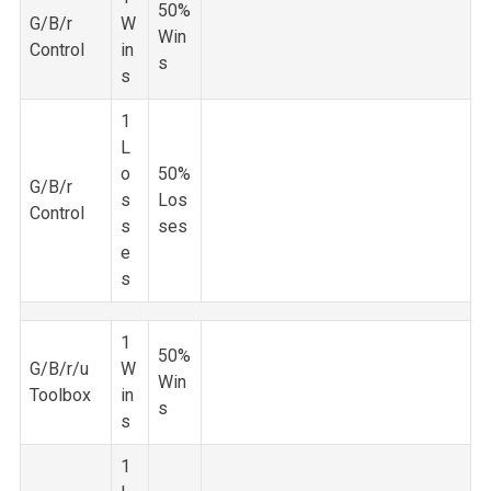
50%
G/B/r
W
Win
Control
in
s
s
1
L
o
50%
G/B/r
s
Los
Control
s
ses
e
s
1
50%
G/B/r/u
W
Win
Toolbox
in
s
s
1