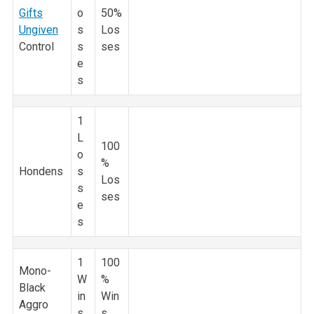
Gifts
o
50%
Ungiven
s
Los
Control
s
ses
e
s
1
L
100
o
%
Hondens
s
Los
s
ses
e
s
1
100
Mono-
W
%
Black
in
Win
Aggro
s
s