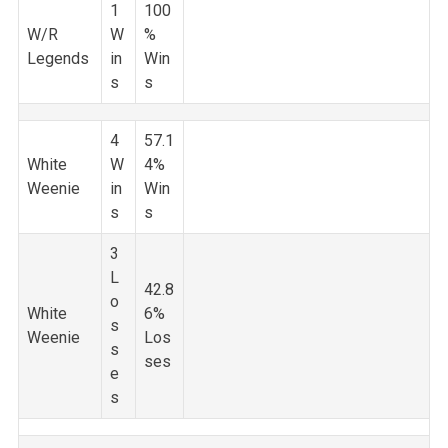
1
100
W/R
W
%
Legends
in
Win
s
s
4
57.1
White
W
4%
Weenie
in
Win
s
s
3
L
42.8
o
White
6%
s
Weenie
Los
s
ses
e
s