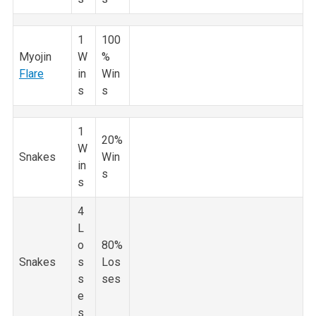
1
100
Myojin
W
%
Flare
in
Win
s
s
1
20%
W
Snakes
Win
in
s
s
4
L
o
80%
Snakes
s
Los
s
ses
e
s