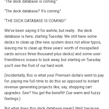
“The deck database is coming.”
“The deck database? It’s coming.”
“THE DECK DATABASE IS COMING!”
We’ve been saying it for awhile, but really… the deck
database is here, starting Tuesday. We still have some
decks to clean up (the new system does not allow typos,
leaving me to clean up three years’ worth of misspelled
cards across three thousand-plus decks) and some user-
friendliness issues to tuck away, but starting on Tuesday
you’ll see the fruit of our hard work.
(Incidentally, this is what your Premium dollars went to pay
for: paying me full-time to do this as opposed to instant
revenue-generating projects like, say, shopping cart
upgrades. See? You get the benefit! Cue warm and fuzzy
feelings.)
But what does this deck database mean? Well, because