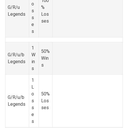
100
o
G/R/u
%
s
Legends
Los
s
ses
e
s
1
50%
G/R/u/b
W
Win
Legends
in
s
s
1
L
o
50%
G/R/u/b
s
Los
Legends
s
ses
e
s