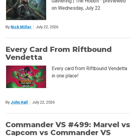
Gathering | The Hobbit™ previewed
on Wednesday, July 22
By
Nick Miller
July 22, 2026
Every Card From Riftbound
Vendetta
Every card from Riftbound Vendetta
in one place!
By
John Hall
July 22, 2026
Commander VS #499: Marvel vs
Capcom vs Commander VS