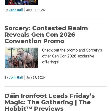
By
John Hall
July 27, 2026
Sorcery: Contested Realm
Reveals Gen Con 2026
Convention Promo
Check out the promo and Sorcery’s
other Gen Con 2026-exclusive
offerings!
By
John Hall
July 27, 2026
Dáin Ironfoot Leads Friday’s
Magic: The Gathering | The
Hobbit™ Previews