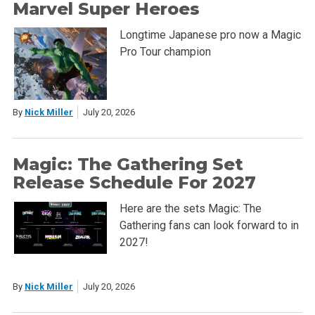
Marvel Super Heroes
Longtime Japanese pro now a Magic
Pro Tour champion
By
Nick Miller
July 20, 2026
Magic: The Gathering Set
Release Schedule For 2027
Here are the sets Magic: The
Gathering fans can look forward to in
2027!
By
Nick Miller
July 20, 2026