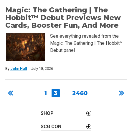
Magic: The Gathering | The
Hobbit™ Debut Previews New
Cards, Booster Fun, And More
See everything revealed from the
Magic: The Gathering | The Hobbit™
Debut panel
By
John Hall
July 18, 2026
1
3
…
2460
SHOP
SCG CON