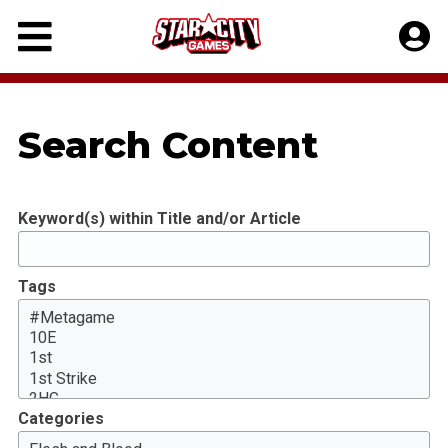
Skip
to
content
Search Content
Keyword(s) within Title and/or Article
Tags
Categories