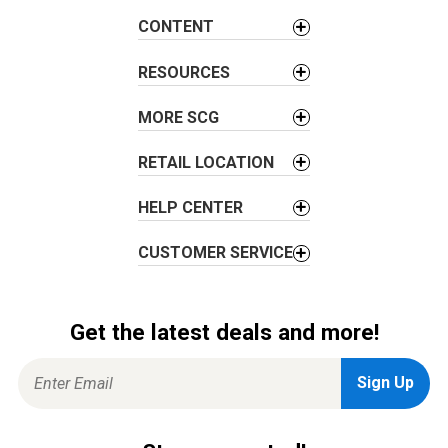
CONTENT
RESOURCES
MORE SCG
RETAIL LOCATION
HELP CENTER
CUSTOMER SERVICE
Get the latest deals and more!