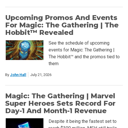
Upcoming Promos And Events
For Magic: The Gathering | The
Hobbit™ Revealed
See the schedule of upcoming
events for Magic: The Gathering |
The Hobbit™ and the promos tied to
them
By
John Hall
July 21, 2026
Magic: The Gathering | Marvel
Super Heroes Sets Record For
Day-1 And Month-1 Revenue
Despite it being the fastest set to