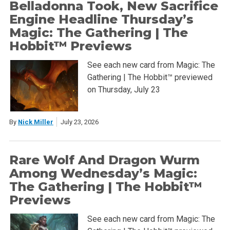
Belladonna Took, New Sacrifice
Engine Headline Thursday’s
Magic: The Gathering | The
Hobbit™ Previews
See each new card from Magic: The
Gathering | The Hobbit™ previewed
on Thursday, July 23
By
Nick Miller
July 23, 2026
Rare Wolf And Dragon Wurm
Among Wednesday’s Magic:
The Gathering | The Hobbit™
Previews
See each new card from Magic: The