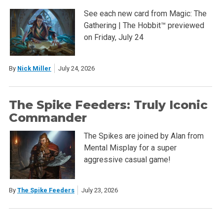
See each new card from Magic: The
Gathering | The Hobbit™ previewed
on Friday, July 24
By
Nick Miller
July 24, 2026
The Spike Feeders: Truly Iconic
Commander
The Spikes are joined by Alan from
Mental Misplay for a super
aggressive casual game!
By
The Spike Feeders
July 23, 2026