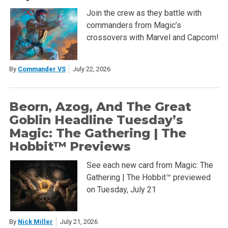
Join the crew as they battle with
commanders from Magic’s
crossovers with Marvel and Capcom!
By
Commander VS
July 22, 2026
Beorn, Azog, And The Great
Goblin Headline Tuesday’s
Magic: The Gathering | The
Hobbit™ Previews
See each new card from Magic: The
Gathering | The Hobbit™ previewed
on Tuesday, July 21
By
Nick Miller
July 21, 2026