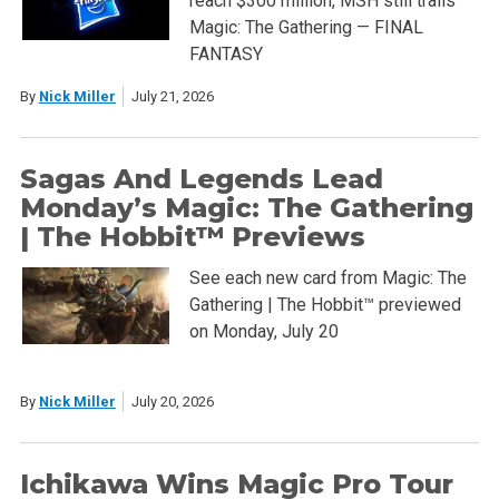
reach $300 million, MSH still trails
Magic: The Gathering — FINAL
FANTASY
By
Nick Miller
July 21, 2026
Sagas And Legends Lead
Monday’s Magic: The Gathering
| The Hobbit™ Previews
See each new card from Magic: The
Gathering | The Hobbit™ previewed
on Monday, July 20
By
Nick Miller
July 20, 2026
Ichikawa Wins Magic Pro Tour