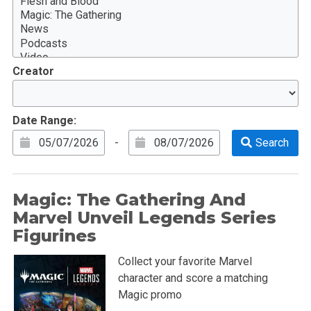
Creator
Date Range:
-
Magic: The Gathering And
Marvel Unveil Legends Series
Figurines
Collect your favorite Marvel
character and score a matching
Magic promo