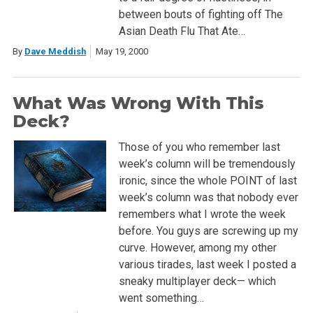
between bouts of fighting off The
Asian Death Flu That Ate…
By
Dave Meddish
May 19, 2000
What Was Wrong With This
Deck?
Those of you who remember last
week’s column will be tremendously
ironic, since the whole POINT of last
week’s column was that nobody ever
remembers what I wrote the week
before. You guys are screwing up my
curve. However, among my other
various tirades, last week I posted a
sneaky multiplayer deck— which
went something…