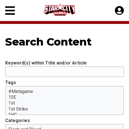
Skip
to
content
Search Content
Keyword(s) within Title and/or Article
Tags
Categories