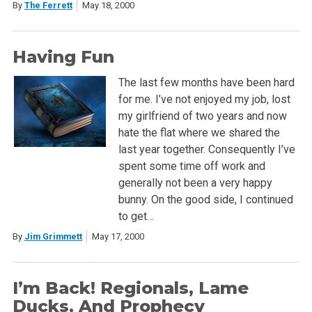
By
The Ferrett
May 18, 2000
Having Fun
The last few months have been hard
for me. I’ve not enjoyed my job, lost
my girlfriend of two years and now
hate the flat where we shared the
last year together. Consequently I’ve
spent some time off work and
generally not been a very happy
bunny. On the good side, I continued
to get…
By
Jim Grimmett
May 17, 2000
I’m Back! Regionals, Lame
Ducks, And Prophecy