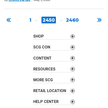
1
…
2450
…
2460
SHOP
SCG CON
CONTENT
RESOURCES
MORE SCG
RETAIL LOCATION
HELP CENTER