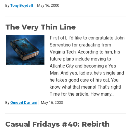
By
Tony Boydell
May 16, 2000
The Very Thin Line
First off, I’d like to congratulate John
Sorrentino for graduating from
Virginia Tech. According to him, his
future plans include moving to
Atlantic City and becoming a Yes
Man. And yes, ladies, he’s single and
he takes good care of his cat. You
know what that means! That’s right!
Time for the article. How many…
By
Omeed Dariani
May 16, 2000
Casual Fridays #40: Rebirth