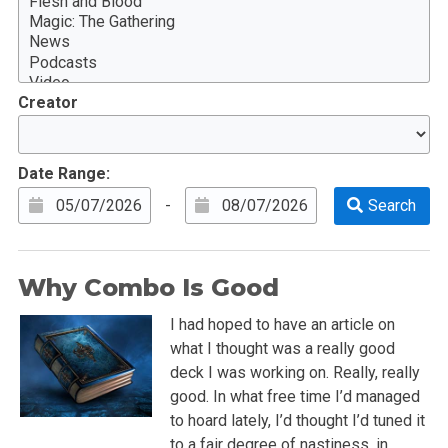
Creator
Date Range:
-
Why Combo Is Good
I had hoped to have an article on
what I thought was a really good
deck I was working on. Really, really
good. In what free time I’d managed
to hoard lately, I’d thought I’d tuned it
to a fair degree of nastiness, in