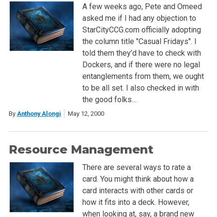
A few weeks ago, Pete and Omeed
asked me if I had any objection to
StarCityCCG.com officially adopting
the column title "Casual Fridays". I
told them they’d have to check with
Dockers, and if there were no legal
entanglements from them, we ought
to be all set. I also checked in with
the good folks…
By
Anthony Alongi
May 12, 2000
Resource Management
There are several ways to rate a
card. You might think about how a
card interacts with other cards or
how it fits into a deck. However,
when looking at, say, a brand new