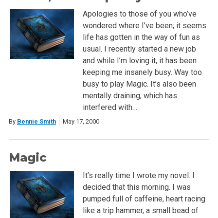
Apologies to those of you who’ve
wondered where I’ve been; it seems
life has gotten in the way of fun as
usual. I recently started a new job
and while I’m loving it, it has been
keeping me insanely busy. Way too
busy to play Magic. It’s also been
mentally draining, which has
interfered with…
By
Bennie Smith
May 17, 2000
Magic
It’s really time I wrote my novel. I
decided that this morning. I was
pumped full of caffeine, heart racing
like a trip hammer, a small bead of