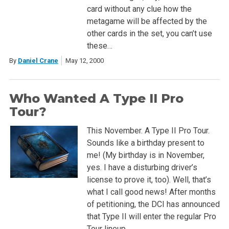
card without any clue how the
metagame will be affected by the
other cards in the set, you can’t use
these…
By
Daniel Crane
May 12, 2000
Who Wanted A Type II Pro
Tour?
This November. A Type II Pro Tour.
Sounds like a birthday present to
me! (My birthday is in November,
yes. I have a disturbing driver’s
license to prove it, too). Well, that’s
what I call good news! After months
of petitioning, the DCI has announced
that Type II will enter the regular Pro
Tour lineup….