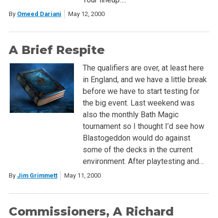
By
Omeed Dariani
May 12, 2000
A Brief Respite
The qualifiers are over, at least here
in England, and we have a little break
before we have to start testing for
the big event. Last weekend was
also the monthly Bath Magic
tournament so I thought I’d see how
Blastogeddon would do against
some of the decks in the current
environment. After playtesting and…
By
Jim Grimmett
May 11, 2000
Commissioners, A Richard