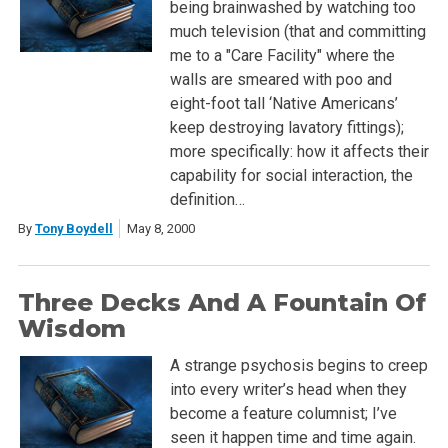
being brainwashed by watching too
much television (that and committing
me to a "Care Facility" where the
walls are smeared with poo and
eight-foot tall ‘Native Americans’
keep destroying lavatory fittings);
more specifically: how it affects their
capability for social interaction, the
definition…
By
Tony Boydell
May 8, 2000
Three Decks And A Fountain Of
Wisdom
A strange psychosis begins to creep
into every writer’s head when they
become a feature columnist; I’ve
seen it happen time and time again.