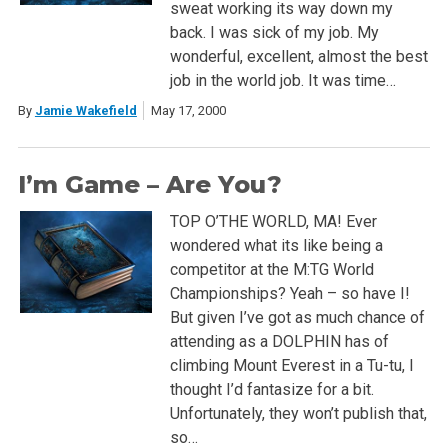
sweat working its way down my
back. I was sick of my job. My
wonderful, excellent, almost the best
job in the world job. It was time…
By
Jamie Wakefield
May 17, 2000
I’m Game – Are You?
TOP O’THE WORLD, MA! Ever
wondered what its like being a
competitor at the M:TG World
Championships? Yeah – so have I!
But given I’ve got as much chance of
attending as a DOLPHIN has of
climbing Mount Everest in a Tu-tu, I
thought I’d fantasize for a bit.
Unfortunately, they won’t publish that,
so…