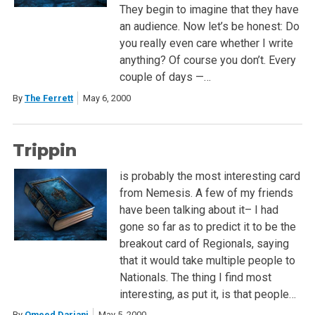
They begin to imagine that they have
an audience. Now let’s be honest: Do
you really even care whether I write
anything? Of course you don’t. Every
couple of days —…
By
The Ferrett
May 6, 2000
Trippin
is probably the most interesting card
from Nemesis. A few of my friends
have been talking about it– I had
gone so far as to predict it to be the
breakout card of Regionals, saying
that it would take multiple people to
Nationals. The thing I find most
interesting, as put it, is that people…
By
Omeed Dariani
May 5, 2000