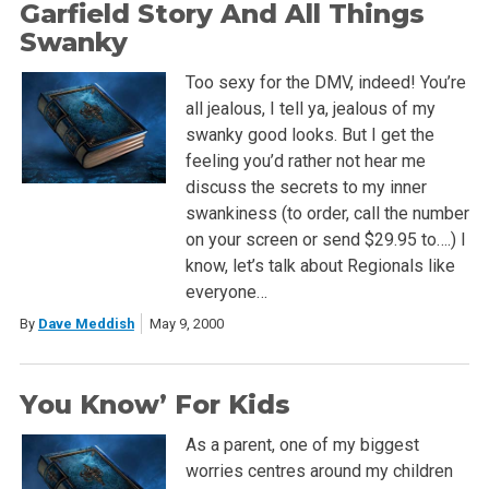
Garfield Story And All Things
Swanky
Too sexy for the DMV, indeed! You’re
all jealous, I tell ya, jealous of my
swanky good looks. But I get the
feeling you’d rather not hear me
discuss the secrets to my inner
swankiness (to order, call the number
on your screen or send $29.95 to….) I
know, let’s talk about Regionals like
everyone…
By
Dave Meddish
May 9, 2000
You Know’ For Kids
As a parent, one of my biggest
worries centres around my children