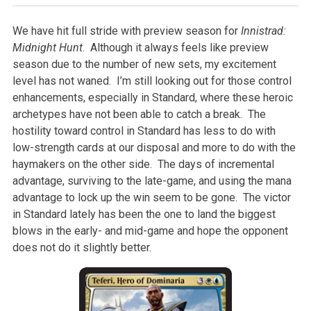
We have hit full stride with preview season for
Innistrad:
Midnight Hunt
. Although it always feels like preview
season due to the number of new sets, my excitement
level has not waned. I’m still looking out for those control
enhancements, especially in Standard, where these heroic
archetypes have not been able to catch a break. The
hostility toward control in Standard has less to do with
low-strength cards at our disposal and more to do with the
haymakers on the other side. The days of incremental
advantage, surviving to the late-game, and using the mana
advantage to lock up the win seem to be gone. The victor
in Standard lately has been the one to land the biggest
blows in the early- and mid-game and hope the opponent
does not do it slightly better.