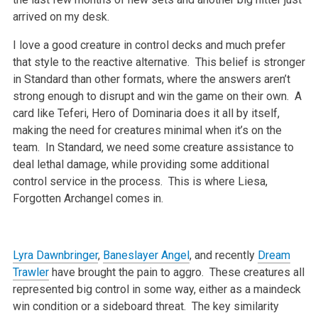
arrived on my desk.
I love a good creature in control decks and much prefer
that style to the reactive alternative. This belief is stronger
in Standard than other formats, where the answers aren’t
strong enough to disrupt and win the game on their own. A
card like Teferi, Hero of Dominaria does it all by itself,
making the need for creatures minimal when it’s on the
team. In Standard, we need some creature assistance to
deal lethal damage, while providing some additional
control service in the process. This is where Liesa,
Forgotten Archangel comes in.
Lyra Dawnbringer
,
Baneslayer Angel
, and recently
Dream
Trawler
have brought the pain to aggro. These creatures all
represented big control in some way, either as a maindeck
win condition or a sideboard threat. The key similarity