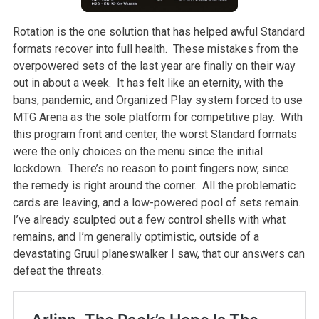
Rotation is the one solution that has helped awful Standard
formats recover into full health. These mistakes from the
overpowered sets of the last year are finally on their way
out in about a week. It has felt like an eternity, with the
bans, pandemic, and Organized Play system forced to use
MTG Arena as the sole platform for competitive play. With
this program front and center, the worst Standard formats
were the only choices on the menu since the initial
lockdown. There’s no reason to point fingers now, since
the remedy is right around the corner. All the problematic
cards are leaving, and a low-powered pool of sets remain.
I’ve already sculpted out a few control shells with what
remains, and I’m generally optimistic, outside of a
devastating Gruul planeswalker I saw, that our answers can
defeat the threats.