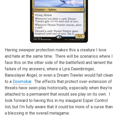
Having sweeper protection makes this a creature I love
and hate at the same time. There will be scenarios where I
face this on the other side of the battlefield and lament the
failure of my answers, where a Lyra Dawnbringer,
Baneslayer Angel, or even a Dream Trawler would fall clean
to a
Doomskar
. The effects that protect over-extension of
threats have seen play historically, especially when they’re
attached to a permanent that would see play on its own. I
look forward to having this in my inaugural Esper Control
list, but I’m fully aware that it could be more of a curse than
a blessing in the overall metagame.