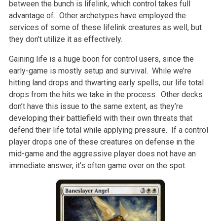
between the bunch is lifelink, which control takes full
advantage of. Other archetypes have employed the
services of some of these lifelink creatures as well, but
they don’t utilize it as effectively.
Gaining life is a huge boon for control users, since the
early-game is mostly setup and survival. While we’re
hitting land drops and thwarting early spells, our life total
drops from the hits we take in the process. Other decks
don’t have this issue to the same extent, as they’re
developing their battlefield with their own threats that
defend their life total while applying pressure. If a control
player drops one of these creatures on defense in the
mid-game and the aggressive player does not have an
immediate answer, it’s often game over on the spot.