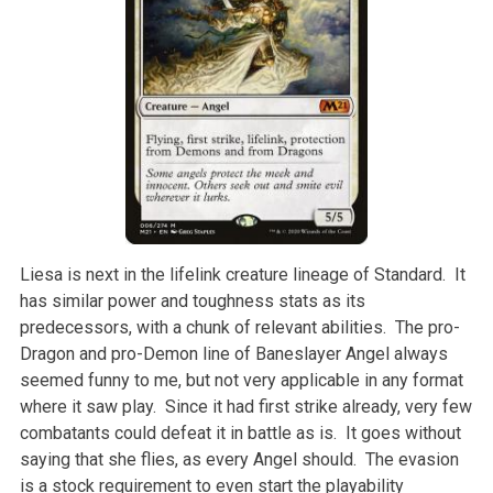
Liesa is next in the lifelink creature lineage of Standard. It
has similar power and toughness stats as its
predecessors, with a chunk of relevant abilities. The pro-
Dragon and pro-Demon line of Baneslayer Angel always
seemed funny to me, but not very applicable in any format
where it saw play. Since it had first strike already, very few
combatants could defeat it in battle as is. It goes without
saying that she flies, as every Angel should. The evasion
is a stock requirement to even start the playability