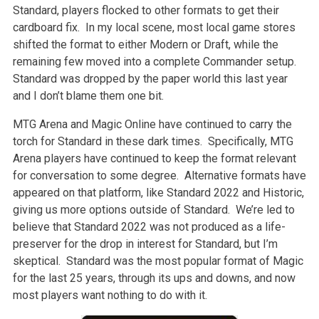
Standard, players flocked to other formats to get their
cardboard fix. In my local scene, most local game stores
shifted the format to either Modern or Draft, while the
remaining few moved into a complete Commander setup.
Standard was dropped by the paper world this last year
and I don’t blame them one bit.
MTG Arena and Magic Online have continued to carry the
torch for Standard in these dark times. Specifically, MTG
Arena players have continued to keep the format relevant
for conversation to some degree. Alternative formats have
appeared on that platform, like Standard 2022 and Historic,
giving us more options outside of Standard. We’re led to
believe that Standard 2022 was not produced as a life-
preserver for the drop in interest for Standard, but I’m
skeptical. Standard was the most popular format of Magic
for the last 25 years, through its ups and downs, and now
most players want nothing to do with it.