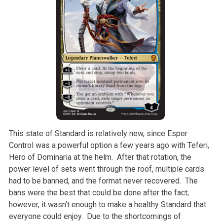
This state of Standard is relatively new, since Esper
Control was a powerful option a few years ago with Teferi,
Hero of Dominaria at the helm. After that rotation, the
power level of sets went through the roof, multiple cards
had to be banned, and the format never recovered. The
bans were the best that could be done after the fact;
however, it wasn’t enough to make a healthy Standard that
everyone could enjoy. Due to the shortcomings of