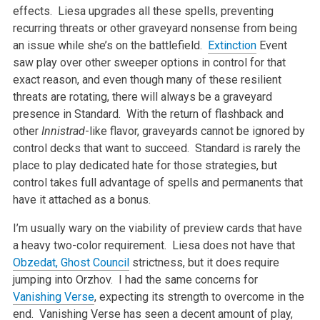
effects. Liesa upgrades all these spells, preventing
recurring threats or other graveyard nonsense from being
an issue while she’s on the battlefield.
Extinction
Event
saw play over other sweeper options in control for that
exact reason, and even though many of these resilient
threats are rotating, there will always be a graveyard
presence in Standard. With the return of flashback and
other
Innistrad
-like flavor, graveyards cannot be ignored by
control decks that want to succeed. Standard is rarely the
place to play dedicated hate for those strategies, but
control takes full advantage of spells and permanents that
have it attached as a bonus.
I’m usually wary on the viability of preview cards that have
a heavy two-color requirement. Liesa does not have that
Obzedat, Ghost Council
strictness, but it does require
jumping into Orzhov. I had the same concerns for
Vanishing Verse
, expecting its strength to overcome in the
end. Vanishing Verse has seen a decent amount of play,