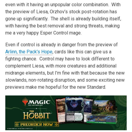
even with it having an unpopular color combination. With
the preview of Liesa, Orzhov’s stock post-rotation has
gone up significantly. The shell is already building itself,
with having the best removal and strong threats, making
me a very happy Esper Control mage.
Even if control is already in danger from the preview of
Arlinn, the Pack’s Hope
, cards like this can give us a
fighting chance. Control may have to look different to
complement Liesa, with more creatures and additional
midrange elements, but I’m fine with that because the new
slowlands, non-rotating disruption, and some exciting new
previews make me hopeful for the new Standard.