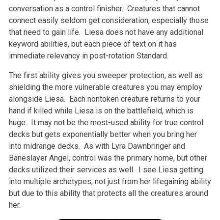
conversation as a control finisher. Creatures that cannot
connect easily seldom get consideration, especially those
that need to gain life. Liesa does not have any additional
keyword abilities, but each piece of text on it has
immediate relevancy in post-rotation Standard.
The first ability gives you sweeper protection, as well as
shielding the more vulnerable creatures you may employ
alongside Liesa. Each nontoken creature returns to your
hand if killed while Liesa is on the battlefield, which is
huge. It may not be the most-used ability for true control
decks but gets exponentially better when you bring her
into midrange decks. As with Lyra Dawnbringer and
Baneslayer Angel, control was the primary home, but other
decks utilized their services as well. I see Liesa getting
into multiple archetypes, not just from her lifegaining ability
but due to this ability that protects all the creatures around
her.