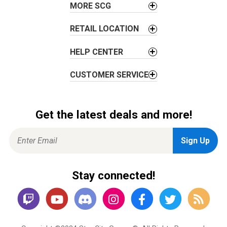
n
MORE SCG
RETAIL LOCATION
HELP CENTER
CUSTOMER SERVICE
Get the latest deals and more!
Stay connected!