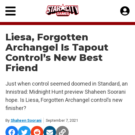
Skip
to
content
Liesa, Forgotten
Archangel Is Tapout
Control’s New Best
Friend
Just when control seemed doomed in Standard, an
Innistrad: Midnight Hunt preview Shaheen Soorani
hope. Is Liesa, Forgotten Archangel control’s new
finisher?
By
Shaheen Soorani
September 7, 2021