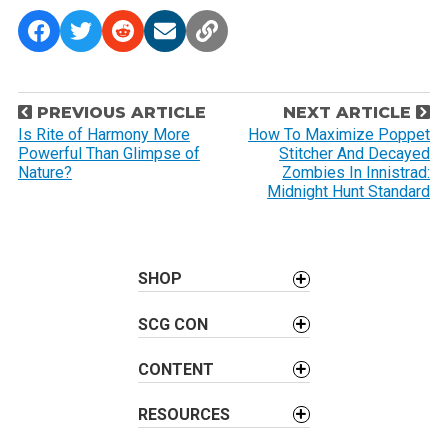
P
PREVIOUS ARTICLE
NEXT ARTICLE
o
Is Rite of Harmony More
How To Maximize Poppet
Powerful Than Glimpse of
Stitcher And Decayed
s
Nature?
Zombies In Innistrad:
t
Midnight Hunt Standard
n
a
v
SHOP
i
g
SCG CON
a
t
CONTENT
i
RESOURCES
o