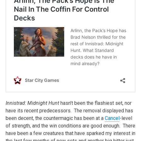
Innistrad: Midnight Hunt
hasn’t been the flashiest set, nor
have its recent predecessors. The removal displayed has
been decent, the countermagic has been at a
Cancel
-level
of strength, and the win conditions are good enough. There
have been a few creatures that have sparked my interest in
the last few months of new sets and another big hitter just