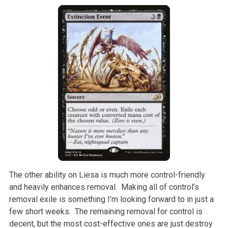
The other ability on Liesa is much more control-friendly
and heavily enhances removal. Making all of control’s
removal exile is something I’m looking forward to in just a
few short weeks. The remaining removal for control is
decent, but the most cost-effective ones are just destroy