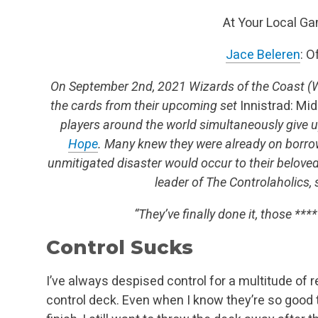
At Your Local G
Jace Beleren
: O
On September 2nd, 2021 Wizards of the Coast (
the cards from their upcoming set
Innistrad: Mid
players around the world simultaneously give 
Hope
. Many knew they were already on borro
unmitigated disaster would occur to their belove
leader of The Controlaholics, 
“They’ve finally done it, those *****
Control Sucks
I’ve always despised control for a multitude of re
control deck. Even when I know they’re so good t