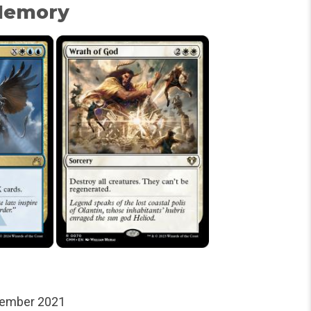
 Memory
tember 2021