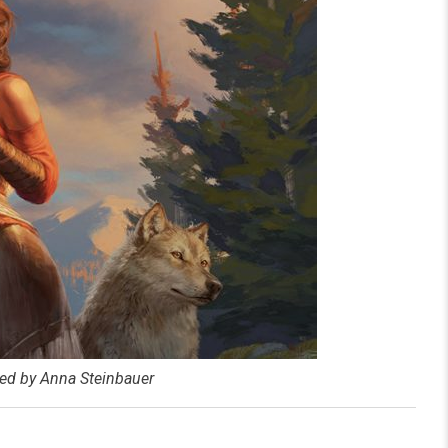
ated by Anna Steinbauer