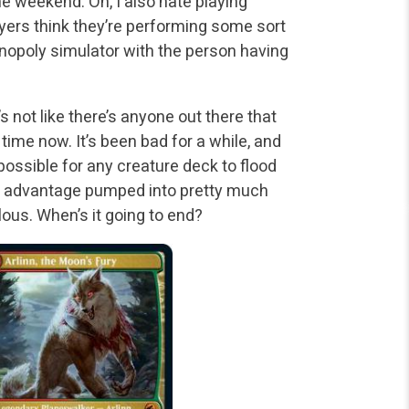
the weekend. Oh, I also hate playing
ayers think they’re performing some sort
 Monopoly simulator with the person having
s not like there’s anyone out there that
time now. It’s been bad for a while, and
ossible for any creature deck to flood
ard advantage pumped into pretty much
lous. When’s it going to end?