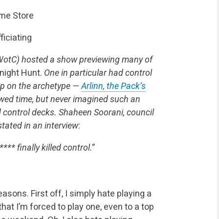
ame Store
fficiating
WotC) hosted a show previewing many of
night Hunt.
One in particular had control
up on the archetype —
Arlinn, the Pack’s
wed time, but never imagined such an
d control decks. Shaheen Soorani, council
stated in an interview
:
*** finally killed control.”
asons. First off, I simply hate playing a
hat I’m forced to play one, even to a top