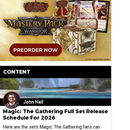
CONTENT
John Hall
Magic: The Gathering Full Set Release
Schedule For 2026
Here are the sets Magic: The Gathering fans can