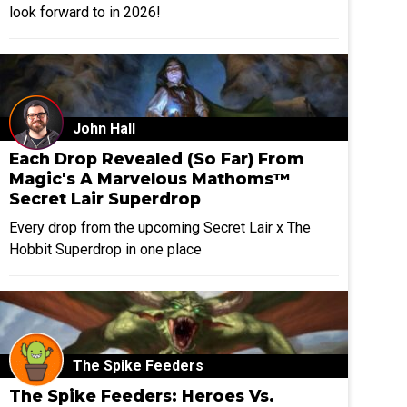
look forward to in 2026!
John Hall
Each Drop Revealed (So Far) From
Magic's A Marvelous Mathoms™
Secret Lair Superdrop
Every drop from the upcoming Secret Lair x The
Hobbit Superdrop in one place
The Spike Feeders
The Spike Feeders: Heroes Vs.