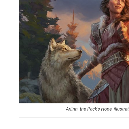
Arlinn, the Pack’s Hope, illustr