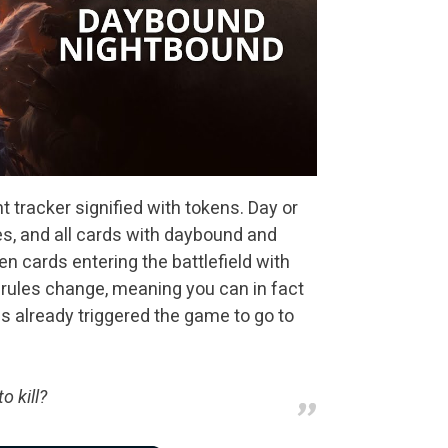
 tracker signified with tokens. Day or
mes, and all cards with daybound and
en cards entering the battlefield with
 rules change, meaning you can in fact
s already triggered the game to go to
o kill?