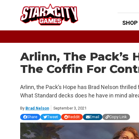
Skip
to
content
SHOP
Arlinn, The Pack’s 
The Coffin For Cont
Arlinn, the Pack’s Hope has Brad Nelson thrilled f
What Standard decks does he have in mind alre
By
Brad Nelson
September 3, 2021
Share
Tweet
Reddit
Email
Copy Link