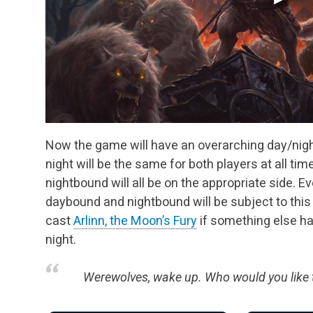
Now the game will have an overarching day/night
night will be the same for both players at all ti
nightbound will all be on the appropriate side. Ev
daybound and nightbound will be subject to this
cast
Arlinn, the Moon’s Fury
if something else ha
night.
Werewolves, wake up. Who would you like t