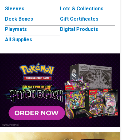
Sleeves
Lots & Collections
Deck Boxes
Gift Certificates
Playmats
Digital Products
All Supplies