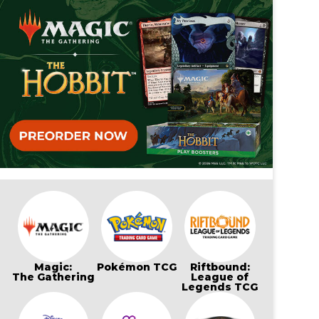
Magic:
Pokémon TCG
Riftbound:
The Gathering
League of
Legends TCG