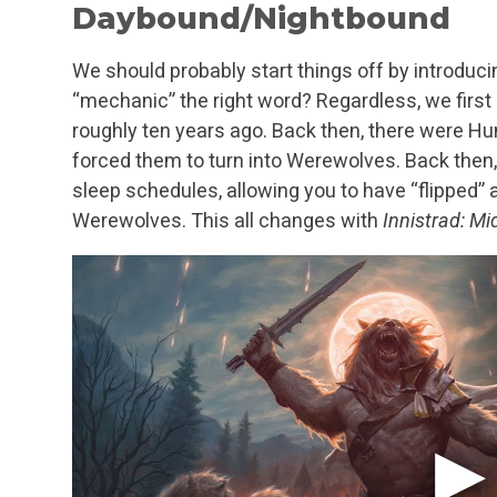
Daybound/Nightbound
We should probably start things off by introdu
“mechanic” the right word? Regardless, we first 
roughly ten years ago. Back then, there were Hum
forced them to turn into Werewolves. Back then, 
sleep schedules, allowing you to have “flipped
Werewolves. This all changes with
Innistrad: Mi