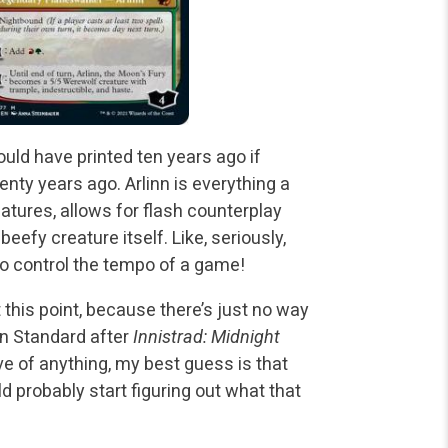
ould have printed ten years ago if
nty years ago. Arlinn is everything a
eatures, allows for flash counterplay
beefy creature itself. Like, seriously,
 to control the tempo of a game!
 this point, because there’s just no way
in Standard after
Innistrad: Midnight
ive of anything, my best guess is that
d probably start figuring out what that