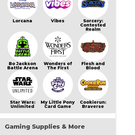
Lorcana
Vibes
Sorcery:
Contested
Realm
Bo Jackson
Wonders of
Flesh and
Battle Arena
The First
Blood
Star Wars:
My Little Pony
Cookierun:
Unlimited
Card Game
Braverse
Gaming Supplies & More