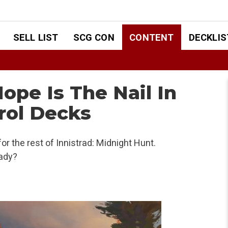
SELL LIST
SCG CON
CONTENT
DECKLIS
Hope Is The Nail In
rol Decks
or the rest of Innistrad: Midnight Hunt.
ady?