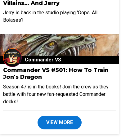
Villains… And Jerry
Jerry is back in the studio playing 'Oops, All
Bolases'!
Commander VS
Commander VS #501: How To Train
Jon's Dragon
Season 47 is in the books! Join the crew as they
battle with four new fan-requested Commander
decks!
VIEW MORE