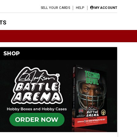
SELL YOUR CARDS
HELP
MY ACCOUNT
TS
SHOP