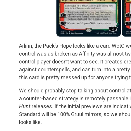
Arlinn, the Pack’s Hope looks like a card WotC w
control was as broken as Affinity was almost twe
control player doesn’t want to see. It creates cr
against counterspells, and can turn into a pretty 
this card is pretty messed up for anyone trying
We should probably stop talking about control at
a counter-based strategy is remotely passable 
Hunt
releases. If the initial previews are indicat
Standard will be 100% Gruul mirrors, so we shoul
looks like.