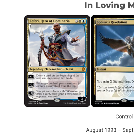
In Loving
Control
August 1993 – Sep