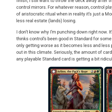
finish, I still want to throw the deck away after 
control mirrors. For whatever reason, control pl
of aristocratic ritual when in reality it’s just a
less real estate (lands) losing.
I don’t know why I’m punching down right now. It’
thinks control’s been good in Standard for some 
only getting worse as it becomes less and less p
out in this climate. Seriously, the amount of c
any playable Standard card is getting a bit ridicu