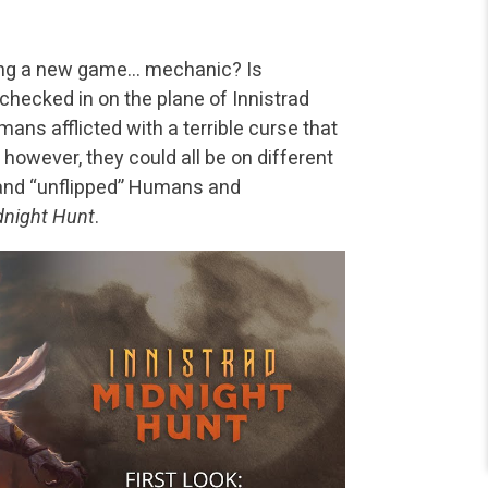
cing a new game… mechanic? Is
checked in on the plane of Innistrad
ans afflicted with a terrible curse that
however, they could all be on different
” and “unflipped” Humans and
dnight Hunt
.