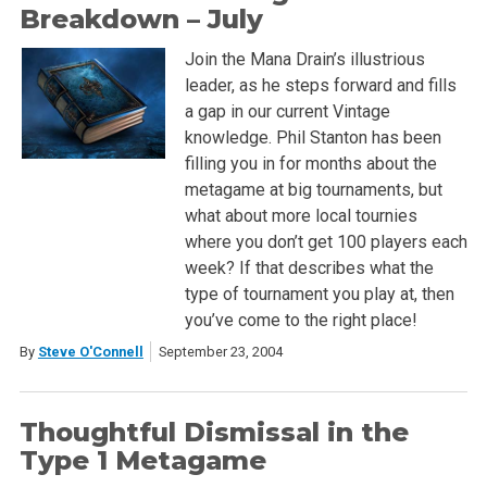
Breakdown – July
Join the Mana Drain’s illustrious
leader, as he steps forward and fills
a gap in our current Vintage
knowledge. Phil Stanton has been
filling you in for months about the
metagame at big tournaments, but
what about more local tournies
where you don’t get 100 players each
week? If that describes what the
type of tournament you play at, then
you’ve come to the right place!
By
Steve O'Connell
September 23, 2004
Thoughtful Dismissal in the
Type 1 Metagame