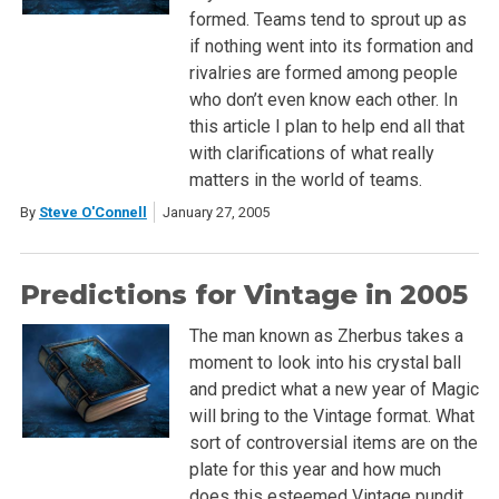
formed. Teams tend to sprout up as
if nothing went into its formation and
rivalries are formed among people
who don’t even know each other. In
this article I plan to help end all that
with clarifications of what really
matters in the world of teams.
By
Steve O'Connell
January 27, 2005
Predictions for Vintage in 2005
The man known as Zherbus takes a
moment to look into his crystal ball
and predict what a new year of Magic
will bring to the Vintage format. What
sort of controversial items are on the
plate for this year and how much
does this esteemed Vintage pundit