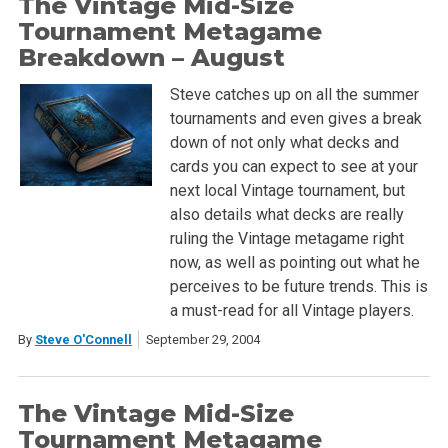
The Vintage Mid-Size
Tournament Metagame
Breakdown – August
Steve catches up on all the summer
tournaments and even gives a break
down of not only what decks and
cards you can expect to see at your
next local Vintage tournament, but
also details what decks are really
ruling the Vintage metagame right
now, as well as pointing out what he
perceives to be future trends. This is
a must-read for all Vintage players.
By
Steve O'Connell
September 29, 2004
The Vintage Mid-Size
Tournament Metagame