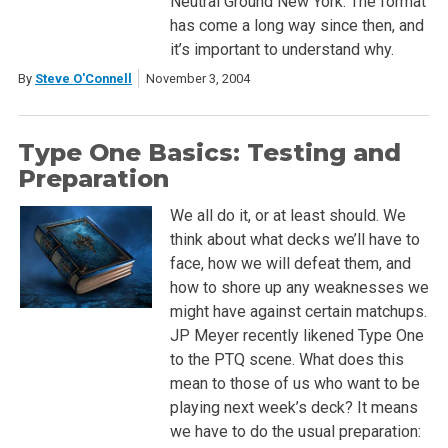
Neutral Ground New York. The format
has come a long way since then, and
it’s important to understand why.
By
Steve O'Connell
November 3, 2004
Type One Basics: Testing and
Preparation
We all do it, or at least should. We
think about what decks we’ll have to
face, how we will defeat them, and
how to shore up any weaknesses we
might have against certain matchups.
JP Meyer recently likened Type One
to the PTQ scene. What does this
mean to those of us who want to be
playing next week’s deck? It means
we have to do the usual preparation: