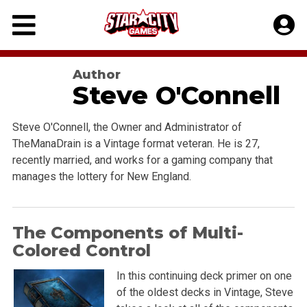
Skip
to
content
Author
Steve O'Connell
Steve O'Connell, the Owner and Administrator of
TheManaDrain is a Vintage format veteran. He is 27,
recently married, and works for a gaming company that
manages the lottery for New England.
The Components of Multi-
Colored Control
In this continuing deck primer on one
of the oldest decks in Vintage, Steve