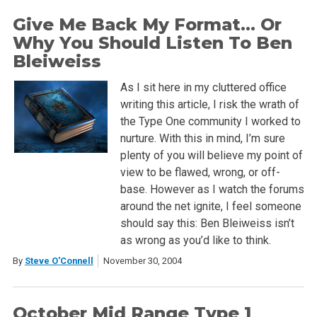
Give Me Back My Format… Or
Why You Should Listen To Ben
Bleiweiss
As I sit here in my cluttered office
writing this article, I risk the wrath of
the Type One community I worked to
nurture. With this in mind, I’m sure
plenty of you will believe my point of
view to be flawed, wrong, or off-
base. However as I watch the forums
around the net ignite, I feel someone
should say this: Ben Bleiweiss isn’t
as wrong as you’d like to think.
By
Steve O'Connell
November 30, 2004
October Mid Range Type 1