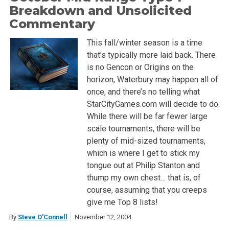
Breakdown and Unsolicited
Commentary
This fall/winter season is a time
that’s typically more laid back. There
is no Gencon or Origins on the
horizon, Waterbury may happen all of
once, and there’s no telling what
StarCityGames.com will decide to do.
While there will be far fewer large
scale tournaments, there will be
plenty of mid-sized tournaments,
which is where I get to stick my
tongue out at Philip Stanton and
thump my own chest… that is, of
course, assuming that you creeps
give me Top 8 lists!
By
Steve O'Connell
November 12, 2004