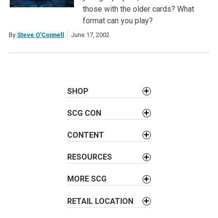
those with the older cards? What
format can you play?
By
Steve O'Connell
June 17, 2002
SHOP
SCG CON
CONTENT
RESOURCES
MORE SCG
RETAIL LOCATION