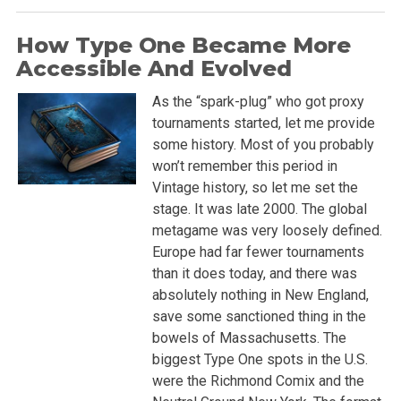
How Type One Became More
Accessible And Evolved
As the “spark-plug” who got proxy
tournaments started, let me provide
some history. Most of you probably
won’t remember this period in
Vintage history, so let me set the
stage. It was late 2000. The global
metagame was very loosely defined.
Europe had far fewer tournaments
than it does today, and there was
absolutely nothing in New England,
save some sanctioned thing in the
bowels of Massachusetts. The
biggest Type One spots in the U.S.
were the Richmond Comix and the