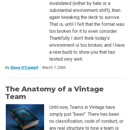
invalidated (either by hate or a
substantial environment shift), then
again tweaking the deck to survive.
That is, until I felt that the format was
too broken for it to even consider.
Thankfully I don’t think today’s
environment is too broken, and I have
a new build to show you that has
tested very well.
By
Steve O'Connell
March 7, 2005
The Anatomy of a Vintage
Team
Until now, Teams in Vintage have
simply just “been”. There has been
no classification, code of conduct, or
any real structure to how a team is