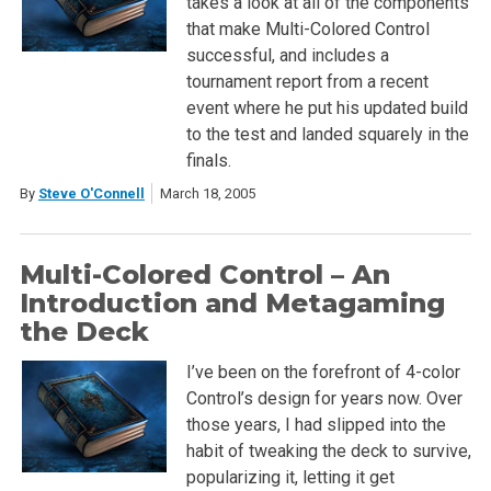
takes a look at all of the components
that make Multi-Colored Control
successful, and includes a
tournament report from a recent
event where he put his updated build
to the test and landed squarely in the
finals.
By
Steve O'Connell
March 18, 2005
Multi-Colored Control – An
Introduction and Metagaming
the Deck
I’ve been on the forefront of 4-color
Control’s design for years now. Over
those years, I had slipped into the
habit of tweaking the deck to survive,
popularizing it, letting it get