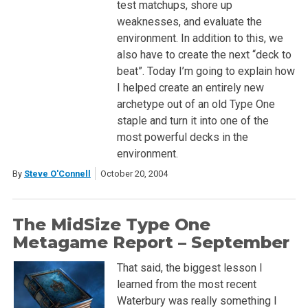
test matchups, shore up
weaknesses, and evaluate the
environment. In addition to this, we
also have to create the next “deck to
beat”. Today I’m going to explain how
I helped create an entirely new
archetype out of an old Type One
staple and turn it into one of the
most powerful decks in the
environment.
By
Steve O'Connell
October 20, 2004
The MidSize Type One
Metagame Report – September
That said, the biggest lesson I
learned from the most recent
Waterbury was really something I