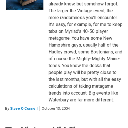
already knew, but somehow forgot.
The larger the Vintage event, the
more randomness you’ll encounter.
It’s easy, for example, for me to keep
tabs on Myriad’s 40-50 player
metagame. You have some New
Hampshire guys, usually half of the
Hadley crowd, some Bostonians, and
of course the Mighty-Mighty Maine-
tones. You know the decks that
people play will be pretty close to
the last months, but with all the easy
calculations of taking metagame
trends into account. Big events like
Waterbury are far more different.
By
Steve O'Connell
October 13, 2004