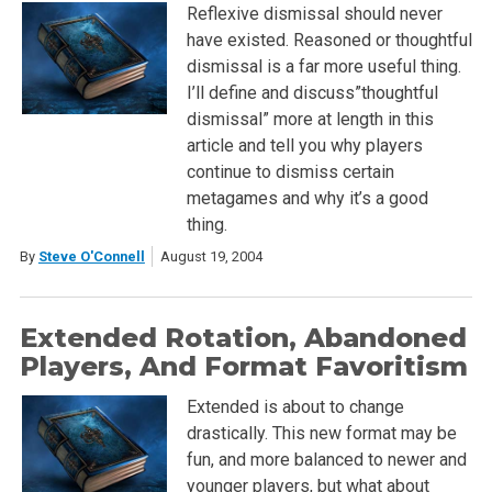
Reflexive dismissal should never
have existed. Reasoned or thoughtful
dismissal is a far more useful thing.
I’ll define and discuss”thoughtful
dismissal” more at length in this
article and tell you why players
continue to dismiss certain
metagames and why it’s a good
thing.
By
Steve O'Connell
August 19, 2004
Extended Rotation, Abandoned
Players, And Format Favoritism
Extended is about to change
drastically. This new format may be
fun, and more balanced to newer and
younger players, but what about