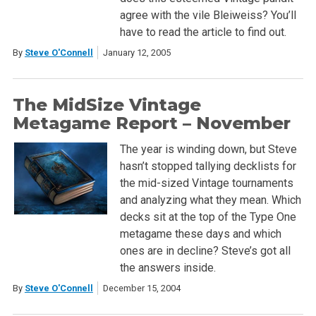
agree with the vile Bleiweiss? You’ll
have to read the article to find out.
By
Steve O'Connell
January 12, 2005
The MidSize Vintage
Metagame Report – November
The year is winding down, but Steve
hasn’t stopped tallying decklists for
the mid-sized Vintage tournaments
and analyzing what they mean. Which
decks sit at the top of the Type One
metagame these days and which
ones are in decline? Steve’s got all
the answers inside.
By
Steve O'Connell
December 15, 2004