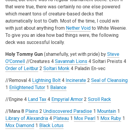
that were true, there was certainly no one else powered
which meant tons of creature-based decks that
automatically lost to Oath. Most of the time, I could win
with just about anything from
Nether Void
to White Weenie.
To give you an idea how bad things were, the following
deck was successful locally.
Holy Tommy Gun
(shamefully, yet with pride) by
Steve
O'Connell
//Creatures
4
Savannah Lions
4 Soltari Preists
4
Order of Leitbur
2
Soltari Monk
4 Paladin En-vec
//Removal
4
Lightning Bolt
4
Incinerate
2
Seal of Cleansing
1
Enlightened Tutor
1
Balance
//Engine
4
Land Tax
4
Empyrial Armor
2
Scroll Rack
//Mana
8
Plains
2
Undiscovered Paradise
1
Mountain
1
Library of Alexandria
4
Plateau
1
Mox Pearl
1
Mox Ruby
1
Mox Diamond
1
Black Lotus