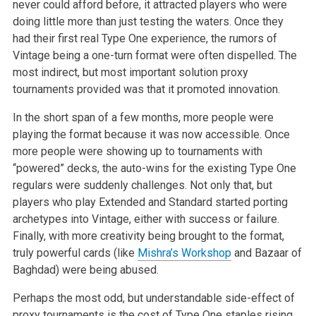
never could afford before, it attracted players who were
doing little more than just testing the waters. Once they
had their first real Type One experience, the rumors of
Vintage being a one-turn format were often dispelled. The
most indirect, but most important solution proxy
tournaments provided was that it promoted innovation.
In the short span of a few months, more people were
playing the format because it was now accessible. Once
more people were showing up to tournaments with
“powered” decks, the auto-wins for the existing Type One
regulars were suddenly challenges. Not only that, but
players who play Extended and Standard started porting
archetypes into Vintage, either with success or failure.
Finally, with more creativity being brought to the format,
truly powerful cards (like
Mishra’s Workshop
and Bazaar of
Baghdad) were being abused.
Perhaps the most odd, but understandable side-effect of
proxy tournaments is the cost of Type One staples rising.