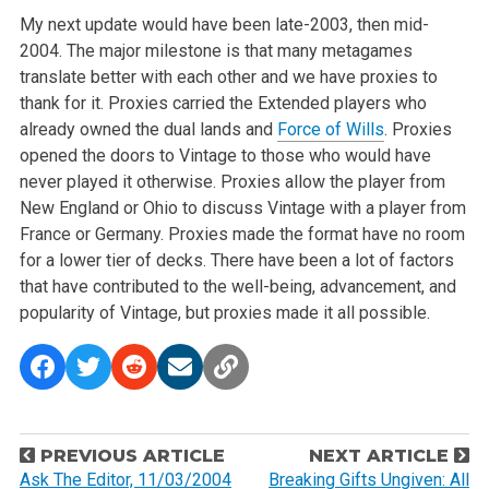
My next update would have been late-2003, then mid-
2004. The major milestone is that many metagames
translate better with each other and we have proxies to
thank for it. Proxies carried the Extended players who
already owned the dual lands and
Force of Wills
. Proxies
opened the doors to Vintage to those who would have
never played it otherwise. Proxies allow the player from
New England or Ohio to discuss Vintage with a player from
France or Germany. Proxies made the format have no room
for a lower tier of decks. There have been a lot of factors
that have contributed to the well-being, advancement, and
popularity of Vintage, but proxies made it all possible.
P
PREVIOUS ARTICLE
NEXT ARTICLE
o
Ask The Editor, 11/03/2004
Breaking Gifts Ungiven: All