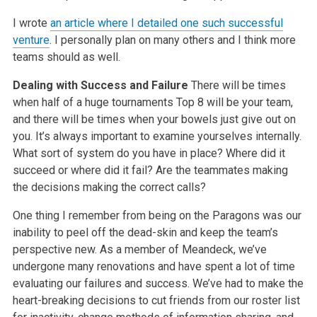
I wrote
an article where I detailed one such successful
venture
. I personally plan on many others and I think more
teams should as well.
Dealing with Success and Failure
There will be times
when half of a huge tournaments Top 8 will be your team,
and there will be times when your bowels just give out on
you. It’s always important to examine yourselves internally.
What sort of system do you have in place? Where did it
succeed or where did it fail? Are the teammates making
the decisions making the correct calls?
One thing I remember from being on the Paragons was our
inability to peel off the dead-skin and keep the team’s
perspective new. As a member of Meandeck, we’ve
undergone many renovations and have spent a lot of time
evaluating our failures and success. We’ve had to make the
heart-breaking decisions to cut friends from our roster list