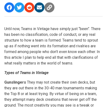
Until now, Teams in Vintage have simply just “been”. There
has been no classification, code of conduct, or any real
structure to how a team is formed. Teams tend to sprout
up as if nothing went into its formation and rivalries are
formed among people who don’t even know each other. In
this article I plan to help end all that with clarifications of
what really matters in the world of teams.
Types of Teams in Vintage
Gunslingers
They may not create their own decks, but
they are out there in the 30-40 man tournaments making
the Top 8 or at least trying. By virtue of being on a team,
they attempt many deck creations that never get off the
ground. The most creativity you may see is a tweak or