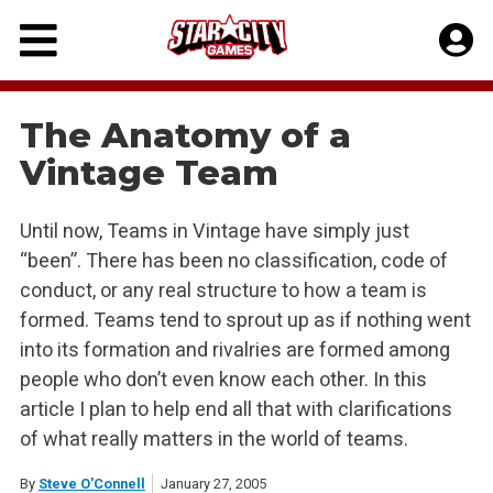
Skip
to
content
The Anatomy of a
Vintage Team
Until now, Teams in Vintage have simply just
“been”. There has been no classification, code of
conduct, or any real structure to how a team is
formed. Teams tend to sprout up as if nothing went
into its formation and rivalries are formed among
people who don’t even know each other. In this
article I plan to help end all that with clarifications
of what really matters in the world of teams.
By
Steve O'Connell
January 27, 2005