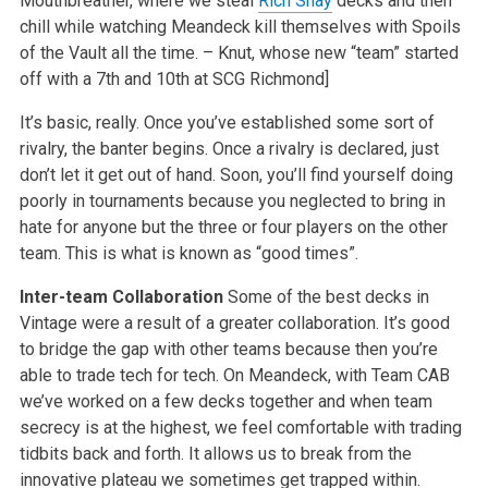
Mouthbreather, where we steal
Rich Shay
decks and then
chill while watching Meandeck kill themselves with Spoils
of the Vault all the time. – Knut, whose new “team” started
off with a 7th and 10th at SCG Richmond]
It’s basic, really. Once you’ve established some sort of
rivalry, the banter begins. Once a rivalry is declared, just
don’t let it get out of hand. Soon, you’ll find yourself doing
poorly in tournaments because you neglected to bring in
hate for anyone but the three or four players on the other
team. This is what is known as “good times”.
Inter-team Collaboration
Some of the best decks in
Vintage were a result of a greater collaboration. It’s good
to bridge the gap with other teams because then you’re
able to trade tech for tech. On Meandeck, with Team CAB
we’ve worked on a few decks together and when team
secrecy is at the highest, we feel comfortable with trading
tidbits back and forth. It allows us to break from the
innovative plateau we sometimes get trapped within.