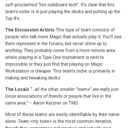
self-proclaimed “hot sideboard tech”. It’s clear that this
team’s niche is in just playing the decks and putting up the
Top 8’s.
The Discussion Artists
This type of team consists of
people who talk more Magic than actually play it. You’ll see
them represent in the forums, but never show up to
anything. They probably come from a more remote area
where playing in a Type One tournament is next to
impossible or they just find that playing on Magic
Workstation is cheaper. This team’s niche is primarily in
making and tweaking decks.
The Locals
“…all the other, smaller “teams” are really just
loose associations of friends or people that live in the
same area.”
– Aaron Kerzner on TMD
Most of these teams are easily identifiable by their name
alone. Team <my town> is the most common iteration,