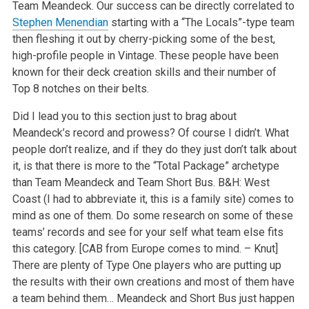
Team Meandeck. Our success can be directly correlated to
Stephen Menendian
starting with a “The Locals”-type team
then fleshing it out by cherry-picking some of the best,
high-profile people in Vintage. These people have been
known for their deck creation skills and their number of
Top 8 notches on their belts.
Did I lead you to this section just to brag about
Meandeck’s record and prowess? Of course I didn’t. What
people don’t realize, and if they do they just don’t talk about
it, is that there is more to the “Total Package” archetype
than Team Meandeck and Team Short Bus. B&H: West
Coast (I had to abbreviate it, this is a family site) comes to
mind as one of them. Do some research on some of these
teams’ records and see for your self what team else fits
this category. [CAB from Europe comes to mind. – Knut]
There are plenty of Type One players who are putting up
the results with their own creations and most of them have
a team behind them… Meandeck and Short Bus just happen