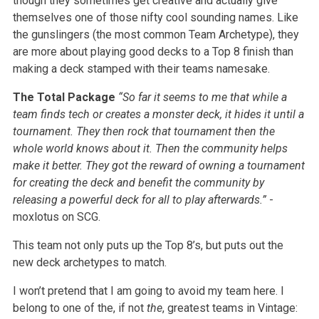
though they sometimes get creative and actually give
themselves one of those nifty cool sounding names. Like
the gunslingers (the most common Team Archetype), they
are more about playing good decks to a Top 8 finish than
making a deck stamped with their teams namesake.
The Total Package
“So far it seems to me that while a
team finds tech or creates a monster deck, it hides it until a
tournament. They then rock that tournament then the
whole world knows about it. Then the community helps
make it better. They got the reward of owning a tournament
for creating the deck and benefit the community by
releasing a powerful deck for all to play afterwards.”
-
moxlotus on SCG.
This team not only puts up the Top 8’s, but puts out the
new deck archetypes to match.
I won’t pretend that I am going to avoid my team here. I
belong to one of the, if not
the
, greatest teams in Vintage: