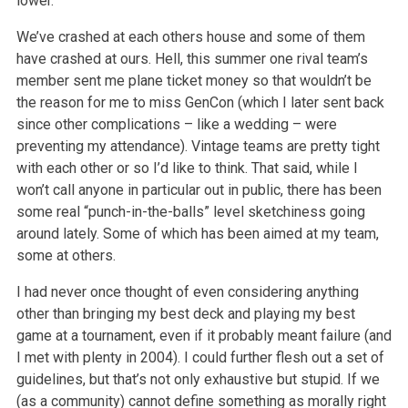
lower.
We’ve crashed at each others house and some of them
have crashed at ours. Hell, this summer one rival team’s
member sent me plane ticket money so that wouldn’t be
the reason for me to miss GenCon (which I later sent back
since other complications – like a wedding – were
preventing my attendance). Vintage teams are pretty tight
with each other or so I’d like to think. That said, while I
won’t call anyone in particular out in public, there has been
some real “punch-in-the-balls” level sketchiness going
around lately. Some of which has been aimed at my team,
some at others.
I had never once thought of even considering anything
other than bringing my best deck and playing my best
game at a tournament, even if it probably meant failure (and
I met with plenty in 2004). I could further flesh out a set of
guidelines, but that’s not only exhaustive but stupid. If we
(as a community) cannot define something as morally right