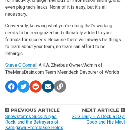
for inactivity, change methods of information sharing, and
even plug tech-leaks. None of it is easy, but it’s all
necessary.
Conversely, knowing what you’re doing that’s working
needs to be recognized and ultimately added to your
formula for success. Because there will always be things
to learn about your team, no team can afford to be
lethargic.
Steve O'Connell
A.K.A. Zherbus
Owner/Admin of
TheManaDrain.com
Team Meandeck
Devourer of Worlds
P
PREVIOUS ARTICLE
NEXT ARTICLE
o
Snowstorms Suck, Ninjas
SCG Daily – A Deck a Day:
Rock, and the Betrayers of
Godo and His Maul
s
Kamigawa Prerelease Holds