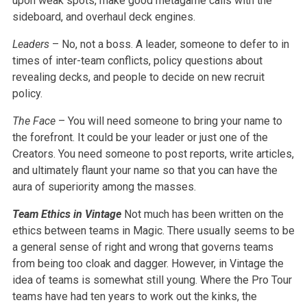
upon weak spots, make good metagame calls with the
sideboard, and overhaul deck engines.
Leaders
– No, not a boss. A leader, someone to defer to in
times of inter-team conflicts, policy questions about
revealing decks, and people to decide on new recruit
policy.
The Face
– You will need someone to bring your name to
the forefront. It could be your leader or just one of the
Creators. You need someone to post reports, write articles,
and ultimately flaunt your name so that you can have the
aura of superiority among the masses.
Team Ethics in Vintage
Not much has been written on the
ethics between teams in Magic. There usually seems to be
a general sense of right and wrong that governs teams
from being too cloak and dagger. However, in Vintage the
idea of teams is somewhat still young. Where the Pro Tour
teams have had ten years to work out the kinks, the