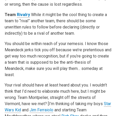
or wrong, then the cause is lost regardless.
Team
Rivalry
While it might be the cool thing to create a
team to “rival” another team, there should be some
unwritten rules to follow before declaring (directly or
indirectly) to be a rival of another team.
You should be within reach of your nemesis. I know those
Meandeck jerks tick you off because we’re pretentious and
get way too much recognition, but if you’re going to create
a team that is supposed to be the anti-thesis of
Meandeck, make sure you will play them… someday at
least.
Your rival should have at least heard about you. I wouldn’t
think that I’d need to elaborate much here, but I might be
wrong. Team Montpelier, straight off the streets of
Vermont, have we met? [I’m thinking of taking my boys
Star
Wars Kid
and
Jim Ferraiolo
and starting Team