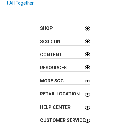
t
It All Together
n
a
v
SHOP
i
g
SCG CON
a
t
CONTENT
i
RESOURCES
o
n
MORE SCG
RETAIL LOCATION
HELP CENTER
CUSTOMER SERVICE