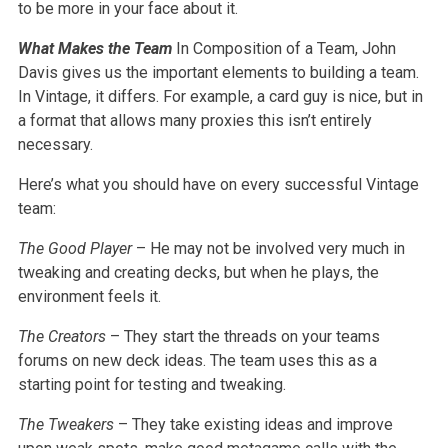
to be more in your face about it.
What Makes the Team
In Composition of a Team, John
Davis gives us the important elements to building a team.
In Vintage, it differs. For example, a card guy is nice, but in
a format that allows many proxies this isn’t entirely
necessary.
Here’s what you should have on every successful Vintage
team:
The Good Player
– He may not be involved very much in
tweaking and creating decks, but when he plays, the
environment feels it.
The Creators
– They start the threads on your teams
forums on new deck ideas. The team uses this as a
starting point for testing and tweaking.
The Tweakers
– They take existing ideas and improve