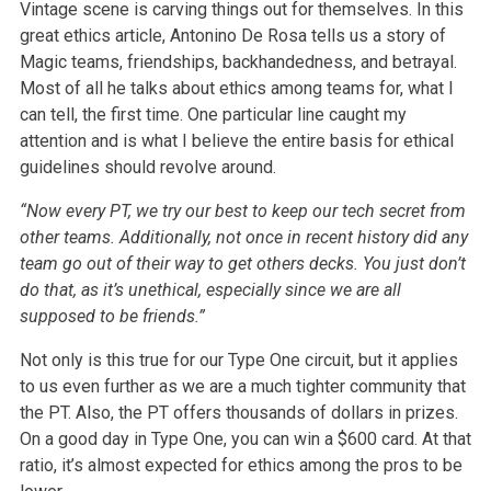
Vintage scene is carving things out for themselves. In this
great ethics article, Antonino De Rosa tells us a story of
Magic teams, friendships, backhandedness, and betrayal.
Most of all he talks about ethics among teams for, what I
can tell, the first time. One particular line caught my
attention and is what I believe the entire basis for ethical
guidelines should revolve around.
“Now every PT, we try our best to keep our tech secret from
other teams. Additionally, not once in recent history did any
team go out of their way to get others decks. You just don’t
do that, as it’s unethical, especially since we are all
supposed to be friends.”
Not only is this true for our Type One circuit, but it applies
to us even further as we are a much tighter community that
the PT. Also, the PT offers thousands of dollars in prizes.
On a good day in Type One, you can win a $600 card. At that
ratio, it’s almost expected for ethics among the pros to be