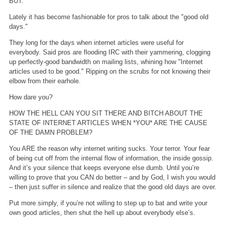
BUT.
Lately it has become fashionable for pros to talk about the "good old
days."
They long for the days when internet articles were useful for
everybody. Said pros are flooding IRC with their yammering, clogging
up perfectly-good bandwidth on mailing lists, whining how "Internet
articles used to be good." Ripping on the scrubs for not knowing their
elbow from their earhole.
How dare you?
HOW THE HELL CAN YOU SIT THERE AND BITCH ABOUT THE
STATE OF INTERNET ARTICLES WHEN *YOU* ARE THE CAUSE
OF THE DAMN PROBLEM?
You ARE the reason why internet writing sucks. Your terror. Your fear
of being cut off from the internal flow of information, the inside gossip.
And it’s your silence that keeps everyone else dumb. Until you’re
willing to prove that you CAN do better – and by God, I wish you would
– then just suffer in silence and realize that the good old days are over.
Put more simply, if you’re not willing to step up to bat and write your
own good articles, then shut the hell up about everybody else’s.