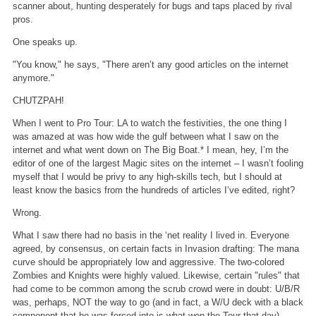
scanner about, hunting desperately for bugs and taps placed by rival
pros.
One speaks up.
"You know," he says, "There aren’t any good articles on the internet
anymore."
CHUTZPAH!
When I went to Pro Tour: LA to watch the festivities, the one thing I
was amazed at was how wide the gulf between what I saw on the
internet and what went down on The Big Boat.* I mean, hey, I’m the
editor of one of the largest Magic sites on the internet – I wasn’t fooling
myself that I would be privy to any high-skills tech, but I should at
least know the basics from the hundreds of articles I’ve edited, right?
Wrong.
What I saw there had no basis in the ‘net reality I lived in. Everyone
agreed, by consensus, on certain facts in Invasion drafting: The mana
curve should be appropriately low and aggressive. The two-colored
Zombies and Knights were highly valued. Likewise, certain "rules" that
had come to be common among the scrub crowd were in doubt: U/B/R
was, perhaps, NOT the way to go (and in fact, a W/U deck with a black
component that he was forced into is what won the Tour that day).