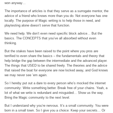
won anyway…
The importance of articles is that they serve as a surrogate mentor, the
advice of a friend who knows more than you do. Not everyone has one
locally. The purpose of Magic writing is to help those in need, and
playtesting alone doesn’t serve that function.
We need help. We don’t even need specific block advice… But the
basics. The CONCEPTS that you’ve all absorbed without even
thinking.
But the stakes have been raised to the point where you pros are
terrified to even share the basics – the fundamentals and theory that
help bridge the gap between the intermediate and the advanced player.
The things that USED to be shared freely. The theories and the advice
that raised the boat for everyone are now locked away, and God knows
we may never see ’em again.
So I hereby put out a dare to every person who’s mocked the internet
community: Write something better. Break free of your chains. Yeah, a
lot of what we write is redundant and misguided… Show us the way.
Bring the Magic community to the next level.
But I understand why you’re nervous. It’s a small community. You were
born in a small town. So I give you a choice: Keep your secrets… Or