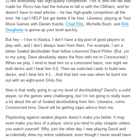
2) Not everybody has high-quality competition. This is who the net was
made for. Rizzo has had the fortune to fall in with the CMUers, and he
doesn’t have to read articles – he has high-grade competition all the
time. He can’t HELP but get better if he tries. Likewise, playing at Your
Move Games with Darwin Kastle,
Chad Ellis
, Michelle Bush, and
Rob
Dougherty
is gonna up your level quickly.
But hey – I live in Alaska. I don’t have a big pool of good players to
play with, and I don’t always learn from them. For example, I am a
better Sealed deckbuilder than fellow columnist David Phifer. (But, yin
to my yang, Dave absolutely wipes the floor with me in Constructed.)
When we play, I tend to beat him on a consistent basis; one night we
built decks and I beat him 5-0. Then we switched cards to build new
decks, and I beat him 4-1… And that last one was when he burnt me
out with an eight-point Ghitu fire.
Now is that really going to up my level of deckbuilding? David’s a solid
player, so the games were challenging, but I’m not going to really learn
a lot about the art of Sealed deckbuilding from him. Likewise, come
Constructed time, David will be getting zippo advice from me.
Playtesting against weaker players doesn’t make you better. It may
even make you less of a player, since you tend to play sloppier unless
you watch yourself. Why, just the other day I was playing David and
accidentally drew my entire sideboard, even though I never would have