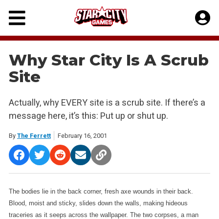
Skip
to
content
Why Star City Is A Scrub
Site
Actually, why EVERY site is a scrub site. If there’s a
message here, it’s this: Put up or shut up.
By
The Ferrett
February 16, 2001
The bodies lie in the back corner, fresh axe wounds in their back.
Blood, moist and sticky, slides down the walls, making hideous
traceries as it seeps across the wallpaper. The two corpses, a man