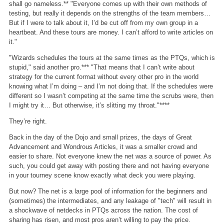
shall go nameless.** "Everyone comes up with their own methods of
testing, but really it depends on the strengths of the team members…
But if I were to talk about it, I’d be cut off from my own group in a
heartbeat. And these tours are money. I can’t afford to write articles on
it."
"Wizards schedules the tours at the same times as the PTQs, which is
stupid," said another pro.*** "That means that I can’t write about
strategy for the current format without every other pro in the world
knowing what I’m doing – and I’m not doing that. If the schedules were
different so I wasn’t competing at the same time the scrubs were, then
I might try it… But otherwise, it’s slitting my throat."****
They’re right.
Back in the day of the Dojo and small prizes, the days of Great
Advancement and Wondrous Articles, it was a smaller crowd and
easier to share. Not everyone knew the net was a source of power. As
such, you could get away with posting there and not having everyone
in your tourney scene know exactly what deck you were playing.
But now? The net is a large pool of information for the beginners and
(sometimes) the intermediates, and any leakage of "tech" will result in
a shockwave of netdecks in PTQs across the nation. The cost of
sharing has risen, and most pros aren’t willing to pay the price.