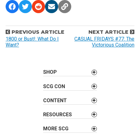
P
PREVIOUS ARTICLE
NEXT ARTICLE
o
1800 or Bust!: What Do I
CASUAL FRIDAYS #77: The
Want?
Victorious Coalition
s
t
n
a
SHOP
v
SCG CON
i
g
CONTENT
a
t
RESOURCES
i
o
MORE SCG
n