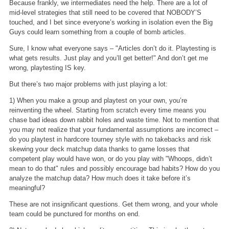
Because frankly, we intermediates need the help. There are a lot of
mid-level strategies that still need to be covered that NOBODY’S
touched, and I bet since everyone’s working in isolation even the Big
Guys could learn something from a couple of bomb articles.
Sure, I know what everyone says – "Articles don’t do it. Playtesting is
what gets results. Just play and you’ll get better!" And don’t get me
wrong, playtesting IS key.
But there’s two major problems with just playing a lot:
1) When you make a group and playtest on your own, you’re
reinventing the wheel. Starting from scratch every time means you
chase bad ideas down rabbit holes and waste time. Not to mention that
you may not realize that your fundamental assumptions are incorrect –
do you playtest in hardcore tourney style with no takebacks and risk
skewing your deck matchup data thanks to game losses that
competent play would have won, or do you play with "Whoops, didn’t
mean to do that" rules and possibly encourage bad habits? How do you
analyze the matchup data? How much does it take before it’s
meaningful?
These are not insignificant questions. Get them wrong, and your whole
team could be punctured for months on end.