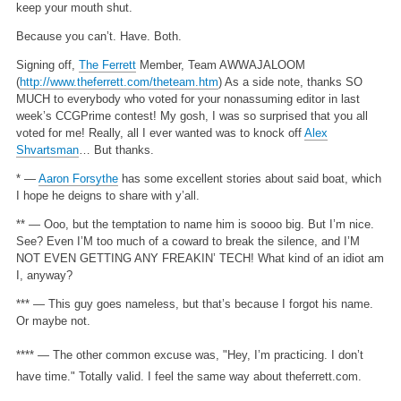
keep your mouth shut.
Because you can’t. Have. Both.
Signing off,
The Ferrett
Member, Team AWWAJALOOM
(
http://www.theferrett.com/theteam.htm
)
As a side note, thanks SO
MUCH to everybody who voted for your nonassuming editor in last
week’s CCGPrime contest! My gosh, I was so surprised that you all
voted for me! Really, all I ever wanted was to knock off
Alex
Shvartsman
… But thanks.
* —
Aaron Forsythe
has some excellent stories about said boat, which
I hope he deigns to share with y’all.
** — Ooo, but the temptation to name him is soooo big. But I’m nice.
See? Even I’M too much of a coward to break the silence, and I’M
NOT EVEN GETTING ANY FREAKIN’ TECH! What kind of an idiot am
I, anyway?
*** — This guy goes nameless, but that’s because I forgot his name.
Or maybe not.
**** — The other common excuse was, "Hey, I’m practicing. I don’t
have time." Totally valid. I feel the same way about theferrett.com.