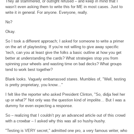
They all stammered, or outright refused – and keep in mind that I
wasn’t even asking them to write this for ME in most cases. Just to
write it in general. For anyone. Everyone, really.
No?
Okay.
So I took a different approach; I asked for someone to write a primer
on the art of playtesting. If you’re not willing to give away specific
‘tech, can you at least give the folks a basic outline at how you get
better at understanding the cards? What strategies stop you from
spinning your wheels and wasting time on bad decks? What groups
tend to work best together?
Blank looks. Vaguely embarrassed stares. Mumbles of, "Well, testing
is pretty proprietary, you know…"
I felt like the reporter who asked President Clinton, "So, didja feel her
up or what?" Not only was the question kind of impolite… But I was a
dummy for even expecting a response.
So – realizing that I couldn’t pry an advanced article out of this crowd
with a crowbar – I asked why this was all so hushy-hushy.
"Testing is VERY secret," admitted one pro, a very famous writer, who