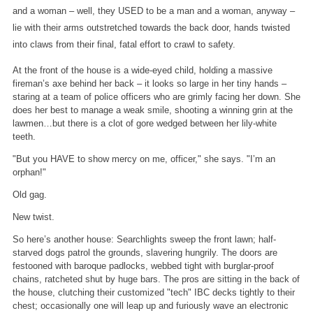
and a woman – well, they USED to be a man and a woman, anyway –
lie with their arms outstretched towards the back door, hands twisted
into claws from their final, fatal effort to crawl to safety.
At the front of the house is a wide-eyed child, holding a massive
fireman’s axe behind her back – it looks so large in her tiny hands –
staring at a team of police officers who are grimly facing her down. She
does her best to manage a weak smile, shooting a winning grin at the
lawmen…but there is a clot of gore wedged between her lily-white
teeth.
"But you HAVE to show mercy on me, officer," she says. "I’m an
orphan!"
Old gag.
New twist.
So here’s another house: Searchlights sweep the front lawn; half-
starved dogs patrol the grounds, slavering hungrily. The doors are
festooned with baroque padlocks, webbed tight with burglar-proof
chains, ratcheted shut by huge bars. The pros are sitting in the back of
the house, clutching their customized "tech" IBC decks tightly to their
chest; occasionally one will leap up and furiously wave an electronic