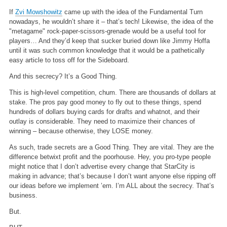
If
Zvi Mowshowitz
came up with the idea of the Fundamental Turn
nowadays, he wouldn’t share it – that’s tech! Likewise, the idea of the
"metagame" rock-paper-scissors-grenade would be a useful tool for
players… And they’d keep that sucker buried down like Jimmy Hoffa
until it was such common knowledge that it would be a pathetically
easy article to toss off for the Sideboard.
And this secrecy? It’s a Good Thing.
This is high-level competition, chum. There are thousands of dollars at
stake. The pros pay good money to fly out to these things, spend
hundreds of dollars buying cards for drafts and whatnot, and their
outlay is considerable. They need to maximize their chances of
winning – because otherwise, they LOSE money.
As such, trade secrets are a Good Thing. They are vital. They are the
difference betwixt profit and the poorhouse. Hey, you pro-type people
might notice that I don’t advertise every change that StarCity is
making in advance; that’s because I don’t want anyone else ripping off
our ideas before we implement ’em. I’m ALL about the secrecy. That’s
business.
But.