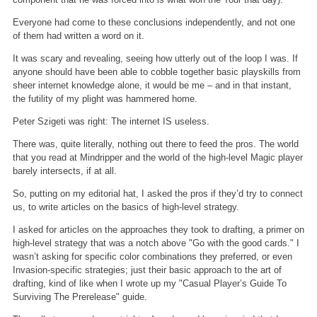
Everyone had come to these conclusions independently, and not one
of them had written a word on it.
It was scary and revealing, seeing how utterly out of the loop I was. If
anyone should have been able to cobble together basic playskills from
sheer internet knowledge alone, it would be me – and in that instant,
the futility of my plight was hammered home.
Peter Szigeti was right: The internet IS useless.
There was, quite literally, nothing out there to feed the pros. The world
that you read at Mindripper and the world of the high-level Magic player
barely intersects, if at all.
So, putting on my editorial hat, I asked the pros if they’d try to connect
us, to write articles on the basics of high-level strategy.
I asked for articles on the approaches they took to drafting, a primer on
high-level strategy that was a notch above "Go with the good cards." I
wasn’t asking for specific color combinations they preferred, or even
Invasion-specific strategies; just their basic approach to the art of
drafting, kind of like when I wrote up my "Casual Player’s Guide To
Surviving The Prerelease" guide.