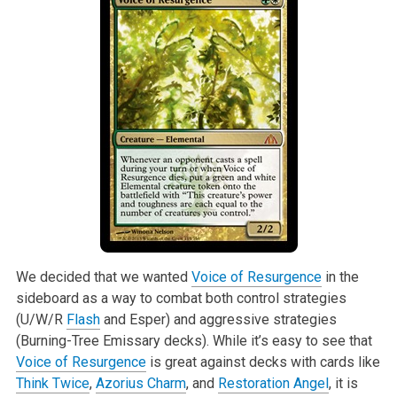
We decided that we wanted
Voice of Resurgence
in the
sideboard as a way to combat both control strategies
(U/W/R
Flash
and Esper) and aggressive strategies
(Burning-Tree Emissary decks). While it’s easy to see that
Voice of Resurgence
is great against decks with cards like
Think Twice
,
Azorius Charm
, and
Restoration Angel
, it is