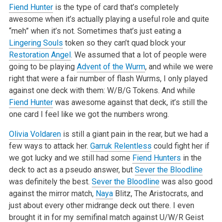
Fiend Hunter
is the type of card that’s completely
awesome when it’s actually playing a useful role and quite
“meh” when it’s not. Sometimes that’s just eating a
Lingering Souls
token so they can’t quad block your
Restoration Angel
. We assumed that a lot of people were
going to be playing
Advent of the Wurm
, and while we were
right that were a fair number of flash Wurms, I only played
against one deck with them: W/B/G Tokens. And while
Fiend Hunter
was awesome against that deck, it’s still the
one card I feel like we got the numbers wrong.
Olivia Voldaren
is still a giant pain in the rear, but we had a
few ways to attack her.
Garruk Relentless
could fight her if
we got lucky and we still had some
Fiend Hunters
in the
deck to act as a pseudo answer, but
Sever the Bloodline
was definitely the best.
Sever the Bloodline
was also good
against the mirror match,
Naya
Blitz, The Aristocrats, and
just about every other midrange deck out there. I even
brought it in for my semifinal match against U/W/R Geist