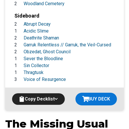
2
Woodland Cemetery
Sideboard
2
Abrupt Decay
1
Acidic Slime
2
Deathrite Shaman
2
Garruk Relentless // Garruk, the Veil-Cursed
2
Obzedat, Ghost Council
1
Sever the Bloodline
1
Sin Collector
1
Thragtusk
3
Voice of Resurgence
Copy Decklist
BUY DECK
The Missing Usual