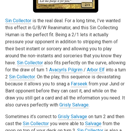
Sin Collector
is the real deal. For a long time, I’ve wanted
this effect in G/B/W Reanimator, and this Sin Collecting
Human is the perfect fit. Being a 2/1 lets it actually
pressure your opponent in addition to stripping them of
their best instant or sorcery and allowing you to play
around the non-instants and sorceries that you know they
have.
Sin Collector
also fits perfectly on the curve, allowing
for the draw of turn 1
Avacyn’s Pilgrim
/
Arbor Elf
into a turn
2
Sin Collector
. On the play, this sequence is devastating
because it allows you to snag a
Farseek
from your Jund or
Bant opponent before they can cast it, and while on the
draw you still get a card and all the information you need. It
also curves perfectly with
Grisly Salvage
.
Sometimes it’s correct to
Grisly Salvage
on turn 2 and then
cast the
Sin Collector
you were able to
Salvage
from the
goop on top of your deck on turn 3.
Sin Collector
is also a