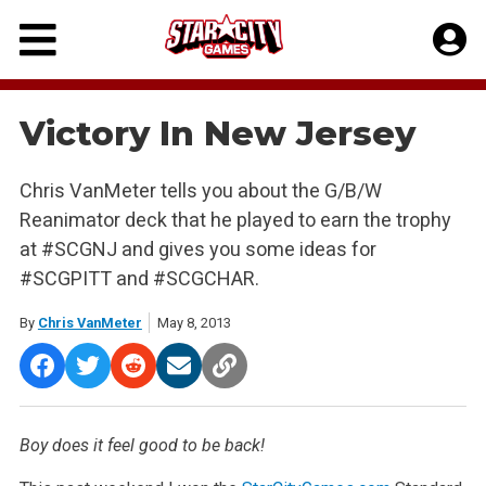
Skip
to
content
Victory In New Jersey
Chris VanMeter tells you about the G/B/W
Reanimator deck that he played to earn the trophy
at #SCGNJ and gives you some ideas for
#SCGPITT and #SCGCHAR.
By
Chris VanMeter
May 8, 2013
Boy does it feel good to be back!