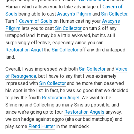
Human, which allows you to take advantage of
Cavern of
Souls
being able to cast
Avacyn’s Pilgrim
and
Sin Collector
.
Turn 1
Cavern of Souls
on Human casting your
Avacyn’s
Pilgrim
lets you to cast
Sin Collector
on turn 2 off any
untapped land. It may be a little awkward, but it’s still
surprisingly effective, especially since you can
Restoration Angel
the
Sin Collector
off any third untapped
land.
Overall, I was impressed with both
Sin Collector
and
Voice
of Resurgence
, but I have to say that I was extremely
impressed with
Sin Collector
and he more than deserved
his spot in the list. In fact, he was so good that we decided
to play the fourth
Restoration Angel
. We want to be
Slimeing and Collecting as many Sins as possible, and
since we’re going up to four
Restoration Angels
anyway,
we can hedge against aggro (aka our bad matchups) and
play some
Fiend Hunter
in the maindeck.