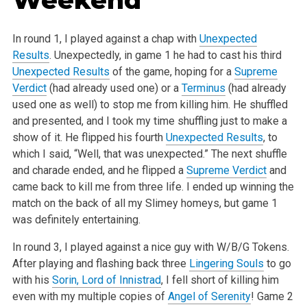
In round 1, I played against a chap with
Unexpected
Results
. Unexpectedly, in game 1 he had to cast his third
Unexpected Results
of the game, hoping for a
Supreme
Verdict
(had already used one) or a
Terminus
(had already
used one as well) to stop me from killing him. He shuffled
and presented, and I took my time shuffling just to make a
show of it. He flipped his fourth
Unexpected Results
, to
which I said, “Well, that was unexpected.” The next shuffle
and charade ended, and he flipped a
Supreme Verdict
and
came back to kill me from three life. I ended up winning the
match on the back of all my Slimey homeys, but game 1
was definitely entertaining.
In round 3, I played against a nice guy with W/B/G Tokens.
After playing and flashing back three
Lingering Souls
to go
with his
Sorin, Lord of Innistrad
, I fell short of killing him
even with my multiple copies of
Angel of Serenity
! Game 2