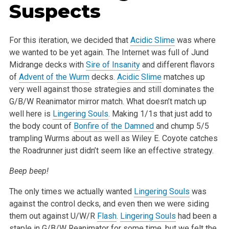
Suspects
For this iteration, we decided that
Acidic Slime
was where
we wanted to be yet again. The Internet was full of Jund
Midrange decks with
Sire of Insanity
and different flavors
of
Advent of the Wurm
decks.
Acidic Slime
matches up
very well against those strategies and still dominates the
G/B/W Reanimator mirror match. What doesn’t match up
well here is
Lingering Souls
. Making 1/1s that just add to
the body count of
Bonfire of the Damned
and chump 5/5
trampling Wurms about as well as Wiley E. Coyote catches
the Roadrunner just didn’t seem like an effective strategy.
Beep beep!
The only times we actually wanted
Lingering Souls
was
against the control decks, and even then we were siding
them out against U/W/R
Flash
.
Lingering Souls
had been a
staple in G/B/W Reanimator for some time, but we felt the