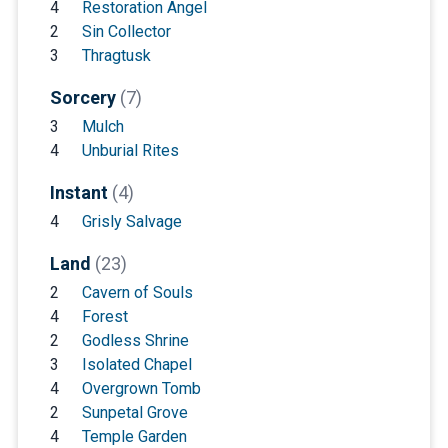
4
Restoration Angel
2
Sin Collector
3
Thragtusk
Sorcery
(7)
3
Mulch
4
Unburial Rites
Instant
(4)
4
Grisly Salvage
Land
(23)
2
Cavern of Souls
4
Forest
2
Godless Shrine
3
Isolated Chapel
4
Overgrown Tomb
2
Sunpetal Grove
4
Temple Garden