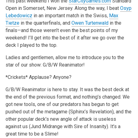
This past weekend I won the
StarCityGames.com
Standard
Open in Somerset, New Jersey. Along the way, I beat
Osyp
Lebedowicz
in an important match in the Swiss,
Max
Tietze
in the quarterfinals, and
Owen Turtenwald
in the
finals—and those weren’t even the best points of my
weekend! I’ll get into the best of it after we go over the
deck I played to the top.
Ladies and gentlemen, allow me to introduce you to the
star of our show: G/B/W Reanimator!
*Crickets* Applause? Anyone?
G/B/W Reanimator is here to stay. It was the best deck at
the end of the previous format, and nothing’s changed. We
got new tools, one of our predators has begun to get
pushed out of the metagame (Sphinx’s Revelation), and the
other popular deck’s new angle of attack is useless
against us (Jund Midrange with Sire of Insanity). It’s a
great time to be a Slime!