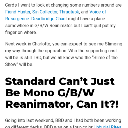
Cards I want to look at changing some numbers around are
Fiend Hunter
,
Sin Collector
,
Thragtusk
, and
Voice of
Resurgence
.
Deadbridge Chant
might have a place
somewhere in G/B/W Reanimator, but I can’t quit put my
finger on where.
Next week in Charlotte, you can expect to see me Slimeing
my way through the opposition. Who the supporting cast
will be is still TBD, but we all know who the “Slime of the
Show” will be.
Standard Can’t Just
Be Mono G/B/W
Reanimator, Can It?!
Going into last weekend, BBD and I had both been working
on different decks. BBD was on a four-color
Unburial Rites