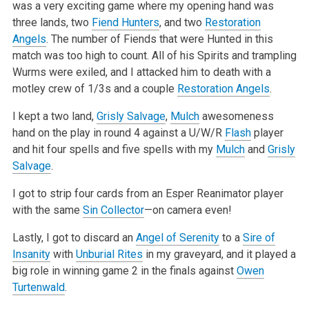
was a very exciting game where my opening hand was
three lands, two
Fiend Hunters
, and two
Restoration
Angels
. The number of Fiends that were Hunted in this
match was too high to count. All of his Spirits and trampling
Wurms were exiled, and I attacked him to death with a
motley crew of 1/3s and a couple
Restoration Angels
.
I kept a two land,
Grisly Salvage
,
Mulch
awesomeness
hand on the play in round 4 against a U/W/R
Flash
player
and hit four spells and five spells with my
Mulch
and
Grisly
Salvage
.
I got to strip four cards from an Esper Reanimator player
with the same
Sin Collector
—on camera even!
Lastly, I got to discard an
Angel of Serenity
to a
Sire of
Insanity
with
Unburial Rites
in my graveyard, and it played a
big role in winning game 2 in the finals against
Owen
Turtenwald
.