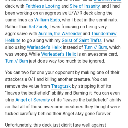
deck with
Faithless Looting
and
Sire of Insanity
, and I had
been working on an aggressive U/W/R deck along the
same lines as
William Eads
, who I beat in the semifinals.
Rather than
Ral Zarek
, I was focusing on being very
aggressive with
Aurelia, the Warleader
and
Thundermaw
Hellkite
to go along with my
Geist of Saint Trafts
. I was
also using
Warleader’s Helix
instead of
Turn // Burn
, which
was wrong. While
Warleader’s Helix
is an awesome card,
Turn // Burn
just does way too much to be ignored.
You can two for one your opponent by making one of their
attackers a 0/1 and killing another creature. You can
remove the value from
Thragtusk
by stripping it of its
“leaves the battlefield” ability and Burning it. You can even
strip
Angel of Serenity
of its “leaves the battlefield” ability
so that all of those awesome creatures they thought were
tucked carefully behind their Angel stay gone forever.
Unfortunately, this deck just didn’t fare well against