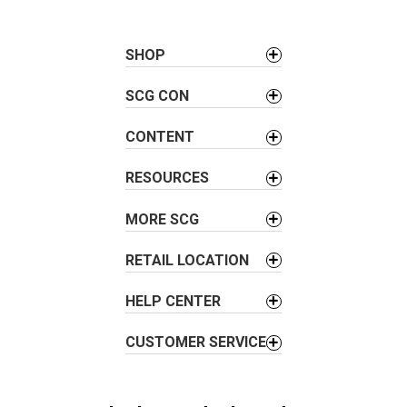
t
n
a
SHOP
v
SCG CON
i
g
CONTENT
a
t
RESOURCES
i
o
MORE SCG
n
RETAIL LOCATION
HELP CENTER
CUSTOMER SERVICE