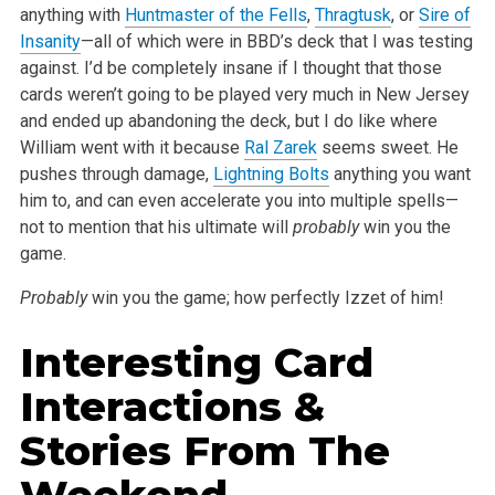
anything with
Huntmaster of the Fells
,
Thragtusk
, or
Sire of
Insanity
—all of which were in BBD’s deck that I was testing
against. I’d be completely insane if I thought that those
cards weren’t going to be played very much in New Jersey
and ended up abandoning the deck, but I do like where
William went with it because
Ral Zarek
seems sweet. He
pushes through damage,
Lightning Bolts
anything you want
him to, and can even accelerate you into multiple spells—
not to mention that his ultimate will
probably
win you the
game.
Probably
win you the game; how perfectly Izzet of him!
Interesting Card
Interactions &
Stories From The
Weekend