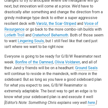
changes to try to anticipate where the metagame will go
next, but innovation will come at a price. We’d have to
drastically alter something and change the direction from a
grindy midrange type deck to either a super aggressive
resilient deck with
Varolz, the Scar-Striped
and
Voice of
Resurgence
or go back to the more combo-ish builds with
Lotleth Troll
and
Craterhoof Behemoth
. Both of those seem
to want
Lingering Souls
, but I still feel like that card just
isn’t where we want to be right now.
Everyone is going to be ready for G/B/W Reanimator next
week.
Bonfire of the Damned
,
Olivia Voldaren
, and all of
their Jund-y friends will be on a headhunt.
Ground Seals
will continue to reside in the maindeck, with more in the
sideboard. But as long as you have a good sideboard plan
for what you expect to see, G/B/W Reanimator is
extremely adaptable. The best way to get an edge is to
know what your sideboard plan is and execute it well
[Editor’s Note: Something Chris explains very well
here
.]