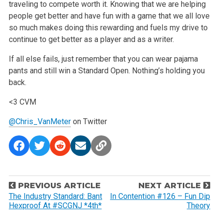
traveling to compete worth it. Knowing that we are helping
people get better and have fun with a game that we all love
so much makes doing this rewarding and fuels my drive to
continue to get better as a player and as a writer.
If all else fails, just remember that you can wear pajama
pants and still win a Standard Open. Nothing’s holding you
back.
<3 CVM
@Chris_VanMeter
on Twitter
P
PREVIOUS ARTICLE
NEXT ARTICLE
o
The Industry Standard: Bant
In Contention #126 – Fun Dip
Hexproof At #SCGNJ *4th*
Theory
s