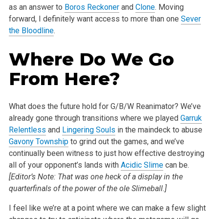
as an answer to
Boros Reckoner
and
Clone
. Moving
forward, I definitely want access to more than one
Sever
the Bloodline
.
Where Do We Go
From Here?
What does the future hold for G/B/W Reanimator? We’ve
already gone through transitions where we played
Garruk
Relentless
and
Lingering Souls
in the maindeck to abuse
Gavony Township
to grind out the games, and we’ve
continually been witness to just how effective destroying
all of your opponent’s lands with
Acidic Slime
can be.
[Editor’s Note: That was one heck of a display in the
quarterfinals of the power of the ole Slimeball.]
I feel like we’re at a point where we can make a few slight