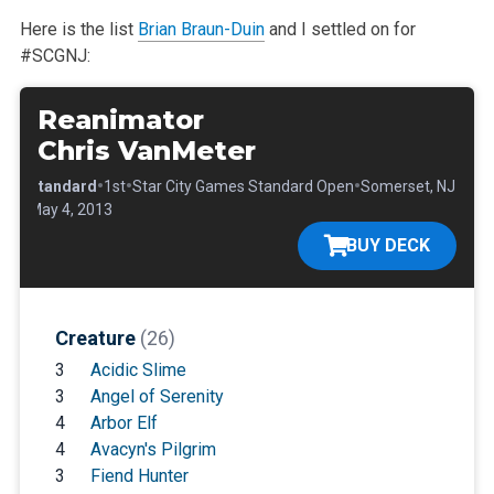
Here is the list
Brian Braun-Duin
and I settled on for
#SCGNJ:
Reanimator
Chris VanMeter
•
•
•
•
Standard
1st
Star City Games Standard Open
Somerset, NJ
•
May 4, 2013
BUY DECK
Creature
(26)
3
Acidic Slime
3
Angel of Serenity
4
Arbor Elf
4
Avacyn's Pilgrim
3
Fiend Hunter