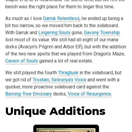
bench was the right place for them to linger this time.
As much as I love
Garruk Relentless
, he ended up being a
bit too narrow, so we moved him back to the sideboard.
With Garruk and
Lingering Souls
gone,
Gavony Township
lost most of its value. We still had all eight of our mana
dorks (Avacyn’s Pilgrim and Arbor Elf), but with the addition
of the two new spells that we played from Dragon’s Maze,
Cavern of Souls
gained a lot of real estate.
We still played the fourth
Thragtusk
in the sideboard, but
we got rid of
Trostani, Selesnya’s Voice
and went with a
quicker, more proactive sideboard card against the
Burning-Tree Emissary
decks,
Voice of Resurgence
.
Unique Additions