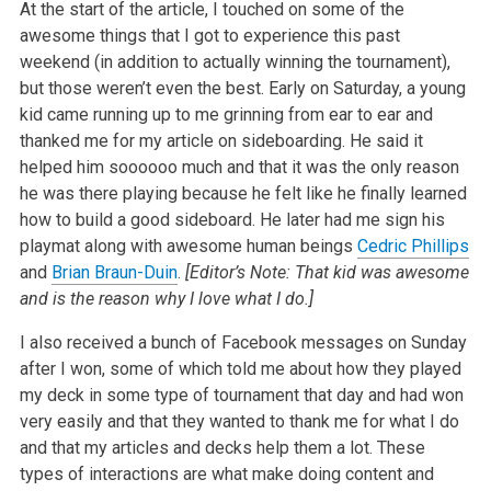
At the start of the article, I touched on some of the
awesome things that I got to experience this past
weekend (in addition to actually winning the tournament),
but those weren’t even the best. Early on Saturday, a young
kid came running up to me grinning from ear to ear and
thanked me for my article on sideboarding. He said it
helped him soooooo much and that it was the only reason
he was there playing because he felt like he finally learned
how to build a good sideboard. He later had me sign his
playmat along with awesome human beings
Cedric Phillips
and
Brian Braun-Duin
.
[Editor’s Note: That kid was awesome
and is the reason why I love what I do.]
I also received a bunch of Facebook messages on Sunday
after I won, some of which told me about how they played
my deck in some type of tournament that day and had won
very easily and that they wanted to thank me for what I do
and that my articles and decks help them a lot. These
types of interactions are what make doing content and