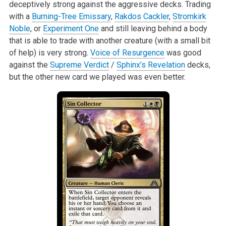
deceptively strong against the aggressive decks. Trading
with a
Burning-Tree Emissary
,
Rakdos Cackler
,
Stromkirk
Noble
, or
Experiment One
and still leaving behind a body
that is able to trade with another creature (with a small bit
of help) is very strong.
Voice of Resurgence
was good
against the
Supreme Verdict
/
Sphinx’s Revelation
decks,
but the other new card we played was even better.