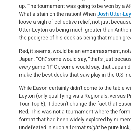
up. The tournament was going to be won by a
M
What a stain on the nation! When
Josh Utter-Le
loose a sigh of collective relief, not just becau
Utter-Leyton as being much greater than Antho
the pedigree of his deck as being that much gre
Red, it seems, would be an embarrassment, notw
Japan. “Oh,” some would say, “that’s just beca
every
game 1!” Or, some would say, that Japan di
make the best decks that saw play in the U.S. ne
While Eason certainly didn’t come to the table 
Leyton (only qualifying via a Regionals, versus 
Tour Top 8), it doesn’t change the fact that Ea
Red. This was not a tournament where the forma
format that had been widely explored by numero
undefeated in such a format
might
be pure luck,