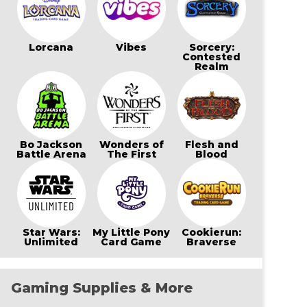
Lorcana
Vibes
Sorcery:
Contested
Realm
Bo Jackson
Wonders of
Flesh and
Battle Arena
The First
Blood
Star Wars:
My Little Pony
Cookierun:
Unlimited
Card Game
Braverse
Gaming Supplies & More