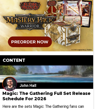
CONTENT
John Hall
Magic: The Gathering Full Set Release
Schedule For 2026
Here are the sets Magic: The Gathering fans can