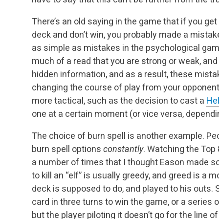
There’s an old saying in the game that if you get
deck and don’t win, you probably made a mista
as simple as mistakes in the psychological gam
much of a read that you are strong or weak, and 
hidden information, and as a result, these mista
changing the course of play from your opponent
more tactical, such as the decision to cast a
Hel
one at a certain moment (or vice versa, dependin
The choice of burn spell is another example. Pe
burn spell options
constantly
. Watching the Top 8
a number of times that I thought Eason made so
to kill an “elf” is usually greedy, and greed is a 
deck is supposed to do, and played to his outs.
card in three turns to win the game, or a series o
but the player piloting it doesn’t go for the line 