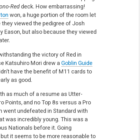
ono-Red
deck. How embarrassing!
yton
won, a huge portion of the room let
se they viewed the pedigree of Josh
ny Eason, but also because they viewed
ater.
ithstanding the victory of Red in
use Katsuhiro Mori drew a
Goblin Guide
dn’t have the benefit of M11 cards to
arly as good.
with as much of a resume as Utter-
Pro Points, and no Top 8s versus a Pro
son went undefeated in Standard with
t was incredibly young. This was a
us Nationals before it. Going
 but it seems to be more reasonable to