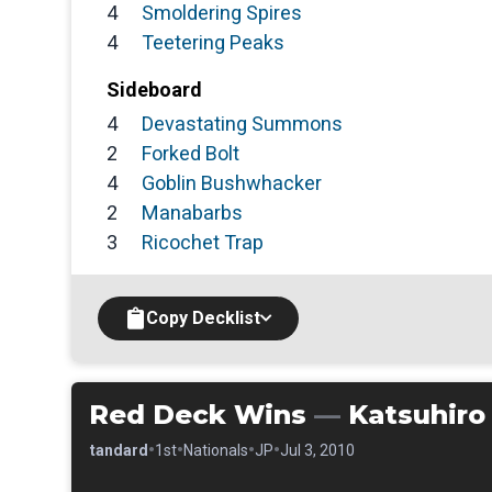
4
Smoldering Spires
4
Teetering Peaks
Sideboard
4
Devastating Summons
2
Forked Bolt
4
Goblin Bushwhacker
2
Manabarbs
3
Ricochet Trap
Copy Decklist
Red Deck Wins
—
Katsuhiro
•
•
•
•
•
Standard
1st
Nationals
JP
Jul 3, 2010