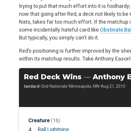
trying to put that much effort into it is foolhardy
now that going after Red, a deck not likely to be
Nats, takes far too much effort. If the matchup 
some incidentally hateful card like
Obstinate Ba
But typically, you simply can’t do it.
Red’s positioning is further improved by the sheer
within its matchup results. Take Anthony Eason’s
Red Deck Wins
—
Anthony 
•
•
•
•
•
Standard
2nd
Nationals
Minneapolis, MN
Aug 21, 2010
Creature
(16)
4
Ball Lightning