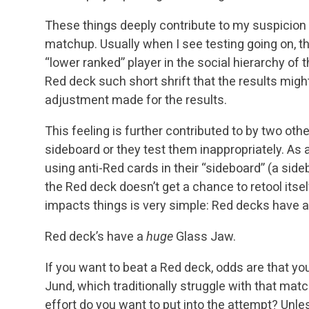
These things deeply contribute to my suspicion 
matchup. Usually when I see testing going on, t
“lower ranked” player in the social hierarchy of 
Red deck such short shrift that the results mig
adjustment made for the results.
This feeling is further contributed to by two othe
sideboard or they test them inappropriately. As a
using anti-Red cards in their “sideboard” (a side
the Red deck doesn’t get a chance to retool itse
impacts things is very simple: Red decks have 
Red deck’s have a
huge
Glass Jaw.
If you want to beat a Red deck, odds are that you
Jund, which traditionally struggle with that mat
effort do you want to put into the attempt? Unles