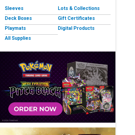
Sleeves
Lots & Collections
Deck Boxes
Gift Certificates
Playmats
Digital Products
All Supplies