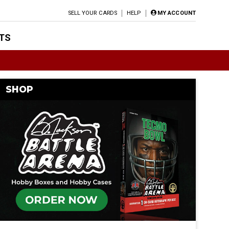
SELL YOUR CARDS
HELP
MY ACCOUNT
TS
SHOP