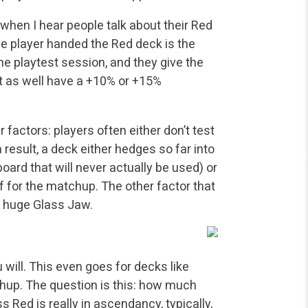
when I hear people talk about their Red
he player handed the Red deck is the
the playtest session, and they give the
ht as well have a +10% or +15%
r factors: players often either don’t test
 result, a deck either hedges so far into
board that will never actually be used) or
lf for the matchup. The other factor that
a huge Glass Jaw.
 will. This even goes for decks like
chup. The question is this: how much
s Red is really in ascendancy, typically,