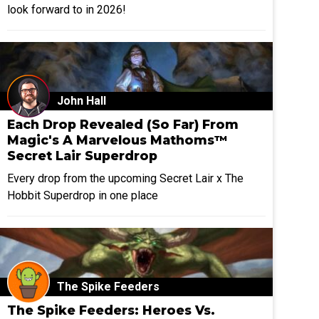
look forward to in 2026!
John Hall
Each Drop Revealed (So Far) From
Magic's A Marvelous Mathoms™
Secret Lair Superdrop
Every drop from the upcoming Secret Lair x The
Hobbit Superdrop in one place
The Spike Feeders
The Spike Feeders: Heroes Vs.