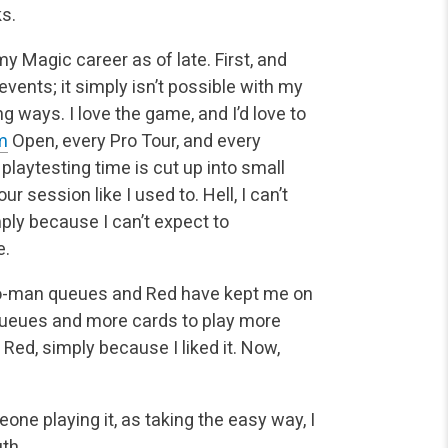
ks.
 Magic career as of late. First, and
vents; it simply isn’t possible with my
 ways. I love the game, and I’d love to
m
Open, every Pro Tour, and every
 playtesting time is cut up into small
ur session like I used to. Hell, I can’t
ly because I can’t expect to
e.
-man queues and Red have kept me on
 queues and more cards to play more
 Red, simply because I liked it. Now,
ne playing it, as taking the easy way, I
uth.