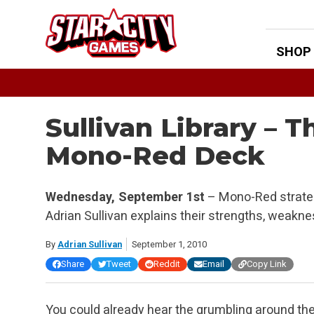
Skip
to
content
SHOP
Sullivan Library – T
Mono-Red Deck
Wednesday, September 1st
– Mono-Red strateg
Adrian Sullivan explains their strengths, weakn
By
Adrian Sullivan
September 1, 2010
Share
Tweet
Reddit
Email
Copy Link
You could already hear the grumbling around th