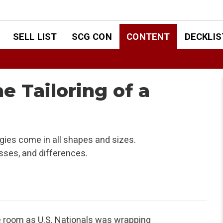
SELL LIST
SCG CON
CONTENT
DECKLIS
he Tailoring of a
ies come in all shapes and sizes.
esses, and differences.
e room as U.S. Nationals was wrapping