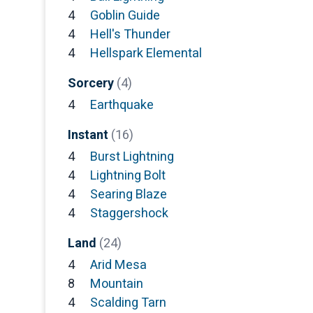
4
Goblin Guide
4
Hell's Thunder
4
Hellspark Elemental
Sorcery
(4)
4
Earthquake
Instant
(16)
4
Burst Lightning
4
Lightning Bolt
4
Searing Blaze
4
Staggershock
Land
(24)
4
Arid Mesa
8
Mountain
4
Scalding Tarn