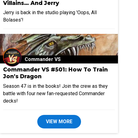
Villains… And Jerry
Jerry is back in the studio playing 'Oops, All
Bolases'!
Commander VS
Commander VS #501: How To Train
Jon's Dragon
Season 47 is in the books! Join the crew as they
battle with four new fan-requested Commander
decks!
VIEW MORE