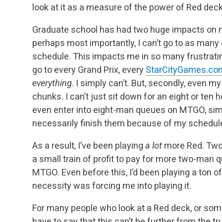
look at it as a measure of the power of Red dec
Graduate school has had two huge impacts on my
perhaps most importantly, I can’t go to as many e
schedule. This impacts me in so many frustrating
go to every Grand Prix, every
StarCityGames.co
everything
. I simply can’t. But, secondly, even my
chunks. I can’t just sit down for an eight or ten ho
even enter into eight-man queues on MTGO, simp
necessarily finish them because of my schedul
As a result, I’ve been playing
a lot
more Red. Two
a small train of profit to pay for more two-man
MTGO. Even before this, I’d been playing a ton of
necessity was forcing me into playing it.
For many people who look at a Red deck, or someo
have to say that this can’t be further from the tr