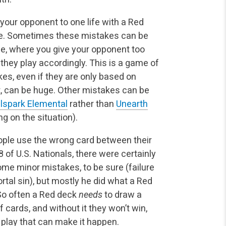
 your opponent to one life with a Red
ke. Sometimes these mistakes can be
e, where you give your opponent too
they play accordingly. This is a game of
kes, even if they are only based on
, can be huge. Other mistakes can be
lspark Elemental
rather than
Unearth
g on the situation).
ople use the wrong card between their
 of U.S. Nationals, there were certainly
me minor mistakes, to be sure (failure
mortal sin), but mostly he did what a Red
 So often a Red deck
needs
to draw a
f cards, and without it they won’t win,
of play that can make it happen.