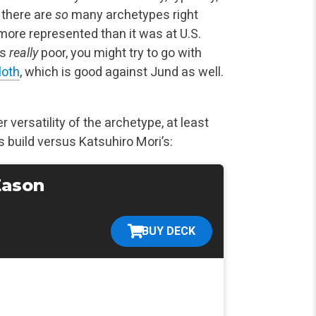
; there are
so
many archetypes right
 more represented than it was at U.S.
is
really
poor, you might try to go with
loth
, which is good against Jund as well.
 versatility of the archetype, at least
 build versus Katsuhiro Mori’s:
Eason
BUY DECK