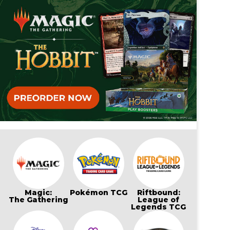
Magic:
Pokémon TCG
Riftbound:
The Gathering
League of
Legends TCG