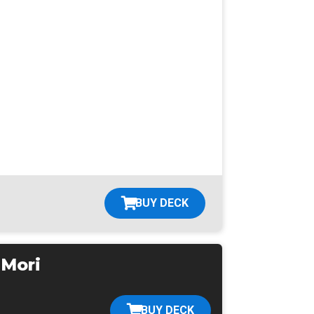
BUY DECK
 Mori
BUY DECK