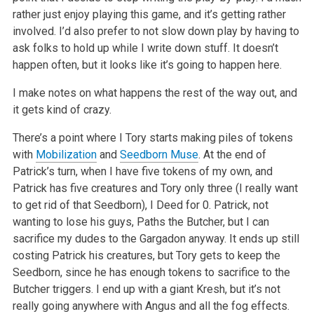
rather just enjoy playing this game, and it’s getting rather
involved. I’d also prefer to not slow down play by having to
ask folks to hold up while I write down stuff. It doesn’t
happen often, but it looks like it’s going to happen here.
I make notes on what happens the rest of the way out, and
it gets kind of crazy.
There’s a point where I Tory starts making piles of tokens
with
Mobilization
and
Seedborn Muse
. At the end of
Patrick’s turn, when I have five tokens of my own, and
Patrick has five creatures and Tory only three (I really want
to get rid of that Seedborn), I Deed for 0. Patrick, not
wanting to lose his guys, Paths the Butcher, but I can
sacrifice my dudes to the Gargadon anyway. It ends up still
costing Patrick his creatures, but Tory gets to keep the
Seedborn, since he has enough tokens to sacrifice to the
Butcher triggers. I end up with a giant Kresh, but it’s not
really going anywhere with Angus and all the fog effects.