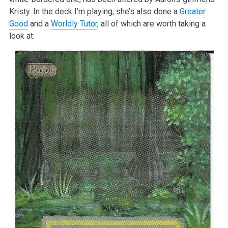
Kristy. In the deck I’m playing, she’s also done a
Greater
Good
and a
Worldly Tutor
, all of which are worth taking a
look at.