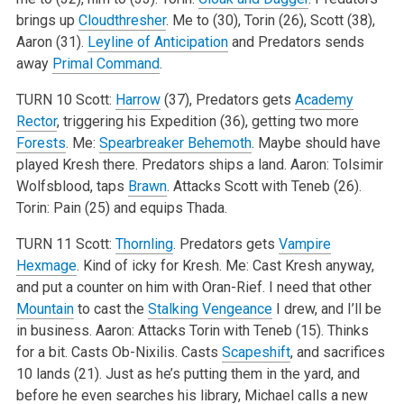
brings up
Cloudthresher
. Me to (30), Torin (26), Scott (38),
Aaron (31).
Leyline of Anticipation
and Predators sends
away
Primal Command
.
TURN 10
Scott:
Harrow
(37), Predators gets
Academy
Rector
, triggering his Expedition (36), getting two more
Forests
.
Me:
Spearbreaker Behemoth
. Maybe should have
played Kresh there. Predators ships a land.
Aaron: Tolsimir
Wolfsblood, taps
Brawn
. Attacks Scott with Teneb (26).
Torin: Pain (25) and equips Thada.
TURN 11
Scott:
Thornling
. Predators gets
Vampire
Hexmage
. Kind of icky for Kresh.
Me: Cast Kresh anyway,
and put a counter on him with Oran-Rief. I need that other
Mountain
to cast the
Stalking Vengeance
I drew, and I’ll be
in business.
Aaron: Attacks Torin with Teneb (15). Thinks
for a bit. Casts Ob-Nixilis. Casts
Scapeshift
, and sacrifices
10 lands (21). Just as he’s putting them in the yard, and
before he even searches his library, Michael calls a new