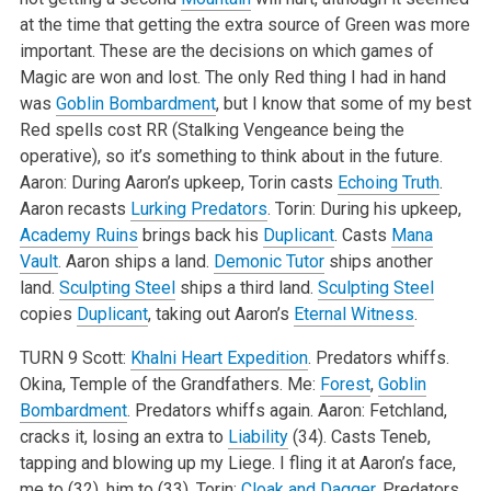
at the time that getting the extra source of Green was more
important. These are the decisions on which games of
Magic are won and lost. The only Red thing I had in hand
was
Goblin Bombardment
, but I know that some of my best
Red spells cost RR (Stalking Vengeance being the
operative), so it’s something to think about in the future.
Aaron: During Aaron’s upkeep, Torin casts
Echoing Truth
.
Aaron recasts
Lurking Predators
.
Torin: During his upkeep,
Academy Ruins
brings back his
Duplicant
. Casts
Mana
Vault
. Aaron ships a land.
Demonic Tutor
ships another
land.
Sculpting Steel
ships a third land.
Sculpting Steel
copies
Duplicant
, taking out Aaron’s
Eternal Witness
.
TURN 9
Scott:
Khalni Heart Expedition
. Predators whiffs.
Okina, Temple of the Grandfathers.
Me:
Forest
,
Goblin
Bombardment
. Predators whiffs again.
Aaron: Fetchland,
cracks it, losing an extra to
Liability
(34). Casts Teneb,
tapping and blowing up my Liege. I fling it at Aaron’s face,
me to (32), him to (33).
Torin:
Cloak and Dagger
. Predators