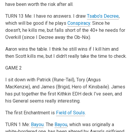
have been worth the risk after all.
TURN 13
Me: I have no answers. I draw
Tsabo’s Decree
,
which will be good if he plays
Conspiracy
. Since he
doesn’t, he kills me, but falls short of the 40+ he needs for
Overkill (since I Decree away the Ob-Nix).
Aaron wins the table. I think he still wins if I kill him and
then Scott kills me, but I didn’t really take the time to check.
GAME 2
I sit down with Patrick (Rune-Tail), Tory (Angus
MacKenzie), and James (Brigid, Hero of Kinsbaile). James
has put together the first Kithkin EDH deck I’ve seen, and
his General seems really interesting.
The first Enchantment is
Field of Souls
.
TURN 1
Me:
Bayou
. The
Bayou
, which was originally a
white-bordered one, has been altered by Aaron’s girlfriend