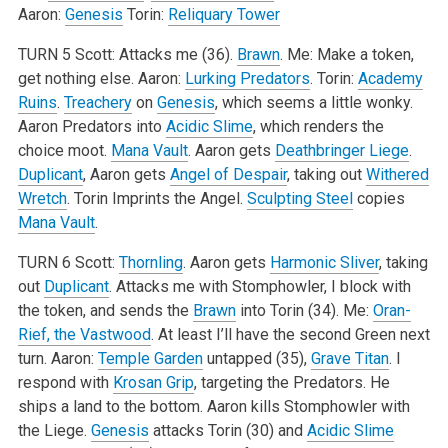
Aaron:
Genesis
Torin:
Reliquary Tower
TURN 5
Scott: Attacks me (36).
Brawn
.
Me: Make a token,
get nothing else.
Aaron:
Lurking Predators
.
Torin:
Academy
Ruins
.
Treachery
on
Genesis
, which seems a little wonky.
Aaron Predators into
Acidic Slime
, which renders the
choice moot.
Mana Vault
. Aaron gets
Deathbringer Liege
.
Duplicant
, Aaron gets
Angel of Despair
, taking out
Withered
Wretch
. Torin Imprints the Angel.
Sculpting Steel
copies
Mana Vault
.
TURN 6
Scott:
Thornling
. Aaron gets
Harmonic Sliver
, taking
out
Duplicant
. Attacks me with Stomphowler, I block with
the token, and sends the
Brawn
into Torin (34).
Me:
Oran-
Rief, the Vastwood
. At least I’ll have the second Green next
turn.
Aaron:
Temple Garden
untapped (35),
Grave Titan
. I
respond with
Krosan Grip
, targeting the Predators. He
ships a land to the bottom. Aaron kills Stomphowler with
the Liege.
Genesis
attacks Torin (30) and
Acidic Slime