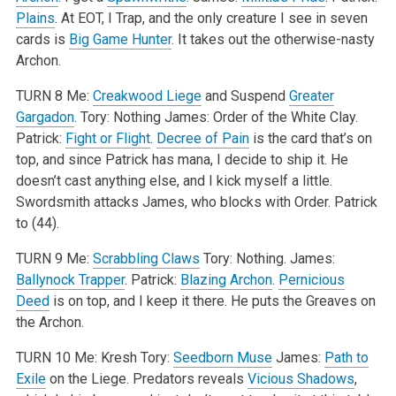
Plains
. At EOT, I Trap, and the only creature I see in seven
cards is
Big Game Hunter
. It takes out the otherwise-nasty
Archon.
TURN 8
Me:
Creakwood Liege
and Suspend
Greater
Gargadon
.
Tory: Nothing
James: Order of the White Clay.
Patrick:
Fight or Flight
.
Decree of Pain
is the card that’s on
top, and since Patrick has mana, I decide to ship it. He
doesn’t cast anything else, and I kick myself a little.
Swordsmith attacks James, who blocks with Order. Patrick
to (44).
TURN 9
Me:
Scrabbling Claws
Tory: Nothing.
James:
Ballynock Trapper
.
Patrick:
Blazing Archon
.
Pernicious
Deed
is on top, and I keep it there. He puts the Greaves on
the Archon.
TURN 10
Me: Kresh
Tory:
Seedborn Muse
James:
Path to
Exile
on the Liege. Predators reveals
Vicious Shadows
,