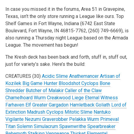
In case you missed it in the forums, Area 51 in Gravepine,
Texas, isn’t the only store running a League like ours. Top
Shelf Games in Fort Wayne, Indiana (6742 East State
Boulevard, Fort Wayne, IN 46815-7762, (260) 749-6669), is
also running a Thursday night League based on the Armada
League. The movement has begun!
The Kresh deck has been back and forth, stuff in, stuff out,
just for variety’s sake. Here’s the build:
CREATURES (30)
Acidic Slime
Anathemancer
Artisan of
Kozilek
Big Game Hunter
Bloodshot Cyclops
Bone
Shredder
Butcher of Malakir
Caller of the Claw
Charnelhoard Wurm
Creakwood Liege
Eternal Witness
Farhaven Elf
Greater Gargadon
Hamletback Goliath
Lord of
Extinction
Madrush Cyclops
Mitotic Slime
Nantuko
Vigilante
Nezumi Graverobber
Pelakka Wurm
Primeval
Titan
Solemn Simulacrum
Spawnwrithe
Spearbreaker
Behemoth
Stalking Vengeance
Thicket Elemental