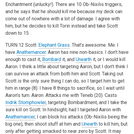
Enchantment (unlucky!). There are 10 Ob-Nixilis triggers,
and he says that he should kill me because my deck can
come out of nowhere with a lot of damage. I agree with
him, but he decides to kill Torin instead and take Scott
down to 15.
TURN 12
Scott:
Elephant Grass
. That’s awesome.
Me: I
have
Anathemancer
. Aaron has nine non-basics. I don’t have
enough to cast it,
Bombard
it, and
Unearth
it, or I would kill
Aaron. I think a little about targeting Aaron, but I don’t think I
can survive an attack from both him and Scott. Taking out
Scott is the only sure thing I can do, so I target him to get
him in range (8). I have 8 things to sacrifice, so I wait until
Aaron’s turn.
Aaron: Attacks me with Teneb (20). Casts
Indrik Stomphowler
, targeting Bombardment, and I take the
sure kill on Scott. In hindsight, had I targeted Aaron with
Anathemancer
, I can block his attacks (Ob-Nixilis being the
big one), then shoot stuff at him and
Unearth
to kill him, but
only after getting smacked to near zero by Scott. It may