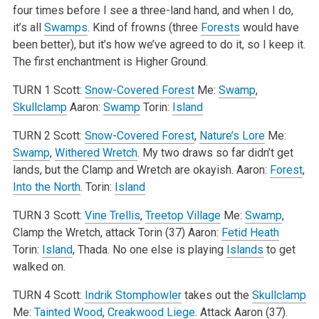
four times before I see a three-land hand, and when I do,
it’s all
Swamps
. Kind of frowns (three
Forests
would have
been better), but it’s how we’ve agreed to do it, so I keep it.
The first enchantment is Higher Ground.
TURN 1
Scott:
Snow-Covered Forest
Me:
Swamp
,
Skullclamp
Aaron:
Swamp
Torin:
Island
TURN 2
Scott:
Snow-Covered Forest
,
Nature’s Lore
Me:
Swamp
,
Withered Wretch
. My two draws so far didn’t get
lands, but the Clamp and Wretch are okayish.
Aaron:
Forest
,
Into the North
.
Torin:
Island
TURN 3
Scott:
Vine Trellis
,
Treetop Village
Me:
Swamp
,
Clamp the Wretch, attack Torin (37)
Aaron:
Fetid Heath
Torin:
Island
, Thada. No one else is playing
Islands
to get
walked on.
TURN 4
Scott:
Indrik Stomphowler
takes out the
Skullclamp
Me:
Tainted Wood
,
Creakwood Liege
. Attack Aaron (37).