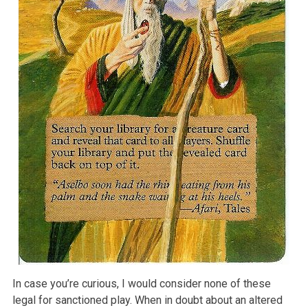
In case you’re curious, I would consider none of these
legal for sanctioned play. When in doubt about an altered