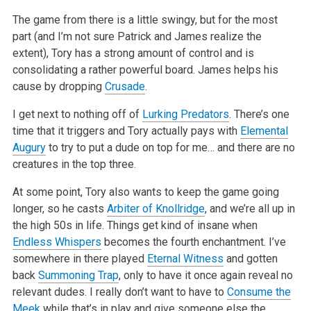
The game from there is a little swingy, but for the most
part (and I’m not sure Patrick and James realize the
extent), Tory has a strong amount of control and is
consolidating a rather powerful board. James helps his
cause by dropping
Crusade
.
I get next to nothing off of
Lurking Predators
. There’s one
time that it triggers and Tory actually pays with
Elemental
Augury
to try to put a dude on top for me… and there are no
creatures in the top three.
At some point, Tory also wants to keep the game going
longer, so he casts
Arbiter of Knollridge
, and we’re all up in
the high 50s in life. Things get kind of insane when
Endless Whispers
becomes the fourth enchantment. I’ve
somewhere in there played
Eternal Witness
and gotten
back
Summoning Trap
, only to have it once again reveal no
relevant dudes. I really don’t want to have to
Consume the
Meek
while that’s in play and give someone else the