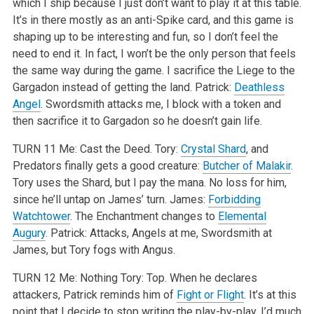
which I ship because I just don’t want to play it at this table.
It’s in there mostly as an anti-Spike card, and this game is
shaping up to be interesting and fun, so I don’t feel the
need to end it. In fact, I won’t be the only person that feels
the same way during the game. I sacrifice the Liege to the
Gargadon instead of getting the land.
Patrick:
Deathless
Angel
. Swordsmith attacks me, I block with a token and
then sacrifice it to Gargadon so he doesn’t gain life.
TURN 11
Me: Cast the Deed.
Tory:
Crystal Shard
, and
Predators finally gets a good creature:
Butcher of Malakir
.
Tory uses the Shard, but I pay the mana. No loss for him,
since he’ll untap on James’ turn.
James:
Forbidding
Watchtower
. The Enchantment changes to
Elemental
Augury
.
Patrick: Attacks, Angels at me, Swordsmith at
James, but Tory fogs with Angus.
TURN 12
Me: Nothing
Tory: Top. When he declares
attackers, Patrick reminds him of
Fight or Flight
. It’s at this
point that I decide to stop writing the play-by-play. I’d much