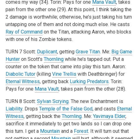
comes my way (34).
Torin: Pays for one
Mana Vault
, takes
pain from the other one (29). At this point, I think taking the
2 damage is worthwhile; otherwise, he’s just taking his turn
untapping one of them and not doing much else. He casts
Ray of Command
on the Titan, attacking Aaron, who blocks
with one of his Zombie tokens.
TURN 7
Scott:
Duplicant
, getting
Grave Titan
.
Me:
Big Game
Hunter
on Scott’s
Thornling
while he’s tapped out. Put a
counter on the token that came into play this turn.
Aaron:
Diabolic Tutor
(killing
Vine Trellis
with Deathbringer) for
Eternal Witness
, getting back
Lurking Predators
.
Torin:
Pays for one
Mana Vault
, takes pain from the other (28).
TURN 8
Scott:
Sylvan Scrying
. The new Enchantment is
Liability
. Drops
Temple of the False God
, and casts
Eternal
Witness
, getting back the
Thornling
.
Me:
Yavimaya Elder
,
sacrifice it immediately to get two lands so I can drop one
this turn. I get a
Mountain
and a
Forest
. It will turn out that
not getting a second
Mountain
will hurt, although it seemed