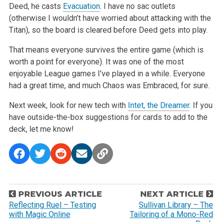
Deed, he casts
Evacuation
. I have no sac outlets
(otherwise I wouldn’t have worried about attacking with the
Titan), so the board is cleared before Deed gets into play.
That means everyone survives the entire game (which is
worth a point for everyone). It was one of the most
enjoyable League games I’ve played in a while. Everyone
had a great time, and much Chaos was Embraced, for sure.
Next week, look for new tech with
Intet, the Dreamer
. If you
have outside-the-box suggestions for cards to add to the
deck, let me know!
P
PREVIOUS ARTICLE
NEXT ARTICLE
o
Reflecting Ruel – Testing
Sullivan Library – The
with Magic Online
Tailoring of a Mono-Red
s