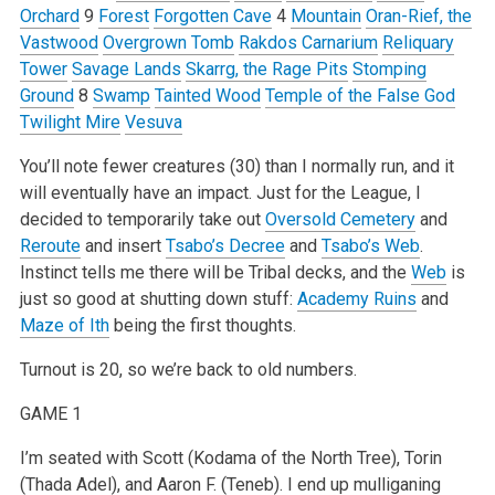
Orchard
9
Forest
Forgotten Cave
4
Mountain
Oran-Rief, the
Vastwood
Overgrown Tomb
Rakdos Carnarium
Reliquary
Tower
Savage Lands
Skarrg, the Rage Pits
Stomping
Ground
8
Swamp
Tainted Wood
Temple of the False God
Twilight Mire
Vesuva
You’ll note fewer creatures (30) than I normally run, and it
will eventually have an impact. Just for the League, I
decided to temporarily take out
Oversold Cemetery
and
Reroute
and insert
Tsabo’s Decree
and
Tsabo’s Web
.
Instinct tells me there will be Tribal decks, and the
Web
is
just so good at shutting down stuff:
Academy Ruins
and
Maze of Ith
being the first thoughts.
Turnout is 20, so we’re back to old numbers.
GAME 1
I’m seated with Scott (Kodama of the North Tree), Torin
(Thada Adel), and Aaron F. (Teneb). I end up mulliganing