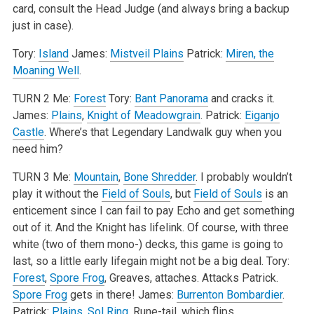
card, consult the Head Judge (and always bring a backup
just in case).
Tory:
Island
James:
Mistveil Plains
Patrick:
Miren, the
Moaning Well
.
TURN 2
Me:
Forest
Tory:
Bant Panorama
and cracks it.
James:
Plains
,
Knight of Meadowgrain
.
Patrick:
Eiganjo
Castle
. Where’s that Legendary Landwalk guy when you
need him?
TURN 3
Me:
Mountain
,
Bone Shredder
. I probably wouldn’t
play it without the
Field of Souls
, but
Field of Souls
is an
enticement since I can fail to pay Echo and get something
out of it. And the Knight has lifelink. Of course, with three
white (two of them mono-) decks, this game is going to
last, so a little early lifegain might not be a big deal.
Tory:
Forest
,
Spore Frog
, Greaves, attaches. Attacks Patrick.
Spore Frog
gets in there!
James:
Burrenton Bombardier
.
Patrick:
Plains
,
Sol Ring
, Rune-tail, which flips.