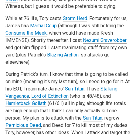
Witness, but I guess it would be preferable to dying.
While at 76 life, Tory casts
Storm Herd
. Fortunately for us,
James has
Martial Coup
(although I was still holding the
Consume the Meek
, which would have made Kresh
IMMENSE). Shortly thereafter, I cast
Nezumi Graverobber
and get him flipped. I start reanimating stuff from my own
yard (plus Patrick’s
Blazing Archon
, so attacks go
elsewhere).
During Patrick’s turn, I know that time is going to be called
on mine (meaning it’s my last turn), so I need to go for it. At
his EOT, I reanimate James’
Sun Titan
. I have
Stalking
Vengeance
,
Lord of Extinction
(who is 48/48), and
Hamletback Goliath
(61/61) all in play, although life totals
are high enough that I think I can only actually kill one
person. My plan is to attack with the
Sun Titan
, regrow
Pernicious Deed
, and Deed for 7 to kill most of my dudes.
Tory, however, has other ideas. When I attack and target the