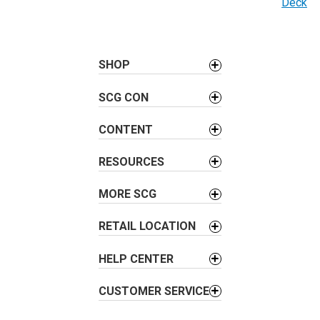
Deck
t
n
a
SHOP
v
i
SCG CON
g
a
CONTENT
t
i
RESOURCES
o
MORE SCG
n
RETAIL LOCATION
HELP CENTER
CUSTOMER SERVICE