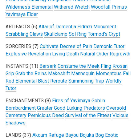
Wilderness Elemental
Withered Wretch
Woodfall Primus
Yavimaya Elder
ARTIFACTS (6)
Altar of Dementia
Eldrazi Monument
Scrabbling Claws
Skullclamp
Sol Ring
Tormod’s Crypt
SORCERIES (7)
Cultivate
Decree of Pain
Demonic Tutor
Explosive Revelation
Living Death
Natural Order
Regrowth
INSTANTS (11)
Berserk
Consume the Meek
Fling
Krosan
Grip
Grab the Reins
Makeshift Mannequin
Momentous Fall
Red Elemental Blast
Reroute
Summoning Trap
Worldly
Tutor
ENCHANTMENTS (8)
Fires of Yavimaya
Goblin
Bombardment
Greater Good
Lurking Predators
Oversold
Cemetery
Pernicious Deed
Survival of the Fittest
Vicious
Shadows
LANDS (37)
Akoum Refuge
Bayou
Bojuka Bog
Exotic