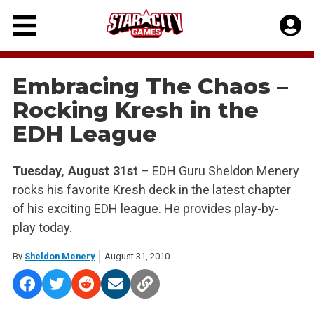
Skip
to
content
Embracing The Chaos –
Rocking Kresh in the
EDH League
Tuesday, August 31st
– EDH Guru Sheldon Menery
rocks his favorite Kresh deck in the latest chapter
of his exciting EDH league. He provides play-by-
play today.
By
Sheldon Menery
August 31, 2010