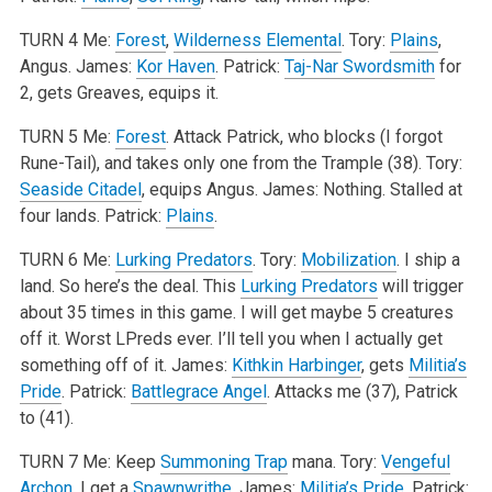
TURN 4
Me:
Forest
,
Wilderness Elemental
.
Tory:
Plains
,
Angus.
James:
Kor Haven
.
Patrick:
Taj-Nar Swordsmith
for
2, gets Greaves, equips it.
TURN 5
Me:
Forest
. Attack Patrick, who blocks (I forgot
Rune-Tail), and takes only one from the Trample (38).
Tory:
Seaside Citadel
, equips Angus.
James: Nothing. Stalled at
four lands.
Patrick:
Plains
.
TURN 6
Me:
Lurking Predators
.
Tory:
Mobilization
. I ship a
land. So here’s the deal. This
Lurking Predators
will trigger
about 35 times in this game. I will get maybe 5 creatures
off it. Worst LPreds ever. I’ll tell you when I actually get
something off of it.
James:
Kithkin Harbinger
, gets
Militia’s
Pride
.
Patrick:
Battlegrace Angel
. Attacks me (37), Patrick
to (41).
TURN 7
Me: Keep
Summoning Trap
mana.
Tory:
Vengeful
Archon
. I get a
Spawnwrithe
.
James:
Militia’s Pride
.
Patrick: