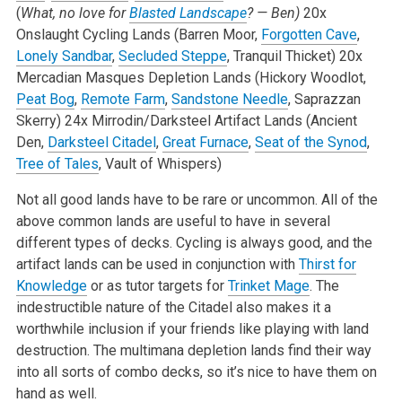
(
What, no love for
Blasted Landscape
? — Ben)
20x
Onslaught Cycling Lands (Barren Moor,
Forgotten Cave
,
Lonely Sandbar
,
Secluded Steppe
, Tranquil Thicket)
20x
Mercadian Masques Depletion Lands (Hickory Woodlot,
Peat Bog
,
Remote Farm
,
Sandstone Needle
, Saprazzan
Skerry)
24x Mirrodin/Darksteel Artifact Lands (Ancient
Den,
Darksteel Citadel
,
Great Furnace
,
Seat of the Synod
,
Tree of Tales
, Vault of Whispers)
Not all good lands have to be rare or uncommon. All of the
above common lands are useful to have in several
different types of decks. Cycling is always good, and the
artifact lands can be used in conjunction with
Thirst for
Knowledge
or as tutor targets for
Trinket Mage
. The
indestructible nature of the Citadel also makes it a
worthwhile inclusion if your friends like playing with land
destruction. The multimana depletion lands find their way
into all sorts of combo decks, so it’s nice to have them on
hand as well.