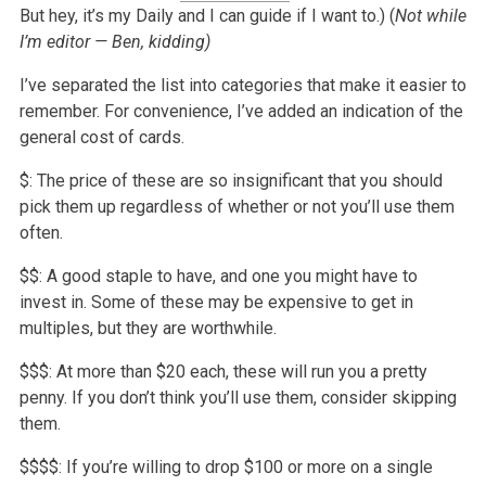
But hey, it’s my Daily and I can guide if I want to.) (
Not while
I’m editor — Ben, kidding)
I’ve separated the list into categories that make it easier to
remember. For convenience, I’ve added an indication of the
general cost of cards.
$: The price of these are so insignificant that you should
pick them up regardless of whether or not you’ll use them
often.
$$: A good staple to have, and one you might have to
invest in. Some of these may be expensive to get in
multiples, but they are worthwhile.
$$$: At more than $20 each, these will run you a pretty
penny. If you don’t think you’ll use them, consider skipping
them.
$$$$: If you’re willing to drop $100 or more on a single