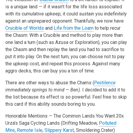
is a unique land — if it wasn’t for the life loss associated
with its cumulative upkeep, it could sustain you indefinitely
against an unprepared opponent. Thankfully, we now have
Crucible of Worlds
and
Life from the Loam
to help recur
the Chasm. With a Crucible and method to play more than
one land a turn (such as Azusa or Exploration), you can play
the Chasm and then replay the land you had to sacrifice to
put it into play. On the next turn, you can choose not to pay
the upkeep cost, and repeat this process. Against many
aggro decks, this can buy you a ton of time.
There are other ways to abuse the Chams (
Pestilence
immediately springs to mind — Ben).
I decided to add it to
the list because its effect is so powerful. Feel free to skip
this card if this ability sounds boring to you.
Honorable Mentions — The Common Lands You Want
20x
Urza’s Saga Cycling Lands (Drifting Meadow,
Polluted
Mire
,
Remote Isle
,
Slippery Karst
, Smoldering Crater)