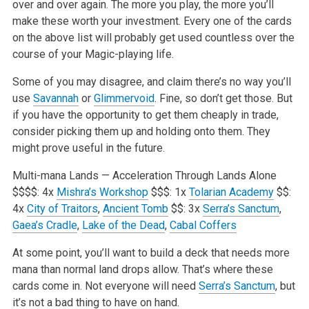
over and over again. The more you play, the more you’ll
make these worth your investment. Every one of the cards
on the above list will probably get used countless over the
course of your Magic-playing life.
Some of you may disagree, and claim there’s no way you’ll
use
Savannah
or
Glimmervoid
. Fine, so don’t get those. But
if you have the opportunity to get them cheaply in trade,
consider picking them up and holding onto them. They
might prove useful in the future.
Multi-mana Lands — Acceleration Through Lands Alone
$$$$: 4x
Mishra’s Workshop
$$$: 1x
Tolarian Academy
$$:
4x
City of Traitors
,
Ancient Tomb
$$: 3x
Serra’s Sanctum
,
Gaea’s Cradle
,
Lake of the Dead
,
Cabal Coffers
At some point, you’ll want to build a deck that needs more
mana than normal land drops allow. That’s where these
cards come in. Not everyone will need
Serra’s Sanctum
, but
it’s not a bad thing to have on hand.