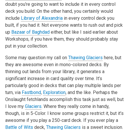
doubt you’re going to want to include it in every control
deck you build. On the other hand, you certainly would
include
Library of Alexandria
in every control deck you
built, if you had it. Not everyone wants to rush out and pick
up
Bazaar of Baghdad
either, but like I said earlier about
Workshops, if you have them, they should probably stay
put in your collection.
Some may question my call on
Thawing Glaciers
here, but
they are awesome even in mono-colored decks. By
thinning out lands from your library, it generates a
significant increase in card quality over time. It’s
particularly good in decks that can play multiple lands per
turn, via
Fastbond
,
Exploration
, and the like. Perhaps the
Onslaught fetchlands accomplish this task just as well, but
I love my
Glaciers
. Where they really come in handy,
though, is in 5-Color. I know some groups restrict it, but it’s
awesome if you play a 250-card deck. If you ever play a
Battle of Wits
deck,
Thawing Glaciers
is a sweet inclusion.