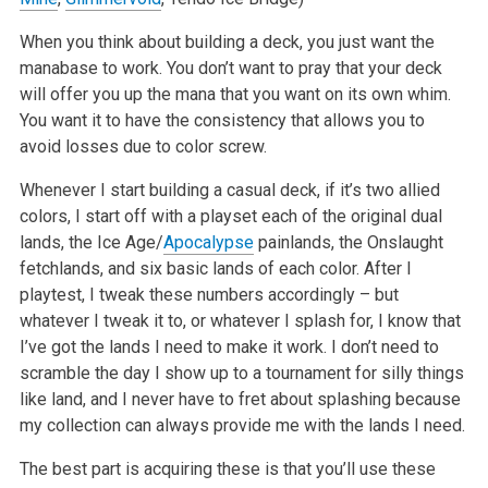
When you think about building a deck, you just want the
manabase to work. You don’t want to pray that your deck
will offer you up the mana that you want on its own whim.
You want it to have the consistency that allows you to
avoid losses due to color screw.
Whenever I start building a casual deck, if it’s two allied
colors, I start off with a playset each of the original dual
lands, the Ice Age/
Apocalypse
painlands, the Onslaught
fetchlands, and six basic lands of each color. After I
playtest, I tweak these numbers accordingly – but
whatever I tweak it to, or whatever I splash for, I know that
I’ve got the lands I need to make it work. I don’t need to
scramble the day I show up to a tournament for silly things
like land, and I never have to fret about splashing because
my collection can always provide me with the lands I need.
The best part is acquiring these is that you’ll use these