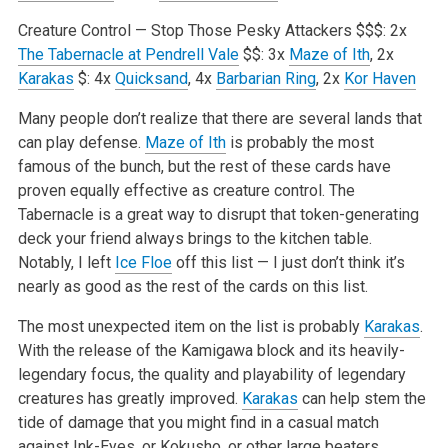
Creature Control — Stop Those Pesky Attackers
$$$: 2x
The Tabernacle at Pendrell Vale
$$: 3x
Maze of Ith
, 2x
Karakas
$: 4x
Quicksand
, 4x
Barbarian Ring
, 2x
Kor Haven
Many people don’t realize that there are several lands that
can play defense.
Maze of Ith
is probably the most
famous of the bunch, but the rest of these cards have
proven equally effective as creature control. The
Tabernacle is a great way to disrupt that token-generating
deck your friend always brings to the kitchen table.
Notably, I left
Ice Floe
off this list — I just don’t think it’s
nearly as good as the rest of the cards on this list.
The most unexpected item on the list is probably
Karakas
.
With the release of the Kamigawa block and its heavily-
legendary focus, the quality and playability of legendary
creatures has greatly improved.
Karakas
can help stem the
tide of damage that you might find in a casual match
against Ink-Eyes, or Kokusho, or other large beaters.