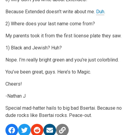
Because Extended doesn’t write about me.
Duh
.
2) Where does your last name come from?
My parents took it from the first license plate they saw.
1) Black and Jewish? Huh?
Nope. I’m really bright green and you’re just colorblind.
You’ve been great, guys. Here’s to Magic.
Cheers!
-Nathan J
Special mad-hatter hails to big bad Bsertai. Because no
dude rocks like Bsertai rocks. Peace-out.