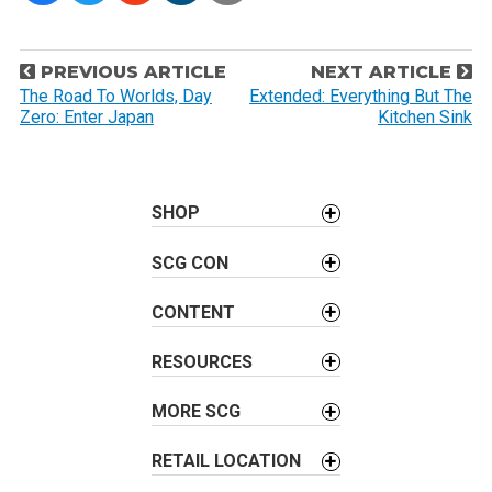
P
PREVIOUS ARTICLE
NEXT ARTICLE
o
The Road To Worlds, Day
Extended: Everything But The
Zero: Enter Japan
Kitchen Sink
s
t
n
a
SHOP
v
SCG CON
i
g
CONTENT
a
t
RESOURCES
i
o
MORE SCG
n
RETAIL LOCATION