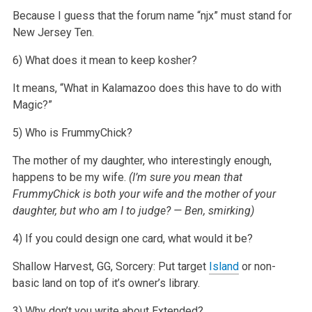
Because I guess that the forum name “njx” must stand for
New Jersey Ten.
6) What does it mean to keep kosher?
It means, “What in Kalamazoo does this have to do with
Magic?”
5) Who is FrummyChick?
The mother of my daughter, who interestingly enough,
happens to be my wife.
(I’m sure you mean that
FrummyChick is both your wife and the mother of your
daughter, but who am I to judge? — Ben, smirking)
4) If you could design one card, what would it be?
Shallow Harvest, GG, Sorcery: Put target
Island
or non-
basic land on top of it’s owner’s library.
3) Why don’t you write about Extended?