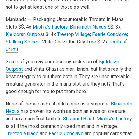
not to get at least one of those as well.
Manlands — Packaging Uncounterable Threats in Mana
Slots
$$: 4x
Mishra’s Factory
,
Blinkmoth Nexus
$$: 3x
Kjeldoran Outpost
$: 4x
Treetop Village
;
Faerie Conclave
;
Stalking Stones
; Vhitu-Ghazi, the City Tree
$: 2x
Tomb of
Urami
Some of you may question my inclusion of
Kjeldoran
Outpost
and Vhitu-Ghazi as man-lands, but that’s really the
best category to put them both in. They are uncounterable
creature generator in the mana slot, are they not? That’s
good enough for me to put them here.
None of these cards should come as a surprise.
Blinkmoth
Nexus
has proven its worth as both an evasion creature,
and as a sacrifical lamb to
Shrapnel Blast
.
Mishra’s Factory
is still the most commonly used manland in Vintage.
Treetop Village
and
Faerie Conclave
are popular cards that