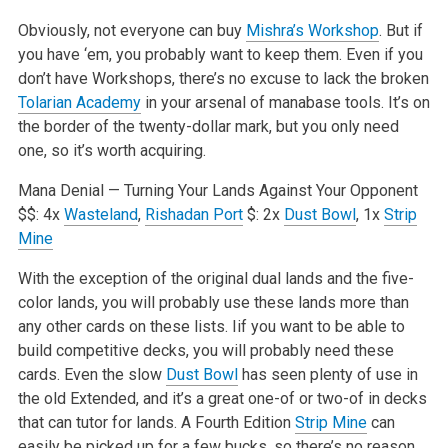
Obviously, not everyone can buy
Mishra’s Workshop
. But if
you have ‘em, you probably want to keep them. Even if you
don’t have Workshops, there’s no excuse to lack the broken
Tolarian Academy
in your arsenal of manabase tools. It’s on
the border of the twenty-dollar mark, but you only need
one, so it’s worth acquiring.
Mana Denial — Turning Your Lands Against Your Opponent
$$: 4x
Wasteland
,
Rishadan Port
$: 2x
Dust Bowl
, 1x
Strip
Mine
With the exception of the original dual lands and the five-
color lands, you will probably use these lands more than
any other cards on these lists. Iif you want to be able to
build competitive decks, you will probably need these
cards. Even the slow
Dust Bowl
has seen plenty of use in
the old Extended, and it’s a great one-of or two-of in decks
that can tutor for lands. A Fourth Edition
Strip Mine
can
easily be picked up for a few bucks, so there’s no reason