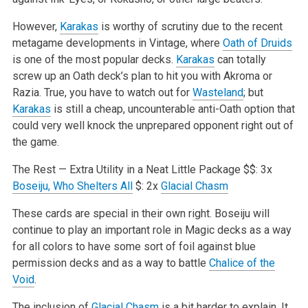
However,
Karakas
is worthy of scrutiny due to the recent
metagame developments in Vintage, where
Oath of Druids
is one of the most popular decks.
Karakas
can totally
screw up an Oath deck’s plan to hit you with Akroma or
Razia. True, you have to watch out for
Wasteland
; but
Karakas
is still a cheap, uncounterable anti-Oath option that
could very well knock the unprepared opponent right out of
the game.
The Rest — Extra Utility in a Neat Little Package
$$: 3x
Boseiju, Who Shelters All
$: 2x
Glacial Chasm
These cards are special in their own right. Boseiju will
continue to play an important role in Magic decks as a way
for all colors to have some sort of foil against blue
permission decks and as a way to battle
Chalice of the
Void
.
The inclusion of
Glacial Chasm
is a bit harder to explain. It