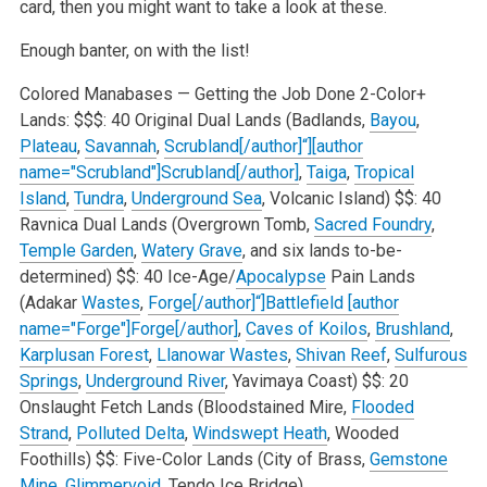
card, then you might want to take a look at these.
Enough banter, on with the list!
Colored Manabases — Getting the Job Done
2-Color+
Lands:
$$$: 40 Original Dual Lands (Badlands,
Bayou
,
Plateau
,
Savannah
,
Scrubland[/author]“][author
name="Scrubland"]Scrubland[/author]
,
Taiga
,
Tropical
Island
,
Tundra
,
Underground Sea
, Volcanic Island)
$$: 40
Ravnica Dual Lands (Overgrown Tomb,
Sacred Foundry
,
Temple Garden
,
Watery Grave
, and six lands to-be-
determined)
$$: 40 Ice-Age/
Apocalypse
Pain Lands
(Adakar
Wastes
,
Forge[/author]“]Battlefield [author
name="Forge"]Forge[/author]
,
Caves of Koilos
,
Brushland
,
Karplusan Forest
,
Llanowar Wastes
,
Shivan Reef
,
Sulfurous
Springs
,
Underground River
, Yavimaya Coast)
$$: 20
Onslaught Fetch Lands (Bloodstained Mire,
Flooded
Strand
,
Polluted Delta
,
Windswept Heath
, Wooded
Foothills)
$$: Five-Color Lands (City of Brass,
Gemstone
Mine
,
Glimmervoid
, Tendo Ice Bridge)