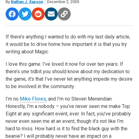
By
Nathan J. Xaxson
December 2, 2005
If there’s anything I wanted to do with my last daily article,
it would be to drive home how important it is that you try
writing about Magic.
I love this game. I’ve loved it now for over ten years. If
there’s one tidbit you should know about my dedication to
the game, it’s that I’ve never let anything impede my desire
to be involved in the community.
I’m no
Mike Flores
, and I’m no Steven Menendian.
Honestly, I’m a nobody – you’ve never seen me make Top
Eight at any significant event, ever. In fact, you’ve probably
never even seen me at an event, though it’s not like I’m
hard to miss. How hard is it to find the black guy with the
beanie? I will probably never have an impact on a