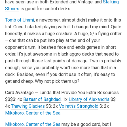
have seen use in both Extended and Vintage, and
Stalking
Stones
is good for control decks.
Tomb of Urami
, a newcomer, almost didn’t make it onto this
list. Once I started playing with it, I changed my mind. Quite
honestly, it makes a huge creature. A huge, 5/5 flying critter
– one that can be put into play at the end of your
opponent’s turn. It bashes face and ends games in short
order. It’s just awesome in black aggro decks that need to
push through those last points of damage. Two is probably
enough, since you probably won’t use more than that in a
deck. Besides, even if you don’t use it often, it’s easy to
get and cheap. Why not pick them up?
Card Avantage — Lands that Provide You Extra Resources
$$$$: 4x
Bazaar of Baghdad
, 1x
Library of Alexandria
$$:
4x
Thawing Glaciers
$$: 2x
Volrath’s Stronghold
$: 2x
Mikokoro, Center of the Sea
Mikokoro, Center of the Sea
may be a good card, but I