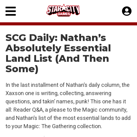
Skip
to
content
SCG Daily: Nathan’s
Absolutely Essential
Land List (And Then
Some)
In the last installment of Nathan’s daily column, the
Xaxson one is writing, collecting, answering
questions, and takin’ names, punk! This one has it
all: Reader Q&A, a please to the Magic community,
and Nathan’s list of the most essential lands to add
to your Magic: The Gathering collection.