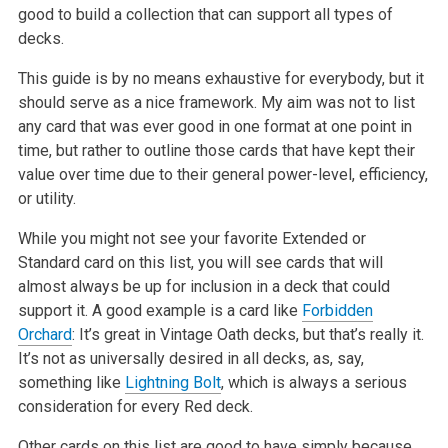
good to build a collection that can support all types of
decks.
This guide is by no means exhaustive for everybody, but it
should serve as a nice framework. My aim was not to list
any card that was ever good in one format at one point in
time, but rather to outline those cards that have kept their
value over time due to their general power-level, efficiency,
or utility.
While you might not see your favorite Extended or
Standard card on this list, you will see cards that will
almost always be up for inclusion in a deck that could
support it. A good example is a card like
Forbidden
Orchard
: It’s great in Vintage Oath decks, but that’s really it.
It’s not as universally desired in all decks, as, say,
something like
Lightning Bolt
, which is always a serious
consideration for every Red deck.
Other cards on this list are good to have simply because