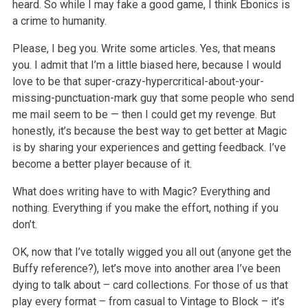
heard. So while I may fake a good game, I think Ebonics is
a crime to humanity.
Please, I beg you. Write some articles. Yes, that means
you. I admit that I’m a little biased here, because I would
love to be that super-crazy-hypercritical-about-your-
missing-punctuation-mark guy that some people who send
me mail seem to be — then I could get my revenge. But
honestly, it’s because the best way to get better at Magic
is by sharing your experiences and getting feedback. I’ve
become a better player because of it.
What does writing have to with Magic? Everything and
nothing. Everything if you make the effort, nothing if you
don’t.
OK, now that I’ve totally wigged you all out (anyone get the
Buffy reference?), let’s move into another area I’ve been
dying to talk about – card collections. For those of us that
play every format – from casual to Vintage to Block – it’s