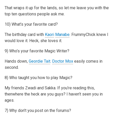
That wraps it up for the lands, so let me leave you with the
top ten questions people ask me.
10) What’s your favorite card?
The birthday card with
Kaori
Manabe
. FrummyChick knew I
would love it. Heck, she loves it.
9) Who’s your favorite Magic Writer?
Hands down,
Geordie Tait
.
Doctor Mox
easily comes in
second.
8) Who taught you how to play Magic?
My friends Zwadi and Sakka. If you’re reading this,
thenwhere the heck are you guys? I haven’t seen you in
ages.
7) Why don’t you post on the forums?