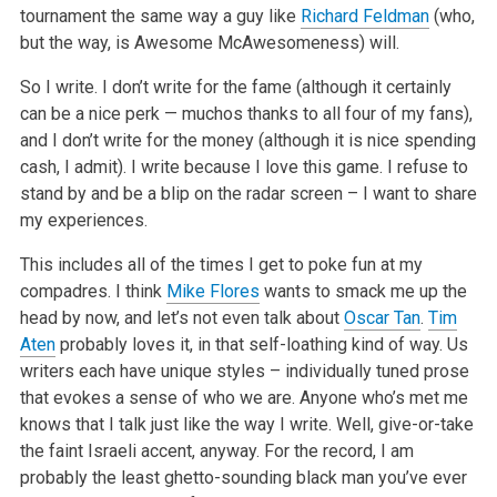
tournament the same way a guy like
Richard Feldman
(who,
but the way, is Awesome McAwesomeness) will.
So I write. I don’t write for the fame (although it certainly
can be a nice perk — muchos thanks to all four of my fans),
and I don’t write for the money (although it is nice spending
cash, I admit). I write because I love this game. I refuse to
stand by and be a blip on the radar screen – I want to share
my experiences.
This includes all of the times I get to poke fun at my
compadres. I think
Mike Flores
wants to smack me up the
head by now, and let’s not even talk about
Oscar Tan
.
Tim
Aten
probably loves it, in that self-loathing kind of way. Us
writers each have unique styles – individually tuned prose
that evokes a sense of who we are. Anyone who’s met me
knows that I talk just like the way I write. Well, give-or-take
the faint Israeli accent, anyway. For the record, I am
probably the least ghetto-sounding black man you’ve ever