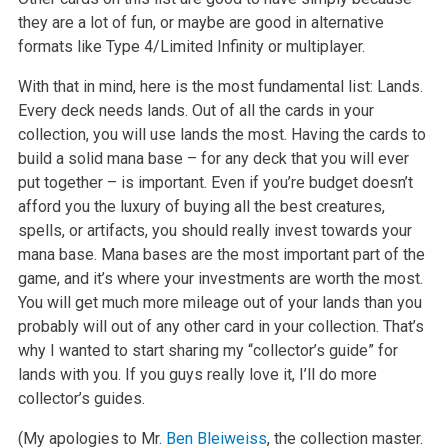
they are a lot of fun, or maybe are good in alternative
formats like Type 4/Limited Infinity or multiplayer.
With that in mind, here is the most fundamental list: Lands.
Every deck needs lands. Out of all the cards in your
collection, you will use lands the most. Having the cards to
build a solid mana base – for any deck that you will ever
put together – is important. Even if you’re budget doesn’t
afford you the luxury of buying all the best creatures,
spells, or artifacts, you should really invest towards your
mana base. Mana bases are the most important part of the
game, and it’s where your investments are worth the most.
You will get much more mileage out of your lands than you
probably will out of any other card in your collection. That’s
why I wanted to start sharing my “collector’s guide” for
lands with you. If you guys really love it, I’ll do more
collector’s guides.
(My apologies to Mr.
Ben Bleiweiss
, the collection master.