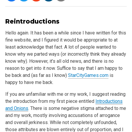
Reintroductions
Hello again. It has been a while since I have written for this
fine website, and I figured it would be appropriate to at
least acknowledge that fact. A
lot of people wanted to
know why we parted ways (or incorrectly think they already
know why). However, it’s all old news, and there is no
reason to get
into it now. Suffice to say that I am happy to
be back and (as far as I know)
StarCityGames.com
is
happy to have me back.
If you are unfamiliar with me or my work, I suggest reading
the introduction from my first piece entitled
Introductions
and Onions
. There is some negative
stigma attached to me
and my work, mostly involving accusations of arrogance
and overall jerkiness. While not completely unfounded,
those attributes
are blown entirely out of proportion, and I