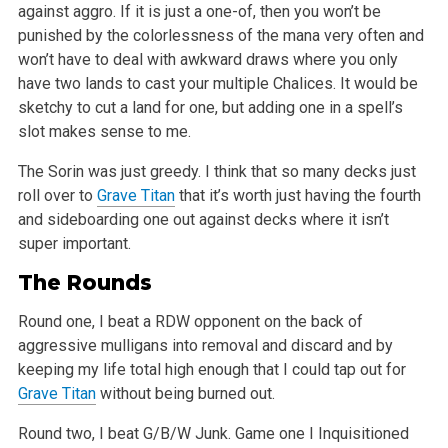
against
aggro. If it is just a one-of, then you won’t be
punished by the colorlessness of the mana very often and
won’t have to deal with awkward draws where
you only
have two lands to cast your multiple Chalices. It would be
sketchy to cut a land for one, but adding one in a spell’s
slot makes sense to me.
The Sorin was just greedy. I think that so many decks just
roll over to
Grave Titan
that it’s worth just having the fourth
and sideboarding one out
against decks where it isn’t
super important.
The Rounds
Round one, I beat a RDW opponent on the back of
aggressive mulligans into removal and discard and by
keeping my life total high enough that I could tap
out for
Grave Titan
without being burned out.
Round two, I beat G/B/W Junk. Game one I Inquisitioned