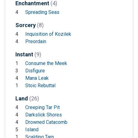
Enchantment
(4)
4
Spreading Seas
Sorcery
(8)
4
Inquisition of Kozilek
4
Preordain
Instant
(9)
1
Consume the Meek
3
Disfigure
4
Mana Leak
1
Stoic Rebuttal
Land
(26)
4
Creeping Tar Pit
4
Darkslick Shores
4
Drowned Catacomb
5
Island
1
Scalding Tarn