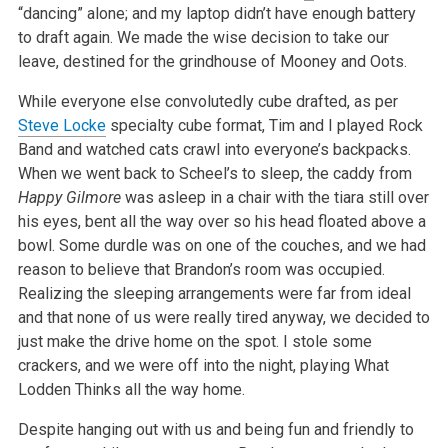
“dancing” alone; and my laptop didn’t have enough battery
to draft again. We made the wise decision to take our
leave, destined for the grindhouse of
Mooney and Oots.
While everyone else convolutedly cube drafted, as per
Steve Locke
specialty cube format, Tim and I played Rock
Band and watched cats crawl into
everyone’s backpacks.
When we went back to Scheel’s to sleep, the caddy from
Happy Gilmore
was asleep in a chair with the tiara still over
his
eyes, bent all the way over so his head floated above a
bowl. Some durdle was on one of the couches, and we had
reason to believe that Brandon’s room
was occupied.
Realizing the sleeping arrangements were far from ideal
and that none of us were really tired anyway, we decided to
just make the drive
home on the spot. I stole some
crackers, and we were off into the night, playing What
Lodden Thinks all the way home.
Despite hanging out with us and being fun and friendly to