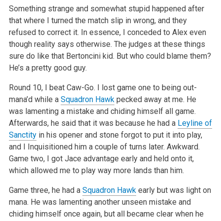
Something strange and somewhat stupid happened after
that where I turned the match slip in wrong, and they
refused to correct it. In essence, I
conceded to Alex even
though reality says otherwise. The judges at these things
sure do like that Bertoncini kid. But who could blame them?
He’s a
pretty good guy.
Round 10, I beat Caw-Go. I lost game one to being out-
mana’d while a
Squadron Hawk
pecked away at me. He
was lamenting a mistake and chiding himself
all game.
Afterwards, he said that it was because he had a
Leyline of
Sanctity
in his opener and stone forgot to put it into play,
and I Inquisitioned
him a couple of turns later. Awkward.
Game two, I got Jace advantage early and held onto it,
which allowed me to play way more lands than him.
Game three, he had a
Squadron Hawk
early but was light on
mana. He was lamenting another unseen mistake and
chiding himself once again, but all became
clear when he