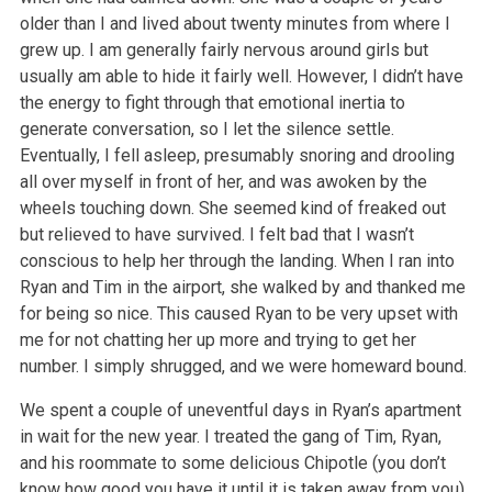
older than I and lived about twenty minutes from where I
grew up. I am generally fairly nervous around girls but
usually am able
to hide it fairly well. However, I didn’t have
the energy to fight through that emotional inertia to
generate conversation, so I let the silence
settle.
Eventually, I fell asleep, presumably snoring and drooling
all over myself in front of her, and was awoken by the
wheels touching down. She
seemed kind of freaked out
but relieved to have survived. I felt bad that I wasn’t
conscious to help her through the landing. When I ran into
Ryan and
Tim in the airport, she walked by and thanked me
for being so nice. This caused Ryan to be very upset with
me for not chatting her up more and trying
to get her
number. I simply shrugged, and we were homeward bound.
We spent a couple of uneventful days in Ryan’s apartment
in wait for the new year. I treated the gang of Tim, Ryan,
and his roommate to some delicious
Chipotle (you don’t
know how good you have it until it is taken away from you),