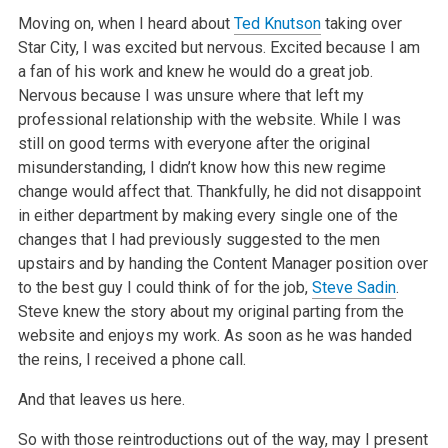
Moving on, when I heard about
Ted Knutson
taking over
Star City, I was excited but nervous. Excited because I am
a fan of his work and knew he would do
a great job.
Nervous because I was unsure where that left my
professional relationship with the website. While I was
still on good terms with everyone
after the original
misunderstanding, I didn’t know how this new regime
change would affect that. Thankfully, he did not disappoint
in either department
by making every single one of the
changes that I had previously suggested to the men
upstairs and by handing the Content Manager position over
to the
best guy I could think of for the job,
Steve Sadin
.
Steve knew the story about my original parting from the
website and enjoys my work. As soon as he
was handed
the reins, I received a phone call.
And that leaves us here.
So with those reintroductions out of the way, may I present