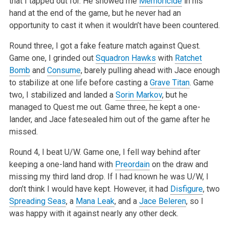
that I tapped out
for. He showed me
Memoricide
in his
hand at the end of the game, but he never had an
opportunity to cast it when it wouldn’t have been countered.
Round three, I got a fake feature match against Quest.
Game one, I grinded out
Squadron Hawks
with
Ratchet
Bomb
and
Consume
, barely pulling ahead with
Jace enough
to stabilize at one life before casting a
Grave Titan
. Game
two, I stabilized and landed a
Sorin Markov
, but he
managed to Quest me out.
Game three, he kept a one-
lander, and Jace fatesealed him out of the game after he
missed.
Round 4, I beat U/W. Game one, I fell way behind after
keeping a one-land hand with
Preordain
on the draw and
missing my third land drop. If I had
known he was U/W, I
don’t think I would have kept. However, it had
Disfigure
, two
Spreading Seas
, a
Mana Leak
, and a
Jace Beleren
, so I
was happy with
it against nearly any other deck.