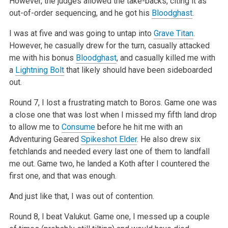
However, the judges allowed
the take-backs, citing it as
out-of-order sequencing, and he got his
Bloodghast
.
I was at five and was going to untap into
Grave Titan
.
However, he casually drew for the turn, casually attacked
me with his bonus
Bloodghast
, and
casually killed me with
a
Lightning Bolt
that likely should have been sideboarded
out.
Round 7, I lost a frustrating match to Boros. Game one was
a close one that was lost when I missed my fifth land drop
to allow me to
Consume
before he
hit me with an
Adventuring Geared
Spikeshot Elder
. He also drew six
fetchlands and needed every last one of them to landfall
me out. Game two, he
landed a Koth after I countered the
first one, and that was enough.
And just like that, I was out of contention.
Round 8, I beat Valukut. Game one, I messed up a couple