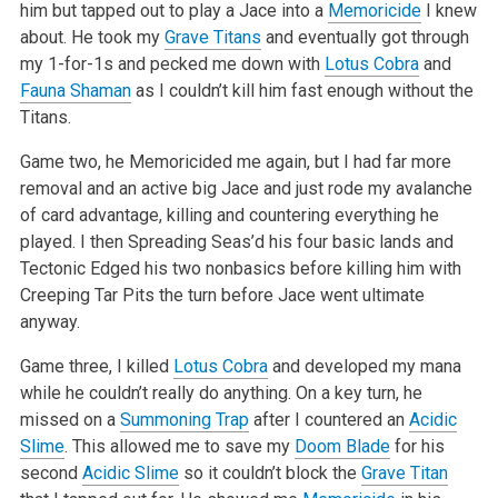
him but tapped out to play a Jace into a
Memoricide
I knew
about. He took my
Grave Titans
and
eventually got through
my 1-for-1s and pecked me down with
Lotus Cobra
and
Fauna Shaman
as I couldn’t kill him fast enough without the
Titans.
Game two, he Memoricided me again, but I had far more
removal and an active big Jace and just rode my avalanche
of card advantage, killing and
countering everything he
played. I then Spreading Seas’d his four basic lands and
Tectonic Edged his two nonbasics before killing him with
Creeping Tar
Pits the turn before Jace went ultimate
anyway.
Game three, I killed
Lotus Cobra
and developed my mana
while he couldn’t really do anything. On a key turn, he
missed on a
Summoning Trap
after I
countered an
Acidic
Slime
. This allowed me to save my
Doom Blade
for his
second
Acidic Slime
so it couldn’t block the
Grave Titan