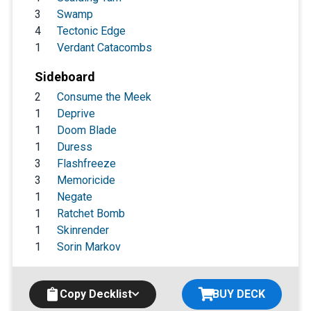
3
Swamp
4
Tectonic Edge
1
Verdant Catacombs
Sideboard
2
Consume the Meek
1
Deprive
1
Doom Blade
1
Duress
3
Flashfreeze
3
Memoricide
1
Negate
1
Ratchet Bomb
1
Skinrender
1
Sorin Markov
Copy Decklist
BUY DECK