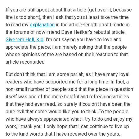
If you are still upset about that article (get over it, because
life is too short), then I ask that you at least take the time
to read my
explanation
in the article-length post I made in
the forums of now-friend
Dave Heilker’s rebuttal article,
Give ’em Hell, Kid
. I’m not saying you have to
love and
appreciate the piece; I am merely asking that the people
whose opinions of me are based on their reaction to that
article reconsider.
But don’t think that I am some pariah, as I have many loyal
readers who have supported me for a long time. In fact, a
non-small number of people said
that the piece in question
itself was one of the more helpful and refreshing articles
that they had ever read, so surely it couldn’t have been the
pure
evil that some would like you to think. To the people
who have always appreciated what I try to do and enjoy my
work, I thank you. I only hope that I
can continue to live up
to the kind words that I have received over the years.