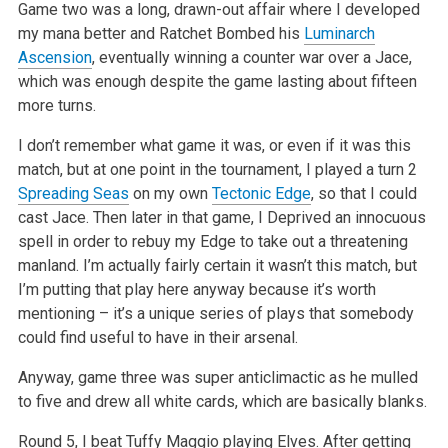
Game two was a long, drawn-out affair where I developed
my mana better and Ratchet Bombed his
Luminarch
Ascension
, eventually winning a counter war
over a Jace,
which was enough despite the game lasting about fifteen
more turns.
I don’t remember what game it was, or even if it was this
match, but at one point in the tournament, I played a turn 2
Spreading Seas
on my own
Tectonic Edge
, so that I could
cast Jace. Then later in that game, I Deprived an innocuous
spell in order to rebuy my Edge to take out a threatening
manland. I’m actually fairly certain it wasn’t this match, but
I’m putting that play here anyway because it’s worth
mentioning – it’s a unique
series of plays that somebody
could find useful to have in their arsenal.
Anyway, game three was super anticlimactic as he mulled
to five and drew all white cards, which are basically blanks.
Round 5, I beat Tuffy Maggio playing Elves. After getting