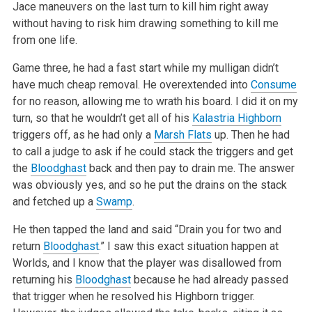
Jace maneuvers on the last turn to kill him right away
without having to risk him drawing something to kill me
from one life.
Game three, he had a fast start while my mulligan didn’t
have much cheap removal. He overextended into
Consume
for no reason, allowing me to wrath his
board. I did it on my
turn, so that he wouldn’t get all of his
Kalastria Highborn
triggers off, as he had only a
Marsh Flats
up. Then he had
to call a
judge to ask if he could stack the triggers and get
the
Bloodghast
back and then pay to drain me. The answer
was obviously yes, and so he put the
drains on the stack
and fetched up a
Swamp
.
He then tapped the land and said “Drain you for two and
return
Bloodghast
.” I saw this exact situation happen at
Worlds, and I know that the player was
disallowed from
returning his
Bloodghast
because he had already passed
that trigger when he resolved his Highborn trigger.