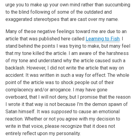
urge you to make up your own mind rather than succumbing
to the blind following of some of the outdated and
exaggerated stereotypes that are cast over my name.
Many of these negative feelings toward me are due to an
article that was published here called
Learning to Fish
. I
stand behind the points I
was trying to make, but many feel
that my tone killed the article. I am aware of the harshness
of my tone and understand why the article caused such a
backlash. However, I did not write the article that way on
accident. It was written in such a way for effect. The whole
point of the article was to
shock people out of their
complacency and/or arrogance. I may have gone
overboard, that I will not deny, but I promise that the reason
I wrote it that
way is not because I’m the demon spawn of
Satan himself. It was
supposed
to cause an emotional
reaction. Whether or not you agree with my
decision to
write in that voice, please recognize that it does not
entirely reflect upon my personality.