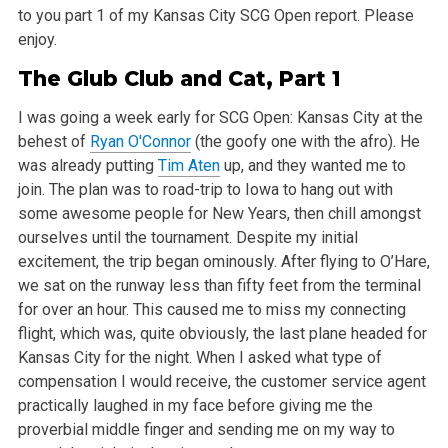
to you part 1 of my Kansas City SCG Open report. Please
enjoy.
The Glub Club and Cat, Part 1
I was going a week early for SCG Open: Kansas City at the
behest of
Ryan O'Connor
(the goofy one with the afro). He
was already putting
Tim Aten
up,
and they wanted me to
join. The plan was to road-trip to Iowa to hang out with
some awesome people for New Years, then chill amongst
ourselves until
the tournament. Despite my initial
excitement, the trip began ominously. After flying to O’Hare,
we sat on the runway less than fifty feet from the
terminal
for over an hour. This caused me to miss my connecting
flight, which was, quite obviously, the last plane headed for
Kansas City for the
night. When I asked what type of
compensation I would receive, the customer service agent
practically laughed in my face before giving me the
proverbial middle finger and sending me on my way to