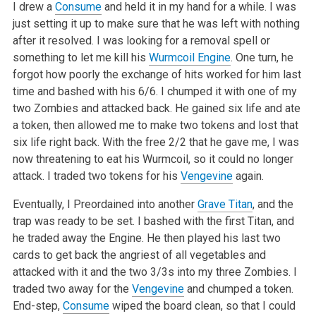
I drew a
Consume
and held it in my hand for a while. I was
just setting it up to make sure that he was left with nothing
after it resolved. I was
looking for a removal spell or
something to let me kill his
Wurmcoil Engine
. One turn, he
forgot how poorly the exchange of hits worked for him last
time and bashed with his 6/6. I chumped it with one of my
two Zombies and attacked back. He gained six life and ate
a token, then allowed me to make
two tokens and lost that
six life right back. With the free 2/2 that he gave me, I was
now threatening to eat his Wurmcoil, so it could no longer
attack. I traded two tokens for his
Vengevine
again.
Eventually, I Preordained into another
Grave Titan
, and the
trap was ready to be set. I bashed with the first Titan, and
he traded away the Engine. He
then played his last two
cards to get back the angriest of all vegetables and
attacked with it and the two 3/3s into my three Zombies. I
traded two
away for the
Vengevine
and chumped a token.
End-step,
Consume
wiped the board clean, so that I could