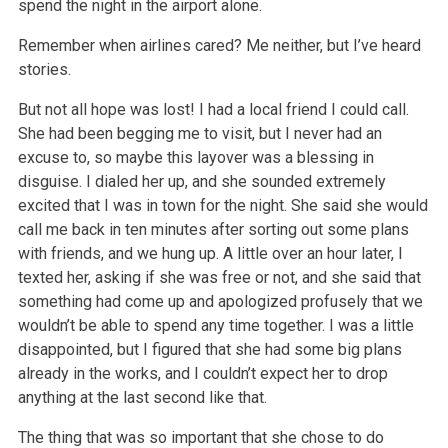
spend the night in the airport alone.
Remember when airlines cared? Me neither, but I’ve heard
stories.
But not all hope was lost! I had a local friend I could call.
She had been begging me to visit, but I never had an
excuse to, so maybe this layover was
a blessing in
disguise. I dialed her up, and she sounded extremely
excited that I was in town for the night. She said she would
call me back in ten
minutes after sorting out some plans
with friends, and we hung up. A little over an hour later, I
texted her, asking if she was free or not, and she
said that
something had come up and apologized profusely that we
wouldn’t be able to spend any time together. I was a little
disappointed, but I
figured that she had some big plans
already in the works, and I couldn’t expect her to drop
anything at the last second like that.
The thing that was so important that she chose to do