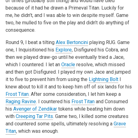
of times (probably still tilting) and would have died
because of it had he drawn a Primeval
Titan. Luckily for
me, he didn’t, and I was able to win despite myself. Game
two, he mulled to five on the play and didn’t do anything of
consequence.
Round 9, I beat a tilting
Alex Bertoncini
playing RUG. Game
one, I Inquisitioned his
Explore
, Disfigured his Cobra, and
then we played draw-go until he
eventually tried a Jace,
which I countered. I let an
Oracle
resolve, which missed
and then got Disfigured. I played my own Jace and jumped
it to five
to prevent him from using the
Lightning Bolt
I
knew about to kill it and to keep him off of six lands for his
Frost Titan
. After some consideration, I
let him keep a
Raging Ravine
. I countered his
Frost Titan
and Consumed
his
Avenger of Zendikar
tokens while beating him down
with
Creeping Tar Pits
.
Game two, I killed some creatures
and countered some spells, ultimately resolving a
Grave
Titan
, which was enough.