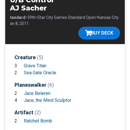
AJ Sacher
•
•
•
•
Standard
39th
Star City Games Standard Open
Kansas City
•
Jan 8, 2011
BUY DECK
Creature
(5)
3
Grave Titan
2
Sea Gate Oracle
Planeswalker
(6)
2
Jace Beleren
4
Jace, the Mind Sculptor
Artifact
(2)
2
Ratchet Bomb