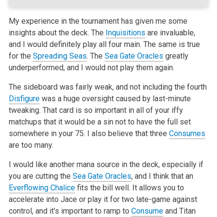
My experience in the tournament has given me some
insights about the deck. The
Inquisitions
are invaluable,
and I would definitely play all four main.
The same is true
for the
Spreading Seas
. The
Sea Gate Oracles
greatly
underperformed, and I would not play them again.
The sideboard was fairly weak, and not including the fourth
Disfigure
was a huge oversight caused by last-minute
tweaking. That card is so important in
all of your iffy
matchups that it would be a sin not to have the full set
somewhere in your 75. I also believe that three
Consumes
are too many.
I would like another mana source in the deck, especially if
you are cutting the
Sea Gate Oracles
, and I think that an
Everflowing Chalice
fits the bill
well. It allows you to
accelerate into Jace or play it for two late-game against
control, and it’s important to ramp to
Consume
and Titan