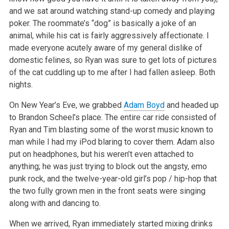
and we sat around watching stand-up comedy and playing
poker. The
roommate’s “dog” is basically a joke of an
animal, while his cat is fairly aggressively affectionate. I
made everyone acutely aware of my general
dislike of
domestic felines, so Ryan was sure to get lots of pictures
of the cat cuddling up to me after I had fallen asleep. Both
nights.
On New Year’s Eve, we grabbed
Adam Boyd
and headed up
to Brandon Scheel’s place. The entire car ride consisted of
Ryan and Tim blasting some of the
worst music known to
man while I had my iPod blaring to cover them. Adam also
put on headphones, but his weren’t even attached to
anything; he was just
trying to block out the angsty, emo
punk rock, and the twelve-year-old girl’s pop / hip-hop that
the two fully grown men in the front seats were
singing
along with and dancing to.
When we arrived, Ryan immediately started mixing drinks