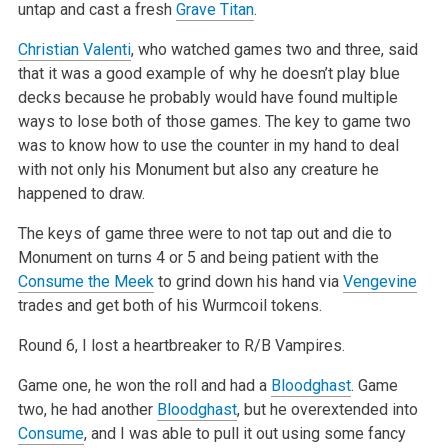
untap and cast a fresh
Grave Titan
.
Christian Valenti
, who watched games two and three, said
that it was a good example of why he doesn’t play blue
decks because he probably would have
found multiple
ways to lose both of those games. The key to game two
was to know how to use the counter in my hand to deal
with not only his Monument
but also any creature he
happened to draw.
The keys of game three were to not tap out and die to
Monument on turns 4 or 5 and being patient with the
Consume the Meek
to grind down his hand via
Vengevine
trades and get both of his Wurmcoil tokens.
Round 6, I lost a heartbreaker to R/B Vampires.
Game one, he won the roll and had a
Bloodghast
. Game
two, he had another
Bloodghast
, but he overextended into
Consume
, and I was able to pull it out
using some fancy