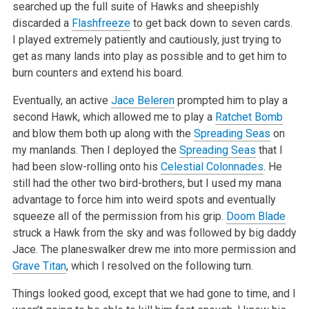
searched up the full suite of Hawks and sheepishly
discarded a
Flashfreeze
to get back down to seven cards.
I played extremely patiently
and cautiously, just trying to
get as many lands into play as possible and to get him to
burn counters and extend his board.
Eventually, an active
Jace Beleren
prompted him to play a
second Hawk, which allowed me to play a
Ratchet Bomb
and blow them both up along with the
Spreading Seas
on
my manlands. Then I deployed the
Spreading Seas
that I
had been slow-rolling onto his
Celestial Colonnades
. He
still had the other
two bird-brothers, but I used my mana
advantage to force him into weird spots and eventually
squeeze all of the permission from his grip.
Doom Blade
struck a Hawk from the sky and was followed by big daddy
Jace. The planeswalker drew me into more permission and
Grave Titan
, which I resolved on the
following turn.
Things looked good, except that we had gone to time, and I