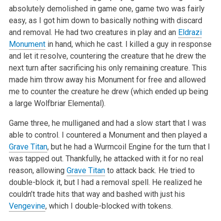
absolutely demolished in game one, game two was fairly
easy, as I got him down to basically
nothing with discard
and removal. He had two creatures in play and an
Eldrazi
Monument
in hand, which he cast. I killed a guy in response
and let it
resolve, countering the creature that he drew the
next turn after sacrificing his only remaining creature. This
made him throw away his Monument for
free and allowed
me to counter the creature he drew (which ended up being
a large Wolfbriar Elemental).
Game three, he mulliganed and had a slow start that I was
able to control. I countered a Monument and then played a
Grave Titan
, but he had a Wurmcoil
Engine for the turn that I
was tapped out. Thankfully, he attacked with it for no real
reason, allowing
Grave Titan
to attack back. He tried to
double-block it, but I had a removal spell. He realized he
couldn’t trade hits that way and bashed with just his
Vengevine
, which I double-blocked with
tokens.