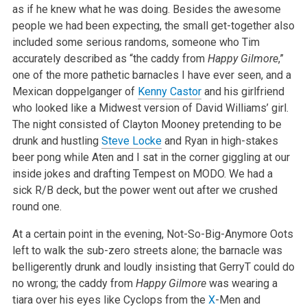
as if he knew what he was doing. Besides the awesome
people we had been expecting, the small
get-together also
included some serious randoms, someone who Tim
accurately described as “the caddy from
Happy Gilmore
,”
one of the more
pathetic barnacles I have ever seen, and a
Mexican doppelganger of
Kenny Castor
and his girlfriend
who looked like a Midwest version of David Williams’
girl.
The night consisted of Clayton Mooney pretending to be
drunk and hustling
Steve Locke
and Ryan in high-stakes
beer pong while Aten and I sat in
the corner giggling at our
inside jokes and drafting Tempest on MODO. We had a
sick R/B deck, but the power went out after we crushed
round one.
At a certain point in the evening, Not-So-Big-Anymore Oots
left to walk the sub-zero streets alone; the barnacle was
belligerently drunk and loudly
insisting that GerryT could do
no wrong; the caddy from
Happy Gilmore
was wearing a
tiara over his eyes like Cyclops from the
X
-Men and