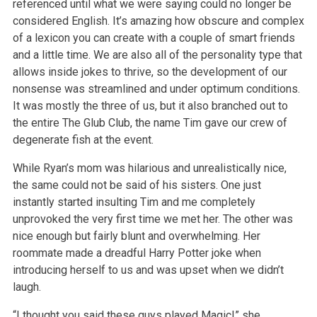
referenced until what we were saying could no longer be
considered English. It’s amazing how obscure and complex
of a lexicon you can
create with a couple of smart friends
and a little time. We are also all of the personality type that
allows inside jokes to thrive, so the development
of our
nonsense was streamlined and under optimum conditions.
It was mostly the three of us, but it also branched out to
the entire The Glub Club, the
name Tim gave our crew of
degenerate fish at the event.
While Ryan’s mom was hilarious and unrealistically nice,
the same could not be said of his sisters. One just
instantly started insulting Tim and me
completely
unprovoked the very first time we met her. The other was
nice enough but fairly blunt and overwhelming. Her
roommate made a dreadful Harry
Potter joke when
introducing herself to us and was upset when we didn’t
laugh.
“I thought you said these guys played Magic!” she