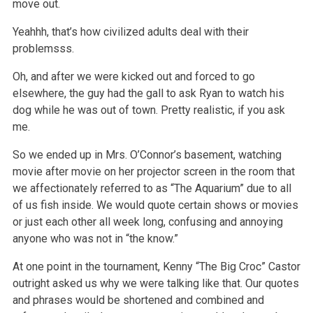
move out.
Yeahhh, that’s how civilized adults deal with their
problemsss.
Oh, and after we were kicked out and forced to go
elsewhere, the guy had the gall to ask Ryan to watch his
dog while he was out of town. Pretty
realistic, if you ask
me.
So we ended up in Mrs. O’Connor’s basement, watching
movie after movie on her projector screen in the room that
we affectionately referred to as “The
Aquarium” due to all
of us fish inside. We would quote certain shows or movies
or just each other all week long, confusing and annoying
anyone who was
not in “the know.”
At one point in the tournament, Kenny “The Big Croc” Castor
outright asked us why we were talking like that. Our quotes
and phrases would be shortened
and combined and