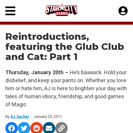
Skip
to
content
Reintroductions,
featuring the Glub Club
and Cat: Part 1
Thursday, January 20th –
He’s baaaack. Hold your
disbelief, and keep your pants on. Whether you love
him or hate him, AJ is here to brighten your day with
tales of human idiocy, friendship, and good games
of Magic.
By
AJ Sacher
January 20, 2011