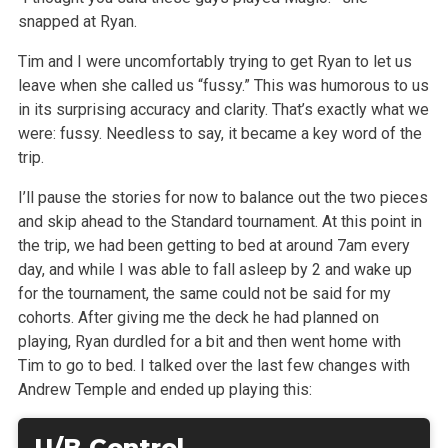
snapped at Ryan.
Tim and I were uncomfortably trying to get Ryan to let us
leave when she called us “fussy.” This was humorous to us
in its surprising accuracy and
clarity. That’s exactly what we
were: fussy. Needless to say, it became a key word of the
trip.
I’ll pause the stories for now to balance out the two pieces
and skip ahead to the Standard tournament. At this point in
the trip, we had been getting
to bed at around 7am every
day, and while I was able to fall asleep by 2 and wake up
for the tournament, the same could not be said for my
cohorts.
After giving me the deck he had planned on
playing, Ryan durdled for a bit and then went home with
Tim to go to bed. I talked over the last few changes
with
Andrew Temple and ended up playing this:
U/B Control