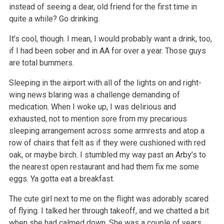
instead of seeing a dear, old friend for the first time in
quite a while? Go drinking.
It’s cool, though. I mean, I would probably want a drink, too,
if I had been sober and in AA for over a year. Those guys
are total bummers.
Sleeping in the airport with all of the lights on and right-
wing news blaring was a challenge demanding of
medication. When I woke up, I was delirious
and
exhausted, not to mention sore from my precarious
sleeping arrangement across some armrests and atop a
row of chairs that felt as if they were
cushioned with red
oak, or maybe birch. I stumbled my way past an Arby’s to
the nearest open restaurant and had them fix me some
eggs. Ya gotta eat a
breakfast.
The cute girl next to me on the flight was adorably scared
of flying. I talked her through takeoff, and we chatted a bit
when she had calmed down. She
was a couple of years