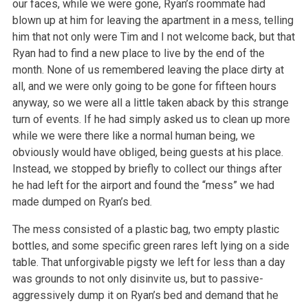
our faces, while we were gone, Ryan’s roommate had
blown up at him for leaving the apartment
in a mess, telling
him that not only were Tim and I not welcome back, but that
Ryan had to find a new place to live by the end of the
month. None of us
remembered leaving the place dirty at
all, and we were only going to be gone for fifteen hours
anyway, so we were all a little taken aback by this
strange
turn of events. If he had simply asked us to clean up more
while we were there like a normal human being, we
obviously would have obliged,
being guests at his place.
Instead, we stopped by briefly to collect our things after
he had left for the airport and found the “mess” we had
made
dumped on Ryan’s bed.
The mess consisted of a plastic bag, two empty plastic
bottles, and some specific green rares left lying on a side
table. That unforgivable pigsty we
left for less than a day
was grounds to not only disinvite us, but to passive-
aggressively dump it on Ryan’s bed and demand that he