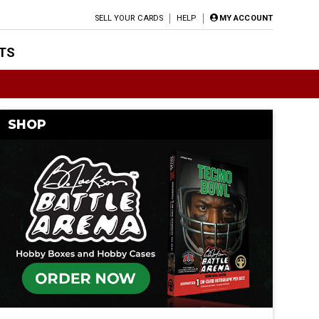
SELL YOUR CARDS
HELP
MY ACCOUNT
TS
SHOP