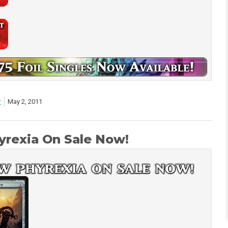
r
May 2, 2011
rexia On Sale Now!