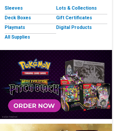
Sleeves
Lots & Collections
Deck Boxes
Gift Certificates
Playmats
Digital Products
All Supplies