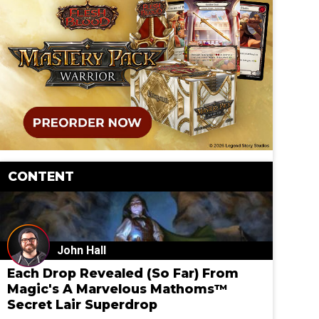
CONTENT
John Hall
Each Drop Revealed (So Far) From
Magic's A Marvelous Mathoms™
Secret Lair Superdrop