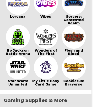
Lorcana
Vibes
Sorcery:
Contested
Realm
Bo Jackson
Wonders of
Flesh and
Battle Arena
The First
Blood
Star Wars:
My Little Pony
Cookierun:
Unlimited
Card Game
Braverse
Gaming Supplies & More