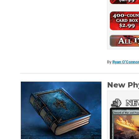
By
Ryan O'Conno
New Phy