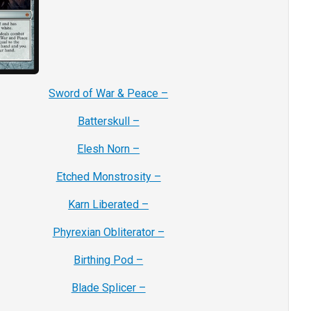
Sword of War & Peace –
Batterskull –
Elesh Norn –
Etched Monstrosity –
Karn Liberated –
Phyrexian Obliterator –
Birthing Pod –
Blade Splicer –