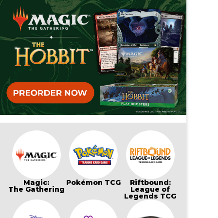
Magic:
Pokémon TCG
Riftbound:
The Gathering
League of
Legends TCG