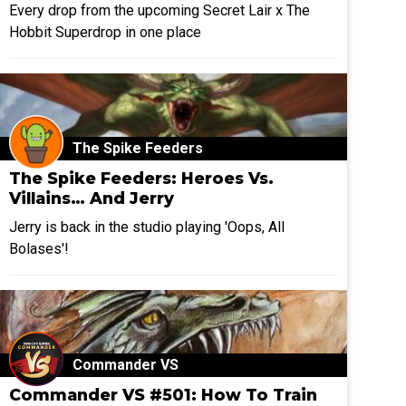
Every drop from the upcoming Secret Lair x The
Hobbit Superdrop in one place
The Spike Feeders
The Spike Feeders: Heroes Vs.
Villains… And Jerry
Jerry is back in the studio playing 'Oops, All
Bolases'!
Commander VS
Commander VS #501: How To Train