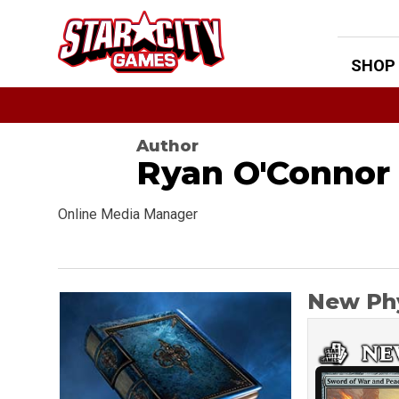
Skip
to
content
SHOP
Author
Ryan O'Connor
Online Media Manager
New Phy