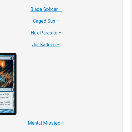
Blade Splicer –
Caged Sun –
Hex Parasite –
Jor Kadeen –
Mental Misstep –