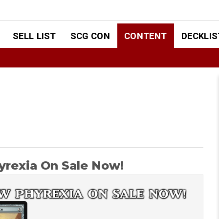
SELL LIST
SCG CON
CONTENT
DECKLIS
rexia On Sale Now!