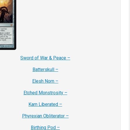
Sword of War & Peace –
Batterskull –
Elesh Norn –
Etched Monstrosity –
Karn Liberated –
Phyrexian Obliterator –
Birthing Pod –