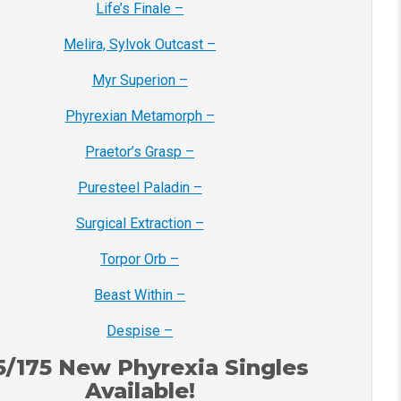
Life’s Finale –
Melira, Sylvok Outcast –
Myr Superion –
Phyrexian Metamorph –
Praetor’s Grasp –
Puresteel Paladin –
Surgical Extraction –
Torpor Orb –
Beast Within –
Despise –
5/175 New Phyrexia Singles
Available!