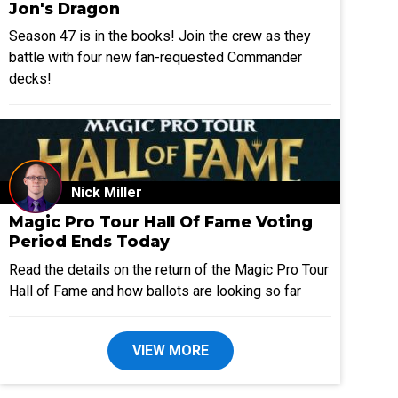
Jon's Dragon
Season 47 is in the books! Join the crew as they
battle with four new fan-requested Commander
decks!
Nick Miller
Magic Pro Tour Hall Of Fame Voting
Period Ends Today
Read the details on the return of the Magic Pro Tour
Hall of Fame and how ballots are looking so far
VIEW MORE