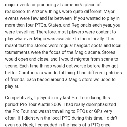
major events or practicing at someone’s place of
residence. In Arizona, things were quite different. Major
events were few and far between. If you wanted to play in
more than four PTQs, States, and Regionals each year, you
were travelling. Therefore, most players were content to
play whatever Magic was available to them locally. This
meant that the stores were regular hangout spots and local
tournaments were the focus of the Magic scene. Stores
would open and close, and I would migrate from scene to
scene. Each time things would get worse before they got
better. Comfort is a wonderful thing. I had different patches
of friends, each based around a Magic store we used to
play at.
Competitively, I played in my last Pro Tour during this
period: Pro Tour Austin 2009. I had really deemphasized
the Pro Tour and wasn’t travelling to PTQs or GPs very
often. If I didn’t win the local PTQ during this time, I didn’t
even go. Heck, I conceded in the finals of a PTQ once