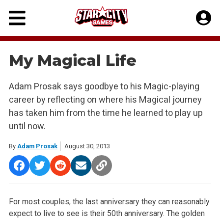
Skip
to
content
My Magical Life
Adam Prosak says goodbye to his Magic-playing
career by reflecting on where his Magical journey
has taken him from the time he learned to play up
until now.
By
Adam Prosak
August 30, 2013
For most couples, the last anniversary they can reasonably
expect to live to see is their 50th anniversary. The golden