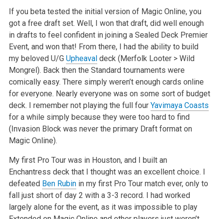
If you beta tested the initial version of Magic Online, you
got a free draft set. Well, I won that draft, did well enough
in drafts to feel confident in joining a Sealed Deck Premier
Event, and won that! From there, I had the ability to build
my beloved U/G
Upheaval
deck (Merfolk Looter > Wild
Mongrel). Back then the Standard tournaments were
comically easy. There simply weren’t enough cards online
for everyone. Nearly everyone was on some sort of budget
deck. I remember not playing the full four
Yavimaya Coasts
for a while simply because they were too hard to find
(Invasion Block was never the primary Draft format on
Magic Online).
My first Pro Tour was in Houston, and I built an
Enchantress deck that I thought was an excellent choice. I
defeated
Ben Rubin
in my first Pro Tour match ever, only to
fall just short of day 2 with a 3-3 record. I had worked
largely alone for the event, as it was impossible to play
Extended on Magic Online and other players just weren’t