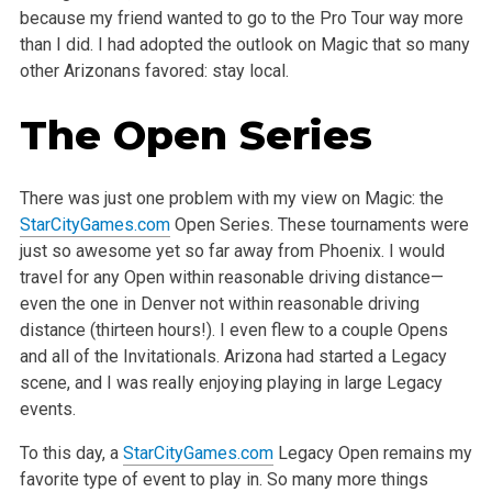
because my friend wanted to go to the Pro Tour way more
than I did. I had adopted the outlook on Magic that so many
other Arizonans favored: stay local.
The Open Series
There was just one problem with my view on Magic: the
StarCityGames.com
Open Series. These tournaments were
just so awesome yet so far away from Phoenix. I would
travel for any Open within reasonable driving distance—
even the one in Denver not within reasonable driving
distance (thirteen hours!). I even flew to a couple Opens
and all of the Invitationals. Arizona had started a Legacy
scene, and I was really enjoying playing in large Legacy
events.
To this day, a
StarCityGames.com
Legacy Open remains my
favorite type of event to play in. So many more things