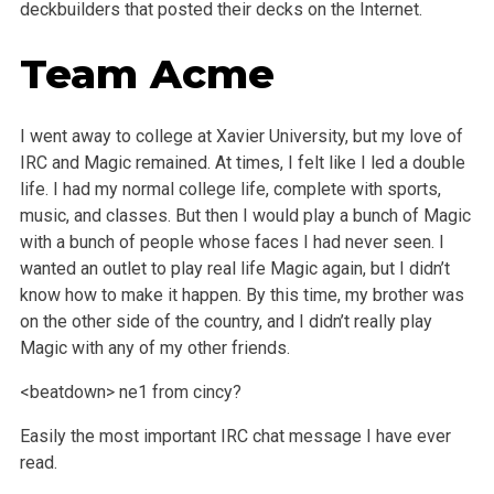
deckbuilders that posted their decks on the Internet.
Team Acme
I went away to college at Xavier University, but my love of
IRC and Magic remained. At times, I felt like I led a double
life. I had my normal college life, complete with sports,
music, and classes. But then I would play a bunch of Magic
with a bunch of people whose faces I had never seen. I
wanted an outlet to play real life Magic again, but I didn’t
know how to make it happen. By this time, my brother was
on the other side of the country, and I didn’t really play
Magic with any of my other friends.
<beatdown> ne1 from cincy?
Easily the most important IRC chat message I have ever
read.