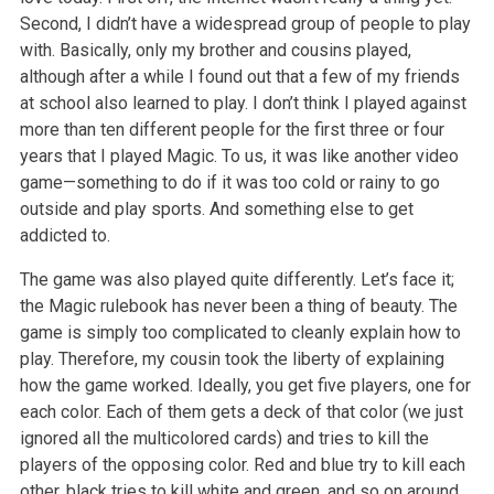
Second, I didn’t have a widespread group of people to play
with. Basically, only my brother and cousins played,
although after a while I found out that a few of my friends
at school also learned to play. I don’t think I played against
more than ten different people for the first three or four
years that I played Magic. To us, it was like another video
game—something to do if it was too cold or rainy to go
outside and play sports. And something else to get
addicted to.
The game was also played quite differently. Let’s face it;
the Magic rulebook has never been a thing of beauty. The
game is simply too complicated to cleanly explain how to
play. Therefore, my cousin took the liberty of explaining
how the game worked. Ideally, you get five players, one for
each color. Each of them gets a deck of that color (we just
ignored all the multicolored cards) and tries to kill the
players of the opposing color. Red and blue try to kill each
other, black tries to kill white and green, and so on around