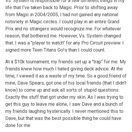
Vs. System is responsible for a few different things in my
life that I’ve taken back to Magic. Prior to shifting away
from Magic in 2004/2005, I had not gained any national
notoriety in Magic circles. I could play in an entire Grand
Prix and no strangers would recognize me. For whatever
reason, that bothered me. However, Vs. System changed
that. I was a "player to watch" for any Pro Circuit preview. I
signed more Teen Titans Go!s than I could count.
At a $10k tournament, my friends set up a "trap" for me. My
friends knew how much I hated giving deck advice. At the
time, I viewed it as a waste of my time. So a good friend of
mine, Dave Spears, got one of his local friends (that I didn’t
know) to come up and ask all sorts of stupid questions.
Exactly the stuff that got under my skin. As I was trying to
get this guy to leave me alone, I saw Dave and a bunch of
my friends laughing hysterically. I never mentioned this to
Dave, but that was the best possible thing he could have
done for me.