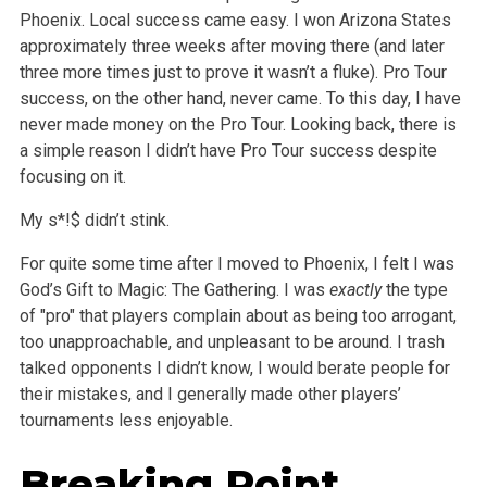
Phoenix. Local success came easy. I won Arizona States
approximately three weeks after moving there (and later
three more times just to prove it wasn’t a fluke). Pro Tour
success, on the other hand, never came. To this day, I have
never made money on the Pro Tour. Looking back, there is
a simple reason I didn’t have Pro Tour success despite
focusing on it.
My s*!$ didn’t stink.
For quite some time after I moved to Phoenix, I felt I was
God’s Gift to Magic: The Gathering. I was
exactly
the type
of "pro" that players complain about as being too arrogant,
too unapproachable, and unpleasant to be around. I trash
talked opponents I didn’t know, I would berate people for
their mistakes, and I generally made other players’
tournaments less enjoyable.
Breaking Point