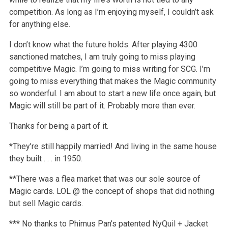
competition. As long as I’m enjoying myself, I couldn’t ask
for anything else.
I don’t know what the future holds. After playing 4300
sanctioned matches, I am truly going to miss playing
competitive Magic. I’m going to miss writing for SCG. I’m
going to miss everything that makes the Magic community
so wonderful. I am about to start a new life once again, but
Magic will still be part of it. Probably more than ever.
Thanks for being a part of it.
*They’re still happily married! And living in the same house
they built . . . in 1950.
**There was a flea market that was our sole source of
Magic cards. LOL @ the concept of shops that did nothing
but sell Magic cards.
*** No thanks to Phimus Pan’s patented NyQuil + Jacket