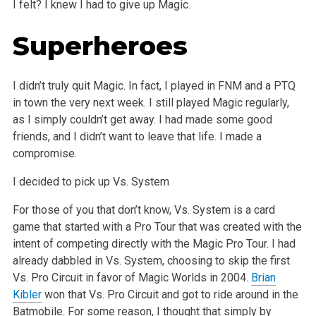
I felt? I knew I had to give up Magic.
Superheroes
I didn’t truly quit Magic. In fact, I played in FNM and a PTQ
in town the very next week. I still played Magic regularly,
as I simply couldn’t get away. I had made some good
friends, and I didn’t want to leave that life. I made a
compromise.
I decided to pick up Vs. System
For those of you that don’t know, Vs. System is a card
game that started with a Pro Tour that was created with the
intent of competing directly with the Magic Pro Tour. I had
already dabbled in Vs. System, choosing to skip the first
Vs. Pro Circuit in favor of Magic Worlds in 2004.
Brian
Kibler
won that Vs. Pro Circuit and got to ride around in the
Batmobile. For some reason, I thought that simply by