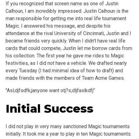
If you recognized that screen name as one of Justin
Calhoun, I am incredibly impressed. Justin Calhoun is the
man responsible for getting me into real life tournament
Magic. I answered his message, and despite his
attendance at the rival University of Cincinnati, Justin and I
became friends very quickly. When I didn’t have real life
cards that could compete, Justin let me borrow cards from
his collection. The first year he gave me rides to Magic
festivities, as I did not have a vehicle. We drafted nearly
every Tuesday (I had minimal idea of how to draft) and
made friends with the members of Team Acme Games.
"Asl;djfsdfk;janyone want otj?s;dljfaslkdfj"
Initial Success
I did not play in very many sanctioned Magic tournaments
initially. It took me a year to play in ten Magic tournaments.