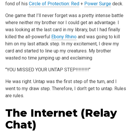
fond of his
Circle of Protection: Red
+
Power Surge
deck.
One game that I’ll never forget was a pretty intense battle
where neither my brother nor I could get an advantage. I
was looking at the last card in my library, but I had finally
killed the all-powerful
Ebony Rhino
and was going to kill
him on my last attack step. In my excitement, I drew my
card and started to line up my creatures. My brother
wasted no time jumping up and exclaiming
"YOU MISSED YOUR UNTAP STEP!!!!!!!!!"
He was right. Untap was the first step of the turn, and I
went to my draw step. Therefore, I don’t get to untap. Rules
are rules.
The Internet (Relay
Chat)