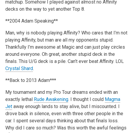
matchup. Somehow I played against almost no Affinity
decks on the way to yet another Top 8.
**2004 Adam Speaking**
Man, why is nobody playing Affinity? Who cares that I’m not
playing Affinity, but man are all my opponents stupid.
Thankfully I’m awesome at Magic and can just play circles
around everyone. Oh great, another stupid deck in the
finals. This U/G deck is a pile. Can’t ever beat Affinity. LOL
Crystal Shard
.
**Back to 2013 Adam***
My tournament and my Pro Tour dreams ended with an
exactly lethal
Rude Awakening
. I thought I could
Magma
Jet
away enough lands to stay alive, but I miscounted. I
drove back in silence, even with three other people in the
car. I spent several days thinking about that finals loss.
Why did I care so much? Was this worth the awful feelings