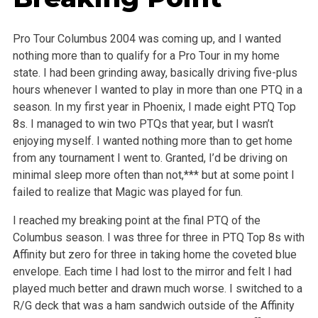
Pro Tour Columbus 2004 was coming up, and I wanted
nothing more than to qualify for a Pro Tour in my home
state. I had been grinding away, basically driving five-plus
hours whenever I wanted to play in more than one PTQ in a
season. In my first year in Phoenix, I made eight PTQ Top
8s. I managed to win two PTQs that year, but I wasn’t
enjoying myself. I wanted nothing more than to get home
from any tournament I went to. Granted, I’d be driving on
minimal sleep more often than not,*** but at some point I
failed to realize that Magic was played for fun.
I reached my breaking point at the final PTQ of the
Columbus season. I was three for three in PTQ Top 8s with
Affinity but zero for three in taking home the coveted blue
envelope. Each time I had lost to the mirror and felt I had
played much better and drawn much worse. I switched to a
R/G deck that was a ham sandwich outside of the Affinity