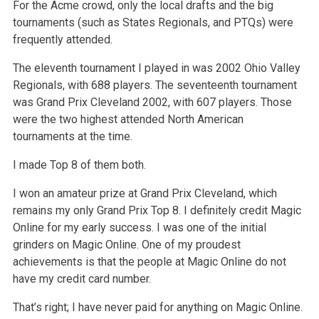
For the Acme crowd, only the local drafts and the big
tournaments (such as States Regionals, and PTQs) were
frequently attended.
The eleventh tournament I played in was 2002 Ohio Valley
Regionals, with 688 players. The seventeenth tournament
was Grand Prix Cleveland 2002, with 607 players. Those
were the two highest attended North American
tournaments at the time.
I made Top 8 of them both.
I won an amateur prize at Grand Prix Cleveland, which
remains my only Grand Prix Top 8. I definitely credit Magic
Online for my early success. I was one of the initial
grinders on Magic Online. One of my proudest
achievements is that the people at Magic Online do not
have my credit card number.
That’s right; I have never paid for anything on Magic Online.