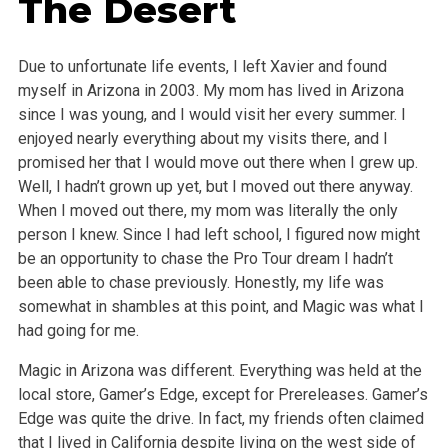
The Desert
Due to unfortunate life events, I left Xavier and found
myself in Arizona in 2003. My mom has lived in Arizona
since I was young, and I would visit her every summer. I
enjoyed nearly everything about my visits there, and I
promised her that I would move out there when I grew up.
Well, I hadn’t grown up yet, but I moved out there anyway.
When I moved out there, my mom was literally the only
person I knew. Since I had left school, I figured now might
be an opportunity to chase the Pro Tour dream I hadn’t
been able to chase previously. Honestly, my life was
somewhat in shambles at this point, and Magic was what I
had going for me.
Magic in Arizona was different. Everything was held at the
local store, Gamer’s Edge, except for Prereleases. Gamer’s
Edge was quite the drive. In fact, my friends often claimed
that I lived in California despite living on the west side of