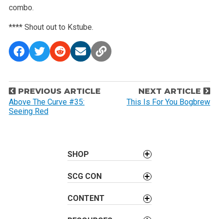
combo.
**** Shout out to Kstube.
P
PREVIOUS ARTICLE
NEXT ARTICLE
o
Above The Curve #35:
This Is For You Bogbrew
Seeing Red
s
t
n
a
SHOP
v
SCG CON
i
g
CONTENT
a
t