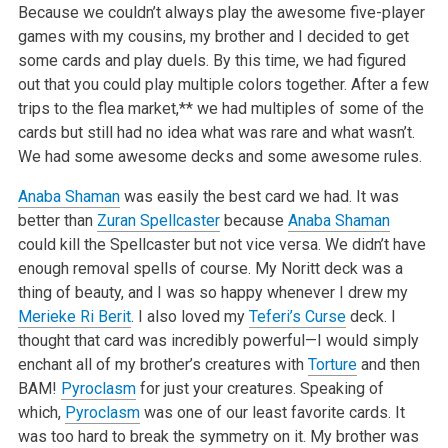
Because we couldn’t always play the awesome five-player
games with my cousins, my brother and I decided to get
some cards and play duels. By this time, we had figured
out that you could play multiple colors together. After a few
trips to the flea market,** we had multiples of some of the
cards but still had no idea what was rare and what wasn’t.
We had some awesome decks and some awesome rules.
Anaba Shaman
was easily the best card we had. It was
better than
Zuran Spellcaster
because
Anaba Shaman
could kill the Spellcaster but not vice versa. We didn’t have
enough removal spells of course. My Noritt deck was a
thing of beauty, and I was so happy whenever I drew my
Merieke Ri Berit
. I also loved my
Teferi’s Curse
deck. I
thought that card was incredibly powerful—I would simply
enchant all of my brother’s creatures with
Torture
and then
BAM!
Pyroclasm
for just your creatures. Speaking of
which,
Pyroclasm
was one of our least favorite cards. It
was too hard to break the symmetry on it. My brother was