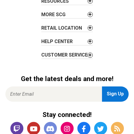
RESOURCES
i
o
MORE SCG
n
RETAIL LOCATION
HELP CENTER
CUSTOMER SERVICE
Get the latest deals and more!
Stay connected!