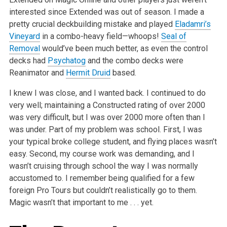
interested since Extended was out of season. I made a
pretty crucial deckbuilding mistake and played
Eladamri’s
Vineyard
in a combo-heavy field—whoops!
Seal of
Removal
would’ve been much better, as even the control
decks had
Psychatog
and the combo decks were
Reanimator and
Hermit Druid
based.
I knew I was close, and I wanted back. I continued to do
very well; maintaining a Constructed rating of over 2000
was very difficult, but I was over 2000 more often than I
was under. Part of my problem was school. First, I was
your typical broke college student, and flying places wasn’t
easy. Second, my course work was demanding, and I
wasn’t cruising through school the way I was normally
accustomed to. I remember being qualified for a few
foreign Pro Tours but couldn’t realistically go to them.
Magic wasn’t that important to me . . . yet.