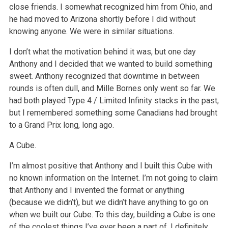
close friends. I somewhat recognized him from Ohio, and
he had moved to Arizona shortly before I did without
knowing anyone. We were in similar situations.
I don’t what the motivation behind it was, but one day
Anthony and I decided that we wanted to build something
sweet. Anthony recognized that downtime in between
rounds is often dull, and Mille Bornes only went so far. We
had both played Type 4 / Limited Infinity stacks in the past,
but I remembered something some Canadians had brought
to a Grand Prix long, long ago.
A Cube.
I’m almost positive that Anthony and I built this Cube with
no known information on the Internet. I’m not going to claim
that Anthony and I invented the format or anything
(because we didn’t), but we didn’t have anything to go on
when we built our Cube. To this day, building a Cube is one
of the coolest things I’ve ever been a part of. I definitely