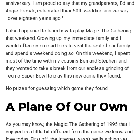
anniversary. I am proud to say that my grandparents, Ed and
Angie Prosak, celebrated their 50th wedding anniversary . .
. over eighteen years ago.*
I also happened to learn how to play Magic: The Gathering
that weekend. Growing up, my immediate family and I
would often go on road trips to visit the rest of our family
and spend a weekend doing so. On this weekend, I spent
most of the time with my cousins Ben and Stephen, and
they wanted to take a break from our endless grinding of
Tecmo Super Bowl to play this new game they found.
No prizes for guessing which game they found.
A Plane Of Our Own
As you may know, the Magic: The Gathering of 1995 that I
enjoyed is a little bit different from the game we know and
love today. First off, the Internet wasn’t really a thing yet.