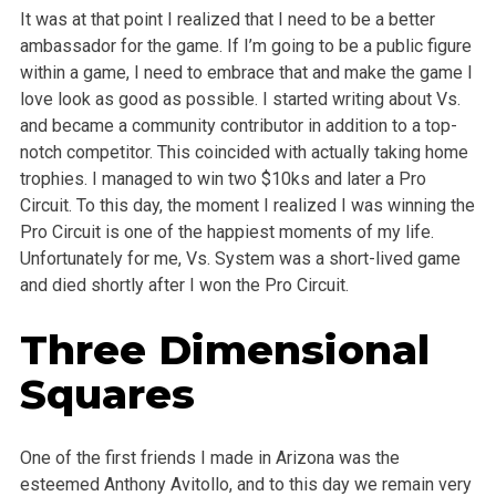
It was at that point I realized that I need to be a better
ambassador for the game. If I’m going to be a public figure
within a game, I need to embrace that and make the game I
love look as good as possible. I started writing about Vs.
and became a community contributor in addition to a top-
notch competitor. This coincided with actually taking home
trophies. I managed to win two $10ks and later a Pro
Circuit. To this day, the moment I realized I was winning the
Pro Circuit is one of the happiest moments of my life.
Unfortunately for me, Vs. System was a short-lived game
and died shortly after I won the Pro Circuit.
Three Dimensional
Squares
One of the first friends I made in Arizona was the
esteemed Anthony Avitollo, and to this day we remain very