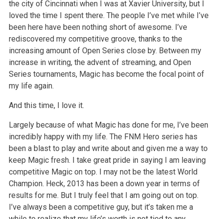
the city of Cincinnati when I was at Xavier University, but I
loved the time I spent there. The people I’ve met while I’ve
been here have been nothing short of awesome. I’ve
rediscovered my competitive groove, thanks to the
increasing amount of Open Series close by. Between my
increase in writing, the advent of streaming, and Open
Series tournaments, Magic has become the focal point of
my life again.
And this time, I love it.
Largely because of what Magic has done for me, I’ve been
incredibly happy with my life. The FNM Hero series has
been a blast to play and write about and given me a way to
keep Magic fresh. I take great pride in saying I am leaving
competitive Magic on top. I may not be the latest World
Champion. Heck, 2013 has been a down year in terms of
results for me. But I truly feel that I am going out on top.
I’ve always been a competitive guy, but it’s taken me a
while to realize that my life’s worth is not tied to any