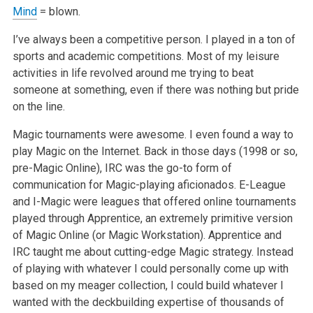
Mind
= blown.
I’ve always been a competitive person. I played in a ton of
sports and academic competitions. Most of my leisure
activities in life revolved around me trying to beat
someone at something, even if there was nothing but pride
on the line.
Magic tournaments were awesome. I even found a way to
play Magic on the Internet. Back in those days (1998 or so,
pre-Magic Online), IRC was the go-to form of
communication for Magic-playing aficionados. E-League
and I-Magic were leagues that offered online tournaments
played through Apprentice, an extremely primitive version
of Magic Online (or Magic Workstation). Apprentice and
IRC taught me about cutting-edge Magic strategy. Instead
of playing with whatever I could personally come up with
based on my meager collection, I could build whatever I
wanted with the deckbuilding expertise of thousands of