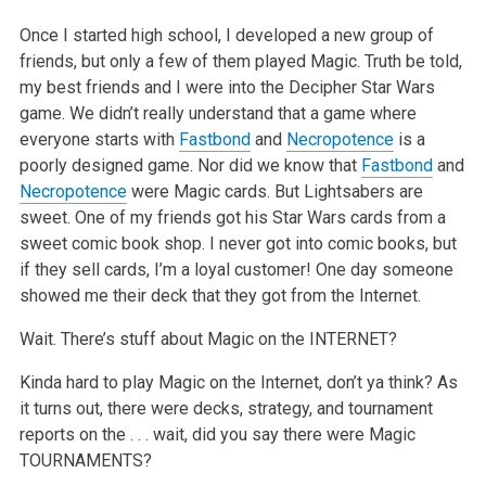
Once I started high school, I developed a new group of
friends, but only a few of them played Magic. Truth be told,
my best friends and I were into the Decipher Star Wars
game. We didn’t really understand that a game where
everyone starts with
Fastbond
and
Necropotence
is a
poorly designed game. Nor did we know that
Fastbond
and
Necropotence
were Magic cards. But Lightsabers are
sweet. One of my friends got his Star Wars cards from a
sweet comic book shop. I never got into comic books, but
if they sell cards, I’m a loyal customer! One day someone
showed me their deck that they got from the Internet.
Wait. There’s stuff about Magic on the INTERNET?
Kinda hard to play Magic on the Internet, don’t ya think? As
it turns out, there were decks, strategy, and tournament
reports on the . . . wait, did you say there were Magic
TOURNAMENTS?