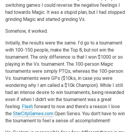
switching games I could reverse the negative feelings I
had towards Magic. It was a stupid plan, but I had stopped
grinding Magic and started grinding Vs.
Somehow, it worked.
Initially, the results were the same. I’d go to a tournament
with 100-150 people, make the Top 8, but not win the
tournament. The only difference is that I won $1000 or so
playing in the Vs. tournament. The 100-person Magic
tournaments were simply PTQs, whereas the 100-person
Vs. tournaments were GPs ($10ks, in case you were
wondering why I am called a $10k Champion). While I still
had an intense desire to win tournaments, being rewarded
even if when I didn’t win the tournament was a great
feeling.
Flash
forward to now and there’s a reason I love
the
StarCityGames.com
Open Series. You don’t have to win
the tournament to feel a sense of accomplishment!