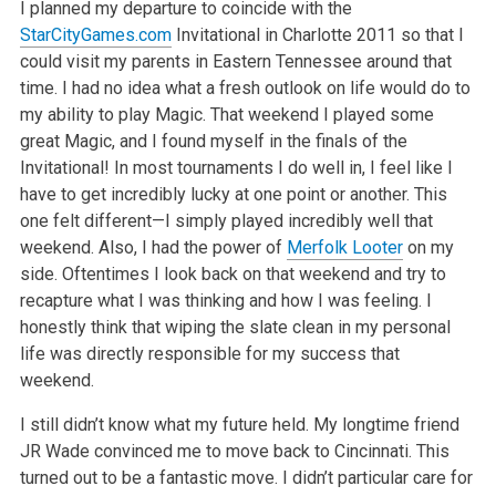
I planned my departure to coincide with the
StarCityGames.com
Invitational in Charlotte 2011 so that I
could visit my parents in Eastern Tennessee around that
time. I had no idea what a fresh outlook on life would do to
my ability to play Magic. That weekend I played some
great Magic, and I found myself in the finals of the
Invitational! In most tournaments I do well in, I feel like I
have to get incredibly lucky at one point or another. This
one felt different—I simply played incredibly well that
weekend. Also, I had the power of
Merfolk Looter
on my
side. Oftentimes I look back on that weekend and try to
recapture what I was thinking and how I was feeling. I
honestly think that wiping the slate clean in my personal
life was directly responsible for my success that
weekend.
I still didn’t know what my future held. My longtime friend
JR Wade convinced me to move back to Cincinnati. This
turned out to be a fantastic move. I didn’t particular care for