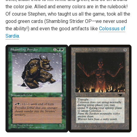
the color pie. Allied and enemy colors are in the rulebook!
Of course Stephen, who taught us all the game, took all the
good green cards (Shambling Strider OP—we never used
the ability!) and even the good artifacts like
Colossus of
Sardia
.