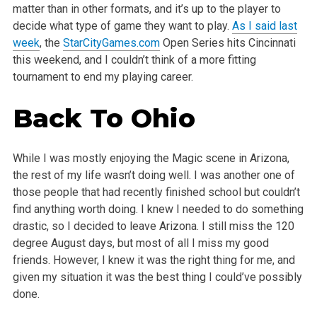
matter than in other formats, and it’s up to the player to
decide what type of game they want to play.
As I said last
week
, the
StarCityGames.com
Open Series hits Cincinnati
this weekend, and I couldn’t think of a more fitting
tournament to end my playing career.
Back To Ohio
While I was mostly enjoying the Magic scene in Arizona,
the rest of my life wasn’t doing well. I was another one of
those people that had recently finished school but couldn’t
find anything worth doing. I knew I needed to do something
drastic, so I decided to leave Arizona. I still miss the 120
degree August days, but most of all I miss my good
friends. However, I knew it was the right thing for me, and
given my situation it was the best thing I could’ve possibly
done.