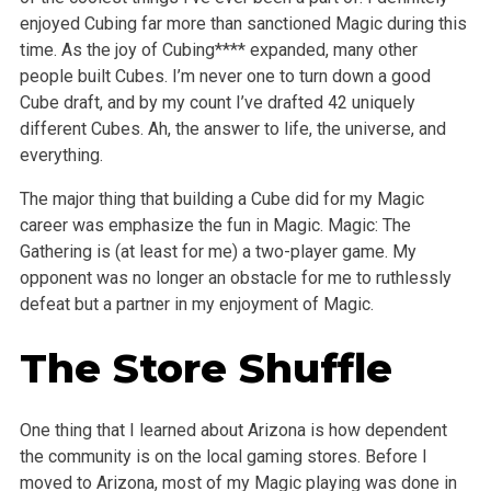
enjoyed Cubing far more than sanctioned Magic during this
time. As the joy of Cubing**** expanded, many other
people built Cubes. I’m never one to turn down a good
Cube draft, and by my count I’ve drafted 42 uniquely
different Cubes. Ah, the answer to life, the universe, and
everything.
The major thing that building a Cube did for my Magic
career was emphasize the fun in Magic. Magic: The
Gathering is (at least for me) a two-player game. My
opponent was no longer an obstacle for me to ruthlessly
defeat but a partner in my enjoyment of Magic.
The Store Shuffle
One thing that I learned about Arizona is how dependent
the community is on the local gaming stores. Before I
moved to Arizona, most of my Magic playing was done in