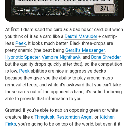
At first, I dismissed the card as a bad hoser card, but when
you think of it as a card like a
Dauthi Marauder
+ cantrip-
less
Peek
, it looks much better. Black three-drops are
pretty anemic (the best being
Geralf’s Messenger
,
Hypnotic Specter
,
Vampire Nighthawk
, and
Bone Shredder
,
but the quality drops quickly after that), so the competition
is low.
Peek
abilities are nice in aggressive decks
because they give you the ability to play around mass-
removal effects, and while it’s awkward that you can’t take
those cards out of the opponent’s hand, it’s solid for being
able to provide that information to you.
Granted, if you’re able to nab an opposing green or white
creature like a
Thragtusk
,
Restoration Angel
, or
Kitchen
Finks
, you’re going to be on top of the world, but even if it