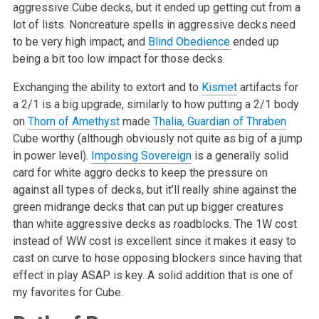
aggressive Cube decks, but it ended up getting cut from a
lot of lists. Noncreature spells in aggressive decks need
to be very high impact, and
Blind Obedience
ended up
being a bit too low impact for those decks.
Exchanging the ability to extort and to
Kismet
artifacts for
a 2/1 is a big upgrade, similarly to how putting a 2/1 body
on
Thorn of Amethyst
made
Thalia, Guardian of Thraben
Cube worthy (although obviously not quite as big of a jump
in power level).
Imposing Sovereign
is a generally solid
card for white aggro decks to keep the pressure on
against all types of decks, but it’ll really shine against the
green midrange decks that can put up bigger creatures
than white aggressive decks as roadblocks. The 1W cost
instead of WW cost is excellent since it makes it easy to
cast on curve to hose opposing blockers since having that
effect in play ASAP is key. A solid addition that is one of
my favorites for Cube.