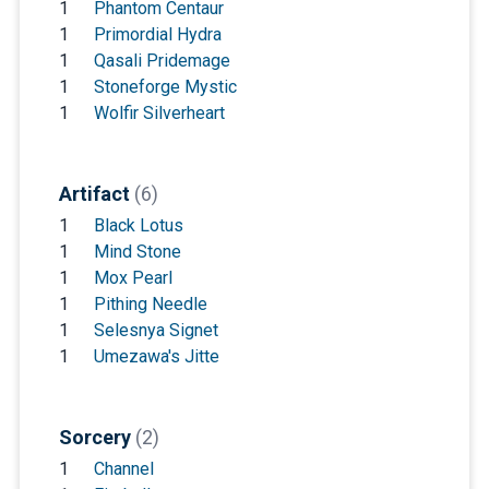
1
Phantom Centaur
1
Primordial Hydra
1
Qasali Pridemage
1
Stoneforge Mystic
1
Wolfir Silverheart
Artifact
(6)
1
Black Lotus
1
Mind Stone
1
Mox Pearl
1
Pithing Needle
1
Selesnya Signet
1
Umezawa's Jitte
Sorcery
(2)
1
Channel