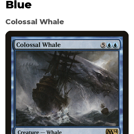
Blue
Colossal Whale