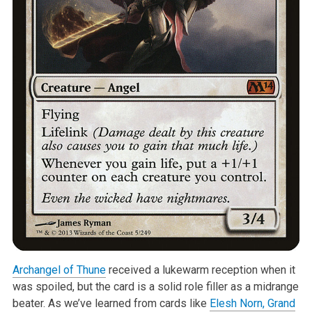
Archangel of Thune
received a lukewarm reception when it
was spoiled, but the card is a solid role filler as a midrange
beater. As we’ve learned from cards like
Elesh Norn, Grand