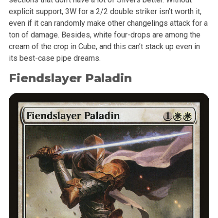
explicit support, 3W for a 2/2 double striker isn’t worth it,
even if it can randomly make other changelings attack for a
ton of damage. Besides, white four-drops are among the
cream of the crop in Cube, and this can’t stack up even in
its best-case pipe dreams.
Fiendslayer Paladin