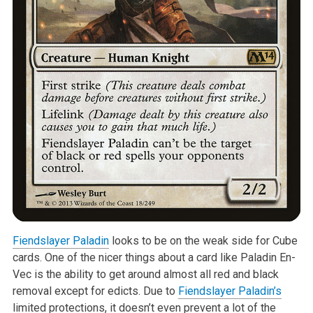
Fiendslayer Paladin
looks to be on the weak side for Cube
cards. One of the nicer things about a card like Paladin En-
Vec is the ability to get around almost all red and black
removal except for edicts. Due to
Fiendslayer Paladin’s
limited protections, it doesn’t even prevent a lot of the