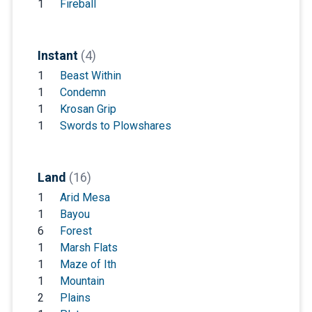
1
Fireball
Instant
(4)
1
Beast Within
1
Condemn
1
Krosan Grip
1
Swords to Plowshares
Land
(16)
1
Arid Mesa
1
Bayou
6
Forest
1
Marsh Flats
1
Maze of Ith
1
Mountain
2
Plains