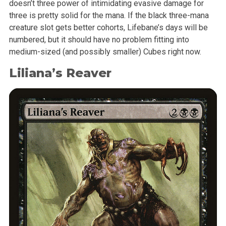
doesn’t three power of intimidating evasive damage for
three is pretty solid for the mana. If the black three-mana
creature slot gets better cohorts, Lifebane’s days will be
numbered, but it should have no problem fitting into
medium-sized (and possibly smaller) Cubes right now.
Liliana’s Reaver