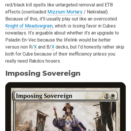
red/black kill spells like untargeted removal and ETB
effects (overloaded
Mizzium Mortars
/ Nekrataal).
Because of this, it’ll usually play out like an overcosted
Knight of Meadowgrain
, which is losing favor in Cubes
nowadays. It’s arguable about whether it’s an upgrade to
Paladin En-Vec because the lifelink would be better
versus non R/
X
and B/
X
decks, but I’d honestly rather skip
both for Cube because of their inefficiency unless you
really need Rakdos hosers.
Imposing Sovereign