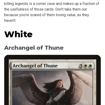
killing legends is a corner case and makes up a fraction of
the usefulness of those cards. Don’t take them out
because you’re scared of them losing value, as they
haven’t.
White
Archangel of Thune