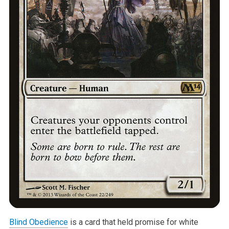
Blind Obedience
is a card that held promise for white