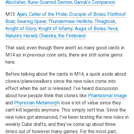
Abolisher
;
Rune-Scarred Demon
;
Garruk’s Companion
M13:
Ajani, Caller of the Pride
;
Disciple of Bolas
;
Flinthoof
Boar
;
Searing Spear
;
Thundermaw Hellkite
;
Thragtusk
;
Knight of Glory
;
Knight of Infamy
;
Augur of Bolas
;
Yeva,
Nature’s Herald
;
Chandra, the Firebrand
That said, even though there aren’t as many good cards in
M14 as in previous core sets, there are still some gems
here.
Before talking about the cards in M14, a quick aside about
clones/planeswalkers since the new rules come into
effect when the set is released. I’ve heard discussion
about how people think that clones like
Phantasmal Image
and
Phyrexian Metamorph
lose a lot of value since they
can’t kill legends anymore. This simply isn’t true. Since the
new rules got announced, I’ve been testing the new rules in
weekly Cube drafts, and they’ve come up about three
times out of however many games. For the most part,