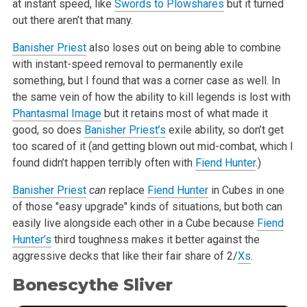
at instant speed, like
Swords to Plowshares
but it turned
out there aren’t that many.
Banisher Priest
also loses out on being able to combine
with instant-speed removal to permanently exile
something, but I found that was a corner case as well. In
the same vein of how the ability to kill legends is lost with
Phantasmal Image
but it retains most of what made it
good, so does
Banisher Priest’s
exile ability, so don’t get
too scared of it (and getting blown out mid-combat, which I
found didn’t happen terribly often with
Fiend Hunter
.)
Banisher Priest
can
replace
Fiend Hunter
in Cubes in one
of those "easy upgrade" kinds of situations, but both can
easily live alongside each other in a Cube because
Fiend
Hunter’s
third toughness makes it better against the
aggressive decks that like their fair share of 2/
Xs
.
Bonescythe Sliver