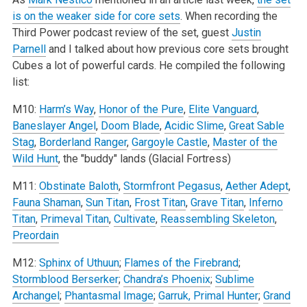
is on the weaker side for core sets
. When recording the
Third Power podcast review of the set, guest
Justin
Parnell
and I talked about how previous core sets brought
Cubes a lot of powerful cards. He compiled the following
list:
M10:
Harm’s Way
,
Honor of the Pure
,
Elite Vanguard
,
Baneslayer Angel
,
Doom Blade
,
Acidic Slime
,
Great Sable
Stag
,
Borderland Ranger
,
Gargoyle Castle
,
Master of the
Wild Hunt
, the "buddy" lands (Glacial Fortress)
M11:
Obstinate Baloth
,
Stormfront Pegasus
,
Aether Adept
,
Fauna Shaman
,
Sun Titan
,
Frost Titan
,
Grave Titan
,
Inferno
Titan
,
Primeval Titan
,
Cultivate
,
Reassembling Skeleton
,
Preordain
M12:
Sphinx of Uthuun
;
Flames of the Firebrand
;
Stormblood Berserker
;
Chandra’s Phoenix
;
Sublime
Archangel
;
Phantasmal Image
;
Garruk, Primal Hunter
;
Grand