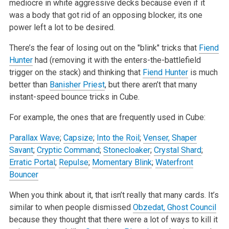
mediocre in white aggressive decks because even if it
was a body that got rid of an opposing blocker, its one
power left a lot to be desired.
There’s the fear of losing out on the "blink" tricks that
Fiend
Hunter
had (removing it with the enters-the-battlefield
trigger on the stack) and thinking that
Fiend Hunter
is much
better than
Banisher Priest
, but there aren’t that many
instant-speed bounce tricks in Cube.
For example, the ones that are frequently used in Cube:
Parallax Wave
;
Capsize
;
Into the Roil
;
Venser, Shaper
Savant
;
Cryptic Command
;
Stonecloaker
;
Crystal Shard
;
Erratic Portal
;
Repulse
;
Momentary Blink
;
Waterfront
Bouncer
When you think about it, that isn’t really that many cards. It’s
similar to when people dismissed
Obzedat, Ghost Council
because they thought that there were a lot of ways to kill it