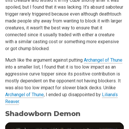
this creature and tested it in my Cube shortly after it was
spoiled, but I found that it was lacking. It’s absurd saboteur
trigger rarely triggered because even although deathtouch
made people shy away from wanting to block it with larger
creatures, it wasn’t the best way to ensure that it
connected since it usually traded with either a creature
with a similar casting cost or something more expensive
or got chump blocked.
Much like the argument against putting
Archangel of Thune
into a smaller list, I found that it is too low impact as an
aggressive curve topper since its positive contribution is
mostly dependent on the opponent not having blockers. It
was also too low impact for slower black decks. Unlike
Archangel of Thune
, I ended up disappointed by
Liliana’s
Reaver
.
Shadowborn Demon