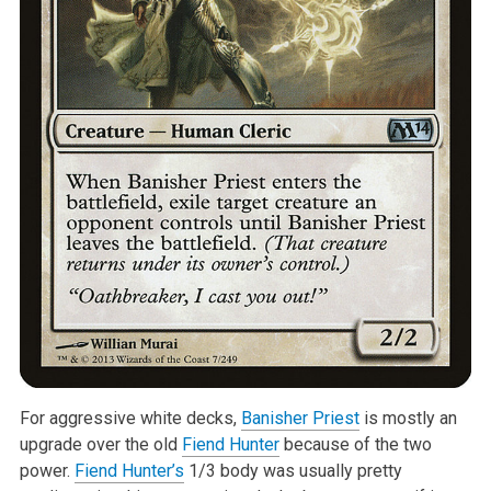
For aggressive white decks,
Banisher Priest
is mostly an
upgrade over the old
Fiend Hunter
because of the two
power.
Fiend Hunter’s
1/3 body was usually pretty