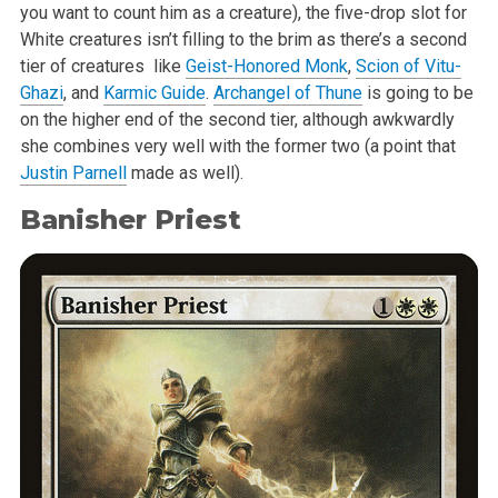
you want to count him as a creature), the five-drop slot for
White creatures isn’t filling to the brim as there’s a second
tier of creatures like
Geist-Honored Monk
,
Scion of Vitu-
Ghazi
, and
Karmic Guide
.
Archangel of Thune
is going to be
on the higher end of the second tier, although awkwardly
she combines very well with the former two (a point that
Justin Parnell
made as well).
Banisher Priest