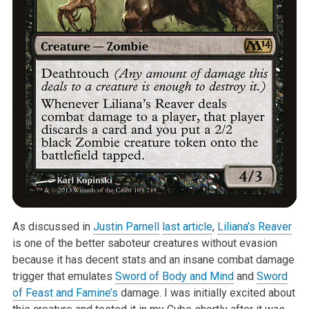
As discussed in
Justin Parnell
last article
,
Liliana’s Reaver
is one of the better saboteur creatures without evasion
because it has decent stats and an insane combat damage
trigger that emulates
Sword of Body and Mind
and
Sword
of Feast and Famine’s
damage. I was initially excited about