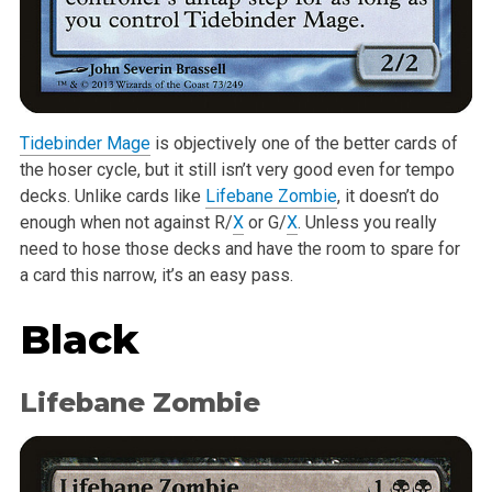
Tidebinder Mage
is objectively one of the better cards of
the hoser cycle, but it still isn’t very good even for tempo
decks. Unlike cards like
Lifebane Zombie
, it doesn’t do
enough when not against R/
X
or G/
X
. Unless you really
need to hose those decks and have the room to spare for
a card this narrow, it’s an easy pass.
Black
Lifebane Zombie