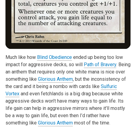
Much like how
Blind Obedience
ended up being too low
impact for aggressive decks, so will
Path of Bravery
. Being
an anthem that requires only one white mana is nice over
something like
Glorious Anthem
, but the inconsistency of
the card and it being a nombo with cards like
Sulfuric
Vortex
and even fetchlands is a big drag because white
aggressive decks won’t have many ways to gain life. Its
life gain can help in aggressive mirrors where it’ll mostly
be a way to gain life, but even then I’d rather have
something like
Glorious Anthem
most of the time.