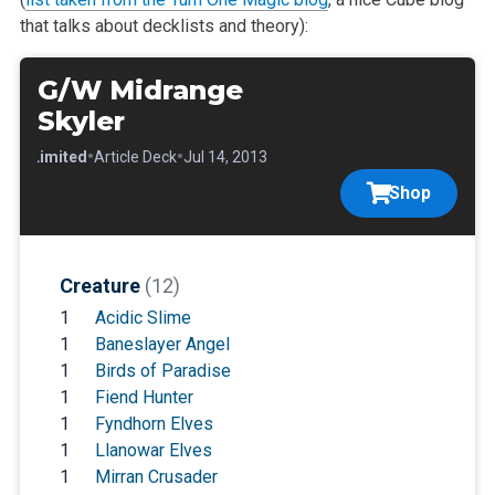
that talks about decklists and theory):
G/W Midrange
Skyler
•
•
•
Limited
Article Deck
Jul 14, 2013
Shop
Creature
(12)
1
Acidic Slime
1
Baneslayer Angel
1
Birds of Paradise
1
Fiend Hunter
1
Fyndhorn Elves
1
Llanowar Elves
1
Mirran Crusader