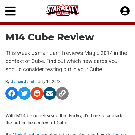
Skip
to
content
M14 Cube Review
This week Usman Jamil reviews Magic 2014 in the
context of Cube. Find out which new cards you
should consider testing out in your Cube!
By
Usman Jamil
July 16, 2013
With M14 being released this Friday, it’s time to consider
the set in the context of Cube.
As
Mark Nestico
mentioned in an article last week,
the set