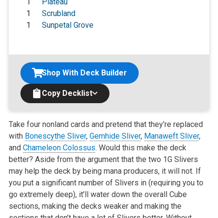
1
Plateau
1
Scrubland
1
Sunpetal Grove
Shop With Deck Builder
Copy Decklist
Take four nonland cards and pretend that they’re replaced
with
Bonescythe Sliver
,
Gemhide Sliver
,
Manaweft Sliver
,
and
Chameleon Colossus
. Would this make the deck
better? Aside from the argument that the two 1G Slivers
may help the deck by being mana producers, it will not. If
you put a significant number of Slivers in (requiring you to
go extremely deep), it’ll water down the overall Cube
sections, making the decks weaker and making the
sections that don’t have a lot of Slivers better. Without