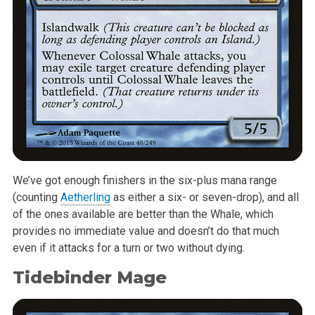
We’ve got enough finishers in the six-plus mana range
(counting
Aetherling
as either a six- or seven-drop), and all
of the ones available are better than the Whale, which
provides no immediate value and doesn’t do that much
even if it attacks for a turn or two without dying.
Tidebinder Mage