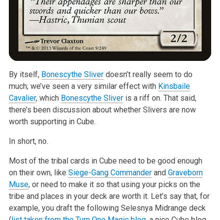
By itself,
Bonescythe Sliver
doesn’t really seem to do
much; we’ve seen a very similar effect with
Kinsbaile
Cavalier
, which
Bonescythe Sliver
is a riff on. That said,
there’s been discussion about whether Slivers are now
worth supporting in Cube.
In short, no.
Most of the tribal cards in Cube need to be good enough
on their own, like
Siege-Gang Commander
and
Graveborn
Muse
, or need to make it so that using your picks on the
tribe and places in your deck are worth it. Let’s say that, for
example, you draft the following Selesnya Midrange deck
(
list taken from the Turn One Magic blog
, a nice Cube blog