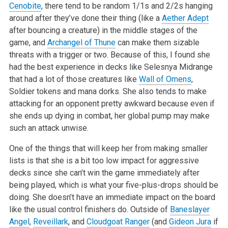
Cenobite
, there tend to be random 1/1s and 2/2s hanging
around after they’ve done their thing (like a
Aether Adept
after bouncing a creature) in the middle stages of the
game, and
Archangel of Thune
can make them sizable
threats with a trigger or two. Because of this, I found she
had the best experience in decks like Selesnya Midrange
that had a lot of those creatures like
Wall of Omens
,
Soldier tokens and mana dorks. She also tends to make
attacking for an opponent pretty awkward because even if
she ends up dying in combat, her global pump may make
such an attack unwise.
One of the things that will keep her from making smaller
lists is that she is a bit too low impact for aggressive
decks since she can’t win the game immediately after
being played, which is what your five-plus-drops should be
doing. She doesn’t have an immediate impact on the board
like the usual control finishers do. Outside of
Baneslayer
Angel
,
Reveillark
, and
Cloudgoat Ranger
(and
Gideon Jura
if