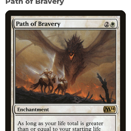
Path of Bravery