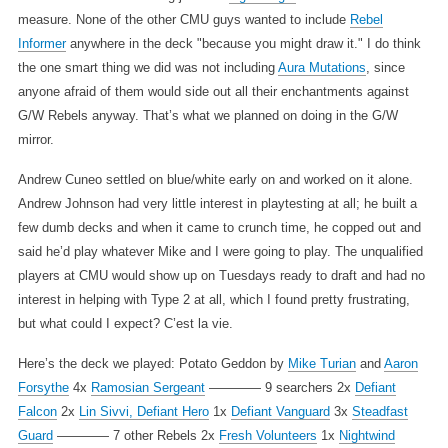
measure. None of the other CMU guys wanted to include
Rebel
Informer
anywhere in the deck "because you might draw it." I do think
the one smart thing we did was not including
Aura Mutations
, since
anyone afraid of them would side out all their enchantments against
G/W Rebels anyway. That’s what we planned on doing in the G/W
mirror.
Andrew Cuneo settled on blue/white early on and worked on it alone.
Andrew Johnson had very little interest in playtesting at all; he built a
few dumb decks and when it came to crunch time, he copped out and
said he’d play whatever Mike and I were going to play. The unqualified
players at CMU would show up on Tuesdays ready to draft and had no
interest in helping with Type 2 at all, which I found pretty frustrating,
but what could I expect? C’est la vie.
Here’s the deck we played:
Potato Geddon by
Mike Turian
and
Aaron
Forsythe
4x
Ramosian Sergeant
———— 9 searchers
2x
Defiant
Falcon
2x
Lin Sivvi, Defiant Hero
1x
Defiant Vanguard
3x
Steadfast
Guard
———— 7 other Rebels
2x
Fresh Volunteers
1x
Nightwind