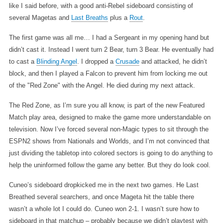
like I said before, with a good anti-Rebel sideboard consisting of
several Magetas and
Last Breaths
plus a
Rout
.
The first game was all me… I had a Sergeant in my opening hand but
didn’t cast it. Instead I went turn 2 Bear, turn 3 Bear. He eventually had
to cast a
Blinding Angel
. I dropped a
Crusade
and attacked, he didn’t
block, and then I played a Falcon to prevent him from locking me out
of the "Red Zone" with the Angel. He died during my next attack.
The Red Zone, as I’m sure you all know, is part of the new Featured
Match play area, designed to make the game more understandable on
television. Now I’ve forced several non-Magic types to sit through the
ESPN2 shows from Nationals and Worlds, and I’m not convinced that
just dividing the tabletop into colored sectors is going to do anything to
help the uninformed follow the game any better. But they do look cool.
Cuneo’s sideboard dropkicked me in the next two games. He Last
Breathed several searchers, and once Mageta hit the table there
wasn’t a whole lot I could do. Cuneo won 2-1. I wasn’t sure how to
sideboard in that matchup – probably because we didn’t playtest with