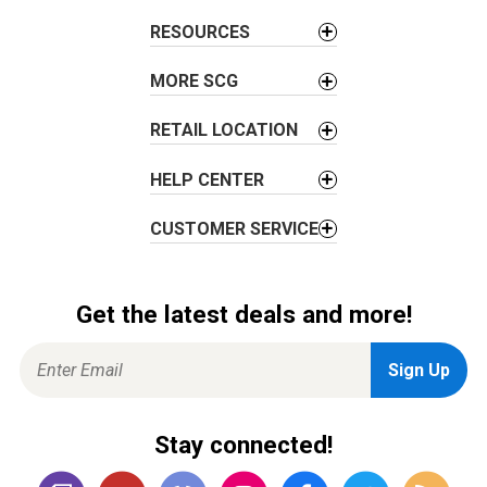
t
RESOURCES
i
o
MORE SCG
n
RETAIL LOCATION
HELP CENTER
CUSTOMER SERVICE
Get the latest deals and more!
Stay connected!