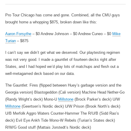
Pro Tour Chicago has come and gone. Combined, all the CMU guys
brought home a whopping $875, broken down like this:
Aaron Forsythe
– $0
Andrew Johnson – $0
Andrew Cuneo – $0
Mike
Turian
– $875
I can’t say we didn’t get what we deserved. Our playtesting regimen
was not very good. I made a gauntlet of fourteen decks right after
States, and I had hoped we’d play lots of matchups and flesh out a
well-metagamed deck based on our data.
The Gauntlet:
Fires (flipped between Huey’s garbage version and the
Georgia version)
Blastogeddon (Cali version)
Machine Head
Nether-Go
(Randy Wright’s deck)
Mono-U
Millstone
(Brock Parker’s deck)
U/W
Millstone
(Geertsen’s Nordic deck)
U/W Prison (Brook North’s deck)
U/B Merfolk
Aggro Waters
Counter-Hammer
The R/U/B (Sidd Rao’s
deck)
Evil Eye Ankh Tide
Mono-W Rebels (Turian’s States deck)
R/W/G Good stuff (Mattais Jorstedt’s Nordic deck)