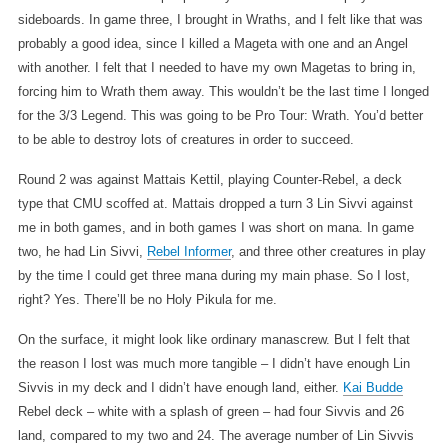
sideboards. In game three, I brought in Wraths, and I felt like that was
probably a good idea, since I killed a Mageta with one and an Angel
with another. I felt that I needed to have my own Magetas to bring in,
forcing him to Wrath them away. This wouldn’t be the last time I longed
for the 3/3 Legend. This was going to be Pro Tour: Wrath. You’d better
to be able to destroy lots of creatures in order to succeed.
Round 2 was against Mattais Kettil, playing Counter-Rebel, a deck
type that CMU scoffed at. Mattais dropped a turn 3 Lin Sivvi against
me in both games, and in both games I was short on mana. In game
two, he had Lin Sivvi,
Rebel Informer
, and three other creatures in play
by the time I could get three mana during my main phase. So I lost,
right? Yes. There’ll be no Holy Pikula for me.
On the surface, it might look like ordinary manascrew. But I felt that
the reason I lost was much more tangible – I didn’t have enough Lin
Sivvis in my deck and I didn’t have enough land, either.
Kai Budde
Rebel deck – white with a splash of green – had four Sivvis and 26
land, compared to my two and 24. The average number of Lin Sivvis