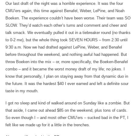
Our last draft of the night was a horrible experience. It was the four
CMU’ers again, this time against Benafel, Weber, LePine, and Noah
Boeken. The experience couldn’t have been worse. Their team was SO
SLOW. They’d watch each other’s turns and comment and cheer and
talk smack. We eventually pulled it out in a tiebreaker round (no thanks
to 0-2 me), but the whole thing took SEVEN HOURS – from 2:30 until
9:30 a.m. Now we had drafted against LePine, Weber, and Benafel
before throughout the weekend, and nothing awful had happened. But
throw Boeken into the mix – or, more specifically, the Boeken-Benafel
combo – and it became the worst money draft of my life; no jokes. I
know that personally, I plan on staying away from that dynamic duo in
the future. It was the hardest $40 I ever earned and left a definite sour
taste in my mouth.
I got no sleep and kind of walked around on Sunday like a zombie. But
that aside, I came out ahead $85 on the weekend, plus tons of cards.
So even though I – and most other CMU’ers – sucked bad in the PT, I
felt like we made up for it a little in the trenches.