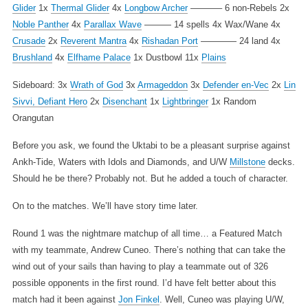
Glider
1x
Thermal Glider
4x
Longbow Archer
———– 6 non-Rebels
2x
Noble Panther
4x
Parallax Wave
——— 14 spells
4x Wax/Wane
4x
Crusade
2x
Reverent Mantra
4x
Rishadan Port
———— 24 land
4x
Brushland
4x
Elfhame Palace
1x Dustbowl
11x
Plains
Sideboard:
3x
Wrath of God
3x
Armageddon
3x
Defender en-Vec
2x
Lin
Sivvi, Defiant Hero
2x
Disenchant
1x
Lightbringer
1x Random
Orangutan
Before you ask, we found the Uktabi to be a pleasant surprise against
Ankh-Tide, Waters with Idols and Diamonds, and U/W
Millstone
decks.
Should he be there? Probably not. But he added a touch of character.
On to the matches. We’ll have story time later.
Round 1 was the nightmare matchup of all time… a Featured Match
with my teammate, Andrew Cuneo. There’s nothing that can take the
wind out of your sails than having to play a teammate out of 326
possible opponents in the first round. I’d have felt better about this
match had it been against
Jon Finkel
. Well, Cuneo was playing U/W,