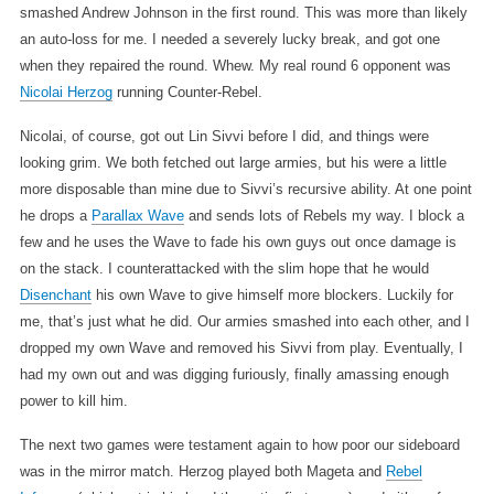
smashed Andrew Johnson in the first round. This was more than likely
an auto-loss for me. I needed a severely lucky break, and got one
when they repaired the round. Whew. My real round 6 opponent was
Nicolai Herzog
running Counter-Rebel.
Nicolai, of course, got out Lin Sivvi before I did, and things were
looking grim. We both fetched out large armies, but his were a little
more disposable than mine due to Sivvi’s recursive ability. At one point
he drops a
Parallax Wave
and sends lots of Rebels my way. I block a
few and he uses the Wave to fade his own guys out once damage is
on the stack. I counterattacked with the slim hope that he would
Disenchant
his own Wave to give himself more blockers. Luckily for
me, that’s just what he did. Our armies smashed into each other, and I
dropped my own Wave and removed his Sivvi from play. Eventually, I
had my own out and was digging furiously, finally amassing enough
power to kill him.
The next two games were testament again to how poor our sideboard
was in the mirror match. Herzog played both Mageta and
Rebel