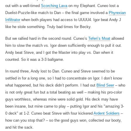
out with a well-timed
Scorching Lava
on my Elephant. Cuneo lost a
Duelist-Puzzle-like match to Dan – the final game involved a
Phyrexian
Infiltrator
when both players had access to UUUU4. Igor beat Andy J
like he stole something. Truly bad times for Becky.
But we rallied hard in the second round. Cuneo’s
Teferi’s Moat
allowed
him to slow the match vs. Igor down sufficiently enough to pull it out.
Andy beat Steve, and I got the Master into play vs. Dan when it
counted. So it was a 3-3 ballgame.
In round three, Andy lost to Dan. Cuneo and Steve seemed to be
settled in for a long one, so I had to concentrate on Igor. I don’t know
what happened, but his deck didn’t perform. I had out
Blind Seer
– who
is not only great fun but a total beating as well – making his pro-color
guys worthless, whereas mine were solid gold. His deck may have
been insane, but mine came to play – putting Igor and his "amazing 3-
0 deck" at 1-2. Cuneo beat Steve with four kickered
Ardent Soldiers
–
how can you stop that? – so the good guys won, collected our booty,
and hit the sack.