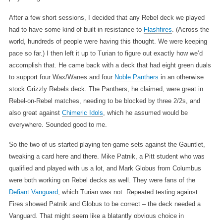
After a few short sessions, I decided that any Rebel deck we played
had to have some kind of built-in resistance to
Flashfires
. (Across the
world, hundreds of people were having this thought. We were keeping
pace so far.) I then left it up to Turian to figure out exactly how we’d
accomplish that. He came back with a deck that had eight green duals
to support four Wax/Wanes and four
Noble Panthers
in an otherwise
stock Grizzly Rebels deck. The Panthers, he claimed, were great in
Rebel-on-Rebel matches, needing to be blocked by three 2/2s, and
also great against
Chimeric Idols
, which he assumed would be
everywhere. Sounded good to me.
So the two of us started playing ten-game sets against the Gauntlet,
tweaking a card here and there. Mike Patnik, a Pitt student who was
qualified and played with us a lot, and Mark Globus from Columbus
were both working on Rebel decks as well. They were fans of the
Defiant Vanguard
, which Turian was not. Repeated testing against
Fires showed Patnik and Globus to be correct – the deck needed a
Vanguard. That might seem like a blatantly obvious choice in