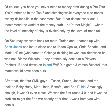
Of course, you hope you never need to money draft during a Pro Tour.
You’d rather be in the Top 8 and sleeping while everyone else trades
twenty-dollar bills in the basement. But if that doesn’t work out, I
recommend the world of the money draft – or "street Magic" – where
the level of intensity of play is rivaled only by the level of trash talk.
On Saturday, we were back for more. Turian and I teamed up with
Scott Johns
and lost a close one to Jason Opalka, Chris Benafel, and
Mark LePine (who came to Chicago thinking he was qualified when he
was not. Blame Wizards – they erroneously sent him a Players’
Packet). If I had drawn an
Island
EVER in game 3 versus Benafel, that
match would have been ours.
After that, the four CMU guys – Turian, Cuneo, Johnson, and me –
took on Baby Huey, Matt Linde, Benafel, and
Ben Rubin
. Amazingly
enough, it wasn’t even close. We won the first round 4-0, and it was no
problem to get the fifth win shortly after that. I won’t bore you with
details.