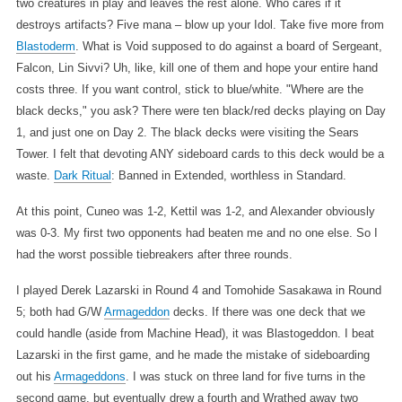
two creatures in play and leaves the rest alone. Who cares if it
destroys artifacts? Five mana – blow up your Idol. Take five more from
Blastoderm
. What is Void supposed to do against a board of Sergeant,
Falcon, Lin Sivvi? Uh, like, kill one of them and hope your entire hand
costs three. If you want control, stick to blue/white. "Where are the
black decks," you ask? There were ten black/red decks playing on Day
1, and just one on Day 2. The black decks were visiting the Sears
Tower. I felt that devoting ANY sideboard cards to this deck would be a
waste.
Dark Ritual
: Banned in Extended, worthless in Standard.
At this point, Cuneo was 1-2, Kettil was 1-2, and Alexander obviously
was 0-3. My first two opponents had beaten me and no one else. So I
had the worst possible tiebreakers after three rounds.
I played Derek Lazarski in Round 4 and Tomohide Sasakawa in Round
5; both had G/W
Armageddon
decks. If there was one deck that we
could handle (aside from Machine Head), it was Blastogeddon. I beat
Lazarski in the first game, and he made the mistake of sideboarding
out his
Armageddons
. I was stuck on three land for five turns in the
second game, but eventually drew a fourth and Wrathed away two