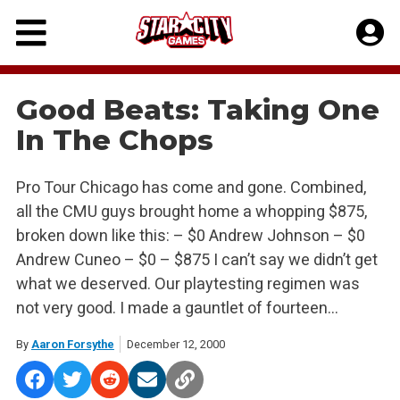
Skip
to
content
Good Beats: Taking One
In The Chops
Pro Tour Chicago has come and gone. Combined,
all the CMU guys brought home a whopping $875,
broken down like this: – $0 Andrew Johnson – $0
Andrew Cuneo – $0 – $875 I can’t say we didn’t get
what we deserved. Our playtesting regimen was
not very good. I made a gauntlet of fourteen…
By
Aaron Forsythe
December 12, 2000