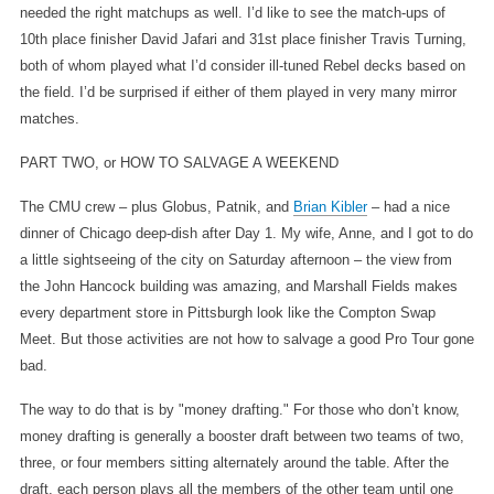
needed the right matchups as well. I’d like to see the match-ups of
10th place finisher David Jafari and 31st place finisher Travis Turning,
both of whom played what I’d consider ill-tuned Rebel decks based on
the field. I’d be surprised if either of them played in very many mirror
matches.
PART TWO, or HOW TO SALVAGE A WEEKEND
The CMU crew – plus Globus, Patnik, and
Brian Kibler
– had a nice
dinner of Chicago deep-dish after Day 1. My wife, Anne, and I got to do
a little sightseeing of the city on Saturday afternoon – the view from
the John Hancock building was amazing, and Marshall Fields makes
every department store in Pittsburgh look like the Compton Swap
Meet. But those activities are not how to salvage a good Pro Tour gone
bad.
The way to do that is by "money drafting." For those who don’t know,
money drafting is generally a booster draft between two teams of two,
three, or four members sitting alternately around the table. After the
draft, each person plays all the members of the other team until one