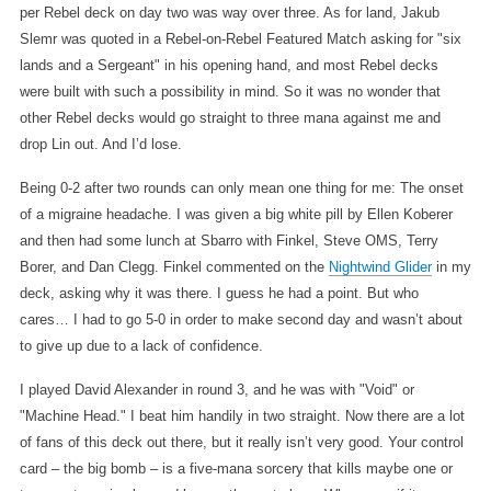
per Rebel deck on day two was way over three. As for land, Jakub
Slemr was quoted in a Rebel-on-Rebel Featured Match asking for "six
lands and a Sergeant" in his opening hand, and most Rebel decks
were built with such a possibility in mind. So it was no wonder that
other Rebel decks would go straight to three mana against me and
drop Lin out. And I’d lose.
Being 0-2 after two rounds can only mean one thing for me: The onset
of a migraine headache. I was given a big white pill by Ellen Koberer
and then had some lunch at Sbarro with Finkel, Steve OMS, Terry
Borer, and Dan Clegg. Finkel commented on the
Nightwind Glider
in my
deck, asking why it was there. I guess he had a point. But who
cares… I had to go 5-0 in order to make second day and wasn’t about
to give up due to a lack of confidence.
I played David Alexander in round 3, and he was with "Void" or
"Machine Head." I beat him handily in two straight. Now there are a lot
of fans of this deck out there, but it really isn’t very good. Your control
card – the big bomb – is a five-mana sorcery that kills maybe one or