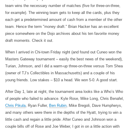
team wins the necessary number of matches (five for three-on-three,
for example). The winning team gets to keep all the cards, plus they
each get a predetermined amount of cash from a member of the other
team. Hence the term "money draft." Brian Hacker has an excellent
piece somewhere on the Dojo archives about his ten favorite money
draft moments. Check it out.
When I arrived in Chi-town Friday night (and found out Cuneo won the
Masters Gateway tournament – easily the best news of the weekend),
Turian, Johnson, and I did a warm-up three-on-three versus Tom Shea
(owner of TJ’s Collectibles in Massachusetts) and a couple of his
young friends. Low stakes – $10 a head. We won 5-0. A good start.
After Day 1, late at night, the tournament area looks like a Who’s Who
of people who failed to advance. Kyle Rose, Mike Long, Chris Benafel,
Chris Pikula
, Ryan Fuller,
Ben Rubin
, Mike Bregoli, Dave Humpherys,
and many others were there in the depths of the Hyatt, trying to win a
little cash and regain a little pride. After Cuneo and Johnson won a
couple bills off of Rose and Joe Weber, I got in on a little action with