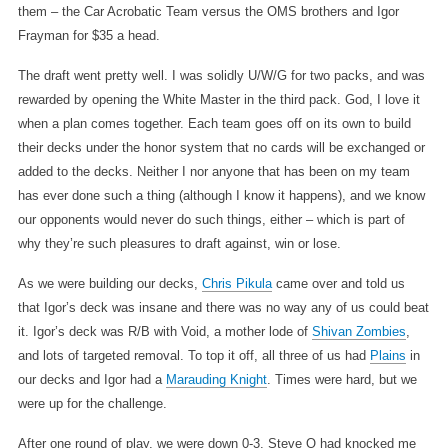
them – the Car Acrobatic Team versus the OMS brothers and Igor
Frayman for $35 a head.
The draft went pretty well. I was solidly U/W/G for two packs, and was
rewarded by opening the White Master in the third pack. God, I love it
when a plan comes together. Each team goes off on its own to build
their decks under the honor system that no cards will be exchanged or
added to the decks. Neither I nor anyone that has been on my team
has ever done such a thing (although I know it happens), and we know
our opponents would never do such things, either – which is part of
why they’re such pleasures to draft against, win or lose.
As we were building our decks,
Chris Pikula
came over and told us
that Igor’s deck was insane and there was no way any of us could beat
it. Igor’s deck was R/B with Void, a mother lode of
Shivan Zombies
,
and lots of targeted removal. To top it off, all three of us had
Plains
in
our decks and Igor had a
Marauding Knight
. Times were hard, but we
were up for the challenge.
After one round of play, we were down 0-3. Steve O had knocked me