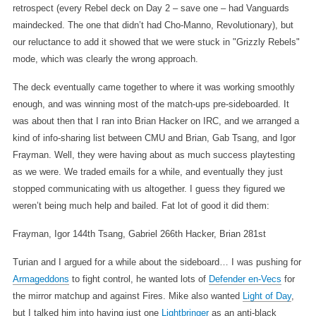
retrospect (every Rebel deck on Day 2 – save one – had Vanguards
maindecked. The one that didn’t had Cho-Manno, Revolutionary), but
our reluctance to add it showed that we were stuck in "Grizzly Rebels"
mode, which was clearly the wrong approach.
The deck eventually came together to where it was working smoothly
enough, and was winning most of the match-ups pre-sideboarded. It
was about then that I ran into Brian Hacker on IRC, and we arranged a
kind of info-sharing list between CMU and Brian, Gab Tsang, and Igor
Frayman. Well, they were having about as much success playtesting
as we were. We traded emails for a while, and eventually they just
stopped communicating with us altogether. I guess they figured we
weren’t being much help and bailed. Fat lot of good it did them:
Frayman, Igor 144th
Tsang, Gabriel 266th
Hacker, Brian 281st
Turian and I argued for a while about the sideboard… I was pushing for
Armageddons
to fight control, he wanted lots of
Defender en-Vecs
for
the mirror matchup and against Fires. Mike also wanted
Light of Day
,
but I talked him into having just one
Lightbringer
as an anti-black