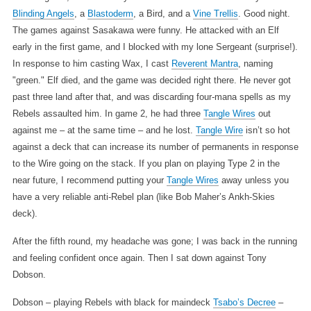
Blinding Angels
, a
Blastoderm
, a Bird, and a
Vine Trellis
. Good night.
The games against Sasakawa were funny. He attacked with an Elf
early in the first game, and I blocked with my lone Sergeant (surprise!).
In response to him casting Wax, I cast
Reverent Mantra
, naming
"green." Elf died, and the game was decided right there. He never got
past three land after that, and was discarding four-mana spells as my
Rebels assaulted him. In game 2, he had three
Tangle Wires
out
against me – at the same time – and he lost.
Tangle Wire
isn’t so hot
against a deck that can increase its number of permanents in response
to the Wire going on the stack. If you plan on playing Type 2 in the
near future, I recommend putting your
Tangle Wires
away unless you
have a very reliable anti-Rebel plan (like Bob Maher’s Ankh-Skies
deck).
After the fifth round, my headache was gone; I was back in the running
and feeling confident once again. Then I sat down against Tony
Dobson.
Dobson – playing Rebels with black for maindeck
Tsabo’s Decree
–