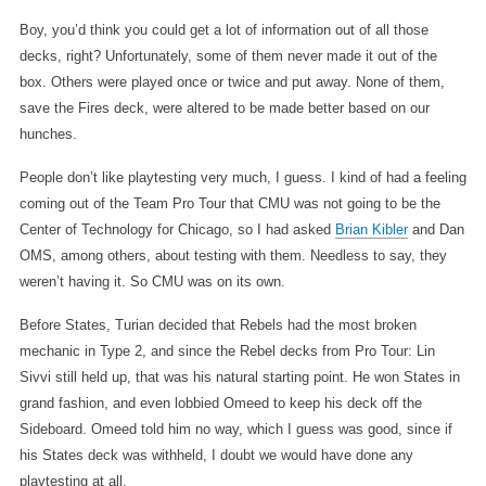
Boy, you’d think you could get a lot of information out of all those
decks, right? Unfortunately, some of them never made it out of the
box. Others were played once or twice and put away. None of them,
save the Fires deck, were altered to be made better based on our
hunches.
People don’t like playtesting very much, I guess. I kind of had a feeling
coming out of the Team Pro Tour that CMU was not going to be the
Center of Technology for Chicago, so I had asked
Brian Kibler
and Dan
OMS, among others, about testing with them. Needless to say, they
weren’t having it. So CMU was on its own.
Before States, Turian decided that Rebels had the most broken
mechanic in Type 2, and since the Rebel decks from Pro Tour: Lin
Sivvi still held up, that was his natural starting point. He won States in
grand fashion, and even lobbied Omeed to keep his deck off the
Sideboard. Omeed told him no way, which I guess was good, since if
his States deck was withheld, I doubt we would have done any
playtesting at all.