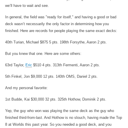
we’ll have to wait and see.
In general, the field was "ready for itself," and having a good or bad
deck wasn’t necessarily the only factor in determining how you
finished. Here are records for people playing the same exact decks:
40th Turian, Michael $875 5 pts.
198th Forsythe, Aaron 2 pts.
But you knew that one. Here are some others:
63rd Taylor,
Eric
$510 4 pts.
313th Fermenti, Aaron 2 pts.
5th Finkel, Jon $9,000 12 pts.
140th OMS, Daniel 2 pts.
And my personal favorite:
1st Budde, Kai $30,000 32 pts.
325th Hothow, Dominik 2 pts.
Yep, the guy who won was playing the same deck as the guy who
finished third-from-last. And Hothow is no slouch, having made the Top
8 at Worlds this past year. So you needed a good deck, and you