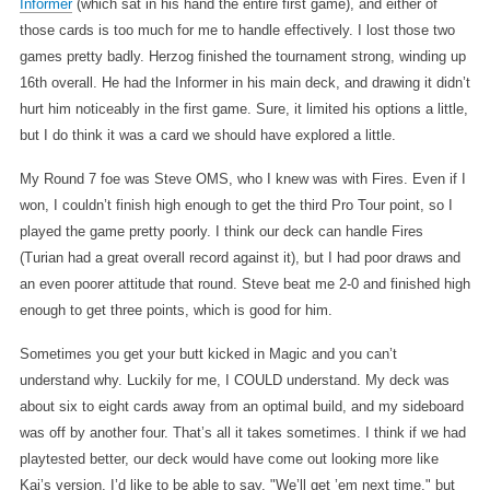
Informer
(which sat in his hand the entire first game), and either of
those cards is too much for me to handle effectively. I lost those two
games pretty badly. Herzog finished the tournament strong, winding up
16th overall. He had the Informer in his main deck, and drawing it didn’t
hurt him noticeably in the first game. Sure, it limited his options a little,
but I do think it was a card we should have explored a little.
My Round 7 foe was Steve OMS, who I knew was with Fires. Even if I
won, I couldn’t finish high enough to get the third Pro Tour point, so I
played the game pretty poorly. I think our deck can handle Fires
(Turian had a great overall record against it), but I had poor draws and
an even poorer attitude that round. Steve beat me 2-0 and finished high
enough to get three points, which is good for him.
Sometimes you get your butt kicked in Magic and you can’t
understand why. Luckily for me, I COULD understand. My deck was
about six to eight cards away from an optimal build, and my sideboard
was off by another four. That’s all it takes sometimes. I think if we had
playtested better, our deck would have come out looking more like
Kai’s version. I’d like to be able to say, "We’ll get ’em next time," but