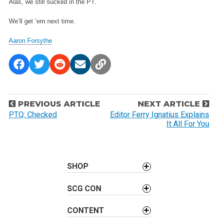
Alas, we still sucked in the PT.
We’ll get ’em next time.
Aaron Forsythe
P
PREVIOUS ARTICLE
NEXT ARTICLE
o
PTQ: Checked
Editor Ferry Ignatius Explains
It All For You
s
t
n
a
SHOP
v
SCG CON
i
g
CONTENT
a