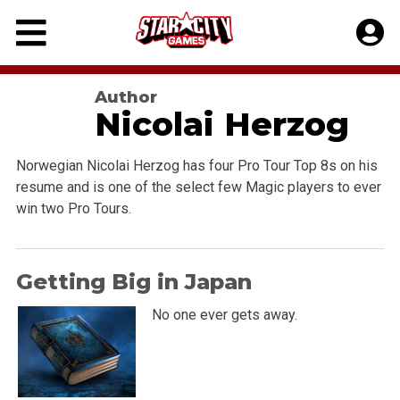
Skip
to
content
Author
Nicolai Herzog
Norwegian Nicolai Herzog has four Pro Tour Top 8s on his
resume and is one of the select few Magic players to ever
win two Pro Tours.
Getting Big in Japan
No one ever gets away.