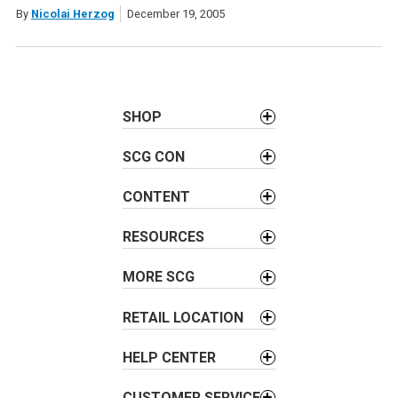
By
Nicolai Herzog
December 19, 2005
SHOP
SCG CON
CONTENT
RESOURCES
MORE SCG
RETAIL LOCATION
HELP CENTER
CUSTOMER SERVICE