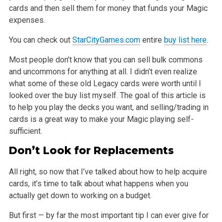
cards and then sell them for money that funds
your Magic
expenses.
You can check out
StarCityGames.com
entire
buy list here
.
Most people don’t know that you can sell bulk commons
and uncommons for anything at all. I didn’t even realize
what some of these old Legacy cards were
worth until I
looked over the buy list myself. The goal of this article is
to help you play the decks you want, and selling/trading in
cards is a great
way to make your Magic playing self-
sufficient.
Don’t Look for Replacements
All right, so now that I’ve talked about how to help acquire
cards, it’s time to talk about what happens when you
actually get down to working on a
budget.
But first — by far the most important tip I can ever give for