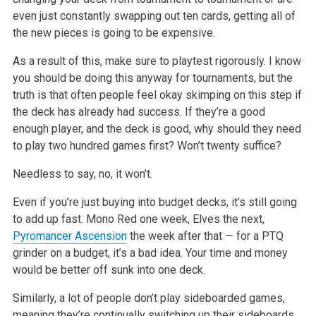
even just constantly swapping out ten cards, getting all of
the new pieces is going to be expensive.
As a result of this, make sure to playtest rigorously. I know
you should be doing this anyway for tournaments, but the
truth is that often people feel
okay skimping on this step if
the deck has already had success. If they’re a good
enough player, and the deck is good, why should they need
to play two
hundred games first? Won’t twenty suffice?
Needless to say, no, it won’t.
Even if you’re just buying into budget decks, it’s still going
to add up fast. Mono Red one week, Elves the next,
Pyromancer Ascension
the week after
that — for a PTQ
grinder on a budget, it’s a bad idea. Your time and money
would be better off sunk into one deck.
Similarly, a lot of people don’t play sideboarded games,
meaning they’re continually switching up their sideboards.