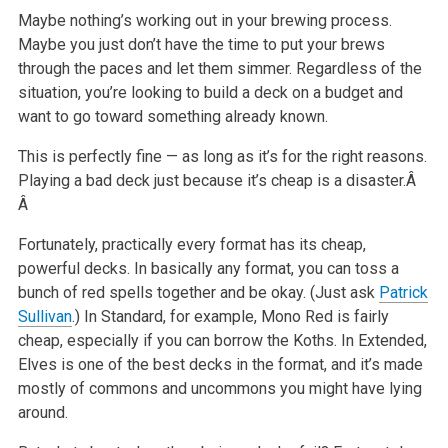
Maybe nothing’s working out in your brewing process.
Maybe you just don’t have the time to put your brews
through the paces and let them simmer.
Regardless of the
situation, you’re looking to build a deck on a budget and
want to go toward something already known.
This is perfectly fine — as long as it’s for the right reasons.
Playing a bad deck just because it’s cheap is a disaster.Â
Â
Fortunately, practically every format has its cheap,
powerful decks. In basically any format, you can toss a
bunch of red spells together and be okay.
(Just ask
Patrick
Sullivan
.) In Standard, for example, Mono Red is fairly
cheap, especially if you can borrow the Koths. In Extended,
Elves is one of
the best decks in the format, and it’s made
mostly of commons and uncommons you might have lying
around.