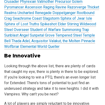
Crusader
Phyrexian Vatmother
Precursor Golem
Pyromancer Ascension
Raging Ravine
Razorverge Thicket
Realms Uncharted
Renegade Doppelganger
Rootbound
Crag
Seachrome Coast
Slagstorm
Sphinx of Jwar Isle
Sphinx of Lost Truths
Spikeshot Elder
Stirring Wildwood
Steel Overseer
Student of Warfare
Summoning Trap
Sunblast Angel
Sunpetal Grove
Tempered Steel
Temple
Bell
Thada Adel, Acquisitor
Valakut, the Molten Pinnacle
Wolfbriar Elemental
World Queller
Be Innovative
Looking through the above list, there are plenty of cards
that caught my eye; there is plenty in there to be explored.
If you’re looking to win a PTQ,
there’s an even longer list
for Extended. There’s tons of potential to just find an
underused strategy and take it to new heights. I did it with
Vampires. Why can’t you be next?
A lot of players are simply reluctant to be innovative.