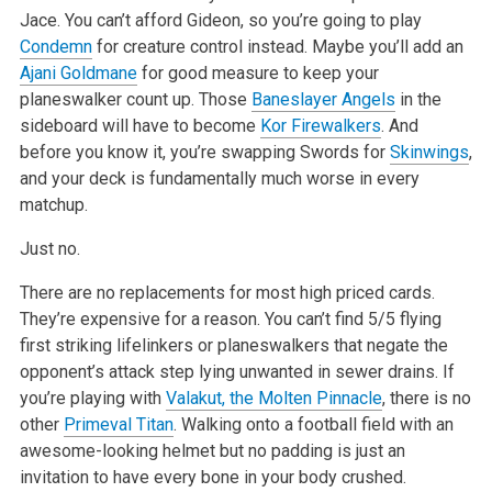
Jace. You can’t afford Gideon, so you’re going to play
Condemn
for creature control instead. Maybe you’ll add an
Ajani Goldmane
for good measure to keep your
planeswalker count up. Those
Baneslayer Angels
in the
sideboard will have to become
Kor Firewalkers
. And
before you know
it, you’re swapping Swords for
Skinwings
,
and your deck is fundamentally much worse in every
matchup.
Just no.
There are no replacements for most high priced cards.
They’re expensive for a reason. You can’t find 5/5 flying
first striking lifelinkers or
planeswalkers that negate the
opponent’s attack step lying unwanted in sewer drains. If
you’re playing with
Valakut, the Molten Pinnacle
, there is no
other
Primeval Titan
. Walking onto a football field with an
awesome-looking helmet but no padding is just an
invitation to have every bone in your body
crushed.