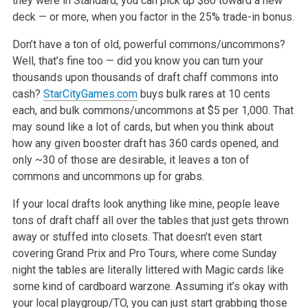
they were in Standard, you can pick up $80 toward a new
deck — or more, when
you factor in the 25% trade-in bonus.
Don’t have a ton of old, powerful commons/uncommons?
Well, that’s fine too — did you know you can turn your
thousands upon thousands of draft chaff
commons into
cash?
StarCityGames.com
buys bulk rares at 10 cents
each, and bulk commons/uncommons at $5 per 1,000. That
may sound like a lot of cards,
but when you think about
how any given booster draft has 360 cards opened, and
only ~30 of those are desirable, it leaves a ton of
commons and
uncommons up for grabs.
If your local drafts look anything like mine, people leave
tons of draft chaff all over the tables that just gets thrown
away or stuffed into closets.
That doesn’t even start
covering Grand Prix and Pro Tours, where come Sunday
night the tables are literally littered with Magic cards like
some kind of
cardboard warzone. Assuming it’s okay with
your local playgroup/TO, you can just start grabbing those