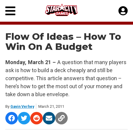
Skip
to
content
Flow Of Ideas – How To
Win On A Budget
Monday, March 21 –
A question that many players
ask is how to build a deck cheaply and still be
competitive. This article answers that question –
here’s how to get the most out of your money and
take down a blue envelope.
By
Gavin Verhey
March 21, 2011