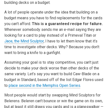
building decks on a budget.
A lot of people operate under the idea that building on a
budget means you have to find replacements for the cards
you can’t afford.
This is a guaranteed recipe for failure.
Whenever somebody sends me an e-mail saying they are
looking for a card to play instead of a Primeval
Titan or
Jace, the Mind Sculptor
, I have to let them know that it’s
time to investigate other decks. Why? Because you don’t
want to bring a knife to a
gunfight.
Assuming your goal is to stay competitive, you can’t just
decide to make your deck worse than other decks of the
same variety. Let’s say you want to
build Caw-Blade on a
budget in Standard, based off of the list Edgar Flores used
to
place second in the Memphis Open Series
.
Most people would start by swapping Mind Sculptors for
Belerens. Beleren can’t bounce or win the game on its own,
but at least it still draws you cards
and is a planeswalker —