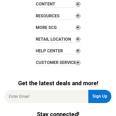
a
CONTENT
t
i
RESOURCES
o
MORE SCG
n
RETAIL LOCATION
HELP CENTER
CUSTOMER SERVICE
Get the latest deals and more!
Stay connected!