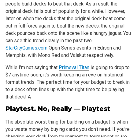
people build decks to beat that deck. As a result, the
original deck falls out of popularity
for a while. However,
later on when the decks that the original deck beat come
out in full force again to beat the new decks, the original
deck pounces
back onto the scene like a hungry jaguar. You
can see this trend clearly in the past two
StarCityGames.com
Open Series events in Edison and
Memphis,
with Mono Red and Valakut respectively.
While I’m not saying that
Primeval Titan
is going to drop to
$7 anytime soon, it’s worth keeping an eye on historical
format trends. The perfect time
for your budget to break in
to a deck often lines up with the right time to be playing
that deck! Â
Playtest. No, Really — Playtest
The absolute worst thing for building on a budget is when
you waste money by buying cards you don’t need. If you’re
changing your deck from tournament
to tournament or are