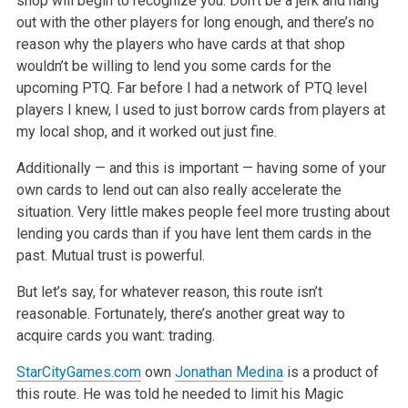
shop will begin to recognize you. Don’t be a jerk and hang
out with
the other players for long enough, and there’s no
reason why the players who have cards at that shop
wouldn’t be willing to lend you some cards for the
upcoming PTQ. Far before I had a network of PTQ level
players I knew, I used to just borrow cards from players at
my local shop, and it worked out just
fine.
Additionally — and this is important — having some of your
own cards to lend out can also really accelerate the
situation. Very little makes people
feel more trusting about
lending you cards than if you have lent them cards in the
past. Mutual trust is powerful.
But let’s say, for whatever reason, this route isn’t
reasonable. Fortunately, there’s another great way to
acquire cards you want: trading.
StarCityGames.com
own
Jonathan Medina
is a product of
this route. He was told he needed to limit his Magic