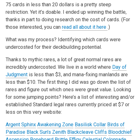
75 cards in less than 20 dollars is a pretty steep
restriction. Yet it’s doable. I ended up winning the battle,
thanks in part to doing research on the
cost of cards. (For
those interested, you can
read all about it here
.)
What was my process? Identifying which cards were
undercosted for their deckbuilding potential.
Thanks to mythic rares, a lot of great normal rares are
incredibly undercosted. We live in a world where
Day of
Judgment
is less than $3, and
mana-fixing manlands are
less than $10. The first thing I did was go down the list of
rares and figure out which ones were great value. Looking
for
some jumping points? Here’s a list of interesting and/or
established Standard legal rares currently priced at $7 or
less on this very website:
Argent Sphinx
Awakening Zone
Basilisk Collar
Birds of
Paradise
Black Sun’s Zenith
Blackcleave Cliffs
Bloodchief
Ascension
Bonehoard
Brittle Effigy
Celestial Colonnade