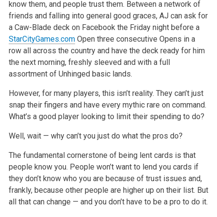
know them, and people trust them.
Between a network of
friends and falling into general good graces, AJ can ask for
a Caw-Blade deck on Facebook the Friday night before a
StarCityGames.com
Open three consecutive Opens in a
row all across the country and have the deck ready for him
the next morning, freshly sleeved and
with a full
assortment of Unhinged basic lands.
However, for many players, this isn’t reality. They can’t just
snap their fingers and have every mythic rare on command.
What’s a good player looking
to limit their spending to do?
Well, wait — why can’t you just do what the pros do?
The fundamental cornerstone of being lent cards is that
people know you. People won’t want to lend you cards if
they don’t know who you are because of
trust issues and,
frankly, because other people are higher up on their list. But
all that can change — and you don’t have to be a pro to do it.