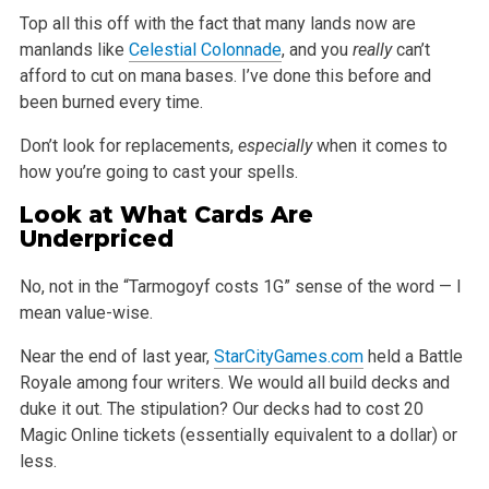
Top all this off with the fact that many lands now are
manlands like
Celestial Colonnade
, and you
really
can’t
afford to cut on mana bases. I’ve
done this before and
been burned every time.
Don’t look for replacements,
especially
when it comes to
how you’re going to cast your spells.
Look at What Cards Are
Underpriced
No, not in the “Tarmogoyf costs 1G” sense of the word — I
mean value-wise.
Near the end of last year,
StarCityGames.com
held a Battle
Royale among four writers. We would all build decks and
duke it out. The stipulation? Our
decks had to cost 20
Magic Online tickets (essentially equivalent to a dollar) or
less.