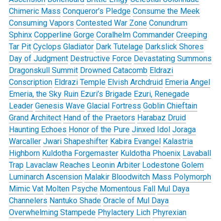
Chimeric Mass
Conqueror’s Pledge
Consume the Meek
Consuming Vapors
Contested War Zone
Conundrum
Sphinx
Copperline Gorge
Coralhelm Commander
Creeping
Tar Pit
Cyclops Gladiator
Dark Tutelage
Darkslick Shores
Day of Judgment
Destructive Force
Devastating Summons
Dragonskull Summit
Drowned Catacomb
Eldrazi
Conscription
Eldrazi Temple
Elvish Archdruid
Emeria Angel
Emeria, the Sky Ruin
Ezuri’s Brigade
Ezuri, Renegade
Leader
Genesis Wave
Glacial Fortress
Goblin Chieftain
Grand Architect
Hand of the Praetors
Harabaz Druid
Haunting Echoes
Honor of the Pure
Jinxed Idol
Joraga
Warcaller
Jwari Shapeshifter
Kabira Evangel
Kalastria
Highborn
Kuldotha Forgemaster
Kuldotha Phoenix
Lavaball
Trap
Lavaclaw Reaches
Leonin Arbiter
Lodestone Golem
Luminarch Ascension
Malakir Bloodwitch
Mass Polymorph
Mimic Vat
Molten Psyche
Momentous Fall
Mul Daya
Channelers
Nantuko Shade
Oracle of Mul Daya
Overwhelming Stampede
Phylactery Lich
Phyrexian