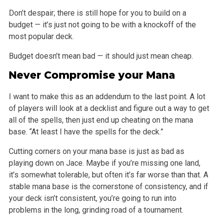
Don’t despair; there is still hope for you to build on a
budget — it’s just not going to be with a knockoff of the
most popular deck.
Budget doesn’t mean bad — it should just mean cheap.
Never Compromise your Mana
I want to make this as an addendum to the last point. A lot
of players will look at a decklist and figure out a way to get
all of the spells, then just
end up cheating on the mana
base. “At least I have the spells for the deck.”
Cutting corners on your mana base is just as bad as
playing down on Jace. Maybe if you’re missing one land,
it’s somewhat tolerable, but often it’s far
worse than that. A
stable mana base is the cornerstone of consistency, and if
your deck isn’t consistent, you’re going to run into
problems in the
long, grinding road of a tournament.