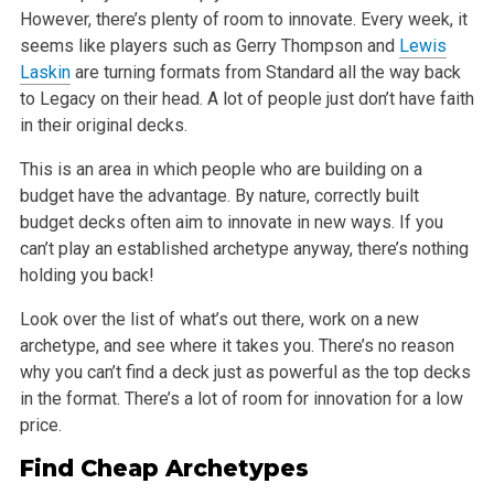
However, there’s plenty of room to innovate. Every week, it
seems like players such as Gerry
Thompson and
Lewis
Laskin
are turning formats from Standard all the way back
to Legacy on their head. A lot of people just don’t have faith
in their
original decks.
This is an area in which people who are building on a
budget have the advantage. By nature, correctly built
budget decks often aim to innovate in new
ways. If you
can’t play an established archetype anyway, there’s nothing
holding you back!
Look over the list of what’s out there, work on a new
archetype, and see where it takes you. There’s no reason
why you can’t find a deck just as
powerful as the top decks
in the format. There’s a lot of room for innovation for a low
price.
Find Cheap Archetypes