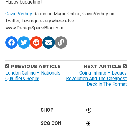
Happy budgeting!
Gavin Verhey
Rabon on Magic Online, GavinVerhey on
Twitter, Lesurgo everywhere else
www.DesignSpaceBlog.com
P
PREVIOUS ARTICLE
NEXT ARTICLE
o
London Calling – Nationals
Going Infinite – Legacy
Qualifiers Begin!
Revolution And The Cheapest
s
Deck In The Format
t
n
a
SHOP
v
i
SCG CON
g