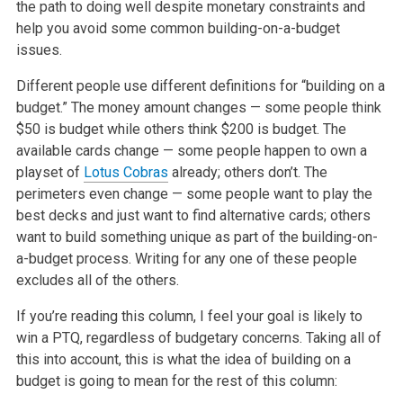
the path to doing well despite monetary constraints and
help you avoid
some common building-on-a-budget
issues.
Different people use different definitions for “building on a
budget.” The money amount changes — some people think
$50 is budget while others think
$200 is budget. The
available cards change — some people happen to own a
playset of
Lotus Cobras
already; others don’t. The
perimeters even change —
some people want to play the
best decks and just want to find alternative cards; others
want to build something unique as part of the
building-on-
a-budget process. Writing for any one of these people
excludes all of the others.
If you’re reading this column, I feel your goal is likely to
win a PTQ, regardless of budgetary concerns. Taking all of
this into account, this is what
the idea of building on a
budget is going to mean for the rest of this column: