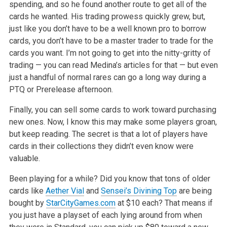
spending, and so he found another route to
get all of the
cards he wanted. His trading prowess quickly grew, but,
just like you don’t have to be a well known pro to borrow
cards, you don’t have
to be a master trader to trade for the
cards you want. I’m not going to get into the nitty-gritty of
trading — you can read Medina’s articles for that
— but even
just a handful of normal rares can go a long way during a
PTQ or Prerelease afternoon.
Finally, you can sell some cards to work toward purchasing
new ones. Now, I know this may make some players groan,
but keep reading. The secret is that
a lot of players have
cards in their collections they didn’t even know were
valuable.
Been playing for a while? Did you know that tons of older
cards like
Aether Vial
and
Sensei’s Divining Top
are being
bought by
StarCityGames.com
at $10
each? That means if
you just have a playset of each lying around from when