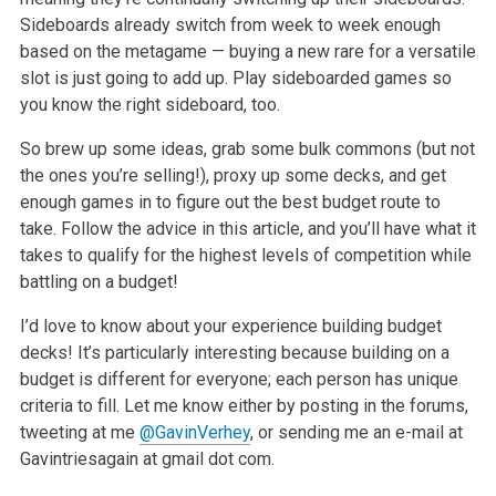
Sideboards already switch from week
to week enough
based on the metagame — buying a new rare for a versatile
slot is just going to add up. Play sideboarded games so
you know the right
sideboard, too.
So brew up some ideas, grab some bulk commons (but not
the ones you’re selling!), proxy up some decks, and get
enough games in to figure out the best
budget route to
take. Follow the advice in this article, and you’ll have what it
takes to qualify for the highest levels of competition while
battling
on a budget!
I’d love to know about your experience building budget
decks! It’s particularly interesting because building on a
budget is different for everyone;
each person has unique
criteria to fill. Let me know either by posting in the forums,
tweeting at me
@GavinVerhey
, or sending me an e-mail at
Gavintriesagain at gmail dot com.