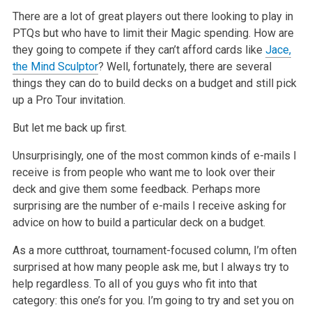
There are a lot of great players out there looking to play in
PTQs but who have to limit their Magic spending. How are
they going to compete if they
can’t afford cards like
Jace,
the Mind Sculptor
? Well, fortunately, there are several
things they can do to build decks on a budget and still pick
up a
Pro Tour invitation.
But let me back up first.
Unsurprisingly, one of the most common kinds of e-mails I
receive is from people who want me to look over their
deck and give them some feedback.
Perhaps more
surprising are the number of e-mails I receive asking for
advice on how to build a particular deck on a budget.
As a more cutthroat, tournament-focused column, I’m often
surprised at how many people ask me, but I always try to
help regardless. To all of you guys
who fit into that
category: this one’s for you. I’m going to try and set you on