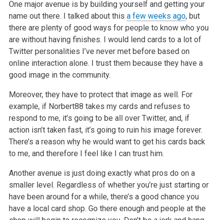
One major avenue is by building yourself and getting your
name out there. I talked about this
a few weeks ago
, but
there are plenty of
good ways for people to know who you
are without having finishes. I would lend cards to a lot of
Twitter personalities I’ve never met before based on
online interaction alone. I trust them because they have a
good image in the community.
Moreover, they have to protect that image as well. For
example, if Norbert88 takes my cards and refuses to
respond to me, it’s going to be all over
Twitter, and, if
action isn’t taken fast, it’s going to ruin his image forever.
There’s a reason why he would want to get his cards back
to me, and
therefore I feel like I can trust him.
Another avenue is just doing exactly what pros do on a
smaller level. Regardless of whether you’re just starting or
have been around for a while,
there’s a good chance you
have a local card shop. Go there enough and people at the