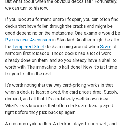
But what about when the obvious decks fail? Fortunately,
we can turn to history.
If you look at a format’s entire lifespan, you can often find
decks that have fallen through the cracks and might be
good depending on the metagame.
One example would be
Pyromancer Ascension
in Standard. Another might be all of
the
Tempered Steel
decks running around when
Scars
of
Mirrodin first
released. Those decks had a lot of work
already done on them, and so you already have a shell to
worth with. The innovating is half done! Now it’s just
time
for you to fill in the rest.
It’s worth noting that the way card-pricing works is that
when a deck is least played, the card prices drop. Supply,
demand, and all that. It’s a
relatively well-known idea.
What’s less known is that often decks are least played
right before they pick back up again.
A common cycle is this. A deck is played, does well, and