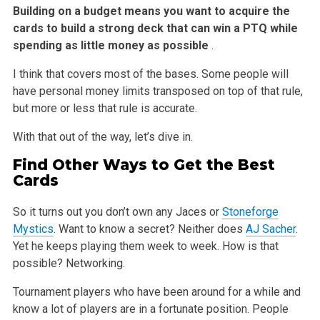
Building on a budget means you want to acquire the
cards to build a strong deck that can win a PTQ while
spending as little money as possible
.
I think that covers most of the bases. Some people will
have personal money limits transposed on top of that rule,
but more or less that rule is
accurate.
With that out of the way, let’s dive in.
Find Other Ways to Get the Best
Cards
So it turns out you don’t own any Jaces or
Stoneforge
Mystics
. Want to know a secret? Neither does
AJ Sacher
.
Yet he keeps playing them week to week.
How is that
possible? Networking.
Tournament players who have been around for a while and
know a lot of players are in a fortunate position. People