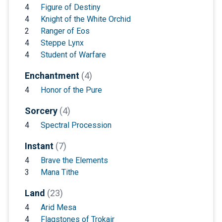
4
Figure of Destiny
4
Knight of the White Orchid
2
Ranger of Eos
4
Steppe Lynx
4
Student of Warfare
Enchantment
(4)
4
Honor of the Pure
Sorcery
(4)
4
Spectral Procession
Instant
(7)
4
Brave the Elements
3
Mana Tithe
Land
(23)
4
Arid Mesa
4
Flagstones of Trokair