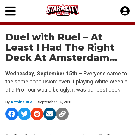
Skip
to
content
Duel with Ruel – At
Least I Had The Right
Deck At Amsterdam…
Wednesday, September 15th –
Everyone came to
the same conclusion: even if playing White Weenie
at a Pro Tour would be ugly, it was our best deck.
By
Antoine Ruel
September 15, 2010