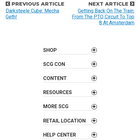
P
PREVIOUS ARTICLE
NEXT ARTICLE
o
Darksteele Cube: Mecha
Getting Back On The Train:
Geth!
From The PTQ Circuit To Top
s
8 At Amsterdam
t
n
a
SHOP
v
i
SCG CON
g
a
CONTENT
t
i
RESOURCES
o
MORE SCG
n
RETAIL LOCATION
HELP CENTER