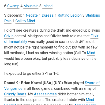
6
Swamp
4
Mountain
8
Island
Sideboard:
1
Negate
1
Duress
1
Rotting Legion
3
Stabbing
Pain
1
Call to Mind
I didn’t see creatures during the draft and ended up playing
Grixis
control. Matignon and Olivier both told me that
Elixir
of Immortality
was really good in such a deck â€” and it
might not be the right moment to find out, but with so few
kill methods, I had no other winning option (Call To
Mind
would have been okay, but probably less decisive on the
long run).
I expected to go either 2-1 or 1-2.
Round 9 : Brian Kowal [USA] (U/G)
Brian played
Sword of
Vengeance
in all three games, combined with an army of
Grizzly Bears
. My
Assassinates
didn’t bother him at all,
thanks to the equipment. The creature I stole with
Mind