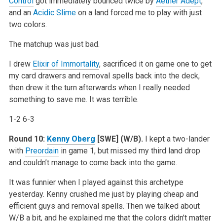
Control
got immediately bounced twice by
Aether Adept
,
and an
Acidic Slime
on a land forced me to play with just
two colors.
The matchup was just bad.
I drew
Elixir of Immortality
, sacrificed it on game one to get
my card drawers and removal spells back into the deck,
then drew it the turn afterwards when I really needed
something to save me. It was terrible.
1-2 6-3
Round 10:
Kenny Oberg
[SWE] (W/B).
I kept a two-lander
with
Preordain
in game 1, but missed my third land drop
and couldn’t manage to come back into the game.
It was funnier when I played against this archetype
yesterday. Kenny crushed me just by playing cheap and
efficient guys and removal spells. Then we talked about
W/B a bit, and he explained me that the colors didn’t matter