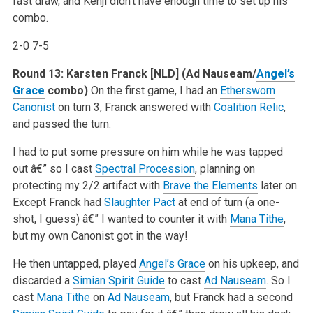
fast draw, and Kenji didn’t have enough time to set up his
combo.
2-0 7-5
Round 13: Karsten Franck [NLD]
(Ad Nauseam/
Angel’s
Grace
combo)
On the first game, I had an
Ethersworn
Canonist
on turn 3, Franck answered with
Coalition Relic
,
and passed the turn.
I had to put some pressure on him while he was tapped
out â€” so I cast
Spectral Procession
, planning on
protecting my 2/2 artifact with
Brave the Elements
later on.
Except Franck had
Slaughter Pact
at end of turn (a one-
shot, I guess) â€” I wanted to counter it with
Mana Tithe
,
but my own Canonist got in the way!
He then untapped, played
Angel’s Grace
on his upkeep, and
discarded a
Simian Spirit Guide
to cast
Ad Nauseam
. So I
cast
Mana Tithe
on
Ad Nauseam
, but Franck had a second