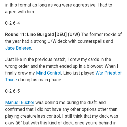
in this format as long as you were aggressive. I had to
agree with him.
0-2 6-4
Round 11: Lino Burgold [DEU] (U/W)
The former rookie of
the year had a strong U/W deck with counterspells and
Jace Beleren
.
Just like in the previous match, I drew my cards in the
wrong order, and the match ended up in a blowout. When I
finally drew my
Mind Control
, Lino just played
War Priest of
Thune
during his main phase.
0-2 6-5
Manuel Bucher
was behind me during the draft, and
confirmed that I did not have any other options other than
playing creatureless control. I still think that my deck was
okay â€” but with this kind of deck, once you’re behind in