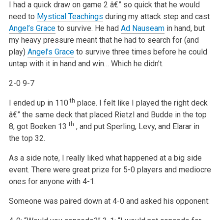
I had a quick draw on game 2 â€” so quick that he would
need to
Mystical Teachings
during my attack step and cast
Angel’s Grace
to survive. He had
Ad Nauseam
in hand, but
my heavy pressure meant that he had to search for (and
play)
Angel’s Grace
to survive three times before he could
untap with it in hand and win… Which he didn’t.
2-0 9-7
th
I ended up in 110
place. I felt like I played the right deck
â€” the same deck that placed Rietzl and Budde in the top
th
8, got Boeken 13
, and put Sperling, Levy, and Elarar in
the top 32.
As a side note, I really liked what happened at a big side
event. There were great prize for 5-0 players and mediocre
ones for anyone with 4-1.
Someone was paired down at 4-0 and asked his opponent: