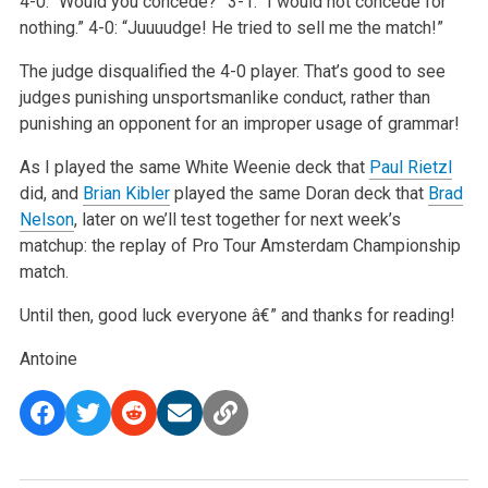
4-0: “Would you concede?”
3-1: “I would not concede for
nothing.”
4-0: “Juuuudge! He tried to sell me the match!”
The judge disqualified the 4-0 player. That’s good to see
judges punishing unsportsmanlike conduct, rather than
punishing an opponent for an improper usage of grammar!
As I played the same White Weenie deck that
Paul Rietzl
did, and
Brian Kibler
played the same Doran deck that
Brad
Nelson
, later on we’ll test together for next week’s
matchup: the replay of Pro Tour Amsterdam Championship
match.
Until then, good luck everyone â€” and thanks for reading!
Antoine