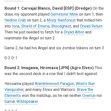
Round 1: Carvajal Blanco, David [ESP] (Dredge)
On the
draw, my opponent played
Gemstone Mine
on turn 1, then
Hedron Crab
on turn 2, a
Misty Rainforest
that milled him
into
Iona, Shield of Emeria
,
Bloodghast
, and
Dread Return
.
Then he just needed to fetch for a
Dryad Arbor
and
reanimate the Angel on turn 2.
Game 2, he had his Angel and six zombie tokens on turn 3.
0-2 0-1
Round 2: Imagawa, Hiromasa [JPN] (Agro Elves)
This
was the second deck in a row that I didn’t test against.
Hirosama played
Bramblewood Paragon
,
Wren’s Run
Vanquisher
, and many Elves and Warriors.
Brave the
Elements
won the matchup, as he ran neither
Overrun
nor
Garruk Wildspeaker
.