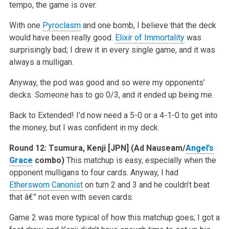
tempo, the game is over.
With one
Pyroclasm
and one bomb, I believe that the deck
would have been really good.
Elixir of Immortality
was
surprisingly bad; I drew it in every single game, and it was
always a mulligan.
Anyway, the pod was good and so were my opponents’
decks.
Someone
has to go 0/3, and it ended up being me.
Back to Extended! I’d now need a 5-0 or a 4-1-0 to get into
the money, but I was confident in my deck.
Round 12:
Tsumura, Kenji [JPN] (Ad Nauseam/
Angel’s
Grace
combo)
This matchup is easy, especially when the
opponent mulligans to four cards. Anyway, I had
Ethersworn Canonist
on turn 2 and 3 and he couldn’t beat
that â€” not even with seven cards.
Game 2 was more typical of how this matchup goes; I got a