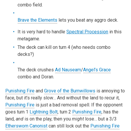
combo field.
Brave the Elements
lets you beat any aggro deck.
It is very hard to handle
Spectral Procession
in this
metagame.
The deck can kill on turn 4 (who needs combo
decks?)
The deck crushes
Ad Nauseam
/
Angel’s Grace
combo and Doran.
Punishing Fire
and
Grove of the Burnwillows
is annoying to
face, but it’s really slow… And without the land to recur it,
Punishing Fire
is just a bad removal spell. If the opponent
goes turn 1
Lightning Bolt
, turn 2
Punishing Fire
, has the
land,
and
is on the play, then you
might
lose… but a 3/3
Ethersworn Canonist
can still lock out the
Punishing Fire