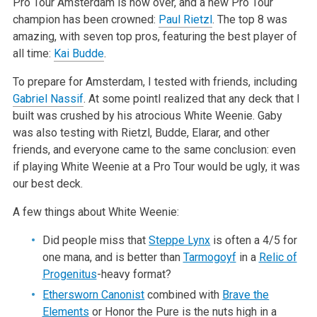
Pro Tour Amsterdam is now over, and a new Pro Tour
champion has been crowned:
Paul Rietzl
. The top 8 was
amazing, with seven top pros, featuring the best player of
all time:
Kai Budde
.
To prepare for Amsterdam, I tested with friends, including
Gabriel Nassif
. At some pointI realized that any deck that I
built was crushed by his atrocious White Weenie. Gaby
was also testing with Rietzl, Budde, Elarar, and other
friends, and everyone came to the same conclusion: even
if playing White Weenie at a Pro Tour would be ugly, it was
our best deck.
A few things about White Weenie:
Did people miss that
Steppe Lynx
is often a 4/5 for
one mana, and is better than
Tarmogoyf
in a
Relic of
Progenitus
-heavy format?
Ethersworn Canonist
combined with
Brave the
Elements
or Honor the Pure is the nuts high in a