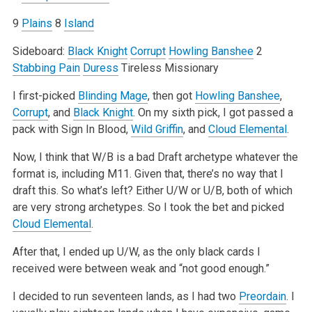
9
Plains
8
Island
Sideboard:
Black Knight
Corrupt
Howling Banshee
2
Stabbing Pain
Duress
Tireless Missionary
I first-picked
Blinding Mage
, then got
Howling Banshee
,
Corrupt
, and
Black Knight
. On my sixth pick, I got passed a
pack with Sign In Blood,
Wild Griffin
, and
Cloud Elemental
.
Now, I think that W/B is a bad Draft archetype whatever the
format is, including M11. Given that, there’s no way that I
draft this. So what’s left? Either U/W or U/B, both of which
are very strong archetypes. So I took the bet and picked
Cloud Elemental
.
After that, I ended up U/W, as the only black cards I
received were between weak and “not good enough.”
I decided to run seventeen lands, as I had two
Preordain
. I