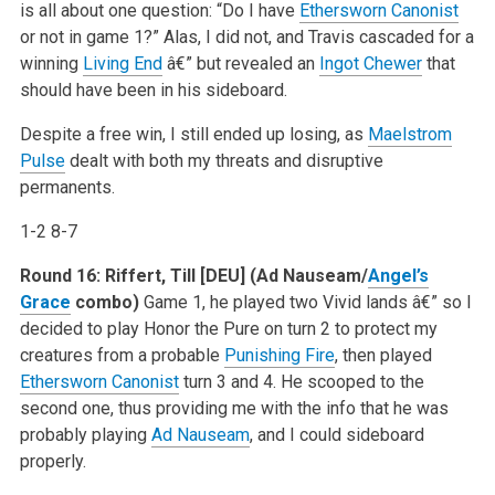
is all about one question: “Do I have
Ethersworn Canonist
or not in game 1?” Alas, I did not, and Travis cascaded for a
winning
Living End
â€” but revealed an
Ingot Chewer
that
should have been in his sideboard.
Despite a free win, I still ended up losing, as
Maelstrom
Pulse
dealt with both my threats and disruptive
permanents.
1-2 8-7
Round 16:
Riffert, Till [DEU] (Ad Nauseam/
Angel’s
Grace
combo)
Game 1, he played two Vivid lands â€” so I
decided to play Honor the Pure on turn 2 to protect my
creatures from a probable
Punishing Fire
, then played
Ethersworn Canonist
turn 3 and 4. He scooped to the
second one, thus providing me with the info that he was
probably playing
Ad Nauseam
, and I could sideboard
properly.