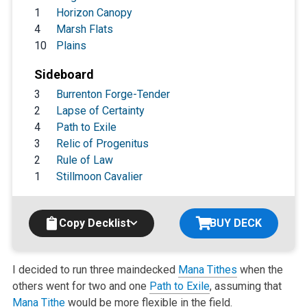
1
Horizon Canopy
4
Marsh Flats
10
Plains
Sideboard
3
Burrenton Forge-Tender
2
Lapse of Certainty
4
Path to Exile
3
Relic of Progenitus
2
Rule of Law
1
Stillmoon Cavalier
Copy Decklist
BUY DECK
I decided to run three maindecked
Mana Tithes
when the
others went for two and one
Path to Exile
, assuming that
Mana Tithe
would be more flexible in the field.