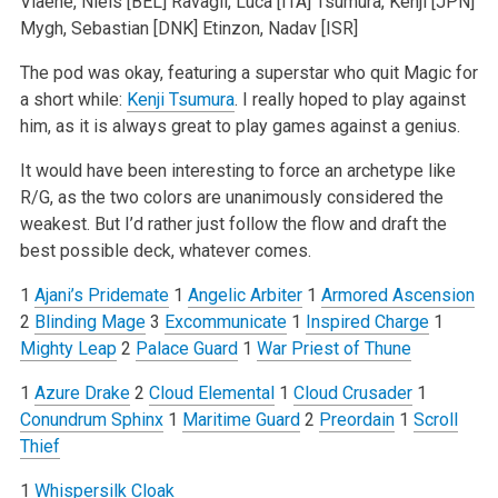
Viaene, Niels [BEL]
Ravagli, Luca [ITA]
Tsumura, Kenji [JPN]
Mygh, Sebastian [DNK]
Etinzon, Nadav [ISR]
The pod was okay, featuring a superstar who quit Magic for
a short while:
Kenji Tsumura
. I really hoped to play against
him, as it is always great to play games against a genius.
It would have been interesting to force an archetype like
R/G, as the two colors are unanimously considered the
weakest. But I’d rather just follow the flow and draft the
best possible deck, whatever comes.
1
Ajani’s Pridemate
1
Angelic Arbiter
1
Armored Ascension
2
Blinding Mage
3
Excommunicate
1
Inspired Charge
1
Mighty Leap
2
Palace Guard
1
War Priest of Thune
1
Azure Drake
2
Cloud Elemental
1
Cloud Crusader
1
Conundrum Sphinx
1
Maritime Guard
2
Preordain
1
Scroll
Thief
1
Whispersilk Cloak