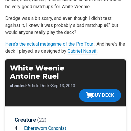
be very good matchups for White Weenie.
Dredge was a bit scary, and even though I didn’t test
against it, I knew it was probably a bad matchup â€” but
would anyone really play the deck?
Here’s the actual metagame of the Pro Tour
. And here’s the
deck I played, as designed by
Gabriel Nassif
:
White Weenie
Antoine Ruel
•
•
•
Extended
Article Deck
Sep 13, 2010
BUY DECK
Creature
(22)
4
Ethersworn Canonist