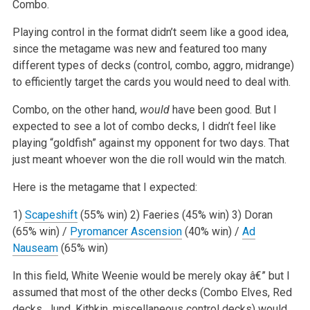
Combo.
Playing control in the format didn’t seem like a good idea,
since the metagame was new and featured too many
different types of decks (control, combo, aggro, midrange)
to efficiently target the cards you would need to deal with.
Combo, on the other hand,
would
have been good. But I
expected to see a lot of combo decks, I didn’t feel like
playing “goldfish” against my opponent for two days. That
just meant whoever won the die roll would win the match.
Here is the metagame that I expected:
1)
Scapeshift
(55% win)
2) Faeries (45% win)
3) Doran
(65% win) /
Pyromancer Ascension
(40% win) /
Ad
Nauseam
(65% win)
In this field, White Weenie would be merely okay â€” but I
assumed that most of the other decks (Combo Elves, Red
decks, Jund, Kithkin, miscellaneous control decks) would