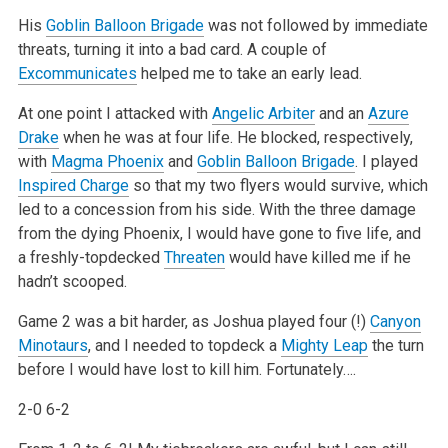
His
Goblin Balloon Brigade
was not followed by immediate
threats, turning it into a bad card. A couple of
Excommunicates
helped me to take an early lead.
At one point I attacked with
Angelic Arbiter
and an
Azure
Drake
when he was at four life. He blocked, respectively,
with
Magma Phoenix
and
Goblin Balloon Brigade
. I played
Inspired Charge
so that my two flyers would survive, which
led to a concession from his side. With the three damage
from the dying Phoenix, I would have gone to five life, and
a freshly-topdecked
Threaten
would have killed me if he
hadn’t scooped.
Game 2 was a bit harder, as Joshua played four (!)
Canyon
Minotaurs
, and I needed to topdeck a
Mighty Leap
the turn
before I would have lost to kill him. Fortunately….
2-0 6-2