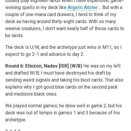
usually play eighteen lands when I have expensive, game-
winning spells in my deck like
Angelic Arbiter
…. But with a
couple of one-mana card drawers, I tend to think of my
deck as having around thirty-eight cards. With so many
weenie creatures, I don’t want nearly half of those cards to
be lands.
The deck is U/W, and the archetype just wins in M11, so I
expect to go 2-1 and advance to day 2.
Round 6:
Etinzon, Nadav [ISR]
(W/B)
He was on my left
and drafted W/B; I must have destroyed his draft by
sending weird signals and taking his best cards. That also
explains why I got good blue cards on the second pack
and mediocre black ones.
We played normal games; he drew well in game 2, but his
deck was out of tempo in games 1 and 3 because of his
archetype.