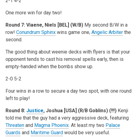
2-1 4-2
One more win for day two!
Round 7: Viaene, Niels [BEL] (W/B)
My second B/W in a
row!
Conundrum Sphinx
wins game one,
Angelic Arbiter
the
second.
The good thing about weenie decks with flyers is that your
opponent tends to cast his removal spells early, then is
empty-handed when the bombs show up.
2-0 5-2
Four wins in a row to secure a day two spot, with one round
left to play!
Round 8:
Justice
, Joshua [USA] (R/B Goblins) (!!!)
Kenji
told me that the guy had a very aggressive deck, featuring
Threaten
and
Magma Phoenix
. At least my two
Palace
Guards
and
Maritime Guard
would be very useful.