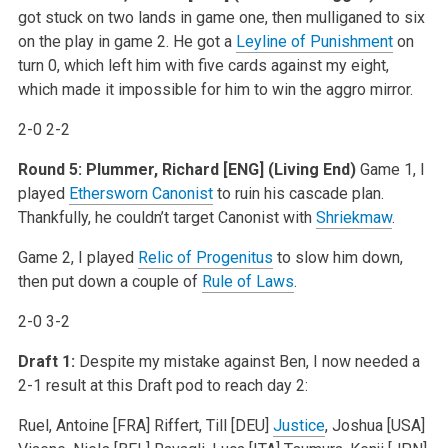
got stuck on two lands in game one, then mulliganed to six
on the play in game 2. He got a
Leyline of Punishment
on
turn 0, which left him with five cards against my eight,
which made it impossible for him to win the aggro mirror.
2-0 2-2
Round 5: Plummer, Richard [ENG] (Living End)
Game 1, I
played
Ethersworn Canonist
to ruin his cascade plan.
Thankfully, he couldn’t target Canonist with
Shriekmaw
.
Game 2, I played
Relic of Progenitus
to slow him down,
then put down a couple of
Rule of Laws
.
2-0 3-2
Draft 1:
Despite my mistake against Ben, I now needed a
2-1 result at this Draft pod to reach day 2:
Ruel, Antoine [FRA]
Riffert, Till [DEU]
Justice
, Joshua [USA]