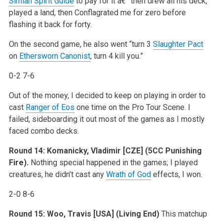
Simian Spirit Guide
to pay for it â€” then drew all his deck,
played a land, then Conflagrated me for zero before
flashing it back for forty.
On the second game, he also went “turn 3
Slaughter Pact
on
Ethersworn Canonist
, turn 4 kill you.”
0-2 7-6
Out of the money, I decided to keep on playing in order to
cast
Ranger of Eos
one time on the Pro Tour Scene. I
failed, sideboarding it out most of the games as I mostly
faced combo decks.
Round 14:
Komanicky, Vladimir [CZE] (5CC Punishing
Fire).
Nothing special happened in the games; I played
creatures, he didn’t cast any
Wrath of God
effects, I won.
2-0 8-6
Round 15:
Woo, Travis [USA] (Living End)
This matchup