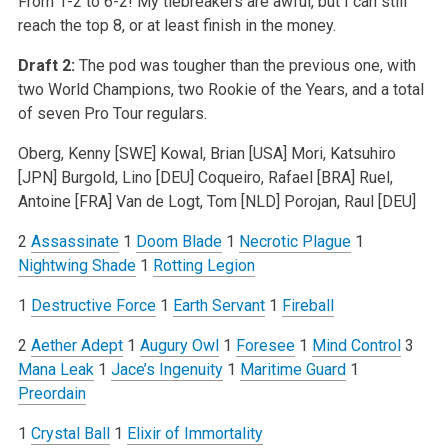
From 1-2 to 6-2! My tiebreakers are awful, but I can still
reach the top 8, or at least finish in the money.
Draft 2:
The pod was tougher than the previous one, with
two World Champions, two Rookie of the Years, and a total
of seven Pro Tour regulars.
Oberg, Kenny [SWE]
Kowal, Brian [USA]
Mori, Katsuhiro
[JPN]
Burgold, Lino [DEU]
Coqueiro, Rafael [BRA]
Ruel,
Antoine [FRA]
Van de Logt, Tom [NLD]
Porojan, Raul [DEU]
2
Assassinate
1
Doom Blade
1
Necrotic Plague
1
Nightwing Shade
1
Rotting Legion
1
Destructive Force
1
Earth Servant
1
Fireball
2
Aether Adept
1
Augury Owl
1
Foresee
1
Mind Control
3
Mana Leak
1
Jace’s Ingenuity
1
Maritime Guard
1
Preordain
1
Crystal Ball
1
Elixir of Immortality