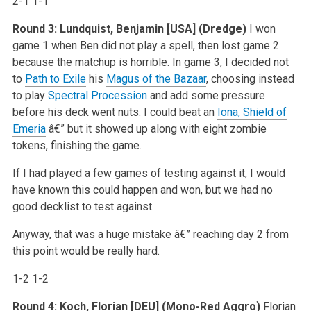
2-1 1-1
Round 3: Lundquist, Benjamin [USA] (Dredge)
I won
game 1 when Ben did not play a spell, then lost game 2
because the matchup is horrible. In game 3, I decided not
to
Path to Exile
his
Magus of the Bazaar
, choosing instead
to play
Spectral Procession
and add some pressure
before his deck went nuts. I could beat an
Iona, Shield of
Emeria
â€” but it showed up along with eight zombie
tokens, finishing the game.
If I had played a few games of testing against it, I would
have known this could happen and won, but we had no
good decklist to test against.
Anyway, that was a huge mistake â€” reaching day 2 from
this point would be really hard.
1-2 1-2
Round 4: Koch, Florian [DEU] (Mono-Red Aggro)
Florian