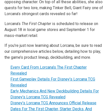
opposing character. On top of all these abilities, she also
quests for two lore, making Tinker Bell, Giant Fairy one of
Lorcana’s strongest cards revealed so far!
Lorcana’s
The First Chapter
is scheduled to release on
August 18 in local game stores and September 1 for
mass-market retail.
If you’re just now learning about Lorcana, be sure to read
our comprehensive articles below, detailing how to play,
the game’s product lineup, deckbuilding, and more.
Every Card From Lorcana’s The First Chapter
Revealed
First Gameplay Details For Disney’s Lorcana TCG
Revealed
Early Mechanics And New Deckbuilding Details For
Disney’s Lorcana TCG Revealed
Disney’s Lorcana TCG Announces Official Release
Dates For The First Chapter, Starter Decks, And