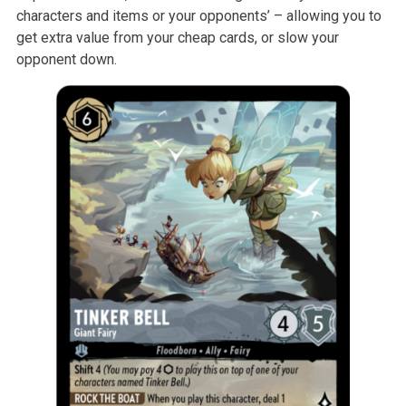
characters and items or your opponents’ – allowing you to
get extra value from your cheap cards, or slow your
opponent down.