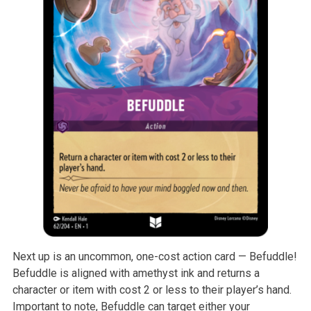
Next up is an uncommon, one-cost action card — Befuddle!
Befuddle is aligned with amethyst ink and returns a
character or item with cost 2 or less to their player’s hand.
Important to note, Befuddle can target either your