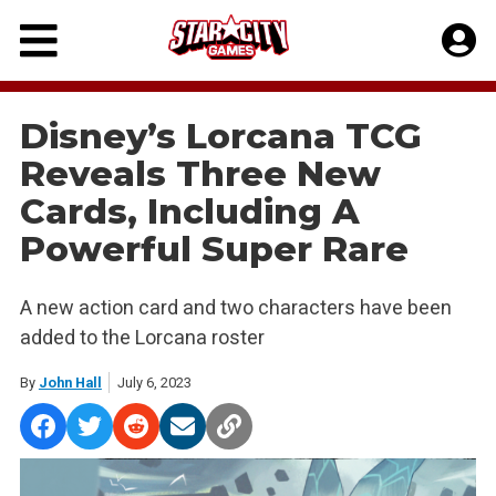
Skip
to
content
Disney’s Lorcana TCG
Reveals Three New
Cards, Including A
Powerful Super Rare
A new action card and two characters have been
added to the Lorcana roster
By
John Hall
July 6, 2023