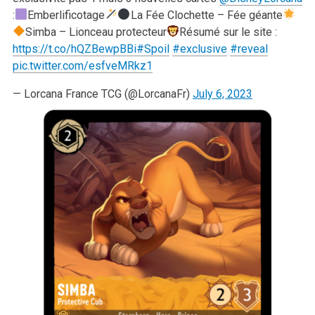
:
Emberlificotage
La Fée Clochette – Fée géante
Simba – Lionceau protecteur
Résumé sur le site :
https://t.co/hQZBewpBBi
#Spoil
#exclusive
#reveal
pic.twitter.com/esfveMRkz1
— Lorcana France TCG (@LorcanaFr)
July 6, 2023