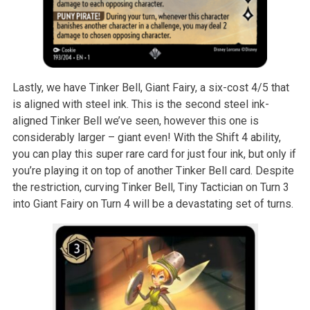
Lastly, we have Tinker Bell, Giant Fairy, a six-cost 4/5 that
is aligned with steel ink. This is the second steel ink-
aligned Tinker Bell we’ve seen, however this one is
considerably larger – giant even! With the Shift 4 ability,
you can play this super rare card for just four ink, but only if
you’re playing it on top of another Tinker Bell card. Despite
the restriction, curving Tinker Bell, Tiny Tactician on Turn 3
into Giant Fairy on Turn 4 will be a devastating set of turns.