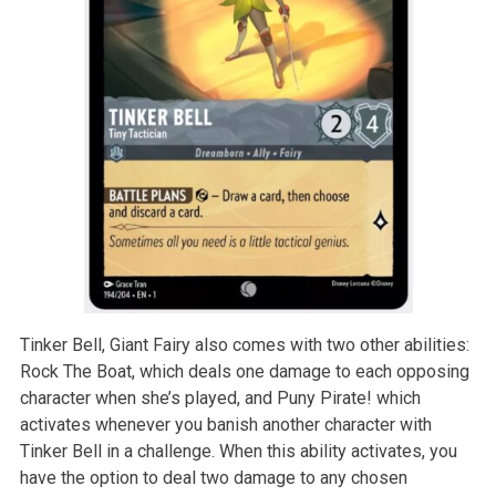
Tinker Bell, Giant Fairy also comes with two other abilities:
Rock The Boat, which deals one damage to each opposing
character when she’s played, and Puny Pirate! which
activates whenever you banish another character with
Tinker Bell in a challenge. When this ability activates, you
have the option to deal two damage to any chosen