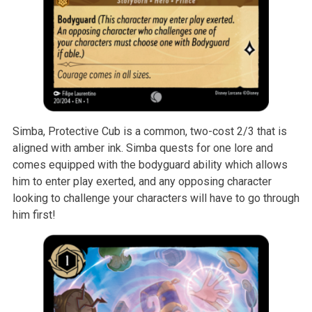
Simba, Protective Cub is a common, two-cost 2/3 that is
aligned with amber ink. Simba quests for one lore and
comes equipped with the bodyguard ability which allows
him to enter play exerted, and any opposing character
looking to challenge your characters will have to go through
him first!