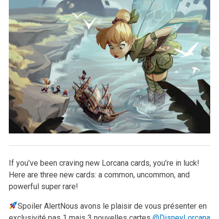
If you’ve been craving new Lorcana cards, you’re in luck!
Here are three new cards: a common, uncommon, and
powerful super rare!
Spoiler Alert
Nous avons le plaisir de vous présenter en
exclusivité pas 1 mais 3 nouvelles cartes
@DisneyLorcana