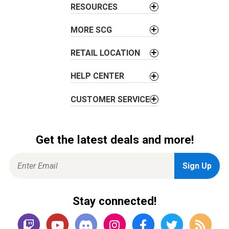
i
RESOURCES
o
MORE SCG
n
RETAIL LOCATION
HELP CENTER
CUSTOMER SERVICE
Get the latest deals and more!
Stay connected!