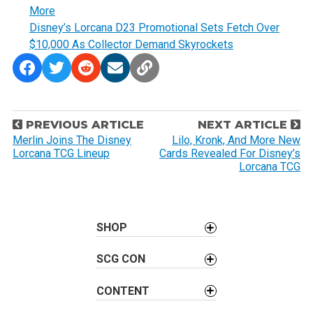
More
Disney’s Lorcana D23 Promotional Sets Fetch Over
$10,000 As Collector Demand Skyrockets
P
PREVIOUS ARTICLE
NEXT ARTICLE
o
Merlin Joins The Disney
Lilo, Kronk, And More New
Lorcana TCG Lineup
Cards Revealed For Disney’s
s
Lorcana TCG
t
n
a
SHOP
v
i
SCG CON
g
a
CONTENT
t