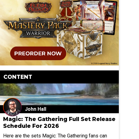
CONTENT
John Hall
Magic: The Gathering Full Set Release
Schedule For 2026
Here are the sets Magic: The Gathering fans can