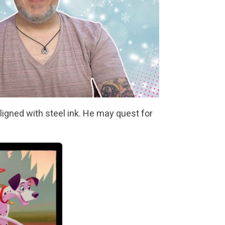
ligned with steel ink. He may quest for