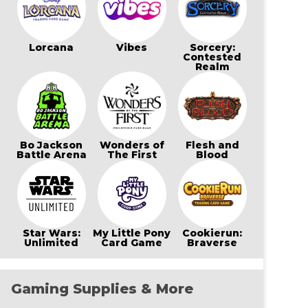
Lorcana
Vibes
Sorcery:
Contested
Realm
Bo Jackson
Wonders of
Flesh and
Battle Arena
The First
Blood
Star Wars:
My Little Pony
Cookierun:
Unlimited
Card Game
Braverse
Gaming Supplies & More