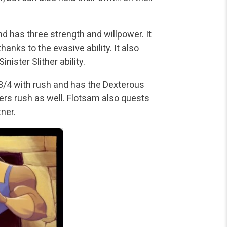
 has three strength and willpower. It
thanks to the evasive ability. It also
ister Slither ability.
t 3/4 with rush and has the Dexterous
ers rush as well. Flotsam also quests
tner.