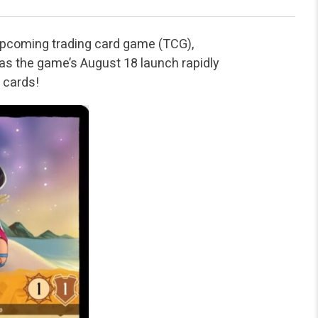
 upcoming trading card game (TCG),
r as the game’s August 18 launch rapidly
w cards!