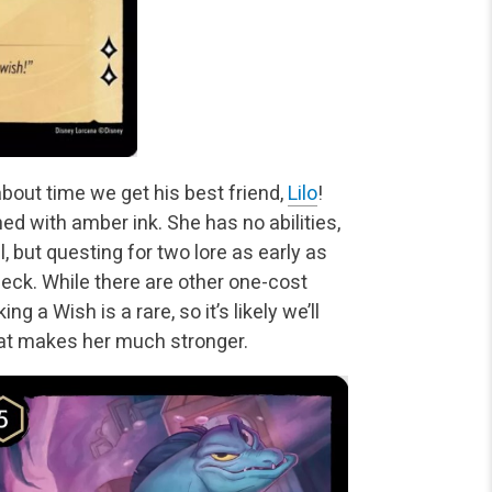
about time we get his best friend,
Lilo
!
ned with amber ink. She has no abilities,
, but questing for two lore as early as
deck. While there are other one-cost
g a Wish is a rare, so it’s likely we’ll
hat makes her much stronger.