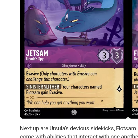
Next up are Ursula’s devious sidekicks, Flotsa
come with abilities that interact with one anothe