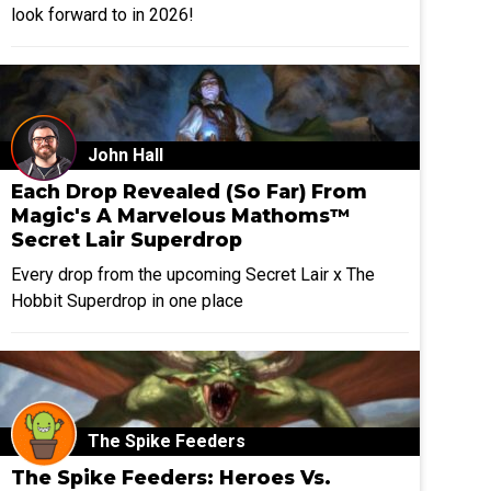
look forward to in 2026!
John Hall
Each Drop Revealed (So Far) From
Magic's A Marvelous Mathoms™
Secret Lair Superdrop
Every drop from the upcoming Secret Lair x The
Hobbit Superdrop in one place
The Spike Feeders
The Spike Feeders: Heroes Vs.