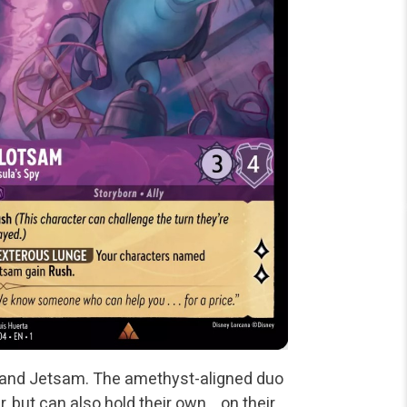
m and Jetsam. The amethyst-aligned duo
r, but can also hold their own… on their