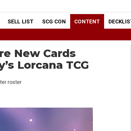
SELL LIST
SCG CON
CONTENT
DECKLIS
ore New Cards
y’s Lorcana TCG
ter roster