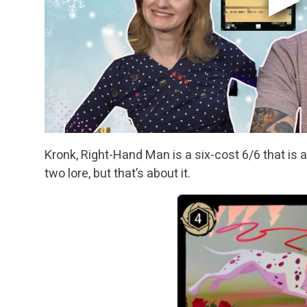
Kronk, Right-Hand Man is a six-cost 6/6 that is a
two lore, but that’s about it.