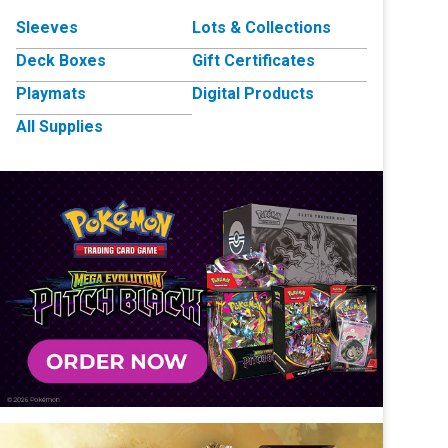
Sleeves
Lots & Collections
Deck Boxes
Gift Certificates
Playmats
Digital Products
All Supplies