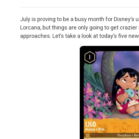
July is proving to be a busy month for Disney’s
Lorcana, but things are only going to get crazie
approaches. Let’s take a look at today’s five ne