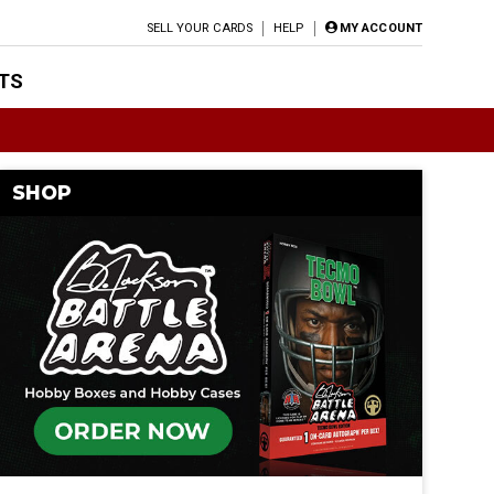
SELL YOUR CARDS
HELP
MY ACCOUNT
TS
SHOP