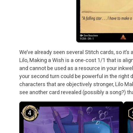
We’ve already seen several Stitch cards, so it’s 
Lilo, Making a Wish is a one-cost 1/1 that is alig
and cannot be used as a resource in your inkwell
your second turn could be powerful in the right 
characters that are objectively stronger, Lilo Makin
see another card revealed (possibly a song?) t