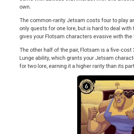
own.
The common-rarity Jetsam costs four to play and
only quests for one lore, but is hard to deal with 
gives your Flotsam characters evasive with the Sin
The other half of the pair, Flotsam is a five-cos
Lunge ability, which grants your Jetsam charact
for two lore, earning it a higher rarity than its par