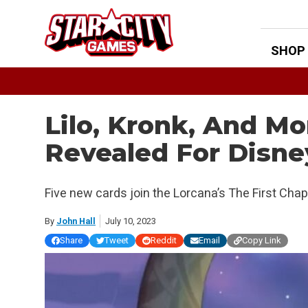
Skip
to
content
SHOP
Lilo, Kronk, And M
Revealed For Disne
Five new cards join the Lorcana’s The First Chap
By
John Hall
July 10, 2023
Share
Tweet
Reddit
Email
Copy Link