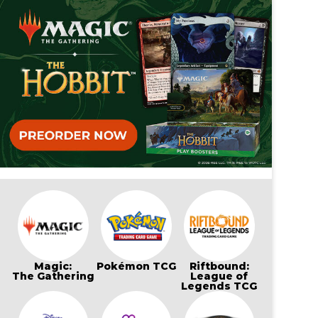
Magic:
Pokémon TCG
Riftbound:
The Gathering
League of
Legends TCG