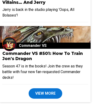
Villains… And Jerry
Jerry is back in the studio playing 'Oops, All
Bolases'!
Commander VS
Commander VS #501: How To Train
Jon's Dragon
Season 47 is in the books! Join the crew as they
battle with four new fan-requested Commander
decks!
VIEW MORE