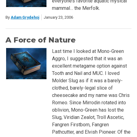
everyone’s favorite aquatic mysical
mammal… the Merfolk.
By
Adam Grydehoj
January 23, 2006
A Force of Nature
Last time I looked at Mono-Green
Aggro, I suggested that it was an
excellent metagame option against
Tooth and Nail and MUC. I loved
Molder Slug as if it was a barely-
clothed, barely-legal slice of
cheesecake and my name was Chris
Romeo. Since Mirrodin rotated into
oblivion, Mono-Green has lost the
Slug, Viridian Zealot, Troll Ascetic,
Fangren Firstborn, Fangren
Pathcutter, and Elvish Pioneer. Of the