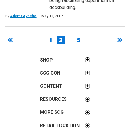
being fascinating experiments in
deckbuilding.
By
Adam Grydehoj
May 11, 2005
1
2
…
5
SHOP
SCG CON
CONTENT
RESOURCES
MORE SCG
RETAIL LOCATION