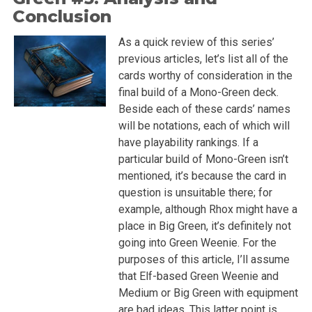
Conclusion
As a quick review of this series’
previous articles, let’s list all of the
cards worthy of consideration in the
final build of a Mono-Green deck.
Beside each of these cards’ names
will be notations, each of which will
have playability rankings. If a
particular build of Mono-Green isn’t
mentioned, it’s because the card in
question is unsuitable there; for
example, although Rhox might have a
place in Big Green, it’s definitely not
going into Green Weenie. For the
purposes of this article, I’ll assume
that Elf-based Green Weenie and
Medium or Big Green with equipment
are bad ideas. This latter point is