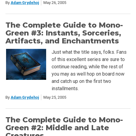
By
Adam Grydehoj
May 26, 2005
The Complete Guide to Mono-
Green #3: Instants, Sorceries,
Artifacts, and Enchantments
Just what the title says, folks. Fans
of this excellent series are sure to
continue reading, while the rest of
you may as well hop on board now
and catch up on the first two
installments.
By
Adam Grydehoj
May 25, 2005
The Complete Guide to Mono-
Green #2: Middle and Late
Creatures