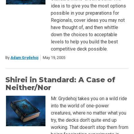
idea is to give you the most options
possible in your preparations for
Regionals, cover ideas you may not
have thought of, and then whittle
down the choices to acceptable
levels to help you build the best
competitive deck possible.
By
Adam Grydehoj
May 19, 2005
Shirei in Standard: A Case of
Neither/Nor
Mr. Grydehoj takes you on a wild ride
into the world of one-power
creatures, where no matter what you
try, the decks don’t quite end up
working. That doesn’t stop them from