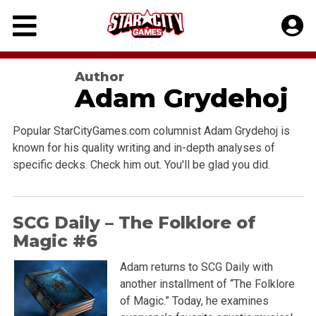
Skip
to
content
Author
Adam Grydehoj
Popular StarCityGames.com columnist Adam Grydehoj is
known for his quality writing and in-depth analyses of
specific decks. Check him out. You'll be glad you did.
SCG Daily – The Folklore of
Magic #6
Adam returns to SCG Daily with
another installment of “The Folklore
of Magic.” Today, he examines