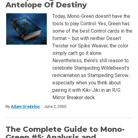
Antelope Of Destiny
Today, Mono-Green doesn’t have the
tools to play Control. Yes, Green has
some of the best Control cards in the
format – but with neither Desert
Twister nor Spike Weaver, the color
simply can’t go it alone.
Nevertheless, there’s still reason to
celebrate Stampeding Wildebeest’s
reincarnation as Stampeding Serow…
especially when you think about
pairing it with Kiki-Jiki in an R/G
Mirror Breaker deck.
By
Adam Grydehoj
June 2, 2005
The Complete Guide to Mono-
Green #5: Analysis and