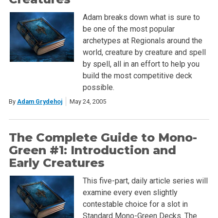
Adam breaks down what is sure to
be one of the most popular
archetypes at Regionals around the
world, creature by creature and spell
by spell, all in an effort to help you
build the most competitive deck
possible.
By
Adam Grydehoj
May 24, 2005
The Complete Guide to Mono-
Green #1: Introduction and
Early Creatures
This five-part, daily article series will
examine every even slightly
contestable choice for a slot in
Standard Mono-Green Decks. The