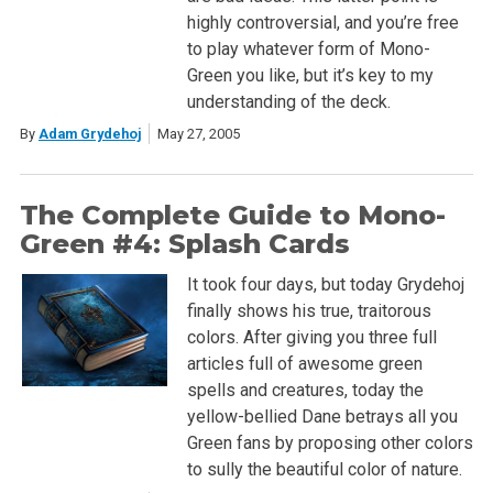
highly controversial, and you’re free
to play whatever form of Mono-
Green you like, but it’s key to my
understanding of the deck.
By
Adam Grydehoj
May 27, 2005
The Complete Guide to Mono-
Green #4: Splash Cards
It took four days, but today Grydehoj
finally shows his true, traitorous
colors. After giving you three full
articles full of awesome green
spells and creatures, today the
yellow-bellied Dane betrays all you
Green fans by proposing other colors
to sully the beautiful color of nature.