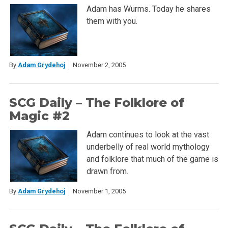
Adam has Wurms. Today he shares
them with you.
By
Adam Grydehoj
November 2, 2005
SCG Daily – The Folklore of
Magic #2
Adam continues to look at the vast
underbelly of real world mythology
and folklore that much of the game is
drawn from.
By
Adam Grydehoj
November 1, 2005