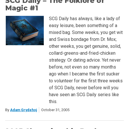
SCG Daily – The Folklore of
Magic #1
SCG Daily has always, like a lady of
easy leisure, been something of a
mixed bag. Some weeks, you get wit
and Swiss bondage from Dr. Mox;
other weeks, you get genuine, solid,
collard-greens-and-fried-chicken
strategy. Or dating advice. Yet never
before, not even so many months
ago when I became the first sucker
to volunteer for the first three weeks
of SCG Daily, never before will you
have seen an SCG Daily series like
this.
By
Adam Grydehoj
October 31, 2005