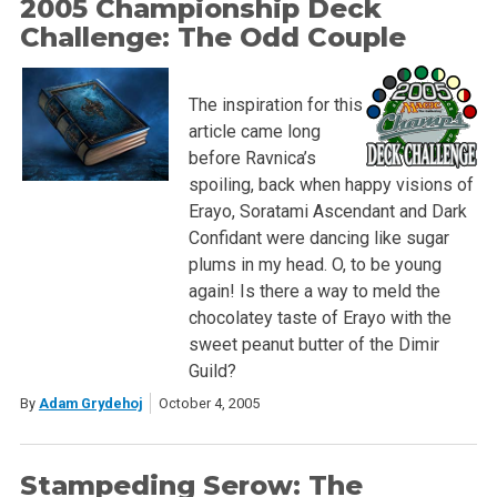
2005 Championship Deck
Challenge: The Odd Couple
The inspiration for this
article came long
before Ravnica’s
spoiling, back when happy visions of
Erayo, Soratami Ascendant and Dark
Confidant were dancing like sugar
plums in my head. O, to be young
again! Is there a way to meld the
chocolatey taste of Erayo with the
sweet peanut butter of the Dimir
Guild?
By
Adam Grydehoj
October 4, 2005
Stampeding Serow: The