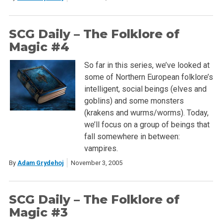
SCG Daily – The Folklore of
Magic #4
So far in this series, we’ve looked at
some of Northern European folklore’s
intelligent, social beings (elves and
goblins) and some monsters
(krakens and wurms/worms). Today,
we’ll focus on a group of beings that
fall somewhere in between:
vampires.
By
Adam Grydehoj
November 3, 2005
SCG Daily – The Folklore of
Magic #3