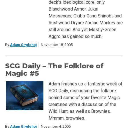
deck’s ideological core, only
Blanchwood Armor, Jukai
Messenger, Okiba-Gang Shinobi, and
Rushwood Dryad/Zodiac Monkey are
still around. And yet Mostly-Green
Aggro has gained so much!
By
Adam Grydehoj
November 18, 2005
SCG Daily – The Folklore of
Magic #5
Adam finishes up a fantastic week of
SCG Daily, discussing the folklore
behind some of your favorite Magic
creatures with a discussion of the
Wild Hunt, as well as Brownies.
Mmmm, brownies.
By
Adam Grydehoj
November 4, 2005